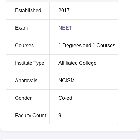
Established
2017
Exam
NEET
Courses
1
Degrees and
1
Courses
Institute Type
Affiliated College
Approvals
NCISM
Gender
Co-ed
Faculty Count
9