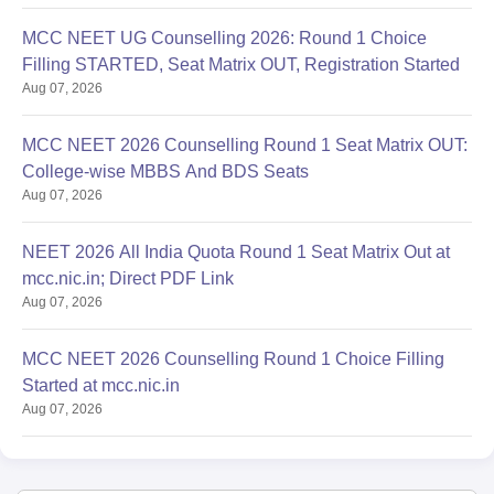
MCC NEET UG Counselling 2026: Round 1 Choice
Filling STARTED, Seat Matrix OUT, Registration Started
Aug 07, 2026
MCC NEET 2026 Counselling Round 1 Seat Matrix OUT:
College-wise MBBS And BDS Seats
Aug 07, 2026
NEET 2026 All India Quota Round 1 Seat Matrix Out at
mcc.nic.in; Direct PDF Link
Aug 07, 2026
MCC NEET 2026 Counselling Round 1 Choice Filling
Started at mcc.nic.in
Aug 07, 2026