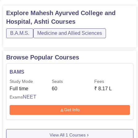
Explore
Mahesh Ayurved College and
Hospital, Ashti
Courses
B.A.M.S.
Medicine and Allied Sciences
Browse Popular Courses
BAMS
Study Mode
Seats
Fees
Full time
60
₹
8.17 L
NEET
Exams
Get Info
View All
1
Courses