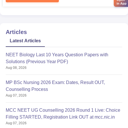
in App
Articles
Latest Articles
NEET Biology Last 10 Years Question Papers with
Solutions (Previous Year PDF)
Aug 08, 2026
MP BSc Nursing 2026 Exam: Dates, Result OUT,
Counselling Process
Aug 07, 2026
MCC NEET UG Counselling 2026 Round 1 Live: Choice
Filling STARTED, Registration Link OUT at mcc.nic.in
Aug 07, 2026