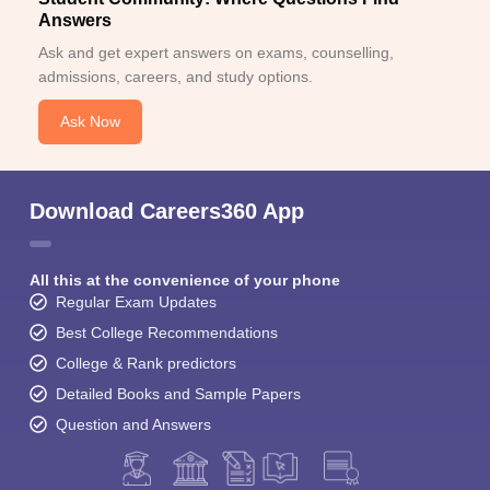
Answers
Ask and get expert answers on exams, counselling,
admissions, careers, and study options.
Ask Now
Download Careers360 App
All this at the convenience of your phone
Regular Exam Updates
Best College Recommendations
College & Rank predictors
Detailed Books and Sample Papers
Question and Answers