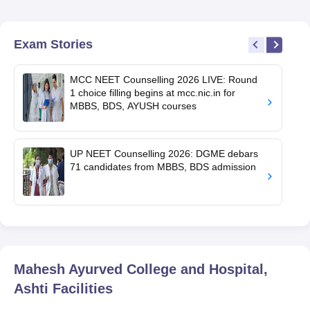
Exam Stories
MCC NEET Counselling 2026 LIVE: Round
1 choice filling begins at mcc.nic.in for
MBBS, BDS, AYUSH courses
UP NEET Counselling 2026: DGME debars
71 candidates from MBBS, BDS admission
Mahesh Ayurved College and Hospital,
Ashti
Facilities