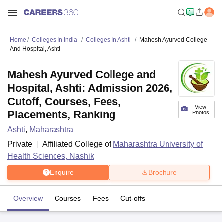
Home
Colleges In India
Colleges In Ashti
Mahesh Ayurved College
And Hospital, Ashti
Mahesh Ayurved College and
Hospital, Ashti: Admission 2026,
Cutoff, Courses, Fees,
View
Placements, Ranking
Photos
Ashti
,
Maharashtra
Private
Affiliated College of
Maharashtra University of
Health Sciences, Nashik
Enquire
Brochure
Overview
Courses
Fees
Cut-offs