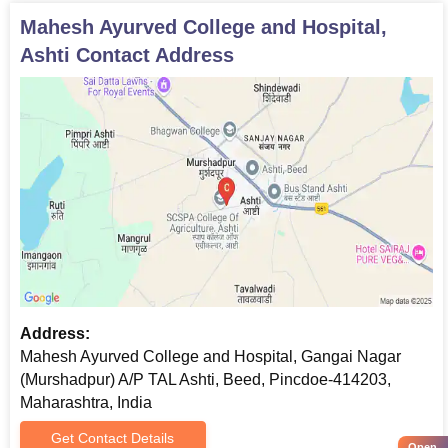
Mahesh Ayurved College and Hospital,
Ashti
Contact Address
Address:
Mahesh Ayurved College and Hospital, Gangai Nagar
(Murshadpur) A/P TAL Ashti, Beed, Pincdoe-414203,
Maharashtra, India
Get Contact Details
Open