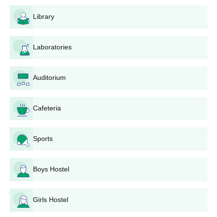
Library
Laboratories
Auditorium
Cafeteria
Sports
Boys Hostel
Girls Hostel