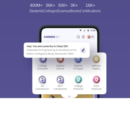
400M+
36K+
500+
3K+
16K+
Students
Colleges
Exams
eBooks
Certifications