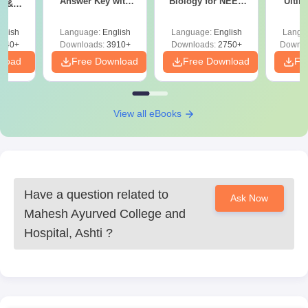
Answer Key with
Biology for NEET
Ultim
y &
Solutions PDF –
2027 (Tabular Form,
Class 
DF -
ReNEET
Easy Reference)
& D
d
glish
Language:
English
Language:
English
Langu
Preparation
Revisi
540+
Downloads:
3910+
Downloads:
2750+
Downlo
nload
Free Download
Free Download
Fr
View all eBooks
Have a question related to
Ask Now
Mahesh Ayurved College and
Hospital, Ashti
?