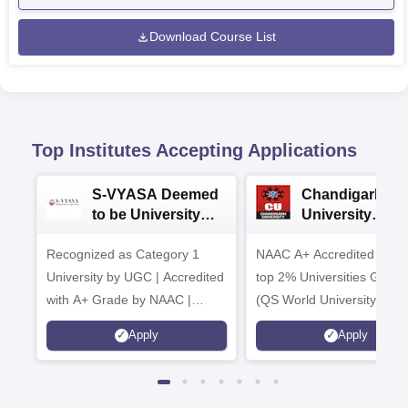
Download Course List
Top Institutes Accepting Applications
S-VYASA Deemed
Chandigarh
to be University
University
B.Sc. Admissions
Admissions 20
Recognized as Category 1
2026
NAAC A+ Accredited | Am
University by UGC | Accredited
top 2% Universities Global
with A+ Grade by NAAC |
(QS World University Ran
Scholarships available
2026)
Apply
Apply