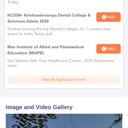
Today
KCDSH- Krishnadevaraya Dental College &
Apply
Sciences Admis 2026
Ranked among the top Dental Colleges for 7 consecutive
years by India Today poll
Max Institute of Allied and Paramedical
Apply
Education (MIAPE)
Get Started With Your Healthcare Career. 2026 Admissions
open.
View All Application Forms
Image and Video Gallery