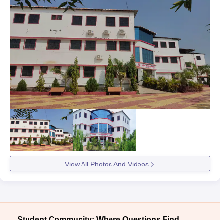
View All Photos And Videos
Student Community: Where Questions Find