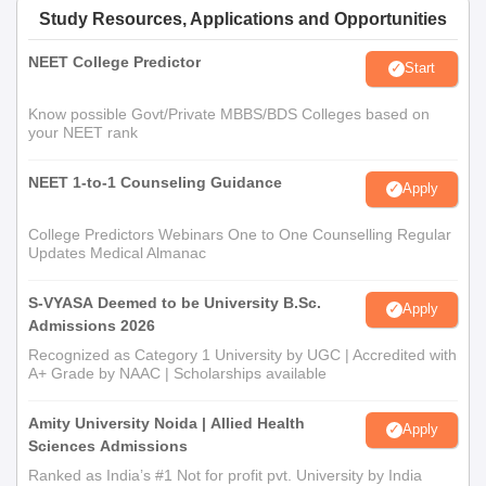
Study Resources, Applications and Opportunities
NEET College Predictor
Start
Know possible Govt/Private MBBS/BDS Colleges based on
your NEET rank
NEET 1-to-1 Counseling Guidance
Apply
College Predictors Webinars One to One Counselling Regular
Updates Medical Almanac
S-VYASA Deemed to be University B.Sc.
Apply
Admissions 2026
Recognized as Category 1 University by UGC | Accredited with
A+ Grade by NAAC | Scholarships available
Amity University Noida | Allied Health
Apply
Sciences Admissions
Ranked as India’s #1 Not for profit pvt. University by India