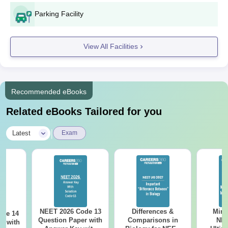
Parking Facility
View All Facilities
Recommended eBooks
Related eBooks Tailored for you
|
Latest
Exam
NEET 2026 Code 13
Differences &
Mind
ode 14
Question Paper with
Comparisons in
NEE
r with