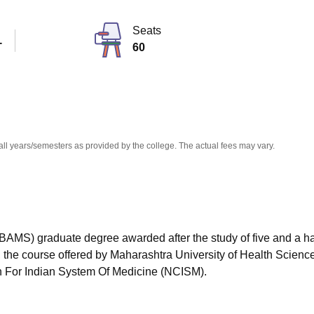
niversity Reviews
Chandigarh University Reviews
ICFAI university Revie
Seats
T
60
all years/semesters as provided by the college. The actual fees may vary.
BAMS) graduate degree awarded after the study of five and a ha
, the course offered by Maharashtra University of Health Scienc
 For Indian System Of Medicine (NCISM).