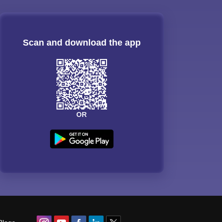
Scan and download the app
OR