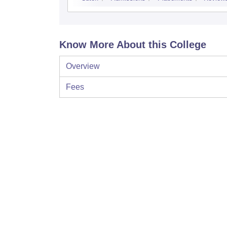
Know More About this College
Overview
Fees