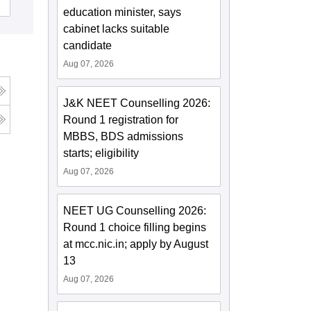
Cutoff
Admissions
education minister, says
cabinet lacks suitable
candidate
Aug 07, 2026
J&K NEET Counselling 2026:
Round 1 registration for
MBBS, BDS admissions
starts; eligibility
Aug 07, 2026
NEET UG Counselling 2026:
Round 1 choice filling begins
at mcc.nic.in; apply by August
13
Aug 07, 2026