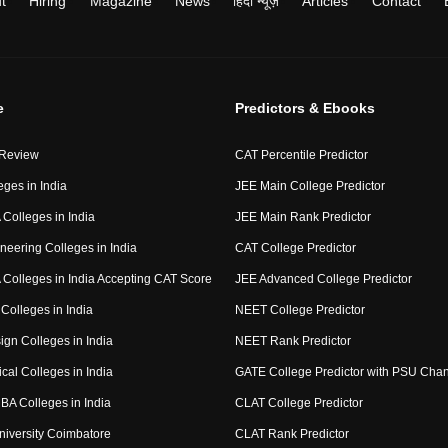
t
Hiring
Magazine
News
हिंदी न्यूज़
Articles
Contact
e
Predictors & Ebooks
 Review
CAT Percentile Predictor
eges in India
JEE Main College Predictor
Colleges in India
JEE Main Rank Predictor
neering Colleges in India
CAT College Predictor
Colleges in India Accepting CAT Score
JEE Advanced College Predictor
Colleges in India
NEET College Predictor
ign Colleges in India
NEET Rank Predictor
cal Colleges in India
GATE College Predictor with PSU Cha
BA Colleges in India
CLAT College Predictor
niversity Coimbatore
CLAT Rank Predictor