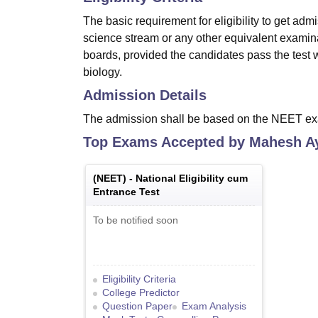
The basic requirement for eligibility to get ad
science stream or any other equivalent exami
boards, provided the candidates pass the test 
biology.
Admission Details
The admission shall be based on the NEET e
Top Exams Accepted by
Mahesh Ay
(
NEET
) -
National Eligibility cum
Entrance Test
To be notified soon
Eligibility Criteria
College Predictor
Question Paper
Exam Analysis