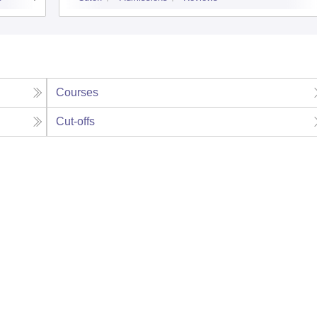
Courses
Cut-offs