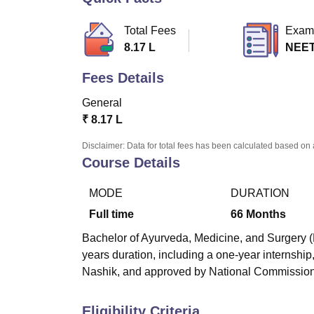
B.E /B.Tech
M.E /M.Tech
MBA
LLM
MBBS
M.D
M.S.
B.Des
M.Des
LPU Reviews
UPES Reviews
MIT Manipal Reviews
MAHE Reviews
VIT U
Total Fees
Exam
8.17 L
NEE
Fees Details
General
₹
8.17 L
Disclaimer: Data for total fees has been calculated based on 
Course Details
MODE
DURATION
Full time
66
Months
Bachelor of Ayurveda, Medicine, and Surgery (
years duration, including a one-year internship
Nashik, and approved by National Commission
Eligibility Criteria