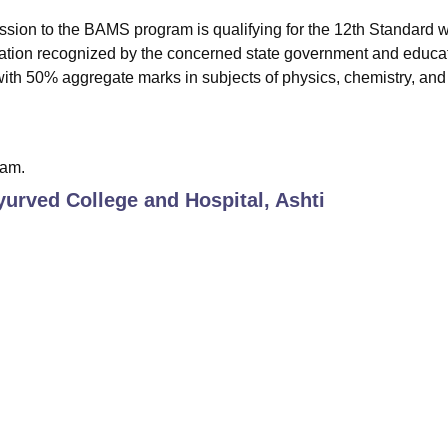
mission to the BAMS program is qualifying for the 12th Standard w
nation recognized by the concerned state government and educa
with 50% aggregate marks in subjects of physics, chemistry, and
xam.
urved College and Hospital, Ashti