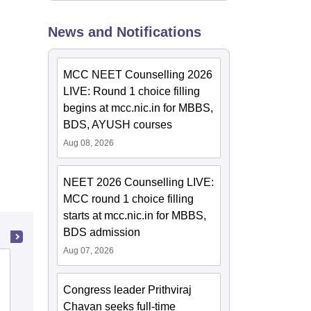
News and Notifications
MCC NEET Counselling 2026
LIVE: Round 1 choice filling
begins at mcc.nic.in for MBBS,
BDS, AYUSH courses
Aug 08, 2026
NEET 2026 Counselling LIVE:
MCC round 1 choice filling
starts at mcc.nic.in for MBBS,
BDS admission
Aug 07, 2026
Ayurved Mahavidyalaya and Seth R V
Ayurved Hospital, Mumbai
Congress leader Prithviraj
Chavan seeks full-time