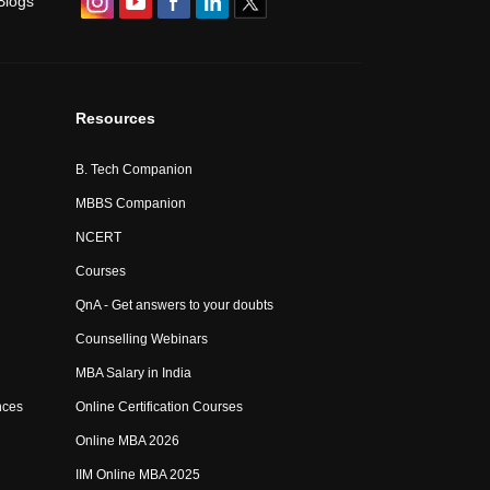
Blogs
Resources
B. Tech Companion
MBBS Companion
NCERT
Courses
QnA - Get answers to your doubts
Counselling Webinars
MBA Salary in India
nces
Online Certification Courses
Online MBA 2026
IIM Online MBA 2025