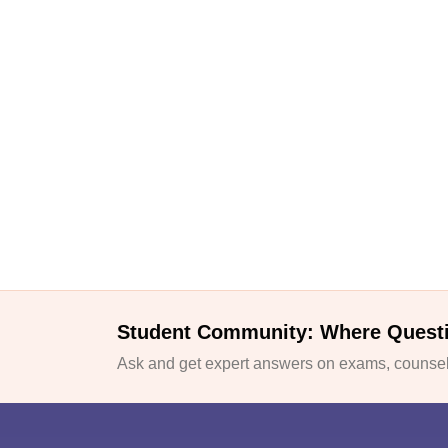
Student Community: Where Quest
Ask and get expert answers on exams, counsell