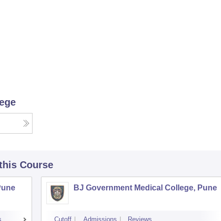
lege
 this Course
Pune
BJ Government Medical College, Pune
s
Cutoff
Admissions
Reviews