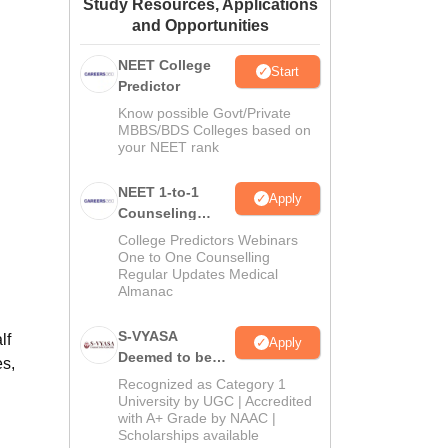
Study Resources, Applications
ws
Amrita Vishwa Vidyapeetham Reviews
IBS Hyderabad Reviews
KL Uni
and Opportunities
NEET College
Start
Predictor
Know possible Govt/Private
MBBS/BDS Colleges based on
your NEET rank
NEET 1-to-1
Apply
Counseling
Guidance
College Predictors Webinars
One to One Counselling
Regular Updates Medical
Almanac
S-VYASA
lf
Apply
Deemed to be
es,
University B.Sc.
Recognized as Category 1
Admissions
University by UGC | Accredited
with A+ Grade by NAAC |
2026
Scholarships available