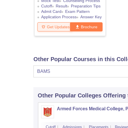
Mock Test
Counselling Process
Cutoff
Result
Preparation Tips
Admit Card
Exam Pattern
Application Process
Answer Key
Get Updates
Brochure
Other Popular Courses in this Col
BAMS
Other Popular
Colleges
Offering
Armed Forces Medical College, 
Cutoff
Admissions
Placements
Review