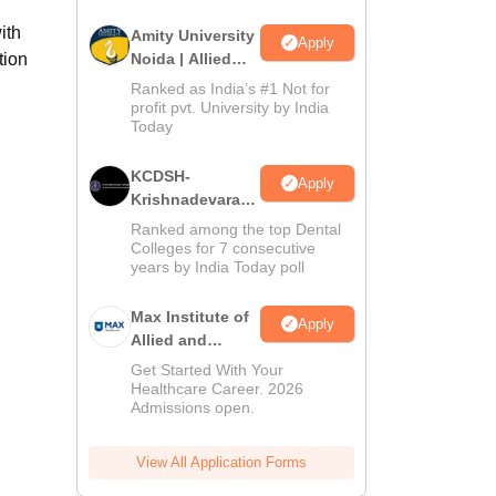
ith
Amity University
Apply
tion
Noida | Allied
Health Sciences
Ranked as India’s #1 Not for
Admissions
profit pvt. University by India
Today
KCDSH-
Apply
Krishnadevaraya
Dental College &
Ranked among the top Dental
Sciences Admis
Colleges for 7 consecutive
years by India Today poll
2026
Max Institute of
Apply
Allied and
Paramedical
Get Started With Your
Education
Healthcare Career. 2026
Admissions open.
(MIAPE)
View All Application Forms