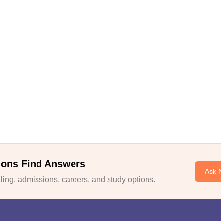
ions Find Answers
Ask 
ing, admissions, careers, and study options.