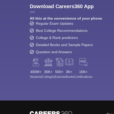
Download Careers360 App
All this at the convenience of your phone
Regular Exam Updates
Best College Recommendations
College & Rank predictors
Detailed Books and Sample Papers
Question and Answers
400M+
36K+
500+
3K+
16K+
Students
Colleges
Exams
eBooks
Certifications