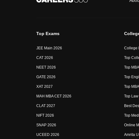
Abou
Top Exams
Colleg
JEE Main 2026
College
CAT 2026
Top Coll
NEET 2026
Top MBA 
GATE 2026
Top Engi
XAT 2027
Top MBA 
MAH MBA CET 2026
Top Law 
CLAT 2027
Best Des
NIFT 2026
Top Medi
SNAP 2026
Online M
UCEED 2026
Amrita U