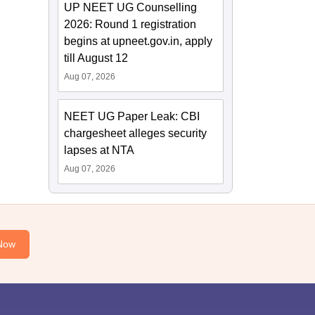
UP NEET UG Counselling
2026: Round 1 registration
begins at upneet.gov.in, apply
till August 12
Aug 07, 2026
NEET UG Paper Leak: CBI
chargesheet alleges security
lapses at NTA
Aug 07, 2026
Now