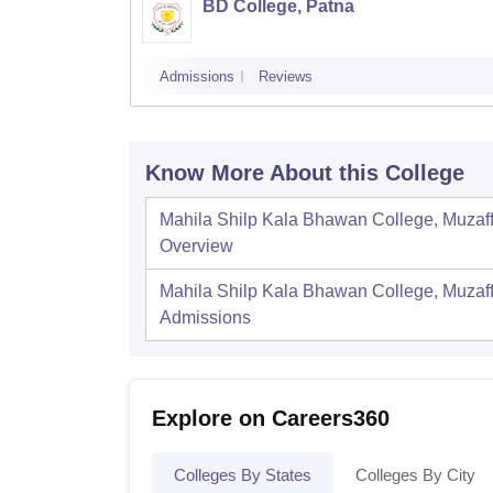
BD College, Patna
Admissions
Reviews
Know More About this College
Mahila Shilp Kala Bhawan College, Muzaf
Overview
Mahila Shilp Kala Bhawan College, Muzaf
Admissions
Explore on Careers360
Colleges By States
Colleges By City