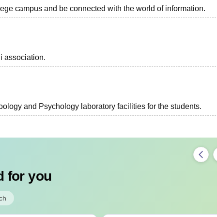
ollege campus and be connected with the world of information.
i association.
ology and Psychology laboratory facilities for the students.
 for you
ch