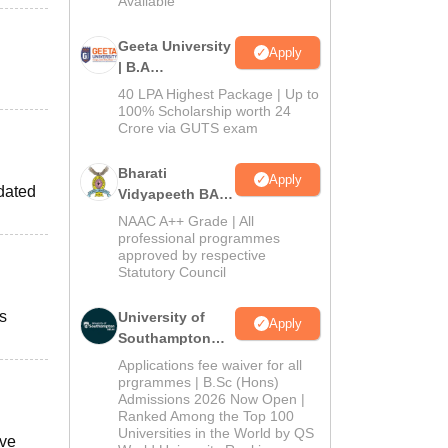
Available
Geeta University
Apply
| B.A
Admissions
40 LPA Highest Package | Up to
2026
100% Scholarship worth 24
Crore via GUTS exam
Bharati
Apply
pdated
Vidyapeeth BA
Admissions
NAAC A++ Grade | All
2026
professional programmes
approved by respective
Statutory Council
s
University of
Apply
Southampton
Delhi | BSc
Applications fee waiver for all
(Hons)
prgrammes | B.Sc (Hons)
Admissions 2026 Now Open |
Admissions
Ranked Among the Top 100
2026
Universities in the World by QS
ave