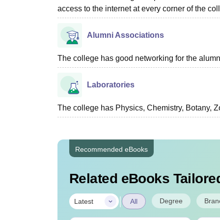
access to the internet at every corner of the c
Alumni Associations
The college has good networking for the alumn
Laboratories
The college has Physics, Chemistry, Botany, Zo
Recommended eBooks
Related eBooks Tailored
|
Degree
Bran
Latest
All