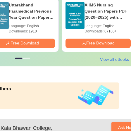
Uttarakhand
AIIMS Nursing
Paramedical Previous
Question Papers PDF
Year Question Papers
(2020–2025) with
with Answer Keys &
Solutions – Free
Language:
English
Language:
English
Solutions - Free PDF
Download
Downloads:
1910+
Downloads:
67160+
Free Download
Free Download
View all eBooks
thers
p Kala Bhawan College,
Ask N