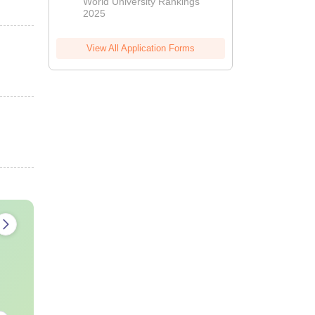
World University Rankings
2025
View All Application Forms