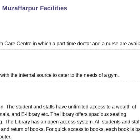
, Muzaffarpur
Facilities
niversity Reviews
Chandigarh University Reviews
ICFAI university Revie
th Care Centre in which a part-time doctor and a nurse are avail
th the internal source to cater to the needs of a gym.
ion. The student and staffs have unlimited access to a wealth of
als, and E-library etc. The library offers spacious seating
. The Library has an open access system. All students and staf
 and return of books. For quick access to books, each book is b
puter.