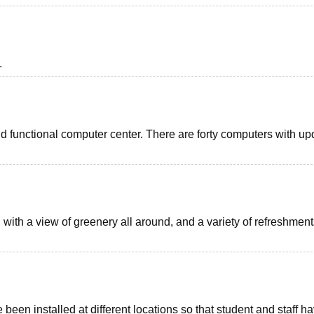
.
d functional computer center. There are forty computers with u
with a view of greenery all around, and a variety of refreshment
 been installed at different locations so that student and staff h