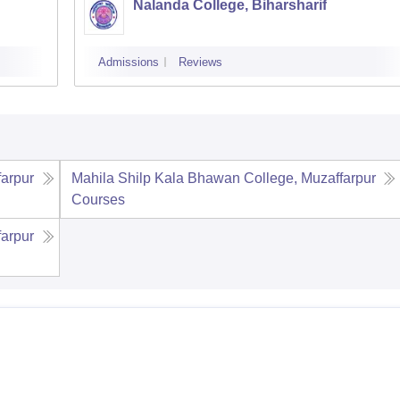
Nalanda College, Biharsharif
Admissions
Reviews
farpur
Mahila Shilp Kala Bhawan College, Muzaffarpur
Courses
farpur