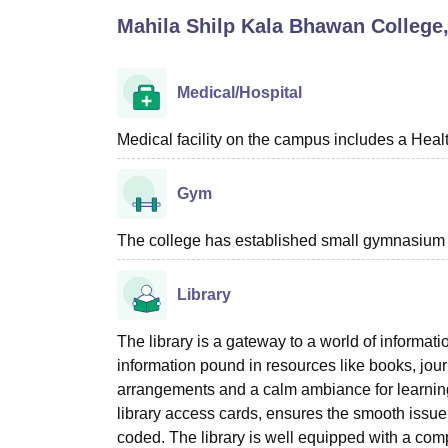
B.E /B.Tech
M.E /M.Tech
MBA
LLM
MBBS
M.D
M.S.
B.Des
M.Des
Mahila Shilp Kala Bhawan College
LPU Reviews
UPES Reviews
MIT Manipal Reviews
MAHE Reviews
VIT U
Medical/Hospital
Medical facility on the campus includes a Heal
Gym
The college has established small gymnasium wi
Library
The library is a gateway to a world of informat
information pound in resources like books, journ
arrangements and a calm ambiance for learning
library access cards, ensures the smooth issue
coded. The library is well equipped with a com