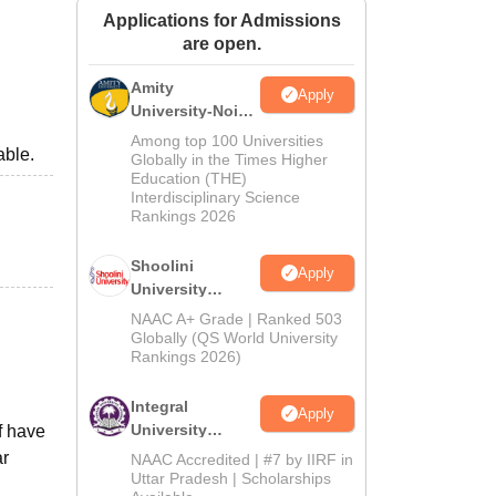
Applications for Admissions
ws
Amrita Vishwa Vidyapeetham Reviews
IBS Hyderabad Reviews
KL Uni
are open.
Amity
Apply
University-Noida
BA Admissions
Among top 100 Universities
able.
2026
Globally in the Times Higher
Education (THE)
Interdisciplinary Science
Rankings 2026
Shoolini
Apply
University
Admissions
NAAC A+ Grade | Ranked 503
2026
Globally (QS World University
Rankings 2026)
Integral
Apply
University
f have
Admissions
ar
NAAC Accredited | #7 by IIRF in
2026
Uttar Pradesh | Scholarships