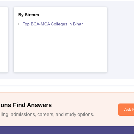
By Stream
Top BCA-MCA Colleges in Bihar
ions Find Answers
Ask 
ing, admissions, careers, and study options.