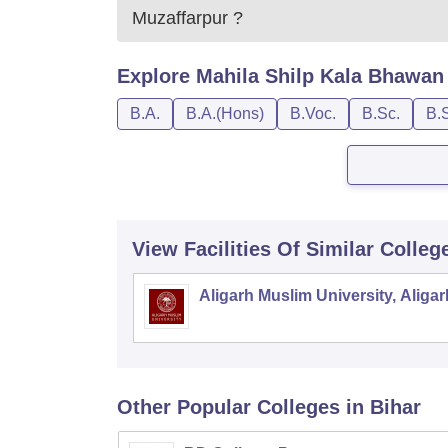
Muzaffarpur
?
Explore
Mahila Shilp Kala Bhawan 
B.A.
B.A.(Hons)
B.Voc.
B.Sc.
B.
View Facilities Of Similar Colleg
Aligarh Muslim University, Aligar
Other Popular
Colleges
in Bihar