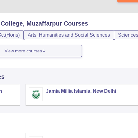
College, Muzaffarpur
Courses
Sc.(Hons)
Arts, Humanities and Social Sciences
Science
View more courses
es
h
Jamia Millia Islamia, New Delhi