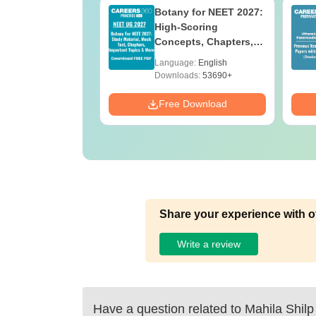
UGC Approved
Botany for NEET 2027:
ges Offering
High-Scoring
e BA
Concepts, Chapters,
Mock Tests &
age:
English
Language:
English
Preparation Guide
ads:
280+
Downloads:
53690+
Download
Free Download
Share your experience with o
Write a review
Have a question related to
Mahila Shil