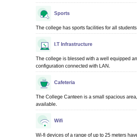
Sports
The college has sports facilities for all students
I.T Infrastructure
The college is blessed with a well equipped an
configuration connected with LAN.
Cafeteria
The College Canteen is a small spacious area, 
available.
Wifi
Wi-fi devices of a range of up to 25 meters have