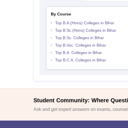
By Course
Top B.A.(Hons) Colleges in Bihar
Top B.Sc.(Hons) Colleges in Bihar
Top B.Sc. Colleges in Bihar
Top B.Voc. Colleges in Bihar
Top B.A. Colleges in Bihar
Top B.C.A. Colleges in Bihar
Student Community: Where Quest
Ask and get expert answers on exams, counsell