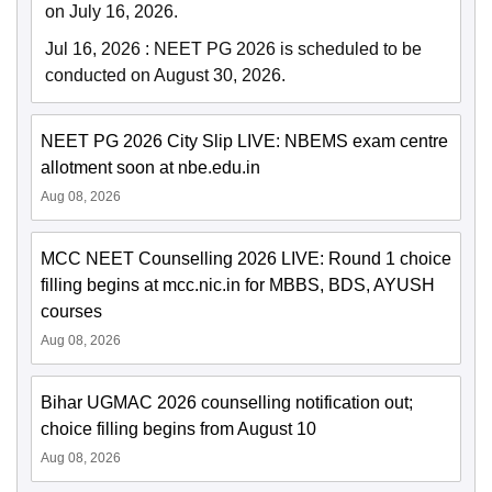
on July 16, 2026.
Jul 16, 2026
:
NEET PG 2026 is scheduled to be
conducted on August 30, 2026.
NEET PG 2026 City Slip LIVE: NBEMS exam centre
allotment soon at nbe.edu.in
Aug 08, 2026
MCC NEET Counselling 2026 LIVE: Round 1 choice
filling begins at mcc.nic.in for MBBS, BDS, AYUSH
courses
Aug 08, 2026
Bihar UGMAC 2026 counselling notification out;
choice filling begins from August 10
Aug 08, 2026