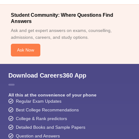
Student Community: Where Questions Find
Answers
Ask and get expert answers on exams, counselling,
admissions, careers, and study options.
Ask Now
Download Careers360 App
All this at the convenience of your phone
Regular Exam Updates
Best College Recommendations
College & Rank predictors
Detailed Books and Sample Papers
Question and Answers