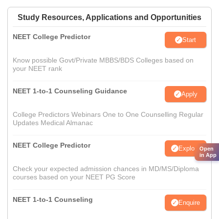
Study Resources, Applications and Opportunities
NEET College Predictor
Start
Know possible Govt/Private MBBS/BDS Colleges based on
your NEET rank
NEET 1-to-1 Counseling Guidance
Apply
College Predictors Webinars One to One Counselling Regular
Updates Medical Almanac
NEET College Predictor
Explore
Open
in App
Check your expected admission chances in MD/MS/Diploma
courses based on your NEET PG Score
NEET 1-to-1 Counseling
Enquire