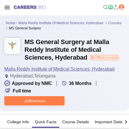
Home
Malla Reddy Institute Of Medical Sciences, Hyderabad
Courses
MS General Surgery
MS General Surgery at Malla
Reddy Institute of Medical
Sciences, Hyderabad
Offline Course
Malla Reddy Institute of Medical Sciences, Hyderabad
Hyderabad,Telangana
Approved by NMC
36
Months
Full time
Brochure
College Info
Quick Facts
Course Details
Important Dates