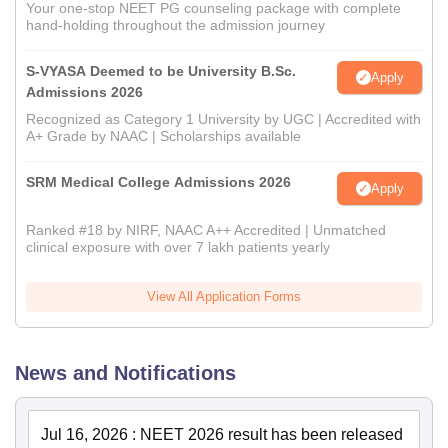
Your one-stop NEET PG counseling package with complete
hand-holding throughout the admission journey
S-VYASA Deemed to be University B.Sc.
Apply
Admissions 2026
Recognized as Category 1 University by UGC | Accredited with
A+ Grade by NAAC | Scholarships available
SRM Medical College Admissions 2026
Apply
Ranked #18 by NIRF, NAAC A++ Accredited | Unmatched
clinical exposure with over 7 lakh patients yearly
View All Application Forms
News and Notifications
Jul 16, 2026
:
NEET 2026 result has been released