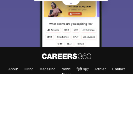
About
Hiring
Magazine
News
हिंदी न्यूज़
Articles
Contact
Blogs
Top Exams
College