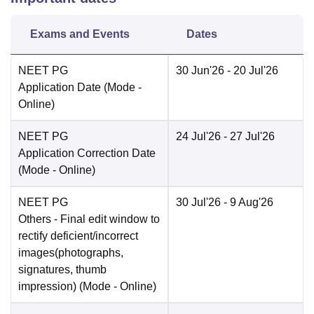
Exams and Events
Dates
NEET PG
30 Jun'26
- 20 Jul'26
Application Date
(Mode -
Online
)
NEET PG
24 Jul'26
- 27 Jul'26
Application Correction Date
(Mode -
Online
)
NEET PG
30 Jul'26
- 9 Aug'26
Others
- Final edit window to
rectify deficient/incorrect
images(photographs,
signatures, thumb
impression)
(Mode -
Online
)