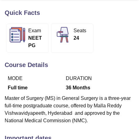
Quick Facts
U Bhopal
MS Lucknow
KMC Manipal
King George Medical College Lucknow
MMC 
Exam
Seats
u University
Calcutta University
Guru Gobind Singh Indraprastha Univer
NEET
24
ni
UPES Dehradun
Amity University Noida
Lovely Professional University
PG
 Agricultural University, Anand
stitute of Fundamental Research, Mumbai
Indian Agricultural Research I
oimbatore
Vellore Institute of Technology, Vellore
SRM Institute of Scien
Course Details
pital College Of Nursing, Mumbai
ICT Mumbai
ASMSOC Mumbai
MODE
DURATION
adras Christian College
Loyola College
Crescent College
HITS Chennai
n Centre, Kolkata
Guru Nanak Institute Of Hotel Management, Kolkata
J
Full time
36
Months
ocial Sciences
Competition
Pharmacy
Animation and Design
Master of Surgery (MS) in General Surgery is a three-year
iversity Reviews
Amrita Vishwa Vidyapeetham Reviews
IBS Hyderabad 
full-time postgraduate course, offered by Malla Reddy
Vishwavidyapeeth, Hyderabad and approved by the
National Medical Commission (NMC).
Important dates