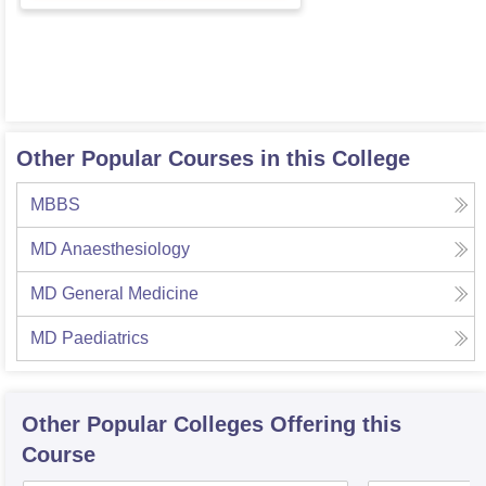
Other Popular Courses in this College
MBBS
MD Anaesthesiology
MD General Medicine
MD Paediatrics
Other Popular
Colleges
Offering this
Course