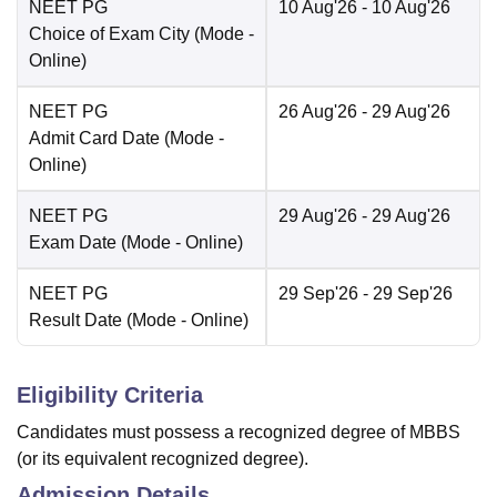
NEET PG
10 Aug'26
- 10 Aug'26
Choice of Exam City
(Mode -
Online
)
NEET PG
26 Aug'26
- 29 Aug'26
Admit Card Date
(Mode -
Online
)
NEET PG
29 Aug'26
- 29 Aug'26
Exam Date
(Mode -
Online
)
NEET PG
29 Sep'26
- 29 Sep'26
Result Date
(Mode -
Online
)
Eligibility Criteria
Candidates must possess a recognized degree of MBBS
(or its equivalent recognized degree).
Admission Details