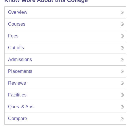
Know More About this College
Overview
Courses
Fees
Cut-offs
Admissions
Placements
Reviews
Facilities
Ques. & Ans
Compare