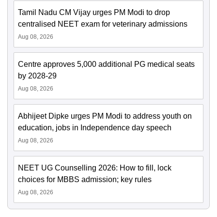
Tamil Nadu CM Vijay urges PM Modi to drop
centralised NEET exam for veterinary admissions
Aug 08, 2026
Centre approves 5,000 additional PG medical seats
by 2028-29
Aug 08, 2026
Abhijeet Dipke urges PM Modi to address youth on
education, jobs in Independence day speech
Aug 08, 2026
NEET UG Counselling 2026: How to fill, lock
choices for MBBS admission; key rules
Aug 08, 2026