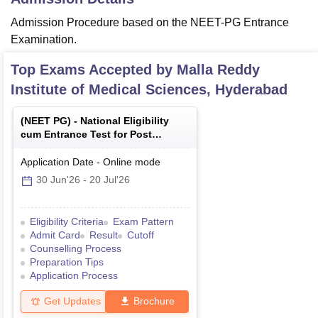
Admission Procedure based on the NEET-PG Entrance
Examination.
Top Exams Accepted by
Malla Reddy
Institute of Medical Sciences, Hyderabad
(
NEET PG
) -
National Eligibility
cum Entrance Test for Post
Graduate
Application Date
-
Online
mode
30 Jun'26
-
20 Jul'26
Eligibility Criteria
Exam Pattern
Admit Card
Result
Cutoff
Counselling Process
Preparation Tips
Application Process
Get Updates
Brochure