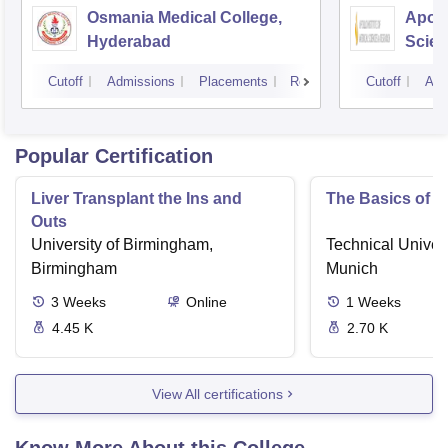
Osmania Medical College,
Apoll
Hyderabad
Scien
Hyde
Cutoff
Admissions
Placements
Reviews
Cutoff
Adm
Popular Certification
Liver Transplant the Ins and
The Basics of 
Outs
University of Birmingham,
Technical Univers
Birmingham
Munich
3
Weeks
Online
1
Weeks
4.45 K
2.70 K
View All certifications