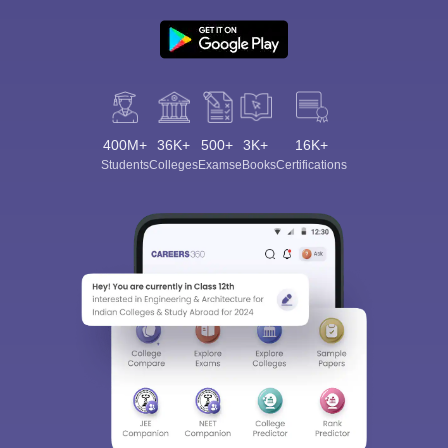
400M+
36K+
500+
3K+
16K+
Students
Colleges
Exams
eBooks
Certifications