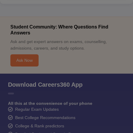
Student Community: Where Questions Find
Answers
Ask and get expert answers on exams, counselling,
admissions, careers, and study options.
Ask Now
Download Careers360 App
All this at the convenience of your phone
Regular Exam Updates
Best College Recommendations
College & Rank predictors