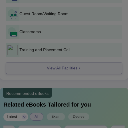
Visit the official website of Malwa Institute Indore and fill out
the application form.
Guest Room/Waiting Room
The candidates are shortlisted based on the marks obtained
in their performance in past academics.
Classrooms
Candidates are required to submit the necessary documents.
Candidates are required to pay the admission fees to secure
the admission.
Training and Placement Cell
Malwa Institute Indore UG Admissions 2024
The Malwa Institute Indore offers 5 undergraduate courses. The
View All Facilities
duration of these UG courses is 4 years.
Malwa Institute Indore UG Eligibility Criteria
Recommended eBooks
Courses
Eligibility Criteria
Related eBooks Tailored for you
B.Tech
|
Latest
All
Exam
Degree
Computer