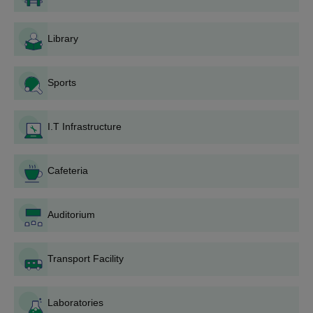
Courses
Eligibility Criteria
Library
Diploma in Civil
Engineering
Sports
Diploma in Computer
Qualified Class 10th/ 10+2
I.T Infrastructure
Science and
with at least 50% marks
Engineering
secured.
Cafeteria
Diploma in
Mechanical
Engineering
Auditorium
Malwa Institute Indore Diploma Admission
Transport Facility
Procedure
Candidates must fulfil the eligibility criteria of Malwa Institute
Laboratories
Indore.