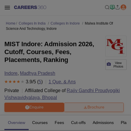
Home
Colleges In India
Colleges In Indore
Malwa Institute Of
Science And Technology, Indore
MIST Indore: Admission 2026,
Cutoff, Courses, Fees,
Placements, Ranking
View
Photos
Indore
,
Madhya Pradesh
3.9
/5 (
5
)
1
Que. & Ans
Private
Affiliated College of
Rajiv Gandhi Proudyogiki
Vishwavidyalaya, Bhopal
Enquire
Brochure
Overview
Courses
Fees
Cut-offs
Admissions
Plac