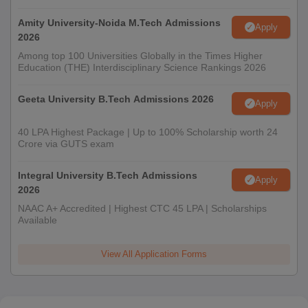
Amity University-Noida M.Tech Admissions
Apply
2026
Among top 100 Universities Globally in the Times Higher
Education (THE) Interdisciplinary Science Rankings 2026
Geeta University B.Tech Admissions 2026
Apply
40 LPA Highest Package | Up to 100% Scholarship worth 24
Crore via GUTS exam
Integral University B.Tech Admissions
Apply
2026
NAAC A+ Accredited | Highest CTC 45 LPA | Scholarships
Available
View All Application Forms