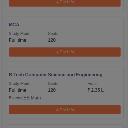
Get Info
MCA
Study Mode
Seats
Full time
120
Get Info
B.Tech Computer Science and Engineering
Study Mode
Seats
Fees
Full time
120
₹
2.35 L
JEE Main
Exams
Get Info