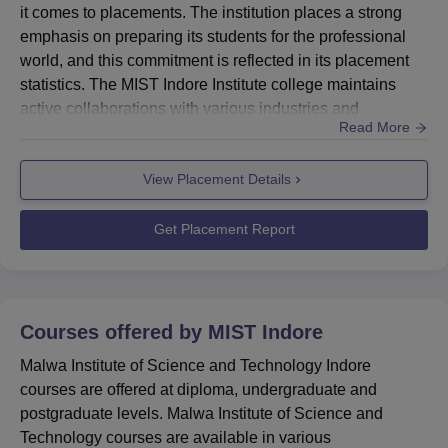
it comes to placements. The institution places a strong
emphasis on preparing its students for the professional
world, and this commitment is reflected in its placement
statistics. The MIST Indore Institute college maintains
active collaborations with various industries and
Read More
companies, making room for numerous placement
opportunities for its students. These opportunities span
View Placement Details
across different engineering and management
disciplines, ensuring that students from various
programmes have access...
Get Placement Report
Courses offered by
MIST Indore
Malwa Institute of Science and Technology Indore
courses are offered at diploma, undergraduate and
postgraduate levels. Malwa Institute of Science and
Technology courses are available in various