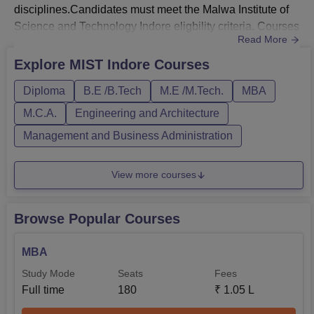
disciplines.Candidates must meet the Malwa Institute of
Science and Technology Indore eligbility criteria. Courses
Read More
at MIST Institute of Science and Technology Indore are
offered in full-time mode. Malwa Institute of Science and
Explore
MIST Indore
Courses
Technology Indore courses are offered with duration of 2
Diploma
B.E /B.Tech
M.E /M.Tech.
MBA
to 4 years. Malwa Institute of Science and Technology
Indore B.Tech fe...
M.C.A.
Engineering and Architecture
Management and Business Administration
View more courses
Browse Popular Courses
MBA
Study Mode
Seats
Fees
Full time
180
₹
1.05 L