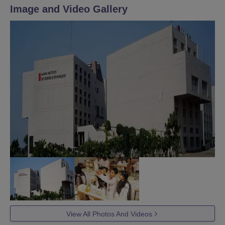
Image and Video Gallery
View All Photos And Videos