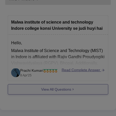
Resident Certificate.
Income Certificate.
Migration Certificate.
Malwa institute of science and technology
Indore college konsi University se judi huyi hai
Recent coloured Passport size Photo.
Note: Candidates must bring all the documents
Hello,
mentioned above at the time of admission.
Malwa Institute of Science and Technology (MIST)
in Indore is
affiliated with Rajiv Gandhi Proudyogiki
Vishwavidyalaya (RGPV), Bhopal.
Additionally,
some programs at MIST are affiliated with Devi
Read Complete Answer
Prachi Kumari
Ahilya Vishwavidyalaya (DAVV), Indore.
8 Apr'25
Hope it helps !
View All Questions