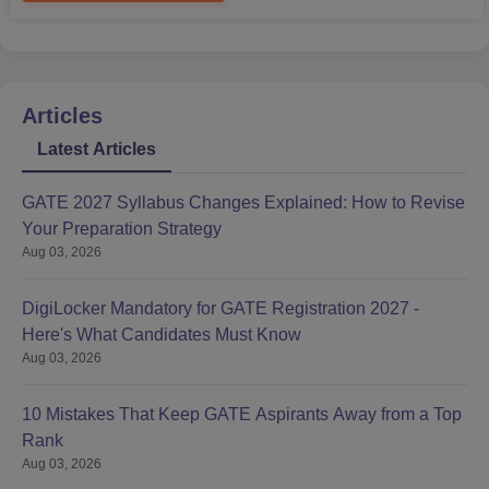
Articles
Latest Articles
GATE 2027 Syllabus Changes Explained: How to Revise
Your Preparation Strategy
Aug 03, 2026
DigiLocker Mandatory for GATE Registration 2027 -
Here's What Candidates Must Know
Aug 03, 2026
10 Mistakes That Keep GATE Aspirants Away from a Top
Rank
Aug 03, 2026