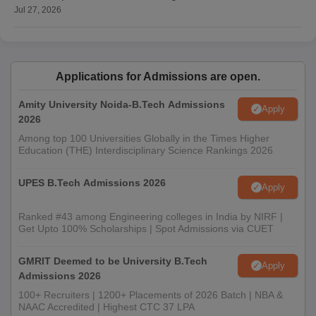
Jul 27, 2026
Applications for Admissions are open.
Amity University Noida-B.Tech Admissions
Apply
2026
Among top 100 Universities Globally in the Times Higher
Education (THE) Interdisciplinary Science Rankings 2026
UPES B.Tech Admissions 2026
Apply
Ranked #43 among Engineering colleges in India by NIRF |
Get Upto 100% Scholarships | Spot Admissions via CUET
GMRIT Deemed to be University B.Tech
Apply
Admissions 2026
100+ Recruiters | 1200+ Placements of 2026 Batch | NBA &
NAAC Accredited | Highest CTC 37 LPA