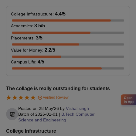
Malwa Institute Indore PG Admissions 2024
4.4
/5
College Infrastructure
:
The Malwa Institute Indore offers 9 postgraduate courses. The
3.5
/5
Academics
:
duration of these PG courses is 2 years.
Malwa Institute Indore PG Eligibility Criteria
3
/5
Placements
:
2.2
/5
Value for Money
:
Courses
Eligibility Criteria
4
/5
Campus Life
:
M.Tech Structural
Engineering
The collage is really outstanding for students
M.Tech Computer
Qualified B.E./ B.Tech from a
Verified Review
Open
Science and
in App
recognised university.
Engineering
Posted on
28 May'26
by
Vishal singh
Batch of
2026-01-01
|
B.Tech Computer
Science and Engineering
M.Tech Thermal
College Infrastructure
Engineering