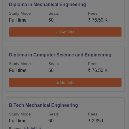
Diploma in Mechanical Engineering
Study Mode
Seats
Fees
Full time
60
₹
76.50 K
Get Info
Diploma in Computer Science and Engineering
Study Mode
Seats
Fees
Full time
60
₹
76.50 K
Get Info
B.Tech Mechanical Engineering
Study Mode
Seats
Fees
Full time
60
₹
2.35 L
JEE Main
Exams