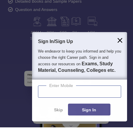
Detailed Books and Sample Papers
Question and Answers
400M+
36K+
500+
3K+
16K+
Students
Colleges
Exams
eBooks
Certifications
Sign In/Sign Up
We endeavor to keep you informed and help you
choose the right Career path. Sign in and
Exams, Study
access our resources on
Material, Counseling, Colleges etc.
Enter Mobile
Skip
Sign In