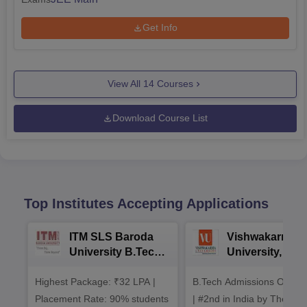
Get Info
View All
14
Courses
Download Course List
Top Institutes Accepting Applications
ITM SLS Baroda
Vishwakarma
University B.Tech
University, Pun
Admissions 2026
B.Tech
Highest Package: ₹32 LPA |
B.Tech Admissions Open 
Admissions 20
Placement Rate: 90% students
| #2nd in India by The World