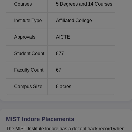
Courses
5
Degrees and
14
Courses
Institute Type
Affiliated College
Approvals
AICTE
Student Count
877
Faculty Count
67
Campus Size
8
acres
MIST Indore
Placements
The MIST Institute Indore has a decent track record when