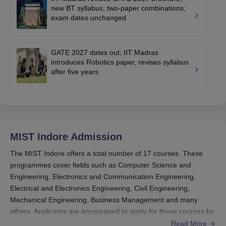
new BT syllabus, two-paper combinations;
exam dates unchanged
GATE 2027 dates out; IIT Madras
introduces Robotics paper, revises syllabus
after five years
MIST Indore
Admission
The MIST Indore offers a total number of 17 courses. These
programmes cover fields such as Computer Science and
Engineering, Electronics and Communication Engineering,
Electrical and Electronics Engineering, Civil Engineering,
Mechanical Engineering, Business Management and many
others. Applicants are encouraged to apply for these courses by
submitting the application form, which can be downloaded from
Read More