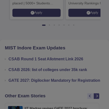
placed | 5000+ Students
University Rankings for
Placed 900+ Placements
Innovation | 200+
Apply
Apply
Recruiters | Scholarships
Collaborations | 700+ Indu
Available
Recruiters
MIST Indore
Exam Updates
CSAB Round 1 Seat Allotment Link 2026
CSAB 2026: list of colleges under 35k rank
GATE 2027: Digilocker Mandatory for Registration
Other Exam Stories
IIT Madras revises GATE 2027 brochure;