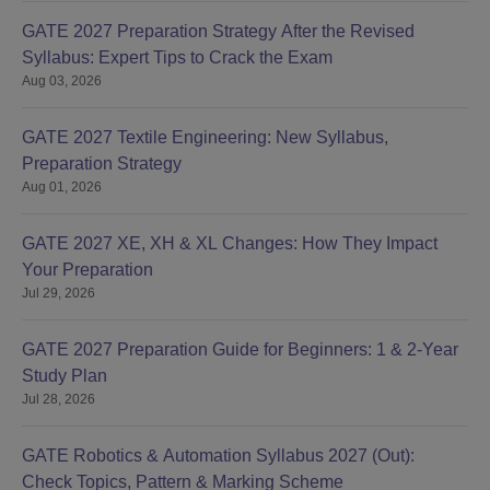
GATE 2027 Preparation Strategy After the Revised
Syllabus: Expert Tips to Crack the Exam
Aug 03, 2026
GATE 2027 Textile Engineering: New Syllabus,
Preparation Strategy
Aug 01, 2026
GATE 2027 XE, XH & XL Changes: How They Impact
Your Preparation
Jul 29, 2026
GATE 2027 Preparation Guide for Beginners: 1 & 2-Year
Study Plan
Jul 28, 2026
GATE Robotics & Automation Syllabus 2027 (Out):
Check Topics, Pattern & Marking Scheme