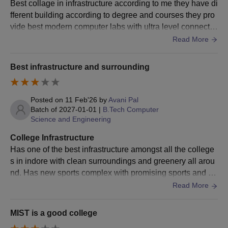
Best collage in infrastructure according to me they have di
fferent building according to degree and courses they pro
MBA
vide best modern computer labs with ultra level connectivi
ty, best labs with millions of books and they next level of c
Read More
MBA in Marketing
leaning staff
Best infrastructure and surrounding
MBA in Finance
Posted on
11 Feb'26
by
Avani Pal
MBA in Human
Graduate in any stream from
Batch of
2027-01-01
|
B.Tech Computer
Resources
Science and Engineering
a recognised university.
Management
College Infrastructure
Has one of the best infrastructure amongst all the college
MBA in Business
s in indore with clean surroundings and greenery all arou
Analytics
nd. Has new sports complex with promising sports and fit
ness amenities with dedicated coaching.
Read More
MBA in Information
System
MIST is a good college