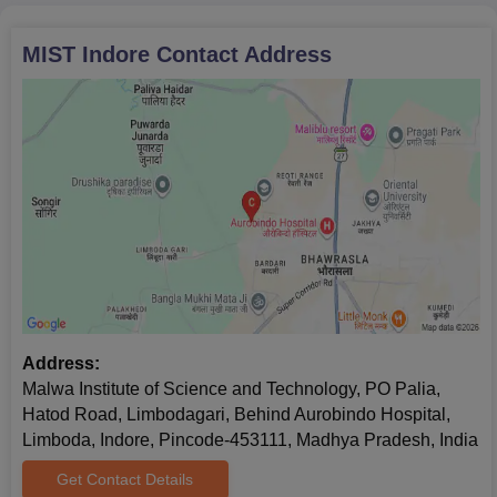
MIST Indore
Contact Address
Address:
Malwa Institute of Science and Technology, PO Palia,
Hatod Road, Limbodagari, Behind Aurobindo Hospital,
Limboda, Indore, Pincode-453111, Madhya Pradesh, India
Get Contact Details