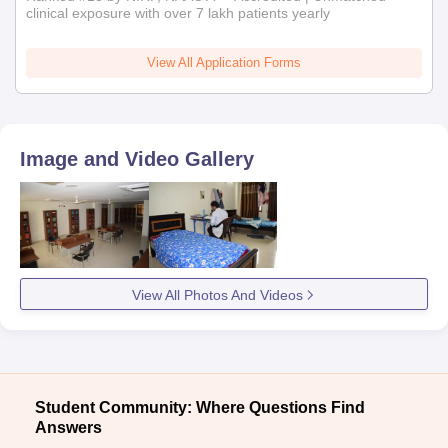
clinical exposure with over 7 lakh patients yearly
View All Application Forms
Image and Video Gallery
View All Photos And Videos
Student Community: Where Questions Find
Answers