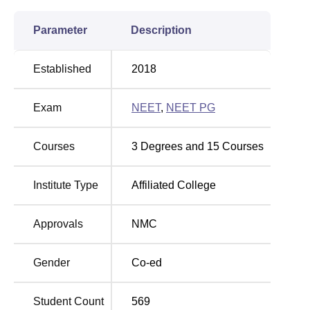
Parameter
Description
Established
2018
Exam
NEET
,
NEET PG
Courses
3
Degrees and
15
Courses
Institute Type
Affiliated College
Approvals
NMC
Gender
Co-ed
Student Count
569