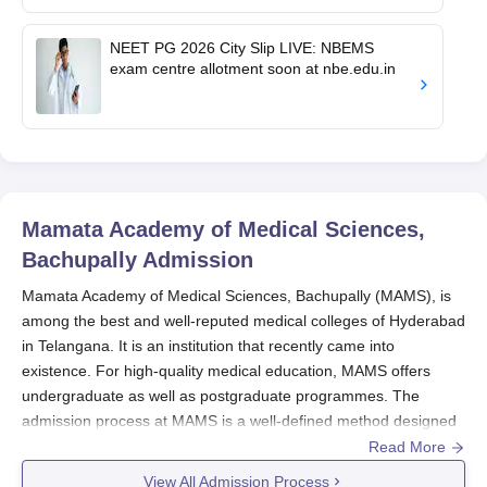
NEET PG 2026 City Slip LIVE: NBEMS
exam centre allotment soon at nbe.edu.in
Mamata Academy of Medical Sciences,
Bachupally
Admission
Mamata Academy of Medical Sciences, Bachupally (MAMS), is
among the best and well-reputed medical colleges of Hyderabad
in Telangana. It is an institution that recently came into
existence. For high-quality medical education, MAMS offers
undergraduate as well as postgraduate programmes. The
admission process at MAMS is a well-defined method designed
to select the most deserving candidates for its medical courses.
Read More
The institute follows a merit-based admission system for
View All Admission Process