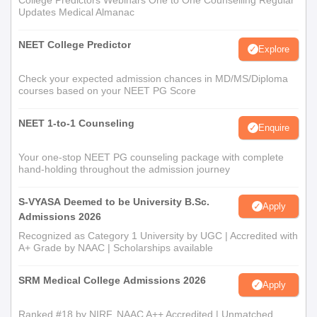
College Predictors Webinars One to One Counselling Regular
Updates Medical Almanac
NEET College Predictor
Explore
Check your expected admission chances in MD/MS/Diploma
courses based on your NEET PG Score
NEET 1-to-1 Counseling
Enquire
Your one-stop NEET PG counseling package with complete
hand-holding throughout the admission journey
S-VYASA Deemed to be University B.Sc.
Apply
Admissions 2026
Recognized as Category 1 University by UGC | Accredited with
A+ Grade by NAAC | Scholarships available
SRM Medical College Admissions 2026
Apply
Ranked #18 by NIRF, NAAC A++ Accredited | Unmatched