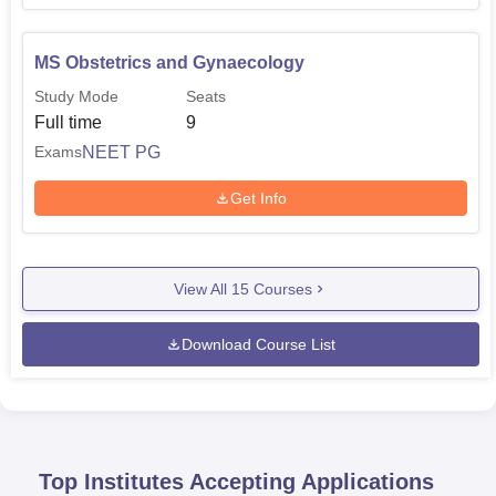
MS Obstetrics and Gynaecology
Study Mode
Seats
Full time
9
NEET PG
Exams
Get Info
View All
15
Courses
Download Course List
Top Institutes Accepting Applications