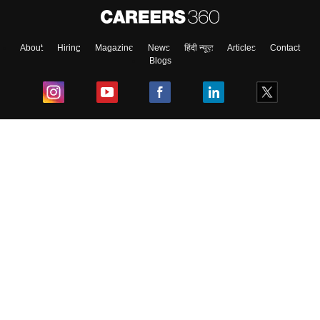
About
Hiring
Magazine
News
हिंदी न्यूज़
Articles
Contact
Blogs
Top Exams
College
Predictors & Ebooks
Resources
Sitemap
Terms & Conditions
Privacy Policy
Grievance Redressal
Copyright ©
2026
Pathfinder Publishing Pvt Ltd.