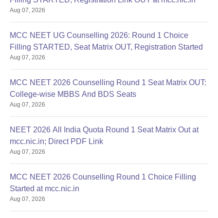
Aug 07, 2026
MCC NEET UG Counselling 2026: Round 1 Choice
Filling STARTED, Seat Matrix OUT, Registration Started
Aug 07, 2026
MCC NEET 2026 Counselling Round 1 Seat Matrix OUT:
College-wise MBBS And BDS Seats
Aug 07, 2026
NEET 2026 All India Quota Round 1 Seat Matrix Out at
mcc.nic.in; Direct PDF Link
Aug 07, 2026
MCC NEET 2026 Counselling Round 1 Choice Filling
Started at mcc.nic.in
Aug 07, 2026