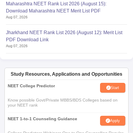
Maharashtra NEET Rank List 2026 (August 15):
Download Maharashtra NEET Merit List PDF
Aug 07, 2026
Jharkhand NEET Rank List 2026 (August 12): Merit List
PDF Download Link
Aug 07, 2026
Study Resources, Applications and Opportunities
NEET College Predictor
Start
Know possible Govt/Private MBBS/BDS Colleges based on
your NEET rank
NEET 1-to-1 Counseling Guidance
Apply