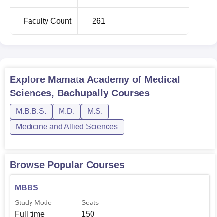
Faculty Count
261
Explore
Mamata Academy of Medical
Sciences, Bachupally
Courses
M.B.B.S.
M.D.
M.S.
Medicine and Allied Sciences
Browse Popular Courses
MBBS
Study Mode
Seats
Full time
150