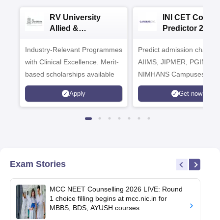
RV University
INI CET Colleg
Allied &
Predictor 2025
Healthcare
Industry-Relevant Programmes
Admissions 2026
Predict admission chances
with Clinical Excellence. Merit-
AIIMS, JIPMER, PGIMER 
based scholarships available
NIMHANS Campuses
Apply
Get now
Exam Stories
MCC NEET Counselling 2026 LIVE: Round
1 choice filling begins at mcc.nic.in for
MBBS, BDS, AYUSH courses