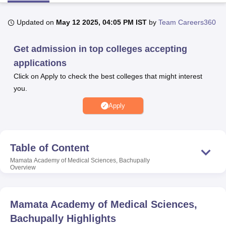
Updated on
May 12 2025, 04:05 PM IST
by
Team Careers360
U Bhopal
MS Lucknow
KMC Manipal
King George Medical College Lucknow
MMC 
Get admission in top colleges accepting
u University
Calcutta University
Guru Gobind Singh Indraprastha Univer
applications
ni
UPES Dehradun
Amity University Noida
Lovely Professional University
 Agricultural University, Anand
Click on Apply to check the best colleges that might interest
stitute of Fundamental Research, Mumbai
Indian Agricultural Research I
you.
oimbatore
Vellore Institute of Technology, Vellore
SRM Institute of Scien
Apply
pital College Of Nursing, Mumbai
ICT Mumbai
ASMSOC Mumbai
adras Christian College
Loyola College
Crescent College
HITS Chennai
n Centre, Kolkata
Guru Nanak Institute Of Hotel Management, Kolkata
J
Table of Content
ocial Sciences
Competition
Pharmacy
Animation and Design
Mamata Academy of Medical Sciences, Bachupally
Overview
iversity Reviews
Amrita Vishwa Vidyapeetham Reviews
IBS Hyderabad 
Mamata Academy of Medical Sciences,
Bachupally
Highlights