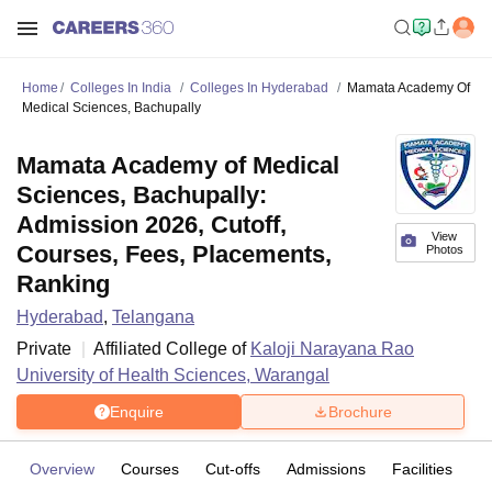
Home
Colleges In India
Colleges In Hyderabad
Mamata Academy Of
Medical Sciences, Bachupally
Mamata Academy of Medical
Sciences, Bachupally:
Admission 2026, Cutoff,
View
Courses, Fees, Placements,
Photos
Ranking
Hyderabad
,
Telangana
Private
Affiliated College of
Kaloji Narayana Rao
University of Health Sciences, Warangal
Enquire
Brochure
Overview
Courses
Cut-offs
Admissions
Facilities