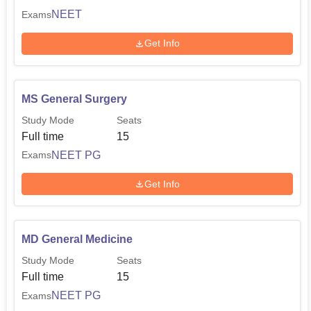
NEET
Exams
Get Info
MS General Surgery
Study Mode
Seats
Full time
15
NEET PG
Exams
Get Info
MD General Medicine
Study Mode
Seats
Full time
15
NEET PG
Exams