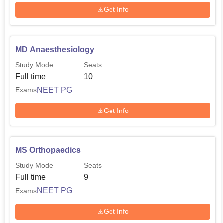
Get Info
MD Anaesthesiology
Study Mode
Seats
Full time
10
NEET PG
Exams
Get Info
MS Orthopaedics
Study Mode
Seats
Full time
9
NEET PG
Exams
Get Info