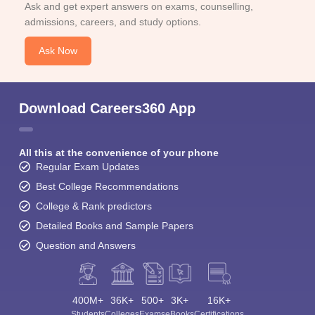
Ask and get expert answers on exams, counselling,
admissions, careers, and study options.
Ask Now
Download Careers360 App
All this at the convenience of your phone
Regular Exam Updates
Best College Recommendations
College & Rank predictors
Detailed Books and Sample Papers
Question and Answers
400M+
36K+
500+
3K+
16K+
Students
Colleges
Exams
eBooks
Certifications