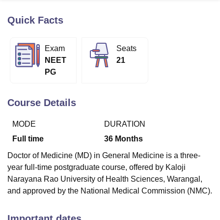
Quick Facts
U Bhopal
MS Lucknow
KMC Manipal
King George Medical College Lucknow
MMC 
Exam
Seats
u University
Calcutta University
Guru Gobind Singh Indraprastha Univer
NEET
21
ni
UPES Dehradun
Amity University Noida
Lovely Professional University
PG
 Agricultural University, Anand
stitute of Fundamental Research, Mumbai
Indian Agricultural Research I
oimbatore
Vellore Institute of Technology, Vellore
SRM Institute of Scien
Course Details
pital College Of Nursing, Mumbai
ICT Mumbai
ASMSOC Mumbai
MODE
DURATION
adras Christian College
Loyola College
Crescent College
HITS Chennai
n Centre, Kolkata
Guru Nanak Institute Of Hotel Management, Kolkata
J
Full time
36
Months
ocial Sciences
Competition
Pharmacy
Animation and Design
Doctor of Medicine (MD) in General Medicine is a three-
iversity Reviews
Amrita Vishwa Vidyapeetham Reviews
IBS Hyderabad 
year full-time postgraduate course, offered by Kaloji
Narayana Rao University of Health Sciences, Warangal,
and approved by the National Medical Commission (NMC).
Important dates