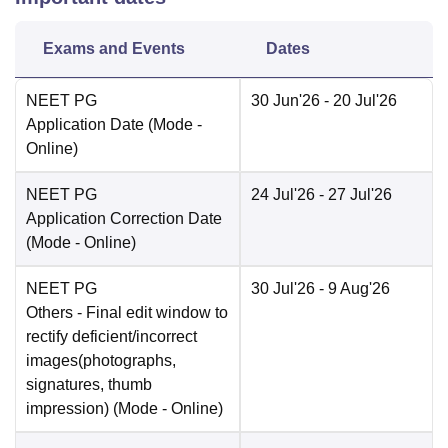
Exams and Events
Dates
NEET PG
30 Jun'26
- 20 Jul'26
Application Date
(Mode -
Online
)
NEET PG
24 Jul'26
- 27 Jul'26
Application Correction Date
(Mode -
Online
)
NEET PG
30 Jul'26
- 9 Aug'26
Others
- Final edit window to
rectify deficient/incorrect
images(photographs,
signatures, thumb
impression)
(Mode -
Online
)