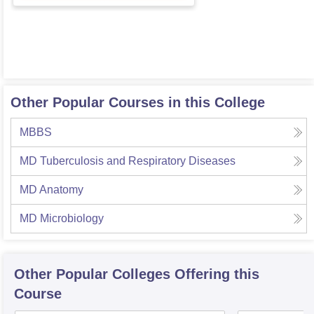
Other Popular Courses in this College
MBBS
MD Tuberculosis and Respiratory Diseases
MD Anatomy
MD Microbiology
Other Popular
Colleges
Offering this
Course