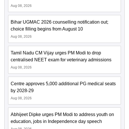
Aug 08, 2026
Bihar UGMAC 2026 counselling notification out;
choice filling begins from August 10
Aug 08, 2026
Tamil Nadu CM Vijay urges PM Modi to drop
centralised NEET exam for veterinary admissions
Aug 08, 2026
Centre approves 5,000 additional PG medical seats
by 2028-29
Aug 08, 2026
Abhijeet Dipke urges PM Modi to address youth on
education, jobs in Independence day speech