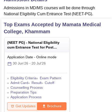
Admissions in MD/MS courses will be done through
National Eligibility Cum Entrance Test (NEET-PG).
Top Exams Accepted by
Mamata Medical
College, Khammam
(
NEET PG
) -
National Eligibility
cum Entrance Test for Post
Graduate
Application Date
-
Online
mode
30 Jun'26
-
20 Jul'26
Eligibility Criteria
Exam Pattern
Admit Card
Result
Cutoff
Counselling Process
Preparation Tips
Application Process
Get Updates
Brochure