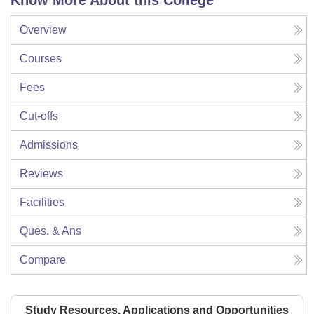
Know More About this College
Overview
Courses
Fees
Cut-offs
Admissions
Reviews
Facilities
Ques. & Ans
Compare
Study Resources, Applications and Opportunities