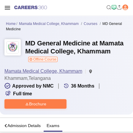
Home
Mamata Medical College, Khammam
Courses
MD General
Medicine
MD General Medicine at Mamata
Medical College, Khammam
Offline Course
Mamata Medical College, Khammam
Khammam,Telangana
Approved by NMC
36
Months
Full time
Brochure
a
Admission Details
Exams