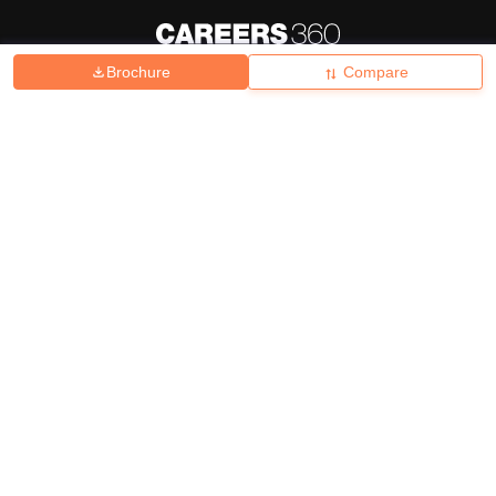
Brochure
Compare
About
Hiring
Magazine
News
हिंदी न्यूज़
Articles
Contact
Blogs
Top Exams
College
Predictors & Ebooks
Resources
Sitemap
Terms & Conditions
Privacy Policy
Grievance Redressal