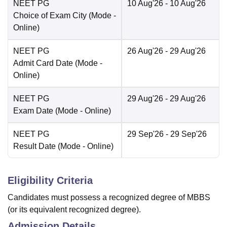
NEET PG
10 Aug'26
- 10 Aug'26
Choice of Exam City
(Mode -
Online
)
NEET PG
26 Aug'26
- 29 Aug'26
Admit Card Date
(Mode -
Online
)
NEET PG
29 Aug'26
- 29 Aug'26
Exam Date
(Mode -
Online
)
NEET PG
29 Sep'26
- 29 Sep'26
Result Date
(Mode -
Online
)
Eligibility Criteria
Candidates must possess a recognized degree of MBBS
(or its equivalent recognized degree).
Admission Details