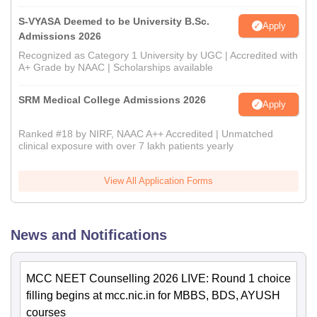
S-VYASA Deemed to be University B.Sc.
Apply
Admissions 2026
Recognized as Category 1 University by UGC | Accredited with
A+ Grade by NAAC | Scholarships available
SRM Medical College Admissions 2026
Apply
Ranked #18 by NIRF, NAAC A++ Accredited | Unmatched
clinical exposure with over 7 lakh patients yearly
View All Application Forms
News and Notifications
MCC NEET Counselling 2026 LIVE: Round 1 choice
filling begins at mcc.nic.in for MBBS, BDS, AYUSH
courses