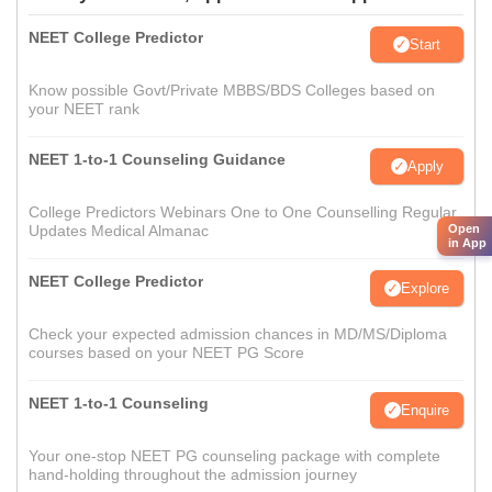
NEET College Predictor
Start
Know possible Govt/Private MBBS/BDS Colleges based on
your NEET rank
NEET 1-to-1 Counseling Guidance
Apply
College Predictors Webinars One to One Counselling Regular
Open
Updates Medical Almanac
in App
NEET College Predictor
Explore
Check your expected admission chances in MD/MS/Diploma
courses based on your NEET PG Score
NEET 1-to-1 Counseling
Enquire
Your one-stop NEET PG counseling package with complete
hand-holding throughout the admission journey