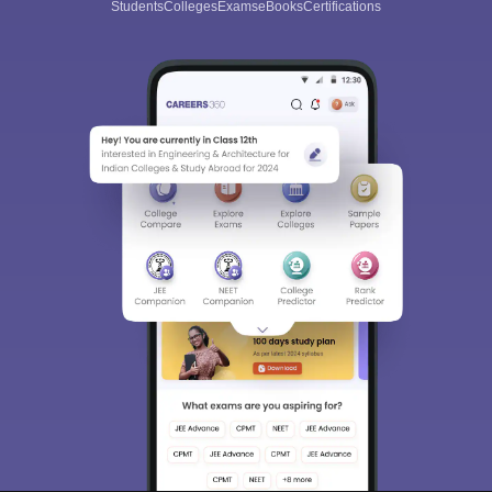
Students
Colleges
Exams
eBooks
Certifications