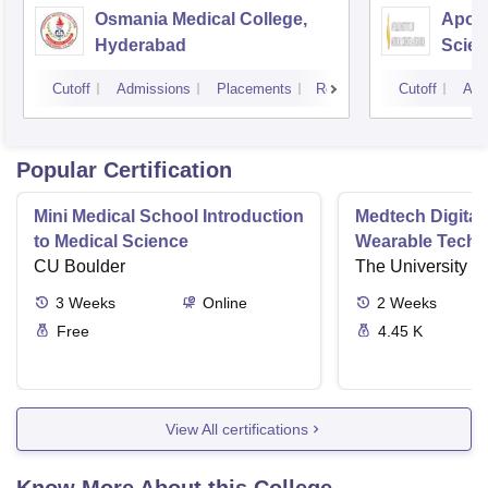
Osmania Medical College,
Apoll
Hyderabad
Scien
Hyde
Cutoff
Admissions
Placements
Reviews
Cutoff
Adm
Popular Certification
Mini Medical School Introduction
Medtech Digital
to Medical Science
Wearable Techn
CU Boulder
The University o
3
Weeks
Online
2
Weeks
Free
4.45 K
View All certifications