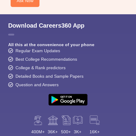
Ask Now
Download Careers360 App
All this at the convenience of your phone
Regular Exam Updates
Best College Recommendations
College & Rank predictors
Detailed Books and Sample Papers
Question and Answers
400M+
36K+
500+
3K+
16K+