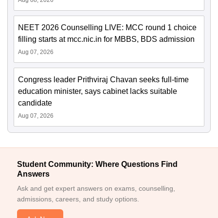
Aug 08, 2026
NEET 2026 Counselling LIVE: MCC round 1 choice
filling starts at mcc.nic.in for MBBS, BDS admission
Aug 07, 2026
Congress leader Prithviraj Chavan seeks full-time
education minister, says cabinet lacks suitable
candidate
Aug 07, 2026
Student Community: Where Questions Find
Answers
Ask and get expert answers on exams, counselling,
admissions, careers, and study options.