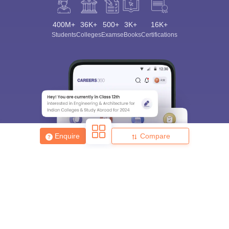
400M+
36K+
500+
3K+
16K+
Students
Colleges
Exams
eBooks
Certifications
Enquire
Compare