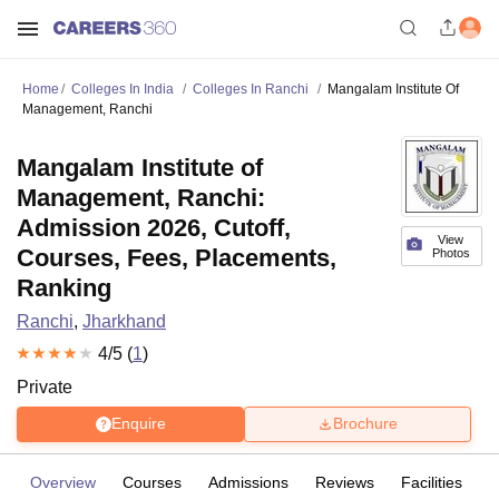
Home
Colleges In India
Colleges In Ranchi
Mangalam Institute Of
Management, Ranchi
Mangalam Institute of
Management, Ranchi:
Admission 2026, Cutoff,
View
Courses, Fees, Placements,
Photos
Ranking
Ranchi
,
Jharkhand
4
/5 (
1
)
Private
Enquire
Brochure
Overview
Courses
Admissions
Reviews
Facilities