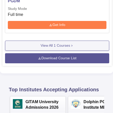
PGDM
Study Mode
Full time
Get Info
View All
1
Courses
Download Course List
Top Institutes Accepting Applications
GITAM University
Dolphin PG
Admissions 2026
Institute MBA
Admissions 20