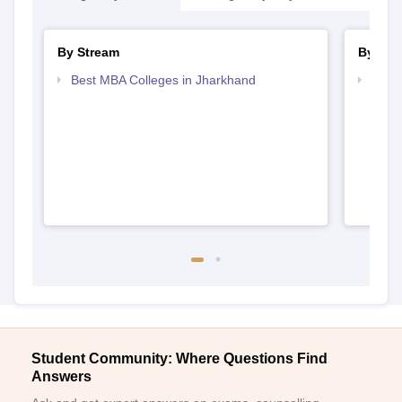
By Stream
By Cou
Best MBA Colleges in Jharkhand
Top P
Student Community: Where Questions Find
Answers