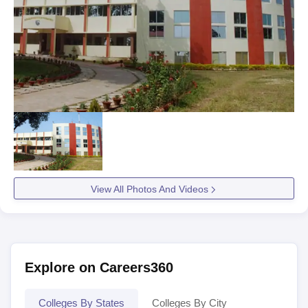
View All Photos And Videos
Explore on Careers360
Colleges By States
Colleges By City