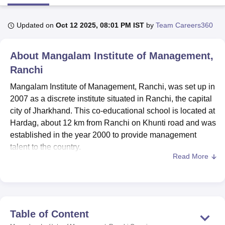
Updated on
Oct 12 2025, 08:01 PM IST
by
Team Careers360
U Bhopal
MS Lucknow
KMC Manipal
King George Medical College Lucknow
MMC 
About
Mangalam Institute of Management,
u University
Calcutta University
Guru Gobind Singh Indraprastha Univer
ni
UPES Dehradun
Amity University Noida
Lovely Professional University
Ranchi
 Agricultural University, Anand
Mangalam Institute of Management, Ranchi, was set up in
stitute of Fundamental Research, Mumbai
Indian Agricultural Research I
oimbatore
Vellore Institute of Technology, Vellore
SRM Institute of Scien
2007 as a discrete institute situated in Ranchi, the capital
city of Jharkhand. This co-educational school is located at
pital College Of Nursing, Mumbai
ICT Mumbai
ASMSOC Mumbai
Hardag, about 12 km from Ranchi on Khunti road and was
adras Christian College
Loyola College
Crescent College
HITS Chennai
established in the year 2000 to provide management
n Centre, Kolkata
Guru Nanak Institute Of Hotel Management, Kolkata
J
talent to the country.
ocial Sciences
Competition
Pharmacy
Animation and Design
Read More
Mangalam Institute of Management is part of the
iversity Reviews
Amrita Vishwa Vidyapeetham Reviews
IBS Hyderabad 
Mangalmay Group of Institutions, located primarily in
Greater Noida, Uttar Pradesh, and New Delhi. The group’s
management and technology programmes are affiliated
with
Dr A.P.J. Abdul Kalam Technical University
(AKTU),
Table of Content
Lucknow, and Chaudhary Charan Singh University (CCS