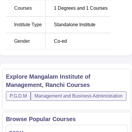
Education. The institute conducts a
Post Graduate
Courses
1
Degrees and
1
Courses
Diploma in Management
(PGDM) programme, which
helps students to develop the competencies that are
necessary in the contemporary business environment.
Institute Type
Standalone Institute
The admission system adopted at Mangalam Institute of
Management, Ranchi, is to ensure that only the most
Gender
Co-ed
qualified and capable managers are produced.
Explore
Mangalam Institute of
Management, Ranchi
Courses
P.G.D.M
Management and Business Administration
Browse Popular Courses