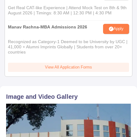
Get Real CAT-like Experience | Attend Mock Test on 8th & 9th
August 2026 | Timings: 8:30 AM | 12:30 PM | 4:30 PM
Manav Rachna-MBA Admissions 2026
Apply
Recognized as Category-1 Deemed to be University by UGC |
41,000 + Alumni Imprints Globally | Students from over 20+
countries
View All Application Forms
Image and Video Gallery