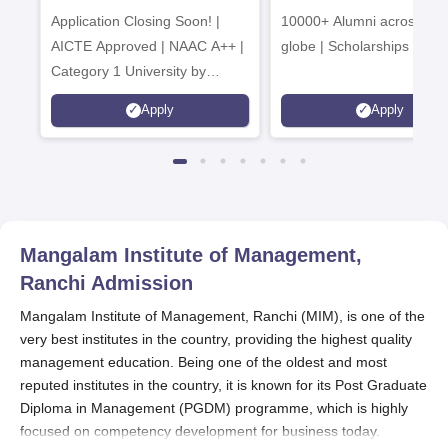
Application Closing Soon! |
10000+ Alumni across the
AICTE Approved | NAAC A++ |
globe | Scholarships avail
Category 1 University by
MHRD | Highest CTC 1.4 Cr
Apply
Apply
LPA from Amazon
Mangalam Institute of Management,
Ranchi
Admission
Mangalam Institute of Management, Ranchi (MIM), is one of the
very best institutes in the country, providing the highest quality
management education. Being one of the oldest and most
reputed institutes in the country, it is known for its Post Graduate
Diploma in Management (PGDM) programme, which is highly
focused on competency development for business today.