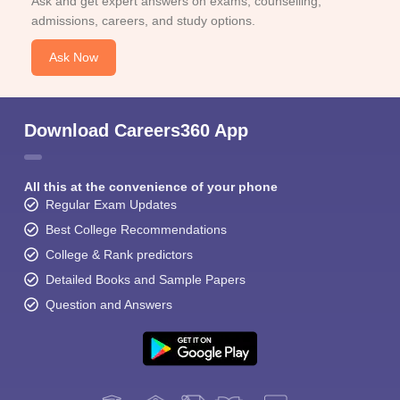
Ask and get expert answers on exams, counselling,
admissions, careers, and study options.
Ask Now
Download Careers360 App
All this at the convenience of your phone
Regular Exam Updates
Best College Recommendations
College & Rank predictors
Detailed Books and Sample Papers
Question and Answers