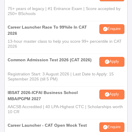
75+ years of legacy | #1 Entrance Exam | Score accepted by
250+ BSchools
Career Launcher Race To 99%ile In CAT
Enquire
2026
13-hour master class to help you score 99+ percentile in CAT
2026
Common Admission Test 2026 (CAT 2026)
Apply
Registration Start: 3 August 2026 | Last Date to Apply: 15
September 2026 (till 5 PM)
IBSAT 2026-ICFAI Business School
Apply
MBA/PGPM 2027
AACSB Accredited | 40 LPA-Highest CTC | Scholarships worth
10 CR
Career Launcher - CAT Open Mock Test
Enquire