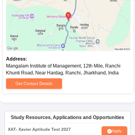
Address:
Mangalam Institute of Management, 12th Mile, Ranchi
Khunti Road, Near Hardag, Ranchi, Jharkhand, India
Get Contact Details
Study Resources, Applications and Opportunities
XAT- Xavier Aptitude Test 2027
Apply