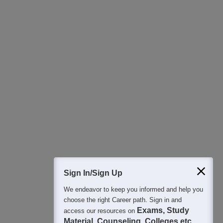
Download Careers360 App
All this at the convenience of your phone
Regular Exam Updates
Best College Recommendations
College & Rank predictors
Detailed Books and Sample Papers
Question and Answers
400M+
36K+
500+
3K+
16K+
Students
Colleges
Exams
eBooks
Certifications
Sign In/Sign Up
We endeavor to keep you informed and help you
choose the right Career path. Sign in and
Exams, Study
access our resources on
Material, Counseling, Colleges etc.