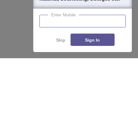
Enter Mobile
Skip
Sign In
About
Hiring
Magazine
News
हिंदी न्यूज़
Articles
Contact
Blogs