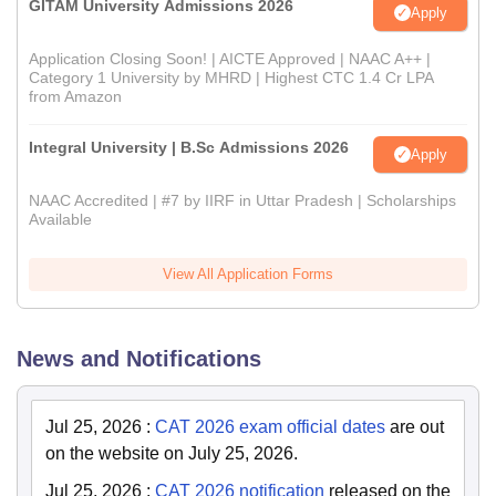
GITAM University Admissions 2026
Apply
Application Closing Soon! | AICTE Approved | NAAC A++ |
Category 1 University by MHRD | Highest CTC 1.4 Cr LPA
from Amazon
Integral University | B.Sc Admissions 2026
Apply
NAAC Accredited | #7 by IIRF in Uttar Pradesh | Scholarships
Available
View All Application Forms
News and Notifications
Jul 25, 2026
:
CAT 2026 exam official dates
are out
on the website on July 25, 2026.
Jul 25, 2026
:
CAT 2026 notification
released on the