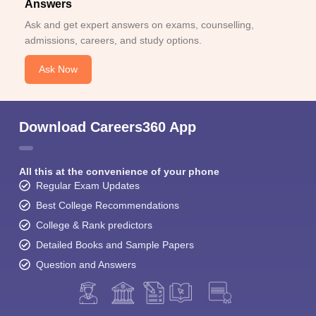
Answers
Ask and get expert answers on exams, counselling,
admissions, careers, and study options.
Ask Now
Download Careers360 App
All this at the convenience of your phone
Regular Exam Updates
Best College Recommendations
College & Rank predictors
Detailed Books and Sample Papers
Question and Answers