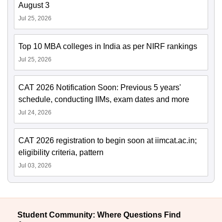
August 3
Jul 25, 2026
Top 10 MBA colleges in India as per NIRF rankings
Jul 25, 2026
CAT 2026 Notification Soon: Previous 5 years'
schedule, conducting IIMs, exam dates and more
Jul 24, 2026
CAT 2026 registration to begin soon at iimcat.ac.in;
eligibility criteria, pattern
Jul 03, 2026
Student Community: Where Questions Find