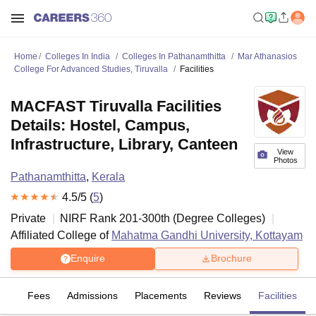
Home
Colleges In India
Colleges In Pathanamthitta
Mar Athanasios
College For Advanced Studies, Tiruvalla
Facilities
MACFAST Tiruvalla Facilities
Details: Hostel, Campus,
Infrastructure, Library, Canteen
View
Photos
Pathanamthitta
,
Kerala
4.5
/5 (
5
)
Private
NIRF Rank
201-300
th
(
Degree Colleges
)
Affiliated College of
Mahatma Gandhi University, Kottayam
Enquire
Brochure
es
Fees
Admissions
Placements
Reviews
Facilities