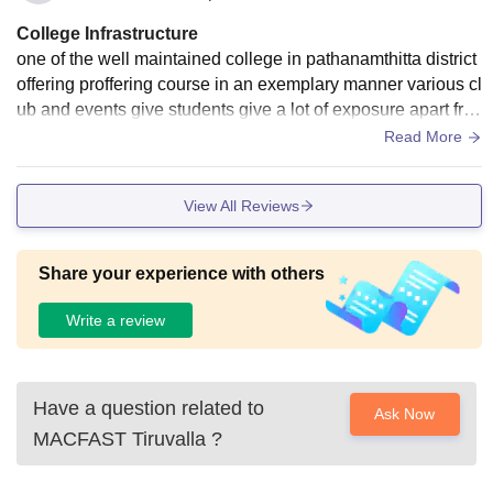
College Infrastructure
one of the well maintained college in pathanamthitta district
offering proffering course in an exemplary manner various cl
ub and events give students give a lot of exposure apart fro
m academics good well college infrastructure
Read More
View All Reviews
Share your experience with others
Write a review
Have a question related to
Ask Now
MACFAST Tiruvalla
?