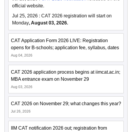
official website.
Jul 25, 2026
:
CAT 2026 registration will start on
Monday
, August 03, 2026.
CAT Application Form 2026 LIVE: Registration
opens for B-schools; application fee, syllabus, dates
Aug 04, 2026
CAT 2026 application process begins at iimcat.ac.in;
MBA entrance exam on November 29
Aug 03, 2026
CAT 2026 on November 29; what changes this year?
Jul 26, 2026
IIM CAT notification 2026 out; registration from