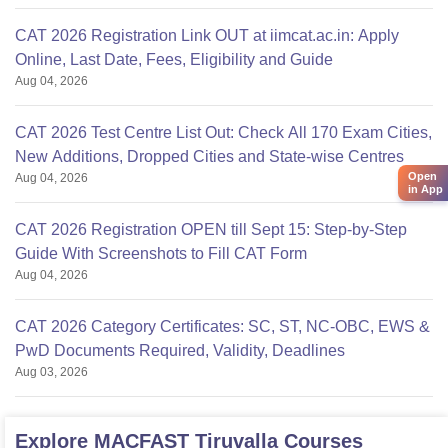
CAT 2026 Registration Link OUT at iimcat.ac.in: Apply
Online, Last Date, Fees, Eligibility and Guide
Aug 04, 2026
CAT 2026 Test Centre List Out: Check All 170 Exam Cities,
New Additions, Dropped Cities and State-wise Centres
Open
Aug 04, 2026
in App
CAT 2026 Registration OPEN till Sept 15: Step-by-Step
Guide With Screenshots to Fill CAT Form
Aug 04, 2026
CAT 2026 Category Certificates: SC, ST, NC-OBC, EWS &
PwD Documents Required, Validity, Deadlines
Aug 03, 2026
Explore
MACFAST Tiruvalla
Courses