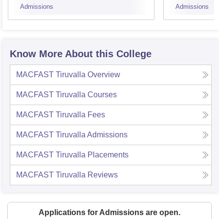
Admissions
Admissions
Techn
Know More About this College
MACFAST Tiruvalla
Overview
MACFAST Tiruvalla
Courses
MACFAST Tiruvalla
Fees
MACFAST Tiruvalla
Admissions
MACFAST Tiruvalla
Placements
MACFAST Tiruvalla
Reviews
Applications for Admissions are open.