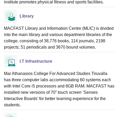
institute promotes physical fitness and sports facilities.
Library
MACFAST Library and Information Centre (MLIC) is divided
into the main library and various department libraries of the
college, consisting of 38,776 books, 114 journals, 2198
projects, 51 periodicals and 3670 bound volumes.
I.T Infrastructure
Mar Athanasios College For Advanced Studies Tiruvalla
has three computer labs accommodating 60 systems each
with Intel Core i5 processors and 8GB RAM. MACFAST has
installed new versions of 70” touch screen ‘Senses
Interactive Boards’ for better learning experience for the
students.