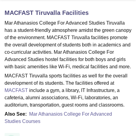
MACFAST Tiruvalla
Facilities
U Bhopal
Mar Athanasios College For Advanced Studies Tiruvalla
MS Lucknow
KMC Manipal
King George Medical College Lucknow
MMC 
has a student-friendly atmosphere amidst the green canopy
u University
Calcutta University
Guru Gobind Singh Indraprastha Univer
of the environment. MACFAST Tiruvalla facilities promote
ni
UPES Dehradun
Amity University Noida
Lovely Professional University
the overall development of students both in academics and
 Agricultural University, Anand
co-curricular activities. Mar Athanasios College For
stitute of Fundamental Research, Mumbai
Indian Agricultural Research I
oimbatore
Vellore Institute of Technology, Vellore
SRM Institute of Scien
Advanced Studies hostel facilities for both boys and girls
with basic amenities like Wi-Fi, medical facilities and more.
pital College Of Nursing, Mumbai
ICT Mumbai
ASMSOC Mumbai
MACFAST Tiruvalla sports facilities as well for the overall
adras Christian College
Loyola College
Crescent College
HITS Chennai
development of its students. The facilities offered at
n Centre, Kolkata
Guru Nanak Institute Of Hotel Management, Kolkata
J
MACFAST
include a gym, a library, IT Infrastructure, a
ocial Sciences
Competition
Pharmacy
Animation and Design
cafeteria, alumni associations, Wi-Fi, laboratories, an
iversity Reviews
Amrita Vishwa Vidyapeetham Reviews
IBS Hyderabad 
auditorium, transportation, guest rooms and classrooms.
Also See:
Mar Athanasios College For Advanced
Studies Courses