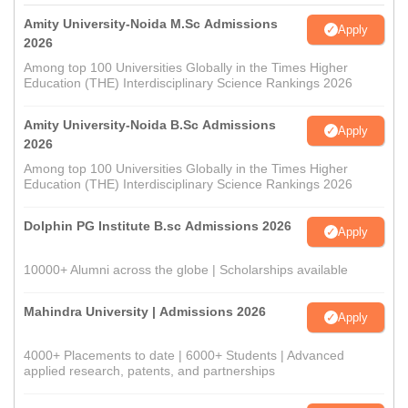
Amity University-Noida M.Sc Admissions
Apply
2026
Among top 100 Universities Globally in the Times Higher
Education (THE) Interdisciplinary Science Rankings 2026
Amity University-Noida B.Sc Admissions
Apply
2026
Among top 100 Universities Globally in the Times Higher
Education (THE) Interdisciplinary Science Rankings 2026
Dolphin PG Institute B.sc Admissions 2026
Apply
10000+ Alumni across the globe | Scholarships available
Mahindra University | Admissions 2026
Apply
4000+ Placements to date | 6000+ Students | Advanced
applied research, patents, and partnerships