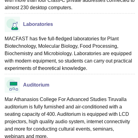
with more than four Class-C private addresses connected to
almost 230 desktop computers.
Laboratories
MACFAST has five full-fledged laboratories for Plant
Biotechnology, Molecular Biology, Food Processing,
Biochemistry and Microbiology. Laboratories are equipped
with modern equipment, so students can carry out practical
experiments of theoretical knowledge.
Auditorium
Mar Athanasios College For Advanced Studies Tiruvalla
auditorium is fully furnished and air-conditioned with a
seating capacity of 400. Auditorium is equipped with LCD
projectors, high quality audio system, internet connectivity
and more for conducting cultural events, seminars,
webinars and more.