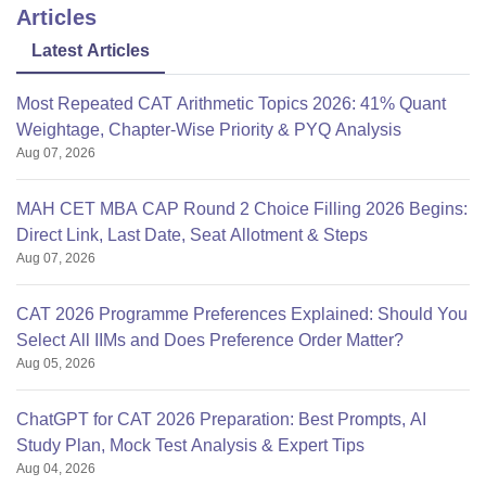
Articles
Latest Articles
Most Repeated CAT Arithmetic Topics 2026: 41% Quant
Weightage, Chapter-Wise Priority & PYQ Analysis
Aug 07, 2026
MAH CET MBA CAP Round 2 Choice Filling 2026 Begins:
Direct Link, Last Date, Seat Allotment & Steps
Aug 07, 2026
CAT 2026 Programme Preferences Explained: Should You
Select All IIMs and Does Preference Order Matter?
Aug 05, 2026
ChatGPT for CAT 2026 Preparation: Best Prompts, AI
Study Plan, Mock Test Analysis & Expert Tips
Aug 04, 2026