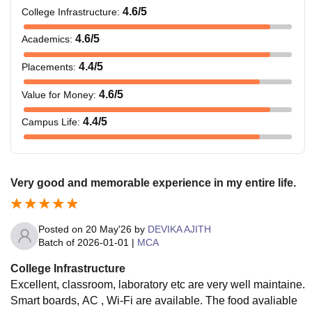
4.6
/5
College Infrastructure
:
4.6
/5
Academics
:
4.4
/5
Placements
:
4.6
/5
Value for Money
:
4.4
/5
Campus Life
:
Very good and memorable experience in my entire life.
Posted on
20 May'26
by
DEVIKA AJITH
Batch of
2026-01-01
|
MCA
College Infrastructure
Excellent, classroom, laboratory etc are very well maintaine.
Smart boards, AC , Wi-Fi are available. The food avaliable