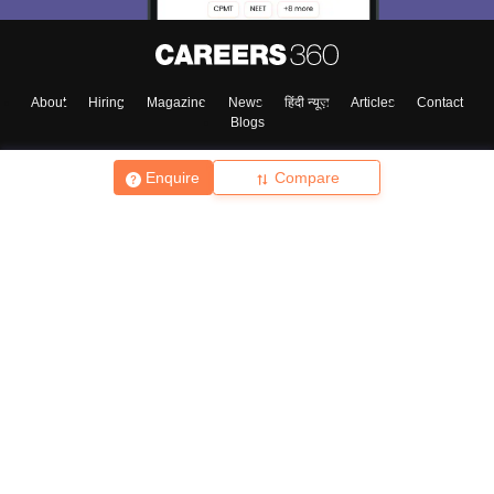
About
Hiring
Magazine
News
हिंदी न्यूज़
Articles
Contact
Blogs
Enquire
Compare
Top Exams
College
Predictors & Ebooks
Resources
Sitemap
Terms & Conditions
Privacy Policy
Grievance Redressal