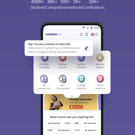
400M+
36K+
500+
3K+
16K+
Students
Colleges
Exams
eBooks
Certifications