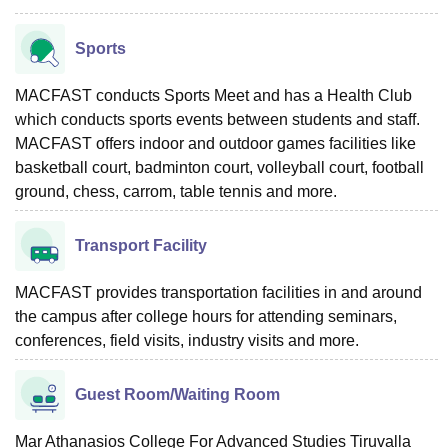
Sports
MACFAST conducts Sports Meet and has a Health Club
which conducts sports events between students and staff.
MACFAST offers indoor and outdoor games facilities like
basketball court, badminton court, volleyball court, football
ground, chess, carrom, table tennis and more.
Transport Facility
MACFAST provides transportation facilities in and around
the campus after college hours for attending seminars,
conferences, field visits, industry visits and more.
Guest Room/Waiting Room
Mar Athanasios College For Advanced Studies Tiruvalla