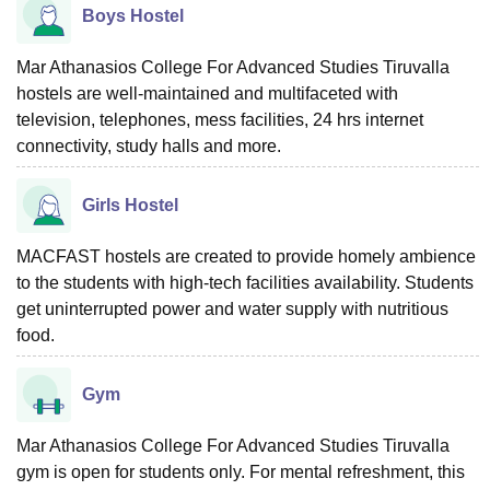
Boys Hostel
Mar Athanasios College For Advanced Studies Tiruvalla
hostels are well-maintained and multifaceted with
television, telephones, mess facilities, 24 hrs internet
connectivity, study halls and more.
Girls Hostel
MACFAST hostels are created to provide homely ambience
to the students with high-tech facilities availability. Students
get uninterrupted power and water supply with nutritious
food.
Gym
Mar Athanasios College For Advanced Studies Tiruvalla
gym is open for students only. For mental refreshment, this