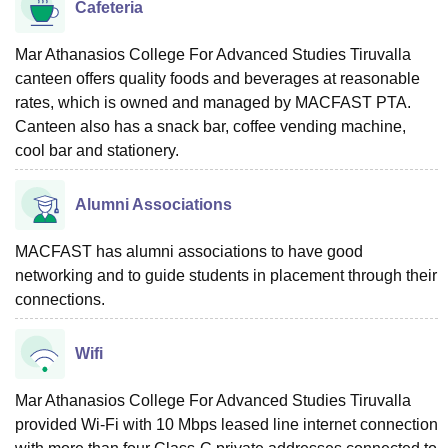
Cafeteria
Mar Athanasios College For Advanced Studies Tiruvalla
canteen offers quality foods and beverages at reasonable
rates, which is owned and managed by MACFAST PTA.
Canteen also has a snack bar, coffee vending machine,
cool bar and stationery.
Alumni Associations
MACFAST has alumni associations to have good
networking and to guide students in placement through their
connections.
Wifi
Mar Athanasios College For Advanced Studies Tiruvalla
provided Wi-Fi with 10 Mbps leased line internet connection