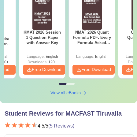
KMAT 2026 Session
NMAT 2026 Quant
CM
 |
1 Question Paper
Formula PDF: Every
Ques
rets:
with Answer Key
Formula Asked
S
Plans,
Since 2016-
rategy
Shortcuts & Tricks
Tips
glish
Language:
English
Language:
English
Langu
260+
Downloads:
120+
Down
nload
Free Download
Free Download
Fr
View all eBooks
Student Reviews for
MACFAST Tiruvalla
4.5
/5
(
5
Reviews)