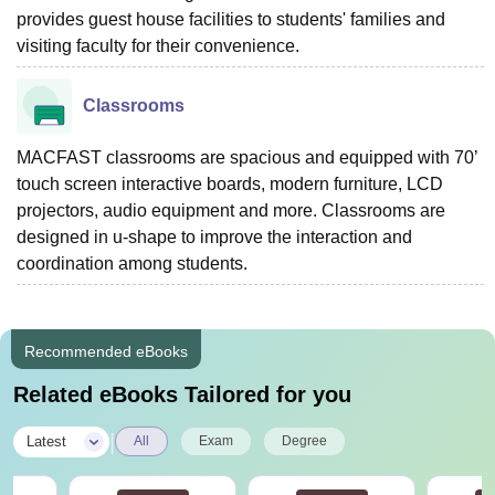
provides guest house facilities to students' families and
visiting faculty for their convenience.
Classrooms
MACFAST classrooms are spacious and equipped with 70’
touch screen interactive boards, modern furniture, LCD
projectors, audio equipment and more. Classrooms are
designed in u-shape to improve the interaction and
coordination among students.
Recommended eBooks
Related eBooks Tailored for you
|
Latest
All
Exam
Degree