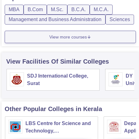
MBA
B.Com
M.Sc.
B.C.A.
M.C.A.
Management and Business Administration
Sciences
View more courses
View Facilities Of Similar Colleges
SDJ International College,
DY Pa
Surat
Unive
Other Popular
Colleges
in Kerala
LBS Centre for Science and
Depar
Technology,
Applic
Thiruvananthapuram
Univer