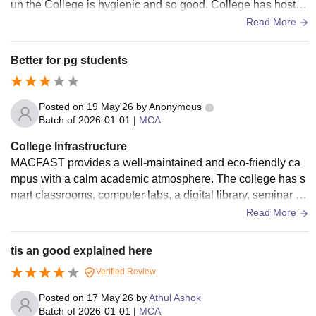
un the College is hygienic and so good. College has hostel
fir boys and girls and are well maintained
Read More
Better for pg students
Posted on
19 May'26
by
Anonymous
Batch of
2026-01-01
|
MCA
College Infrastructure
MACFAST provides a well-maintained and eco-friendly ca
mpus with a calm academic atmosphere. The college has s
mart classrooms, computer labs, a digital library, seminar ha
lls, research facilities, Wi-Fi connectivity, and good campus
Read More
cleanliness. The greenery and peaceful surroundings make
the campus comfortable for students to study and participate
tis an good explained here
in extracurricular activities.
Verified Review
Posted on
17 May'26
by
Athul Ashok
Batch of
2026-01-01
|
MCA