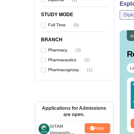
Expl
STUDY MODE
Dipl
Full Time
(
5
)
R
BRANCH
Pharmacy
(
3
)
R
Pharmaceutics
(
1
)
La
Pharmacognosy
(
1
)
Sc Nutrition vs Food
AIIMS BSc Nursing
chnology: Course,
2025 Question Paper
igibility, Scope,
PDF with Answer Key
lary & Career
& Solutions –
nguage:
English
Language:
English
Applications for Admissions
Download Free
wnloads:
220+
Downloads:
13490+
are open.
ee Download
Free Download
GITAM
Apply
University