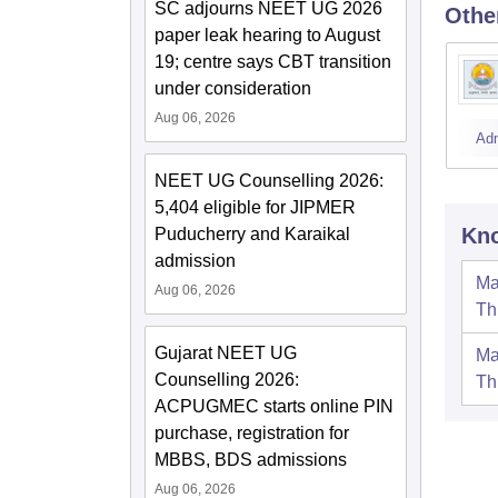
SC adjourns NEET UG 2026
Othe
paper leak hearing to August
19; centre says CBT transition
under consideration
Aug 06, 2026
Ad
NEET UG Counselling 2026:
5,404 eligible for JIPMER
Kno
Puducherry and Karaikal
admission
Ma
Aug 06, 2026
Th
Gujarat NEET UG
Ma
Counselling 2026:
Th
ACPUGMEC starts online PIN
purchase, registration for
MBBS, BDS admissions
Aug 06, 2026