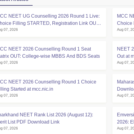
CC NEET UG Counselling 2026 Round 1 Live:
MCC NE
hoice Filling STARTED, Registration Link OUT
Choice 
g 07, 2026
Aug 07, 2
t mcc.nic.in
Registra
CC NEET 2026 Counselling Round 1 Seat
NEET 20
atrix OUT: College-wise MBBS And BDS Seats
Out at m
g 07, 2026
Aug 07, 2
CC NEET 2026 Counselling Round 1 Choice
Maharas
lling Started at mcc.nic.in
Downloa
g 07, 2026
Aug 07, 2
harkhand NEET Rank List 2026 (August 12):
Emversi
erit List PDF Download Link
2026: El
g 07, 2026
Aug 07, 2