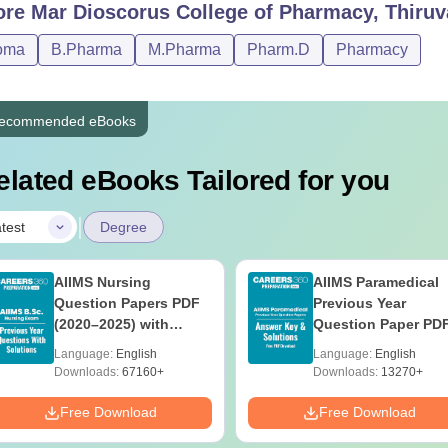
ore
Mar Dioscorus College of Pharmacy, Thiru
oma
B.Pharma
M.Pharma
Pharm.D
Pharmacy
ecommended eBooks
elated eBooks Tailored for you
|
test
Degree
AIIMS Nursing
AIIMS Paramedical
Question Papers PDF
Previous Year
(2020–2025) with
Question Paper PD
Solutions – Free
with Solutions - Fre
Language:
English
Language:
English
Download
Download
Downloads:
67160+
Downloads:
13270+
Free Download
Free Download