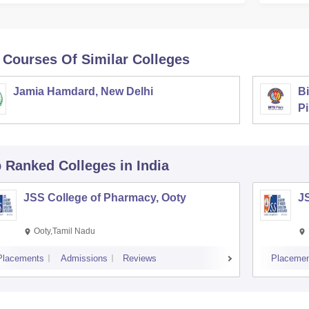
 Courses Of Similar Colleges
Jamia Hamdard, New Delhi
Bi
Pi
p Ranked
Colleges
in India
JSS College of Pharmacy, Ooty
J
Ooty,Tamil Nadu
Placements
Admissions
Reviews
Placemen