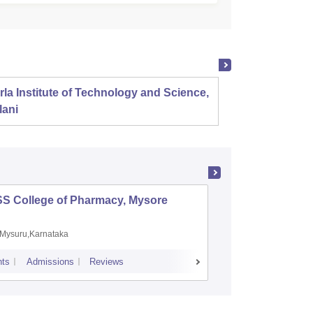
rla Institute of Technology and Science,
Panjab
lani
SS College of Pharmacy, Mysore
Manipal 
Sciences
Mysuru,Karnataka
Manipal,
ts
Admissions
Reviews
Placements
A