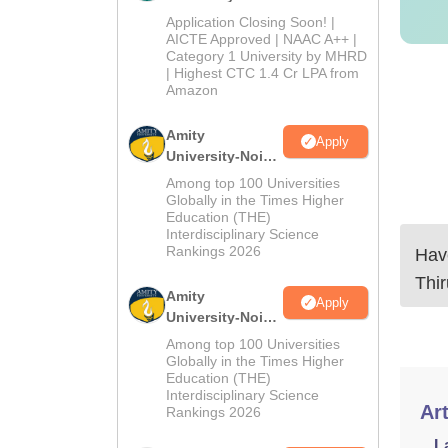
Admissions
Application Closing Soon! |
2026
AICTE Approved | NAAC A++ |
Category 1 University by MHRD
| Highest CTC 1.4 Cr LPA from
Amazon
Amity
Apply
University-Noida
B.Pharma
Among top 100 Universities
Admissions
Globally in the Times Higher
Education (THE)
2026
Interdisciplinary Science
Rankings 2026
Have
Thi
Amity
Apply
University-Noida
M.Pharma
Among top 100 Universities
Admissions
Globally in the Times Higher
Education (THE)
2026
Interdisciplinary Science
Art
Rankings 2026
L