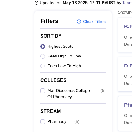
B.E /B.Tech
M.E /M.Tech
MBA
LLM
MBBS
M.D
M.S.
B.Des
M.Des
Updated on
May 13 2025, 12:11 PM IST
by
Team
LPU Reviews
UPES Reviews
MIT Manipal Reviews
MAHE Reviews
VIT U
Showi
Filters
Clear Filters
B.
SORT BY
Offe
Dura
Highest Seats
Fees High To Low
D.
Fees Low To High
Offe
COLLEGES
Dura
Mar Dioscorus College
(
5
)
Of Pharmacy,
Thiruvananthapuram
Ph
STREAM
Offe
Pharmacy
(
5
)
Dura