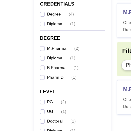
CREDENTIALS
M.
Degree
(
4
)
Offe
Diploma
(
1
)
Dura
DEGREE
M.Pharma
(
2
)
Fil
Diploma
(
1
)
P
B.Pharma
(
1
)
Pharm.D
(
1
)
M.
LEVEL
Offe
PG
(
2
)
Dura
UG
(
1
)
Doctoral
(
1
)
Diploma
(
1
)