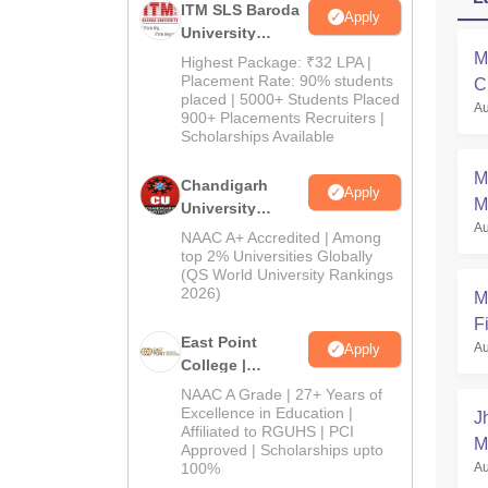
ITM SLS Baroda
Apply
University
Pharma
M
Highest Package: ₹32 LPA |
Admissions
Placement Rate: 90% students
C
placed | 5000+ Students Placed
2026
Au
a
900+ Placements Recruiters |
Scholarships Available
M
Chandigarh
Apply
M
University
Au
Admissions
NAAC A+ Accredited | Among
2026
top 2% Universities Globally
(QS World University Rankings
2026)
M
Fi
East Point
Au
Apply
College |
B.Pharm
NAAC A Grade | 27+ Years of
Admissions
Excellence in Education |
J
Affiliated to RGUHS | PCI
2026
M
Approved | Scholarships upto
100%
Au