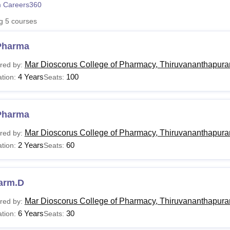
 Careers360
niversity Reviews
Chandigarh University Reviews
ICFAI university Revie
ng
5
courses
Pharma
Mar Dioscorus College of Pharmacy, Thiruvananthapur
red by:
4 Years
100
tion:
Seats:
Pharma
Mar Dioscorus College of Pharmacy, Thiruvananthapur
red by:
2 Years
60
tion:
Seats:
arm.D
Mar Dioscorus College of Pharmacy, Thiruvananthapur
red by:
6 Years
30
tion:
Seats: