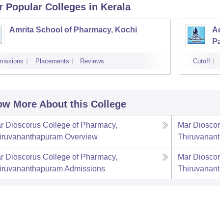
r Popular
Colleges
in Kerala
Amrita School of Pharmacy, Kochi
A
P
missions
Placements
Reviews
Cutoff
w More About this College
r Dioscorus College of Pharmacy,
Mar Dioscor
iruvananthapuram
Overview
Thiruvanan
r Dioscorus College of Pharmacy,
Mar Dioscor
iruvananthapuram
Admissions
Thiruvanan