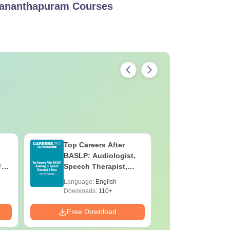
vananthapuram
Courses
Top Careers After
OT Techn
BASLP: Audiologist,
Assistant
F
Speech Therapist,
Skills, C
e
Scope & Salary
Salary
Language:
English
Language:
Downloads:
110+
Downloads:
Free Download
Free Down