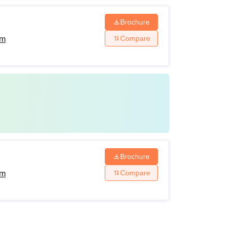
Brochure
Compare
am
Brochure
Compare
am