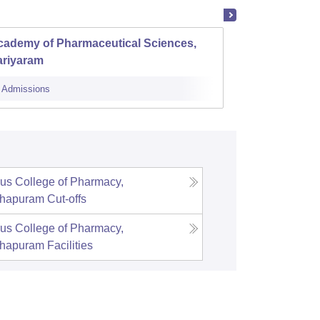
cademy of Pharmaceutical Sciences,
Al Shi
ariyaram
Perin
Admissions
Cutoff
Admi
us College of Pharmacy,
thapuram
Cut-offs
us College of Pharmacy,
thapuram
Facilities