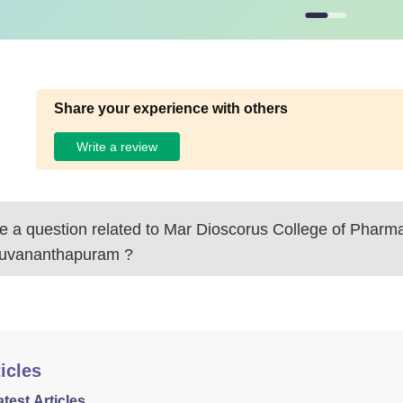
Share your experience with others
Write a review
 a question related to
Mar Dioscorus College of Pharma
ruvananthapuram
?
icles
atest Articles