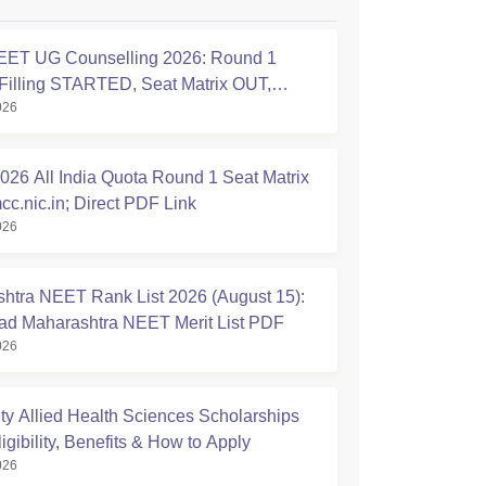
ET UG Counselling 2026: Round 1
Filling STARTED, Seat Matrix OUT,
026
tion Started
26 All India Quota Round 1 Seat Matrix
cc.nic.in; Direct PDF Link
026
htra NEET Rank List 2026 (August 15):
d Maharashtra NEET Merit List PDF
026
ty Allied Health Sciences Scholarships
igibility, Benefits & How to Apply
026