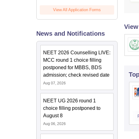
View All Application Forms
View
News and Notifications
NEET 2026 Counselling LIVE:
MCC round 1 choice filling
postponed for MBBS, BDS
To
admission; check revised date
Aug 07, 2026
NEET UG 2026 round 1
choice filling postponed to
August 8
Aug 06, 2026