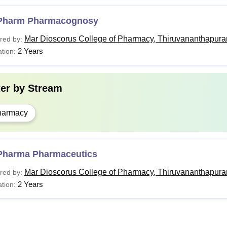
Pharm Pharmacognosy
Mar Dioscorus College of Pharmacy, Thiruvananthapur
red by:
2 Years
tion:
ter by
Stream
harmacy
Pharma Pharmaceutics
Mar Dioscorus College of Pharmacy, Thiruvananthapur
red by:
2 Years
tion: