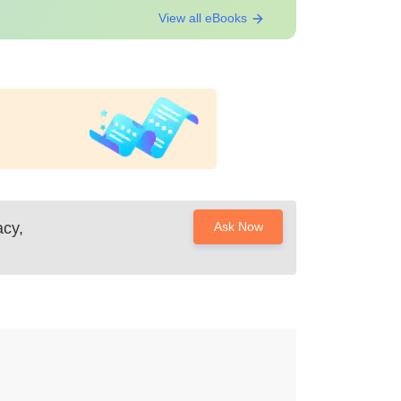
View all eBooks
cy,
Ask Now