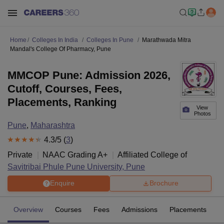
Home
Colleges In India
Colleges In Pune
Marathwada Mitra
Mandal's College Of Pharmacy, Pune
MMCOP Pune: Admission 2026,
Cutoff, Courses, Fees,
Placements, Ranking
View
Photos
Pune
,
Maharashtra
4.3
/5 (
3
)
Private
NAAC Grading
A+
Affiliated College of
Savitribai Phule Pune University, Pune
Enquire
Brochure
Overview
Courses
Fees
Admissions
Placements
R