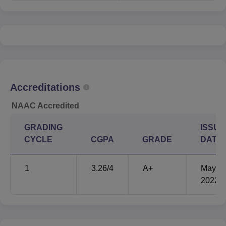
Accreditations
NAAC Accredited
GRADING
ISSUE
CYCLE
CGPA
GRADE
DATE
1
3.26
/4
A+
May'
2022