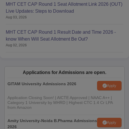
MHT CET CAP Round 1 Seat Allotment Link 2026 (OUT)
Live Updates: Steps to Download
Aug 03, 2026
MHT CET CAP Round 1 Result Date and Time 2026 -
know When Will Seat Allotment Be Out?
Aug 02, 2026
Applications for Admissions are open.
GITAM University Admissions 2026
Apply
Application Closing Soon! | AICTE Approved | NAAC A++ |
Category 1 University by MHRD | Highest CTC 1.4 Cr LPA
from Amazon
Amity University-Noida B.Pharma Admissions
Apply
2026