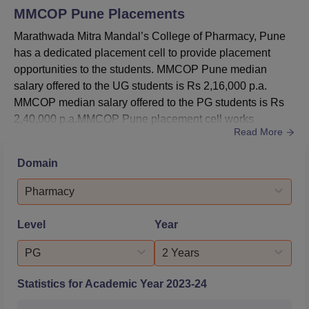
MMCOP Pune
Placements
Marathwada Mitra Mandal’s College of Pharmacy, Pune
has a dedicated placement cell to provide placement
opportunities to the students. MMCOP Pune median
salary offered to the UG students is Rs 2,16,000 p.a.
MMCOP median salary offered to the PG students is Rs
2,40,000 p.a.MMCOP Pune placement cell works
Read More
throughout the year to provide career opportunities to the
students. Companies like Piramal Healthcare, Lupin
Domain
Limited, are a few of the top recruiters of MMCOP Pune
visit every year to conduct recruitment drive. The MMCOP
Pharmacy
placement cell also pro...
Level
Year
PG
2 Years
Statistics for Academic Year
2023-24