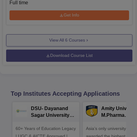
Full time
Get Info
View All
6
Courses
Download Course List
Top Institutes Accepting Applications
DSU- Dayanand
Amity Universit
Sagar University
M.Pharma
B.Pharma 2026
Admissions
60+ Years of Education Legacy
Asia’s only university to be
| UGC & AICTE Approved |
awarded the highest