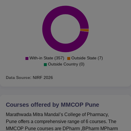
With-in State (357)
Outside State (7)
Outside Country (0)
Data Source:
NIRF
2026
Courses offered by
MMCOP Pune
Marathwada Mitra Mandal’s College of Pharmacy,
Pune offers a comprehensive range of 6 courses. The
MMCOP Pune courses are DPharm ,BPharm MPharm