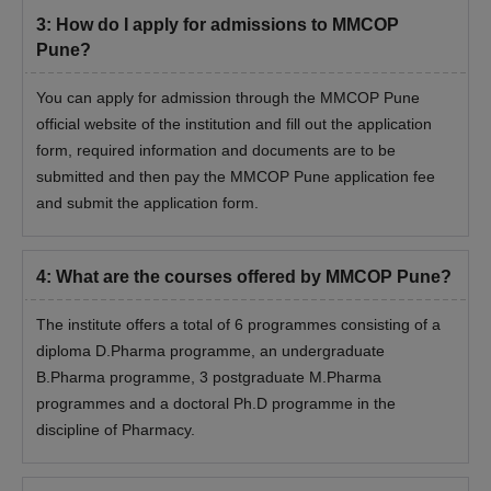
Certificate of Indian Nationality (Domicile Certificate / Birth
3
:
How do I apply for admissions to MMCOP
Certificate / Passport).
Pune?
Domicile certificate
Gap certificate (If applicable)
You can apply for admission through the MMCOP Pune
Provisional eligibility for students other than home university /
official website of the institution and fill out the application
Maharashtra State Board
form, required information and documents are to be
submitted and then pay the MMCOP Pune application fee
Caste Certificate (If applicable)
and submit the application form.
Non-creamy layer certificate (for VJDT/ NT (A)/ NT(B)/ NT(C)/
NT(D)/ OBC/ SBC for B.Pharm Only)
I & II years marksheet of Diploma in Pharmacy (if applicable)
4
:
What are the courses offered by MMCOP Pune?
Valid score card of MHT CET/ GPAT
The institute offers a total of 6 programmes consisting of a
Aadhar Card
diploma D.Pharma programme, an undergraduate
Also See
:
Marathwada Mitra Mandal’s College of Pharmacy
B.Pharma programme, 3 postgraduate M.Pharma
Facilities
programmes and a doctoral Ph.D programme in the
discipline of Pharmacy.
Note: Candidates other than Maharashtra state will be eligible
for the institutional quota only for MMCOP Pune admissions.