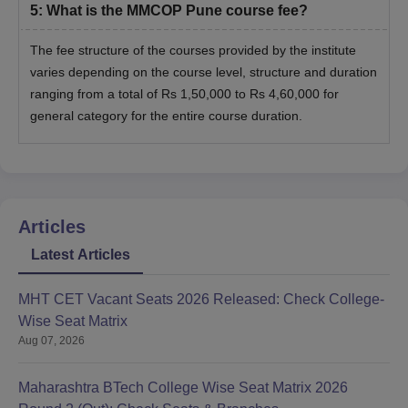
5
:
What is the MMCOP Pune course fee?
The fee structure of the courses provided by the institute
varies depending on the course level, structure and duration
ranging from a total of Rs 1,50,000 to Rs 4,60,000 for
general category for the entire course duration.
Articles
Latest Articles
MHT CET Vacant Seats 2026 Released: Check College-
Wise Seat Matrix
Aug 07, 2026
Maharashtra BTech College Wise Seat Matrix 2026