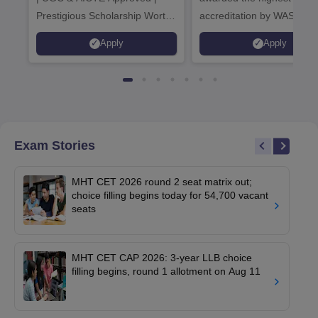
Prestigious Scholarship Worth
accreditation by WASC, U
6 Crores
and by the Quality Assura
Apply
Apply
Agency for Higher Educat
(QAA), UK
Exam Stories
MHT CET 2026 round 2 seat matrix out;
choice filling begins today for 54,700 vacant
seats
MHT CET CAP 2026: 3-year LLB choice
filling begins, round 1 allotment on Aug 11