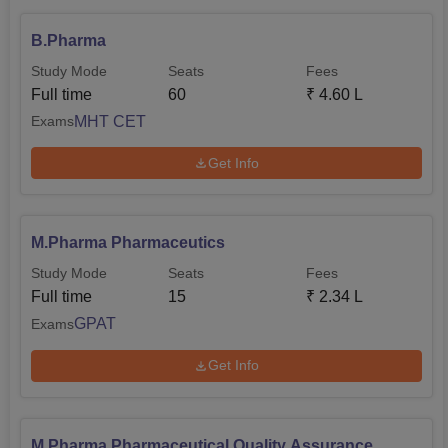
B.Pharma
Study Mode
Seats
Fees
Full time
60
₹
4.60 L
MHT CET
Exams
Get Info
M.Pharma Pharmaceutics
Study Mode
Seats
Fees
Full time
15
₹
2.34 L
GPAT
Exams
Get Info
M.Pharma Pharmaceutical Quality Assurance