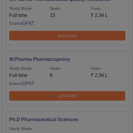
Study Mode
Seats
Fees
Full time
15
₹
2.34 L
GPAT
Exams
Get Info
M.Pharma Pharmacognosy
Study Mode
Seats
Fees
Full time
6
₹
2.34 L
GPAT
Exams
Get Info
Ph.D Pharmaceutical Sciences
Study Mode