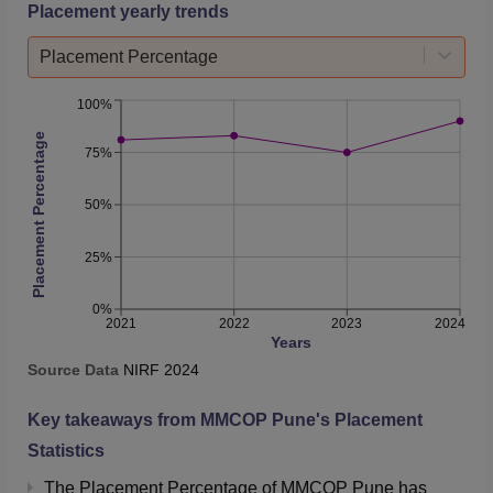
Placement yearly trends
Placement Percentage
100%
Placement Percentage
75%
50%
25%
0%
2021
2022
2023
2024
Years
Source Data
NIRF
2024
Key takeaways from
MMCOP Pune
's Placement
Statistics
The Placement Percentage of
MMCOP Pune
has