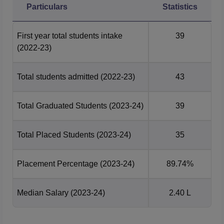
Particulars
Statistics
First year total students intake
39
(2022-23)
Total students admitted
(2022-23)
43
Total Graduated Students
(2023-24)
39
Total Placed Students
(2023-24)
35
Placement Percentage
(2023-24)
89.74%
Median Salary
(2023-24)
2.40 L