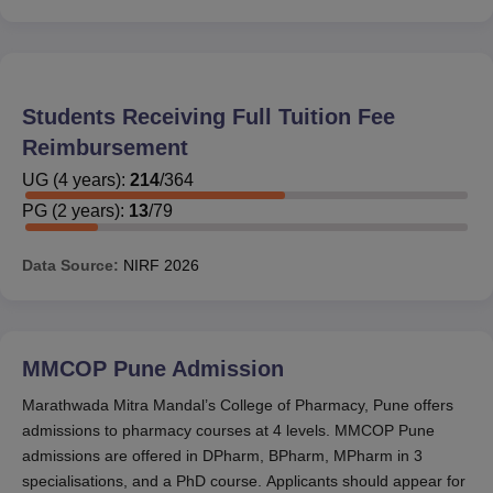
Students Receiving Full Tuition Fee
Reimbursement
UG
(
4
years)
:
214
/
364
PG
(
2
years)
:
13
/
79
Data Source:
NIRF
2026
MMCOP Pune
Admission
Marathwada Mitra Mandal’s College of Pharmacy, Pune offers
admissions to pharmacy courses at 4 levels. MMCOP Pune
admissions are offered in DPharm, BPharm, MPharm in 3
specialisations, and a PhD course. Applicants should appear for