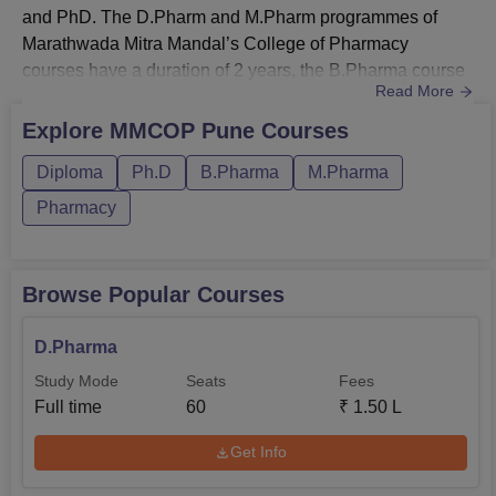
and PhD. The D.Pharm and M.Pharm programmes of
Marathwada Mitra Mandal’s College of Pharmacy
courses have a duration of 2 years, the B.Pharma course
Read More
spans 4 years, and the Ph.D. programme is 6
years.The MMCOP Pune fee structure is also subject to
Explore
MMCOP Pune
Courses
variation based on the chosen course. Candidates who
Diploma
Ph.D
B.Pharma
M.Pharma
meet the MMCOP eligibility criteria are invited to apply
for MMCOP courses. The course curriculum of MMCOP...
Pharmacy
Browse Popular Courses
D.Pharma
Study Mode
Seats
Fees
Full time
60
₹
1.50 L
Get Info