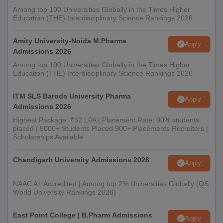
Among top 100 Universities Globally in the Times Higher
Education (THE) Interdisciplinary Science Rankings 2026
Amity University-Noida M.Pharma
Apply
Admissions 2026
Among top 100 Universities Globally in the Times Higher
Education (THE) Interdisciplinary Science Rankings 2026
ITM SLS Baroda University Pharma
Apply
Admissions 2026
Highest Package: ₹32 LPA | Placement Rate: 90% students
placed | 5000+ Students Placed 900+ Placements Recruiters |
Scholarships Available
Chandigarh University Admissions 2026
Apply
NAAC A+ Accredited | Among top 2% Universities Globally (QS
World University Rankings 2026)
East Point College | B.Pharm Admissions
Apply