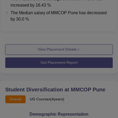
increased
by
16.43 %
The Median salary of
MMCOP Pune
has
decreased
by
30.0 %
View Placement Details
Get Placement Report
Student Diversification at
MMCOP Pune
Overall
UG Courses(4years)
Demographic Representation