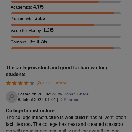
Candidates are required to designate MMCOP Pune as their
4.7
/5
Academics
:
preferred college during the choice-filling process.
3.8
/5
Placements
:
The allocation of seats to candidates will be based on their
selected choices and marks obtained.
1.3
/5
Value for Money
:
Candidates must verify their documents and pay the MMCOP
4.7
/5
Campus Life
:
Pune B.Pharm fee at the designated college to confirm
their MMCOP Pune admission.
MMCOP Admissions 2025 for MPharma Course
The college is strict and good for hardworking
The college offers admissions to Master of Pharmacy
students
(M.Pharm) in 3 branches, namely M.Pharm (Pharmacognosy),
M.Pharm (Pharmaceutical Quality Assurance), and M.Pharm
Verified Review
(Pharmaceutics). The table below displays the eligibility criteria
Posted on
28 Dec'24
by
Rohan Ghare
and seat intake for the M.Pharm course at Marathwada Mitra
Batch of
2022-01-01
|
D.Pharma
Mandal’s College of Pharmacy, Pune.
Marathwada Mitra Mandal’s College of
College Infrastructure
Pharmacy Pune Courses Seats and Eligibility
The college infrastructure is well build it has all ventilation
Criteria
facilities too. The college has neat and cleaned classroo
ms with good space availability and the overall college is