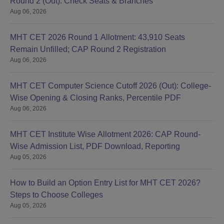
Round 2 (Out): Check Seats & Branches
Aug 06, 2026
MHT CET 2026 Round 1 Allotment: 43,910 Seats
Remain Unfilled; CAP Round 2 Registration
Aug 06, 2026
MHT CET Computer Science Cutoff 2026 (Out): College-
Wise Opening & Closing Ranks, Percentile PDF
Aug 06, 2026
MHT CET Institute Wise Allotment 2026: CAP Round-
Wise Admission List, PDF Download, Reporting
Aug 05, 2026
How to Build an Option Entry List for MHT CET 2026?
Steps to Choose Colleges
Aug 05, 2026