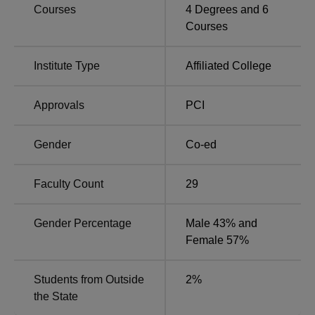
Courses
4
Degrees and
6
MMCOP Pune Location
Courses
Marathawada Mitra Mandal's College of Pharmacy, Pune
is located at Sector No. 34, PCNTDA, Thergaon
Institute Type
Affiliated College
(Kalewadi), Pune, Maharashtra. The nearest railway
station to MMCOP Pune college is Pimpri railway station
which is at a distance of 3 Km from the college. The
Approvals
PCI
nearest airport is Pune International Airport which is nearly
22 Km away from the MMCOP Pune campus. MM School
Gender
Co-ed
Bus Stop is the nearest with a distance of 600.0 m via
Chikhali - Kaspate Vasti BRTS Road/Hedgewar
Faculty Count
29
Path/Kalewadi Main Road.
Gender Percentage
Male 43% and
Female 57%
Students from Outside
2
%
the State