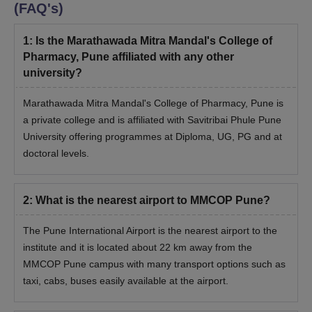
Also, they have to deliver a presentation on their research
(FAQ's)
interests/areas before the DRC/CRC committee.
Successful applicants will be called to participate in a personal
1
:
Is the Marathawada Mitra Mandal's College of
interview conducted by the Department Research Committee
Pharmacy, Pune affiliated with any other
or Central Research Committee (DRC/CRC) and the research
university?
proposal submitted.
Marathawada Mitra Mandal's College of Pharmacy, Pune is
Students are required to undergo document verification
a private college and is affiliated with Savitribai Phule Pune
during the interview/viva voce.
University offering programmes at Diploma, UG, PG and at
Candidates will be granted MMCOP admission based on their
doctoral levels.
performance in the interview/viva voce process.
Marathwada Mitra Mandal’s College of
Pharmacy Documents Required for Admission
2
:
What is the nearest airport to MMCOP Pune?
Class 10+2 marks sheet
The Pune International Airport is the nearest airport to the
Graduate/ Postgraduate degree
institute and it is located about 22 km away from the
Passport size photographs
MMCOP Pune campus with many transport options such as
College leaving certificate and transfer certificate (If
taxi, cabs, buses easily available at the airport.
applicable)