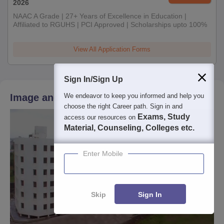
2026
NAAC A Grade | 27+ Years of Excellence in Education |
Affiliated to RGUHS | PCI Approved | Scholarships upto 100%
View All Application Forms
Sign In/Sign Up
We endeavor to keep you informed and help you
Image and Video Gallery
choose the right Career path. Sign in and
Exams, Study
access our resources on
Material, Counseling, Colleges etc.
Enter Mobile
Skip
Sign In