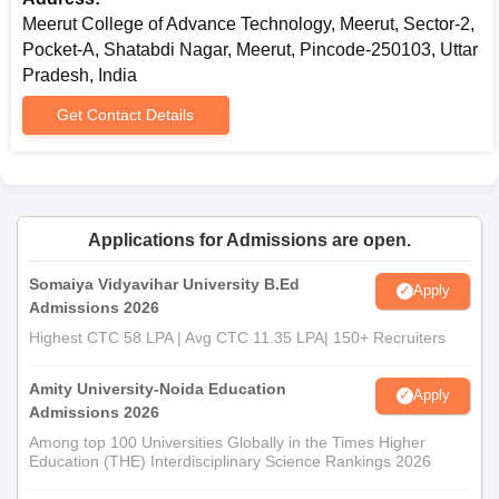
Meerut College of Advance Technology, Meerut, Sector-2,
Pocket-A, Shatabdi Nagar, Meerut, Pincode-250103, Uttar
Pradesh, India
Get Contact Details
Applications for Admissions are open.
Somaiya Vidyavihar University B.Ed
Apply
Admissions 2026
Highest CTC 58 LPA | Avg CTC 11.35 LPA| 150+ Recruiters
Amity University-Noida Education
Apply
Admissions 2026
Among top 100 Universities Globally in the Times Higher
Education (THE) Interdisciplinary Science Rankings 2026