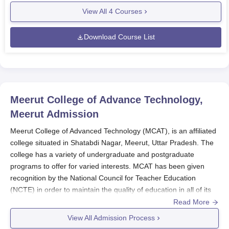
View All
4
Courses
Download Course List
Meerut College of Advance Technology,
Meerut
Admission
Meerut College of Advanced Technology (MCAT), is an affiliated
college situated in Shatabdi Nagar, Meerut, Uttar Pradesh. The
college has a variety of undergraduate and postgraduate
programs to offer for varied interests. MCAT has been given
recognition by the National Council for Teacher Education
(NCTE) in order to maintain the quality of education in all of its
programs. The admission policy that has been laid down by
Read More
MCAT is designed to select the most deserving candidates for
View All Admission Process
various programs. Admission to MCAT is made to depend on the