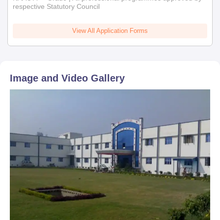
respective Statutory Council
View All Application Forms
Image and Video Gallery