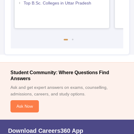
Top B.Sc. Colleges in Uttar Pradesh
Student Community: Where Questions Find
Answers
Ask and get expert answers on exams, counselling,
admissions, careers, and study options.
Ask Now
Download Careers360 App