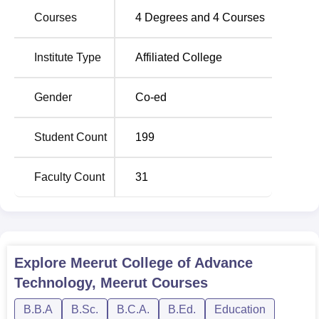
Courses
4
Degrees and
4
Courses
Total
Course
Number
Institute Type
Affiliated College
Name
of
Seats
Gender
Co-ed
BCA
120
Student Count
199
B.Ed
100
Faculty Count
31
BBA
60
B.Sc
Home
60
Explore
Meerut College of Advance
Science
Technology, Meerut
Courses
B.B.A
B.Sc.
B.C.A.
B.Ed.
Education
M.Ed
25