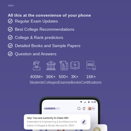
All this at the convenience of your phone
Regular Exam Updates
Best College Recommendations
College & Rank predictors
Detailed Books and Sample Papers
Question and Answers
400M+
36K+
500+
3K+
16K+
Students
Colleges
Exams
eBooks
Certifications