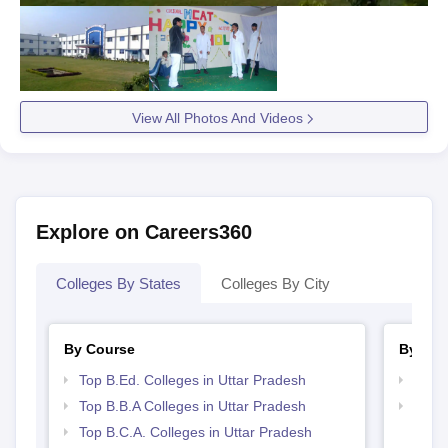
View All Photos And Videos
Explore on Careers360
Colleges By States
Colleges By City
By Course
By Str
Top B.Ed. Colleges in Uttar Pradesh
Best 
Top B.B.A Colleges in Uttar Pradesh
Top 
Top B.C.A. Colleges in Uttar Pradesh