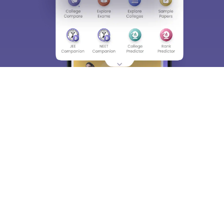
About
Hiring
Magazine
News
हिंदी न्यूज़
Articles
Contact
Blogs