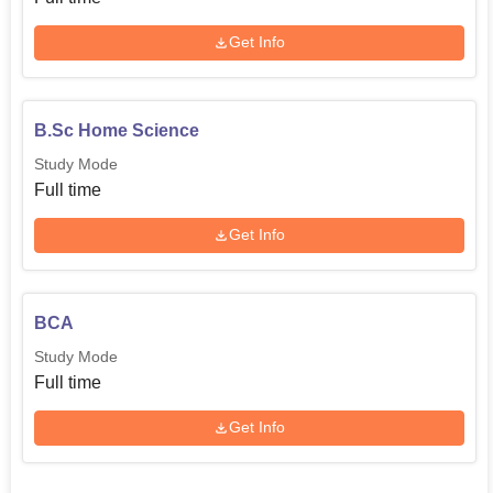
Get Info
B.Sc Home Science
Study Mode
Full time
Get Info
BCA
Study Mode
Full time
Get Info