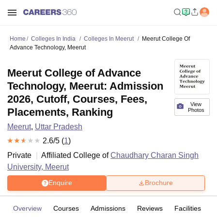
Home
Colleges In India
Colleges In Meerut
Meerut College Of
Advance Technology, Meerut
Meerut College of Advance
Technology, Meerut: Admission
2026, Cutoff, Courses, Fees,
View
Placements, Ranking
Photos
Meerut
,
Uttar Pradesh
2.6
/5 (
1
)
Private
Affiliated College of
Chaudhary Charan Singh
University, Meerut
Enquire
Brochure
Overview
Courses
Admissions
Reviews
Facilities