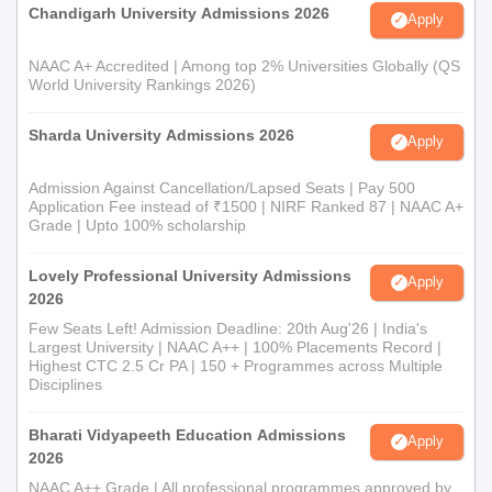
Chandigarh University Admissions 2026
Apply
NAAC A+ Accredited | Among top 2% Universities Globally (QS
World University Rankings 2026)
Sharda University Admissions 2026
Apply
Admission Against Cancellation/Lapsed Seats | Pay 500
Application Fee instead of ₹1500 | NIRF Ranked 87 | NAAC A+
Grade | Upto 100% scholarship
Lovely Professional University Admissions
Apply
2026
Few Seats Left! Admission Deadline: 20th Aug'26 | India's
Largest University | NAAC A++ | 100% Placements Record |
Highest CTC 2.5 Cr PA | 150 + Programmes across Multiple
Disciplines
Bharati Vidyapeeth Education Admissions
Apply
2026
NAAC A++ Grade | All professional programmes approved by