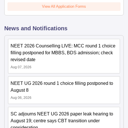
View All Application Forms
News and Notifications
NEET 2026 Counselling LIVE: MCC round 1 choice
filling postponed for MBBS, BDS admission; check
revised date
Aug 07, 2026
NEET UG 2026 round 1 choice filling postponed to
August 8
Aug 06, 2026
SC adjourns NEET UG 2026 paper leak hearing to
August 19; centre says CBT transition under
consideration