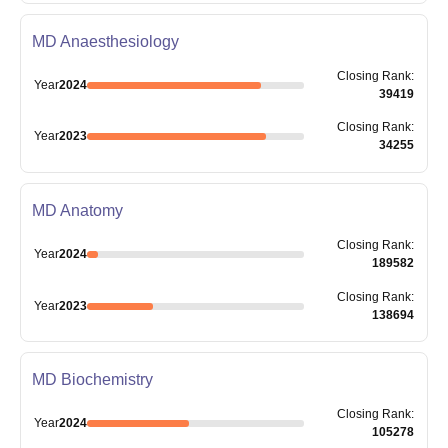
MD Anaesthesiology
Closing
Rank
:
Year
2024
39419
Closing
Rank
:
Year
2023
34255
MD Anatomy
Closing
Rank
:
Year
2024
189582
Closing
Rank
:
Year
2023
138694
MD Biochemistry
Closing
Rank
:
Year
2024
105278