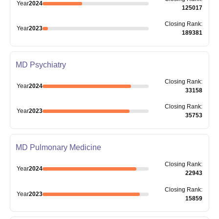
Year
2024
125017
Closing
Rank
:
Year
2023
189381
MD Psychiatry
Closing
Rank
:
Year
2024
33158
Closing
Rank
:
Year
2023
35753
MD Pulmonary Medicine
Closing
Rank
:
Year
2024
22943
Closing
Rank
:
Year
2023
15859