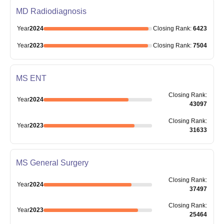
MD Radiodiagnosis
Year
2024
Closing
Rank
:
6423
Year
2023
Closing
Rank
:
7504
MS ENT
Closing
Rank
:
Year
2024
43097
Closing
Rank
:
Year
2023
31633
MS General Surgery
Closing
Rank
:
Year
2024
37497
Closing
Rank
:
Year
2023
25464