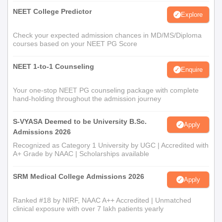
NEET College Predictor
Explore
Check your expected admission chances in MD/MS/Diploma
courses based on your NEET PG Score
NEET 1-to-1 Counseling
Enquire
Your one-stop NEET PG counseling package with complete
hand-holding throughout the admission journey
S-VYASA Deemed to be University B.Sc.
Apply
Admissions 2026
Recognized as Category 1 University by UGC | Accredited with
A+ Grade by NAAC | Scholarships available
SRM Medical College Admissions 2026
Apply
Ranked #18 by NIRF, NAAC A++ Accredited | Unmatched
clinical exposure with over 7 lakh patients yearly