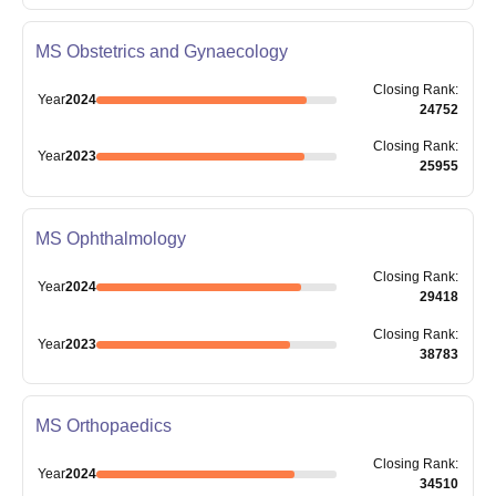
MS Obstetrics and Gynaecology
Closing
Rank
:
Year
2024
24752
Closing
Rank
:
Year
2023
25955
MS Ophthalmology
Closing
Rank
:
Year
2024
29418
Closing
Rank
:
Year
2023
38783
MS Orthopaedics
Closing
Rank
:
Year
2024
34510