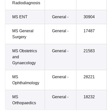
Radiodiagnosis
MS ENT
General -
30904
MS General
General -
17487
Surgery
MS Obstetrics
General -
21583
and
Gynaecology
MS
General -
28221
Ophthalmology
MS
General -
18232
Orthopaedics