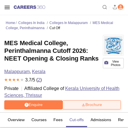
Home
Colleges In India
Colleges In Malappuram
MES Medical
College, Perinthalmanna
Cut Off
MES Medical College,
Perinthalmanna Cutoff 2026:
NEET Opening & Closing Ranks
View
Photos
Malappuram
,
Kerala
3.7
/5 (
2
)
Private
Affiliated College of
Kerala University of Health
Sciences, Thrissur
Enquire
Brochure
Overview
Courses
Fees
Cut-offs
Admissions
Revi