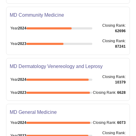
MD Community Medicine
Closing
Rank
:
Year
2024
62696
Closing
Rank
:
Year
2023
87241
MD Dermatology Venereology and Leprosy
Closing
Rank
:
Year
2024
10379
Year
2023
Closing
Rank
:
6628
MD General Medicine
Year
2024
Closing
Rank
:
6073
Closing
Rank
:
Year
2023