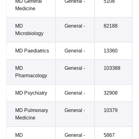
MD General
General -
5108
Medicine
MD
General -
82188
Microbiology
MD Paediatrics
General -
13360
MD
General -
103388
Pharmacology
MD Psychiatry
General -
32908
MD Pulmonary
General -
10379
Medicine
MD
General -
5867