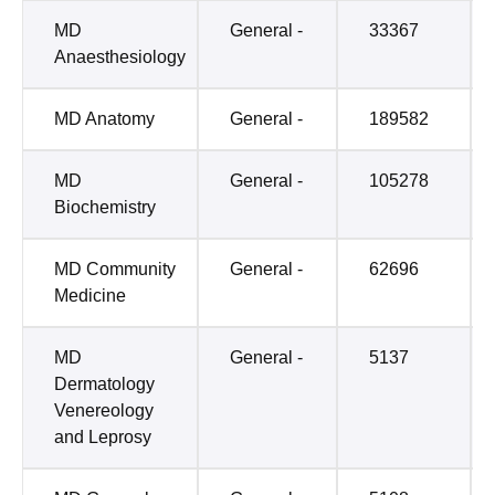
MD
General -
33367
Anaesthesiology
MD Anatomy
General -
189582
MD
General -
105278
Biochemistry
MD Community
General -
62696
Medicine
MD
General -
5137
Dermatology
Venereology
and Leprosy