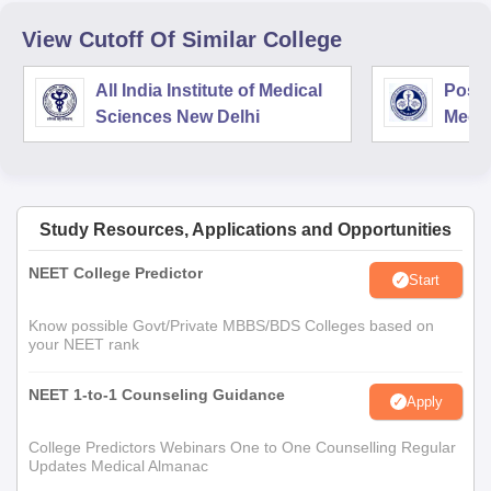
View Cutoff Of Similar College
All India Institute of Medical
Postg
Sciences New Delhi
Medic
Rese
Study Resources, Applications and Opportunities
NEET College Predictor
Start
Know possible Govt/Private MBBS/BDS Colleges based on
your NEET rank
NEET 1-to-1 Counseling Guidance
Apply
College Predictors Webinars One to One Counselling Regular
Updates Medical Almanac