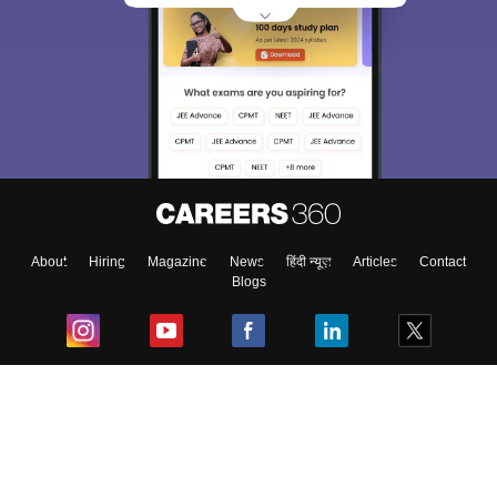
About
Hiring
Magazine
News
हिंदी न्यूज़
Articles
Contact
Blogs
Top Exams
College