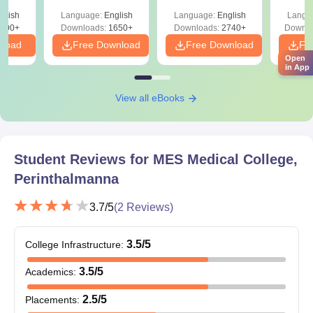
ReNEET 2026
Easy Reference)
& D
-NEET
glish
Language:
English
Language:
English
Langu
Preparation
Revisi
on
000+
Downloads:
1650+
Downloads:
2740+
Downlo
nload
Free Download
Free Download
Fr
Open
in App
View all eBooks
Student Reviews for
MES Medical College,
Perinthalmanna
3.7
/5
(
2
Reviews)
3.5
/5
College Infrastructure
:
3.5
/5
Academics
:
2.5
/5
Placements
: