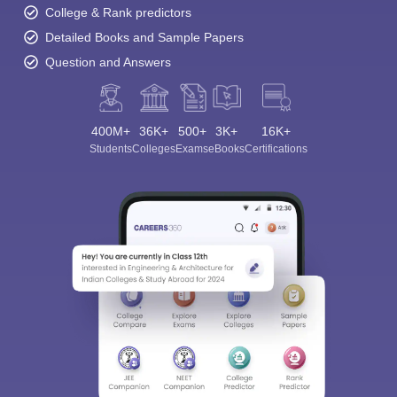
College & Rank predictors
Detailed Books and Sample Papers
Question and Answers
400M+
36K+
500+
3K+
16K+
Students
Colleges
Exams
eBooks
Certifications