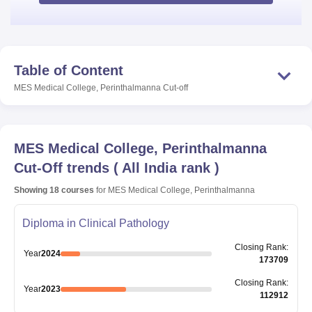
Table of Content
MES Medical College, Perinthalmanna
Cut-off
MES Medical College, Perinthalmanna
Cut-Off trends
(
All India rank
)
Showing
18
courses
for
MES Medical College, Perinthalmanna
Diploma in Clinical Pathology
Closing
Rank
:
Year
2024
173709
Closing
Rank
:
Year
2023
112912