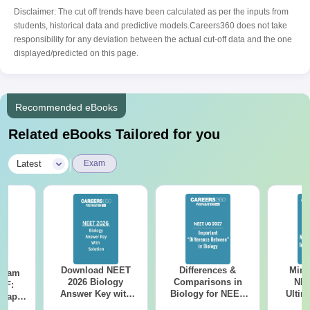
Disclaimer: The cut off trends have been calculated as per the inputs from
students, historical data and predictive models.Careers360 does not take
responsibility for any deviation between the actual cut-off data and the one
displayed/predicted on this page.
Recommended eBooks
Related eBooks Tailored for you
|
Latest
Exam
Download NEET
Differences &
Mind
Exam
2026 Biology
Comparisons in
NEE
DF:
Answer Key with
Biology for NEET
Ultim
 Paper
Solutions PDF –
2027 (Tabular Form,
Class 
culty