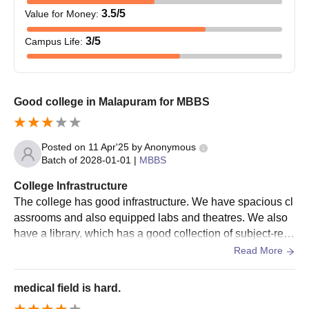
3.5
/5
Value for Money
:
3
/5
Campus Life
:
Good college in Malapuram for MBBS
Posted on
11 Apr'25
by
Anonymous
Batch of
2028-01-01
|
MBBS
College Infrastructure
The college has good infrastructure. We have spacious cl
assrooms and also equipped labs and theatres. We also
have a library, which has a good collection of subject-relat
ed books. We also get enough specimens for practice ses
Read More
sions and labs.
medical field is hard.