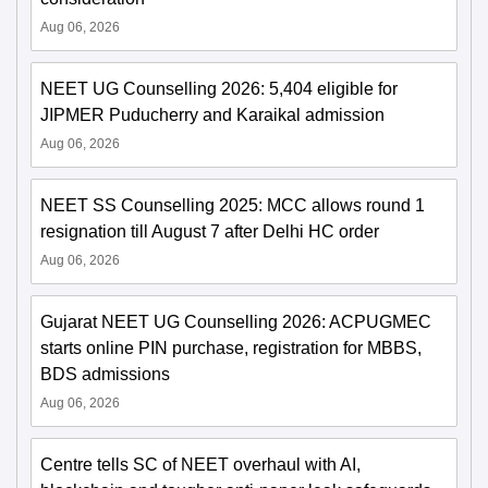
Aug 06, 2026
NEET UG Counselling 2026: 5,404 eligible for
JIPMER Puducherry and Karaikal admission
Aug 06, 2026
NEET SS Counselling 2025: MCC allows round 1
resignation till August 7 after Delhi HC order
Aug 06, 2026
Gujarat NEET UG Counselling 2026: ACPUGMEC
starts online PIN purchase, registration for MBBS,
BDS admissions
Aug 06, 2026
Centre tells SC of NEET overhaul with AI,