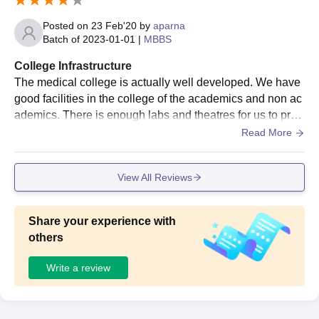
Posted on
23 Feb'20
by
aparna
Batch of
2023-01-01
|
MBBS
College Infrastructure
The medical college is actually well developed. We have
good facilities in the college of the academics and non ac
ademics. There is enough labs and theatres for us to prac
tice with enough number of specimens for each student a
Read More
s required. library have good number of books..
View All Reviews
Share your experience with
others
Write a review