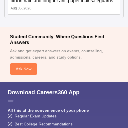
blockchain and tougher anti-paper leak safeguards
Aug 05, 2026
Student Community: Where Questions Find
Answers
Ask and get expert answers on exams, counselling,
admissions, careers, and study options.
Ask Now
Download Careers360 App
All this at the convenience of your phone
Regular Exam Updates
Best College Recommendations