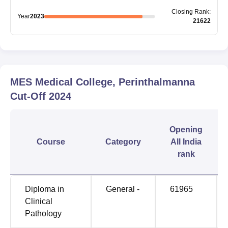
Closing
Rank
:
Year
2023
21622
MES Medical College, Perinthalmanna
Cut-Off
2024
Opening
Course
Category
All India
rank
Diploma in
General -
61965
Clinical
Pathology