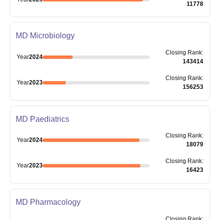
11778
MD Microbiology
Closing
Rank
:
Year
2024
143414
Closing
Rank
:
Year
2023
156253
MD Paediatrics
Closing
Rank
:
Year
2024
18079
Closing
Rank
:
Year
2023
16423
MD Pharmacology
Closing
Rank
: