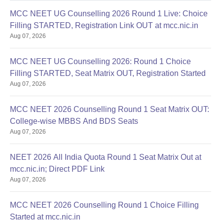
MCC NEET UG Counselling 2026 Round 1 Live: Choice
Filling STARTED, Registration Link OUT at mcc.nic.in
Aug 07, 2026
MCC NEET UG Counselling 2026: Round 1 Choice
Filling STARTED, Seat Matrix OUT, Registration Started
Aug 07, 2026
MCC NEET 2026 Counselling Round 1 Seat Matrix OUT:
College-wise MBBS And BDS Seats
Aug 07, 2026
NEET 2026 All India Quota Round 1 Seat Matrix Out at
mcc.nic.in; Direct PDF Link
Aug 07, 2026
MCC NEET 2026 Counselling Round 1 Choice Filling
Started at mcc.nic.in