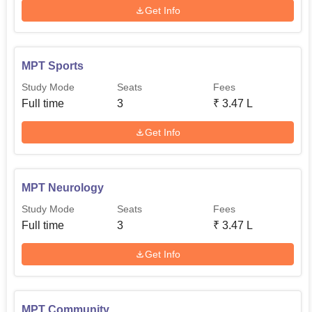
Get Info
MPT Sports
Study Mode
Seats
Fees
Full time
3
₹
3.47 L
Get Info
MPT Neurology
Study Mode
Seats
Fees
Full time
3
₹
3.47 L
Get Info
MPT Community