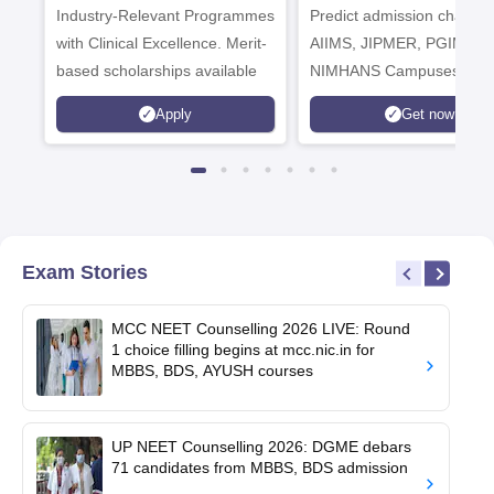
Industry-Relevant Programmes
Admissions 2026
Predict admission chances
with Clinical Excellence. Merit-
AIIMS, JIPMER, PGIMER 
based scholarships available
NIMHANS Campuses
Apply
Get now
Exam Stories
MCC NEET Counselling 2026 LIVE: Round
1 choice filling begins at mcc.nic.in for
MBBS, BDS, AYUSH courses
UP NEET Counselling 2026: DGME debars
71 candidates from MBBS, BDS admission