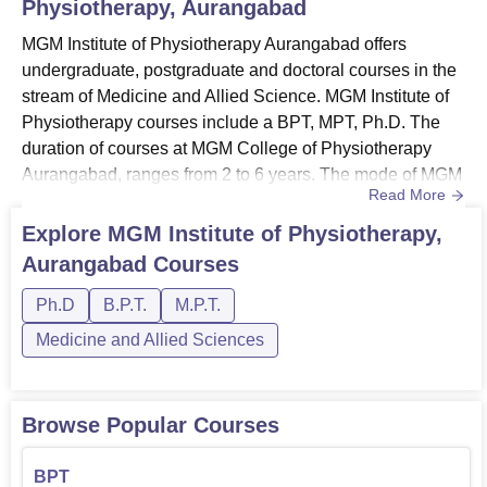
Physiotherapy, Aurangabad
MGM Institute of Physiotherapy Aurangabad offers
undergraduate, postgraduate and doctoral courses in the
stream of Medicine and Allied Science. MGM Institute of
Physiotherapy courses include a BPT, MPT, Ph.D. The
duration of courses at MGM College of Physiotherapy
Aurangabad, ranges from 2 to 6 years. The mode of MGM
Read More
Physiotherapy Aurangabad course is full-time. Those who
are seeking admission must meet the minimum MGM
Explore
MGM Institute of Physiotherapy,
Institute of Physiotherapy Aurangabad eligibility
Aurangabad
Courses
criteria. MGM Institute of Physiotherapy Aurangabad fee
structure differs fro...
Ph.D
B.P.T.
M.P.T.
Medicine and Allied Sciences
Browse Popular Courses
BPT