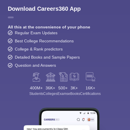
Download Careers360 App
All this at the convenience of your phone
Regular Exam Updates
Best College Recommendations
College & Rank predictors
Detailed Books and Sample Papers
Question and Answers
400M+
36K+
500+
3K+
16K+
Students
Colleges
Exams
eBooks
Certifications
Sign In/Sign Up
We endeavor to keep you informed and help you
choose the right Career path. Sign in and
Exams, Study
access our resources on
Material, Counseling, Colleges etc.