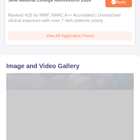
SRM Medical College Admissions 2026
Apply
Ranked #18 by NIRF, NAAC A++ Accredited | Unmatched
clinical exposure with over 7 lakh patients yearly
View All Application Forms
Image and Video Gallery