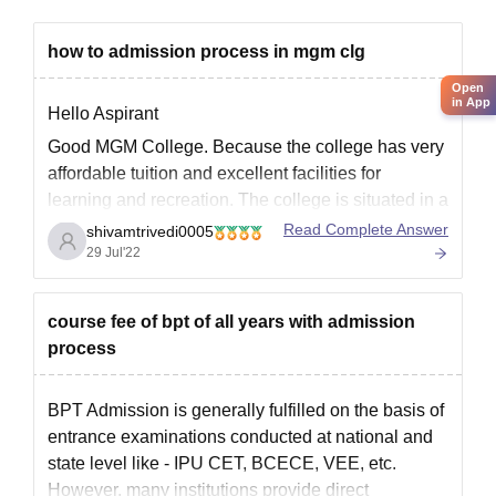
MGM College of Physiotherapy Documents
Required
how to admission process in mgm clg
Mark sheet of Class X/XII
Open
Pass Certificate of Class X/XII
in App
Hello Aspirant
Proof of age/date of birth (10th standard certificate/birth
Good MGM College. Because the college has very
certificate)
affordable tuition and excellent facilities for
Migration certificate
learning and recreation. The college is situated in a
Character certificate from HOI
lovely area with decent accessibility.
Read Complete Answer
shivamtrivedi0005
29 Jul'22
Domicile certificate
The College Hospital was planned and
constructed to meet the necessary requirements,
Caste certificate
and it contains 514 beds and all the
course fee of bpt of all years with admission
PwD certificate
process
Passport-size photograph
Graduation certificate
BPT Admission is generally fulfilled on the basis of
NEET scorecard and admit card
entrance examinations conducted at national and
PGP-CET Test scorecard and admit card
state level like - IPU CET, BCECE, VEE, etc.
Application form
However, many institutions provide direct