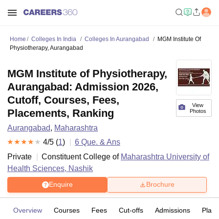
Home
Colleges In India
Colleges In Aurangabad
MGM Institute Of
Physiotherapy, Aurangabad
MGM Institute of Physiotherapy,
Aurangabad: Admission 2026,
Cutoff, Courses, Fees,
View
Placements, Ranking
Photos
Aurangabad
,
Maharashtra
4
/5 (
1
)
6
Que. & Ans
Private
Constituent College of
Maharashtra University of
Health Sciences, Nashik
Enquire
Brochure
Overview
Courses
Fees
Cut-offs
Admissions
Plac