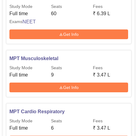
Study Mode
Seats
Fees
Full time
60
₹
6.39 L
NEET
Exams
Get Info
MPT Musculoskeletal
Study Mode
Seats
Fees
Full time
9
₹
3.47 L
Get Info
MPT Cardio Respiratory
Study Mode
Seats
Fees
Full time
6
₹
3.47 L