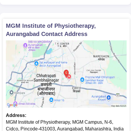
MGM Institute of Physiotherapy,
Aurangabad
Contact Address
Address:
MGM Institute of Physiotherapy, MGM Campus, N-6,
Cidco, Pincode-431003, Aurangabad, Maharashtra, India