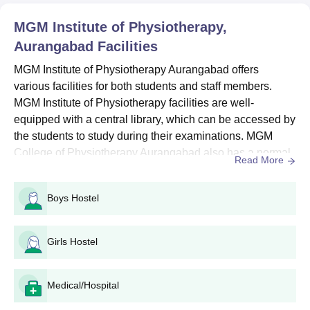
reference.
MGM Institute of Physiotherapy,
MGM Institute of Physiotherapy Admissions
Aurangabad
Facilities
2026 for BPT
MGM Institute of Physiotherapy Aurangabad offers
The BPT course at MGM Institute of Physiotherapy involves 6
various facilities for both students and staff members.
months of mandatory rotary internship.
MGM Institute of Physiotherapy facilities are well-
MGM Institute of Physiotherapy BPT Eligibility
equipped with a central library, which can be accessed by
Criteria and Seat Intake
the students to study during their examinations. MGM
College of Physiotherapy Aurangabad also has a normal
Read More
Seat
library, where all the documents and files are stored
Course
Eligibility Criteria
Intake
carefully. MGM College of Physiotherapy Aurangabad is
Boys Hostel
well equipped with cameras all over the campus and it is
equipped with a drawing room and reading room for
10+2 with 45% in (PCB) +
BPT
60
students to pr...
NEET UG
Girls Hostel
MGM Institute of Physiotherapy BPT Admission
Medical/Hospital
Process