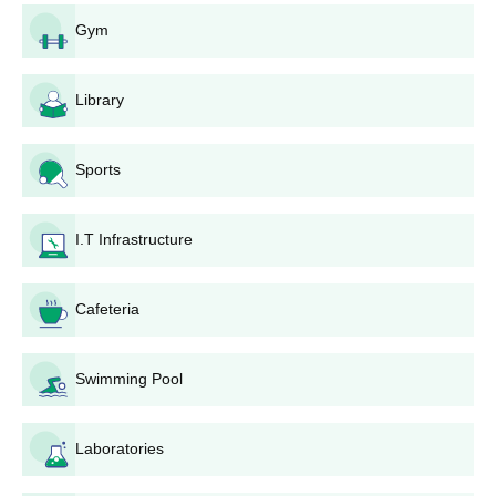
Candidates must appear for the
NEET UG
exam and secure a
Gym
valid score.
After the results, an all-India merit list of the qualified
candidates is prepared and published.
Library
Candidates who clear the required cutoff for the NEET UG
exam should apply for NEET counselling through the State
Sports
Common Entrance Test Cell, Maharashtra.
During the choice filling and locking, candidates must choose
MGM Institute of Physiotherapy Aurangabad as their
I.T Infrastructure
preference. Then, results are declared and allotment letters
are given to candidates.
Cafeteria
Candidates will be shortlisted for MGM Institute of
Physiotherapy based on the scores obtained in the entrance
exam and past academic scores.
Swimming Pool
Selected candidates will be informed regarding the set
allotment.
Laboratories
Selected candidates must complete the document verification
process and pay the MGM Institute of Physiotherapy course