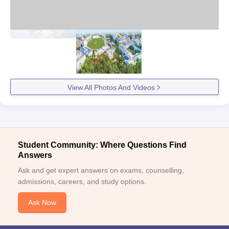
View All Photos And Videos
Student Community: Where Questions Find
Answers
Ask and get expert answers on exams, counselling,
admissions, careers, and study options.
Ask Now