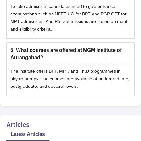
To take admission, candidates need to give entrance
examinations such as NEET UG for BPT and PGP CET for
MPT admissions. And Ph.D admissions are based on merit
and eligibility criteria.
5
:
What courses are offered at MGM Institute of
Aurangabad?
The institute offers BPT, MPT, and Ph.D programmes in
physiotherapy. The courses are available at undergraduate,
postgraduate, and doctoral levels.
Articles
Latest Articles