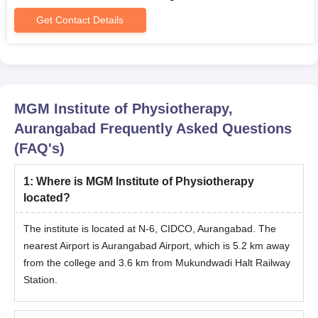
Get Contact Details
MGM Institute of Physiotherapy,
Aurangabad
Frequently Asked Questions
(FAQ's)
1
:
Where is MGM Institute of Physiotherapy
located?
The institute is located at N-6, CIDCO, Aurangabad. The
nearest Airport is Aurangabad Airport, which is 5.2 km away
from the college and 3.6 km from Mukundwadi Halt Railway
Station.