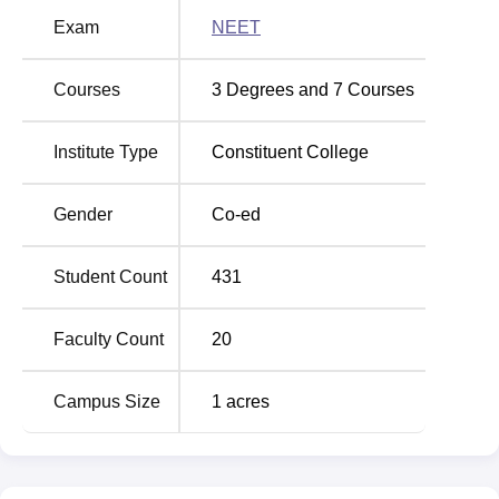
Exam
NEET
MGM Institute of Physiotherapy Location
MGM College of Physiotherapy is located at N-6, Cidco,
Courses
3
Degrees and
7
Courses
Aurangabad. The nearest airport to the institute is
Aurangabad Airport. It is 5.2 km away from the campus.
Institute Type
Constituent College
The distance between the campus and the Mukundwadi
Halt Railway Station is around 3.6 km.
Gender
Co-ed
Student Count
431
Faculty Count
20
Campus Size
1
acres