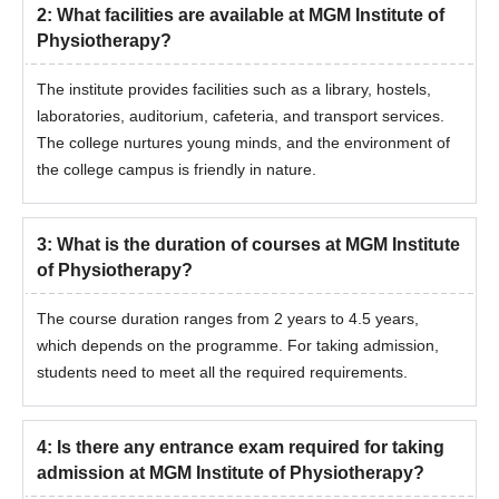
2
:
What facilities are available at MGM Institute of
Physiotherapy?
The institute provides facilities such as a library, hostels,
laboratories, auditorium, cafeteria, and transport services.
The college nurtures young minds, and the environment of
the college campus is friendly in nature.
3
:
What is the duration of courses at MGM Institute
of Physiotherapy?
The course duration ranges from 2 years to 4.5 years,
which depends on the programme. For taking admission,
students need to meet all the required requirements.
4
:
Is there any entrance exam required for taking
admission at MGM Institute of Physiotherapy?