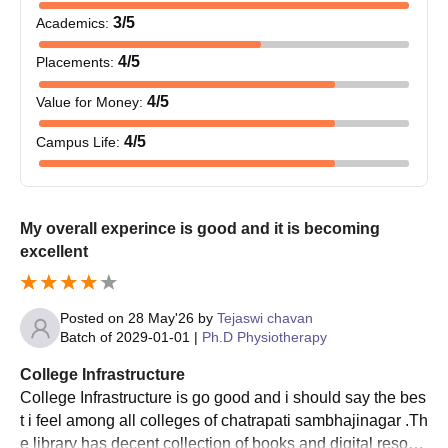
process and pay the fee to complete the MGM College of
3
/5
Academics
:
PhysiotherapyAurangabad admission process.
4
/5
Placements
:
MGM Institute of Physiotherapy Admission
4
/5
Value for Money
:
2026 for Ph.D
The Ph.D course at MGM Institute of PhysiotherapyAurangabad
4
/5
Campus Life
:
has a maximum duration of 6 years.
MGM Institute of Physiotherapy Ph.D Eligibility
Criteria and Seat Intake
My overall experince is good and it is becoming
excellent
Course
Seat
Eligibility
Intake
Criteria
Posted on
28 May'26
by
Tejaswi chavan
Batch of
2029-01-01
|
Ph.D Physiotherapy
Ph.D
M.Phil degree with
3
Physiotherapy
55% marks
College Infrastructure
College Infrastructure is go good and i should say the bes
t i feel among all colleges of chatrapati sambhajinagar .Th
MGM Institute of Physiotherapy Ph.D
e library has decent collection of books and digital resour