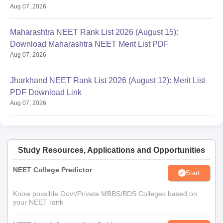
Aug 07, 2026
Maharashtra NEET Rank List 2026 (August 15):
Download Maharashtra NEET Merit List PDF
Aug 07, 2026
Jharkhand NEET Rank List 2026 (August 12): Merit List
PDF Download Link
Aug 07, 2026
Study Resources, Applications and Opportunities
NEET College Predictor
Start
Know possible Govt/Private MBBS/BDS Colleges based on
your NEET rank