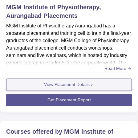
MGM Institute of Physiotherapy,
Aurangabad
Placements
MGM Institute of Physiotherapy Aurangabad has a
separate placement and training cell to train the final-year
graduates of the college. MGM College of Physiotherapy
Aurangabad placement cell conducts workshops,
seminars and live webinars, which is hosted by industry
experts to prepare students for the corporate world. The
Read More
graduates of MGM College of Physiotherapy Aurangabad
are often offered to participate in Industrial visits, field and
View Placement Details
research work and mentorship activities along with
internship programmes. Candidates with excellent
technical...
Get Placement Report
Courses offered by
MGM Institute of