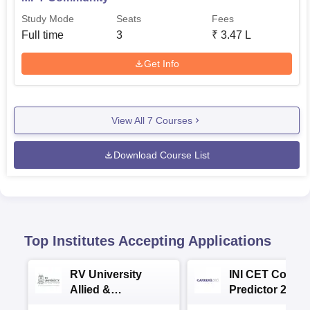
Study Mode
Seats
Fees
Full time
3
₹
3.47 L
Get Info
View All
7
Courses
Download Course List
Top Institutes Accepting Applications
RV University
INI CET Colleg
Allied &
Predictor 2025
Healthcare