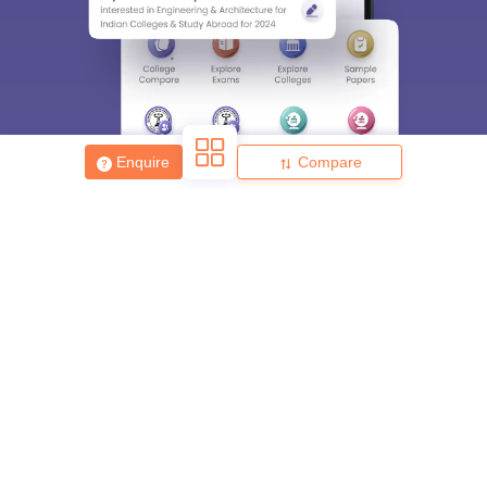
Enter Mobile
Skip
Sign In
Enquire
Compare
About
Hiring
Magazine
News
हिंदी न्यूज़
Articles
Contact
Blogs