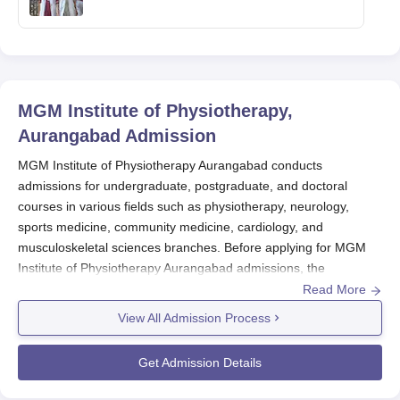
MGM Institute of Physiotherapy,
Aurangabad
Admission
MGM Institute of Physiotherapy Aurangabad conducts
admissions for undergraduate, postgraduate, and doctoral
courses in various fields such as physiotherapy, neurology,
sports medicine, community medicine, cardiology, and
musculoskeletal sciences branches. Before applying for MGM
Institute of Physiotherapy Aurangabad admissions, the
candidates should appear for the appropriate entrance
Read More
examination and secure a valid score.
View All Admission Process
MGM Institute of Physiotherapy Aurangabad admission to the
undergraduate course is done based on the
NEET
exam scores.
Get Admission Details
While the PGP CET entrance exam scores are considered for
MGM Institute of Physiotherapy Aurangabad PG admissions.