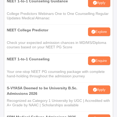
NEET 1-to-1 Counseling Guidance
Apply
College Predictors Webinars One to One Counselling Regular
Updates Medical Almanac
NEET College Predictor
Explore
Check your expected admission chances in MD/MS/Diploma
courses based on your NEET PG Score
NEET 1-to-1 Counseling
Enquire
Your one-stop NEET PG counseling package with complete
hand-holding throughout the admission journey
S-VYASA Deemed to be University B.Sc.
Apply
Admissions 2026
Recognized as Category 1 University by UGC | Accredited with
A+ Grade by NAAC | Scholarships available