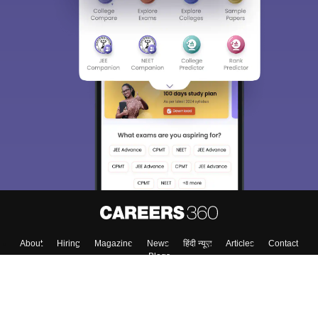
About
Hiring
Magazine
News
हिंदी न्यूज़
Articles
Contact
Blogs