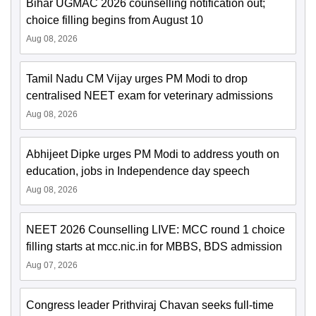
Bihar UGMAC 2026 counselling notification out;
choice filling begins from August 10
Aug 08, 2026
Tamil Nadu CM Vijay urges PM Modi to drop
centralised NEET exam for veterinary admissions
Aug 08, 2026
Abhijeet Dipke urges PM Modi to address youth on
education, jobs in Independence day speech
Aug 08, 2026
NEET 2026 Counselling LIVE: MCC round 1 choice
filling starts at mcc.nic.in for MBBS, BDS admission
Aug 07, 2026
Congress leader Prithviraj Chavan seeks full-time