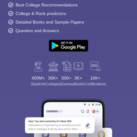
Best College Recommendations
College & Rank predictors
Detailed Books and Sample Papers
Question and Answers
400M+
36K+
500+
3K+
16K+
Students
Colleges
Exams
eBooks
Certifications