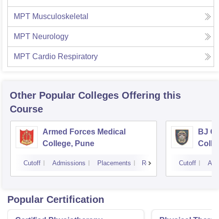
MPT Musculoskeletal
MPT Neurology
MPT Cardio Respiratory
Other Popular
Colleges
Offering this
Course
Armed Forces Medical
BJ G
College, Pune
Colle
Cutoff
Admissions
Placements
Reviews
Cutoff
Adm
Popular Certification