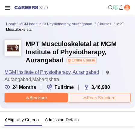
Home
MGM Institute Of Physiotherapy, Aurangabad
Courses
MPT
Musculoskeletal
MPT Musculoskeletal at MGM
Institute of Physiotherapy,
Aurangabad
Offline Course
MGM Institute of Physiotherapy, Aurangabad
Aurangabad,Maharashtra
24
Months
Full time
3,46,980
Brochure
Fees Structure
s
Eligibility Criteria
Admission Details