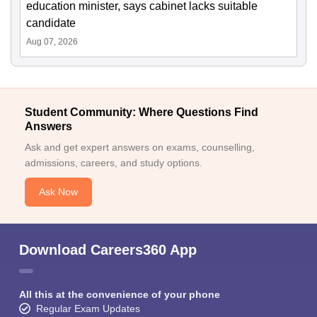
education minister, says cabinet lacks suitable
candidate
Aug 07, 2026
Student Community: Where Questions Find
Answers
Ask and get expert answers on exams, counselling,
admissions, careers, and study options.
Ask Now
Download Careers360 App
All this at the convenience of your phone
Regular Exam Updates