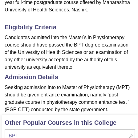
year full-time postgraduate course offered by Maharashtra
University of Health Sciences, Nashik.
Eligibility Criteria
Candidates admitted into the Master's in Physiotherapy
course should have passed the BPT degree examination
of the University of Health Sciences or an examination of
any other university accepted by the authority of this
university as equivalent thereto.
Admission Details
Seeking admission into to Master of Physiotherapy (MPT)
should be given entrance examination, namely ‘post
graduate course in physiotherapy common entrance test ‘
(PGP CET) conducted by the state government.
Other Popular Courses in this College
BPT