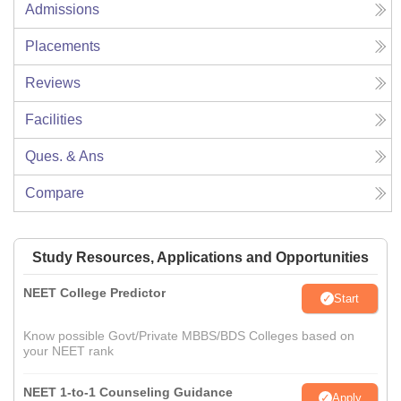
Admissions
Placements
Reviews
Facilities
Ques. & Ans
Compare
Study Resources, Applications and Opportunities
NEET College Predictor
Start
Know possible Govt/Private MBBS/BDS Colleges based on
your NEET rank
NEET 1-to-1 Counseling Guidance
Apply