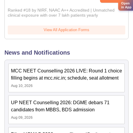
Open
in App
Ranked #18 by NIRF, NAAC A++ Accredited | Unmatched
clinical exposure with over 7 lakh patients yearly
View All Application Forms
News and Notifications
MCC NEET Counselling 2026 LIVE: Round 1 choice
filling begins at mcc.nic.in; schedule, seat allotment
Aug 10, 2026
UP NEET Counselling 2026: DGME debars 71
candidates from MBBS, BDS admission
Aug 09, 2026