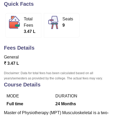
Quick Facts
U Bhopal
Total
Seats
MS Lucknow
KMC Manipal
King George Medical College Lucknow
MMC 
Fees
9
u University
Calcutta University
Guru Gobind Singh Indraprastha Univer
3.47 L
ni
UPES Dehradun
Amity University Noida
Lovely Professional University
 Agricultural University, Anand
stitute of Fundamental Research, Mumbai
Indian Agricultural Research I
Fees Details
oimbatore
Vellore Institute of Technology, Vellore
SRM Institute of Scien
General
pital College Of Nursing, Mumbai
ICT Mumbai
ASMSOC Mumbai
₹
3.47 L
adras Christian College
Loyola College
Crescent College
HITS Chennai
n Centre, Kolkata
Guru Nanak Institute Of Hotel Management, Kolkata
J
Disclaimer: Data for total fees has been calculated based on all
ocial Sciences
Competition
Pharmacy
Animation and Design
years/semesters as provided by the college. The actual fees may vary.
Course Details
iversity Reviews
Amrita Vishwa Vidyapeetham Reviews
IBS Hyderabad 
MODE
DURATION
Full time
24
Months
Master of Physiotherapy (MPT) Musculoskeletal is a two-