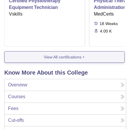
Certified Physiotherapy
Physical Thera
Equipment Technician
Administration S
Vskills
MedCerts
18
Weeks
4.00 K
View All certifications
Know More About this College
Overview
Courses
Fees
Cut-offs