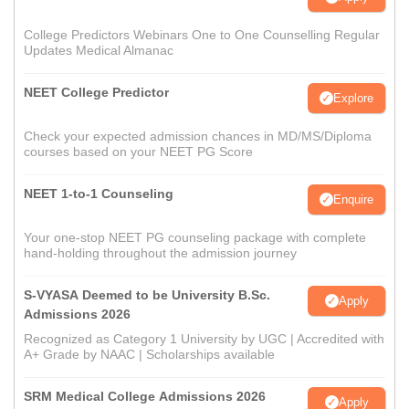
College Predictors Webinars One to One Counselling Regular
Updates Medical Almanac
NEET College Predictor
Explore
Check your expected admission chances in MD/MS/Diploma
courses based on your NEET PG Score
NEET 1-to-1 Counseling
Enquire
Your one-stop NEET PG counseling package with complete
hand-holding throughout the admission journey
S-VYASA Deemed to be University B.Sc.
Apply
Admissions 2026
Recognized as Category 1 University by UGC | Accredited with
A+ Grade by NAAC | Scholarships available
SRM Medical College Admissions 2026
Apply