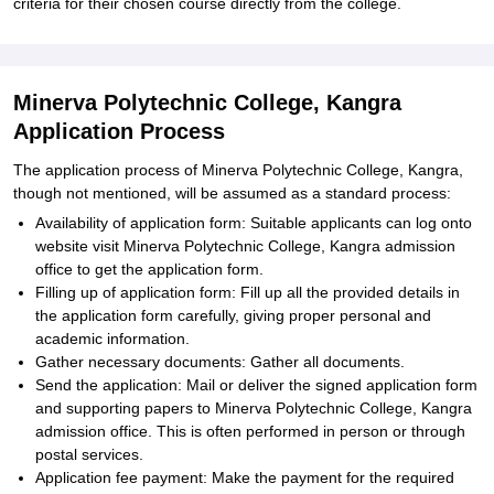
criteria for their chosen course directly from the college.
Minerva Polytechnic College, Kangra
Application Process
The application process of Minerva Polytechnic College, Kangra,
though not mentioned, will be assumed as a standard process:
Availability of application form: Suitable applicants can log onto
website visit Minerva Polytechnic College, Kangra admission
office to get the application form.
Filling up of application form: Fill up all the provided details in
the application form carefully, giving proper personal and
academic information.
Gather necessary documents: Gather all documents.
Send the application: Mail or deliver the signed application form
and supporting papers to Minerva Polytechnic College, Kangra
admission office. This is often performed in person or through
postal services.
Application fee payment: Make the payment for the required