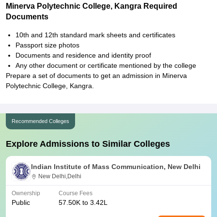
Minerva Polytechnic College, Kangra Required
Documents
10th and 12th standard mark sheets and certificates
Passport size photos
Documents and residence and identity proof
Any other document or certificate mentioned by the college
Prepare a set of documents to get an admission in Minerva
Polytechnic College, Kangra.
Recommended Colleges
Explore Admissions to Similar Colleges
Indian Institute of Mass Communication, New Delhi
New Delhi,Delhi
Ownership
Course Fees
Public
57.50K to 3.42L