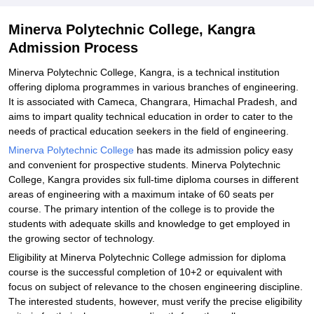
Minerva Polytechnic College, Kangra
Admission Process
Minerva Polytechnic College, Kangra, is a technical institution
offering diploma programmes in various branches of engineering.
It is associated with Cameca, Changrara, Himachal Pradesh, and
aims to impart quality technical education in order to cater to the
needs of practical education seekers in the field of engineering.
Minerva Polytechnic College
has made its admission policy easy
and convenient for prospective students. Minerva Polytechnic
College, Kangra provides six full-time diploma courses in different
areas of engineering with a maximum intake of 60 seats per
course. The primary intention of the college is to provide the
students with adequate skills and knowledge to get employed in
the growing sector of technology.
Eligibility at Minerva Polytechnic College admission for diploma
course is the successful completion of 10+2 or equivalent with
focus on subject of relevance to the chosen engineering discipline.
The interested students, however, must verify the precise eligibility