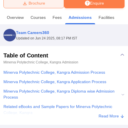
Brochure
Enquire
U Bhopal
Overview
Courses
Fees
Admissions
Facilities
MS Lucknow
KMC Manipal
King George Medical College Lucknow
MMC 
u University
Calcutta University
Guru Gobind Singh Indraprastha Univer
Team Careers360
ni
UPES Dehradun
Amity University Noida
Lovely Professional University
Updated on
Jun 24 2025, 08:17 PM IST
 Agricultural University, Anand
stitute of Fundamental Research, Mumbai
Indian Agricultural Research I
oimbatore
Vellore Institute of Technology, Vellore
SRM Institute of Scien
Table of Content
Minerva Polytechnic College, Kangra
Admission
pital College Of Nursing, Mumbai
ICT Mumbai
ASMSOC Mumbai
adras Christian College
Loyola College
Crescent College
HITS Chennai
Minerva Polytechnic College, Kangra Admission Process
n Centre, Kolkata
Guru Nanak Institute Of Hotel Management, Kolkata
J
ocial Sciences
Competition
Pharmacy
Animation and Design
Minerva Polytechnic College, Kangra Application Process
Minerva Polytechnic College, Kangra Diploma wise Admission
iversity Reviews
Amrita Vishwa Vidyapeetham Reviews
IBS Hyderabad 
Process
Related eBooks and Sample Papers for Minerva Polytechnic
College, Kangra
Read More
Explore Admissions to Similar Colleges