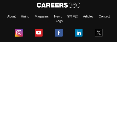
About
Hiring
Magazine
News
हिंदी न्यूज़
Articles
Contact
Blogs
Top Exams
College
Predictors & Ebooks
Resources
Sitemap
Terms & Conditions
Privacy Policy
Grievance Redressal
Copyright ©
2026
Pathfinder Publishing Pvt Ltd.