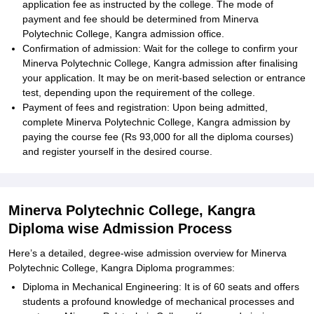
application fee as instructed by the college. The mode of
payment and fee should be determined from Minerva
Polytechnic College, Kangra admission office.
Confirmation of admission: Wait for the college to confirm your
Minerva Polytechnic College, Kangra admission after finalising
your application. It may be on merit-based selection or entrance
test, depending upon the requirement of the college.
Payment of fees and registration: Upon being admitted,
complete Minerva Polytechnic College, Kangra admission by
paying the course fee (Rs 93,000 for all the diploma courses)
and register yourself in the desired course.
Minerva Polytechnic College, Kangra
Diploma wise Admission Process
Here’s a detailed, degree-wise admission overview for Minerva
Polytechnic College, Kangra Diploma programmes:
Diploma in Mechanical Engineering: It is of 60 seats and offers
students a profound knowledge of mechanical processes and