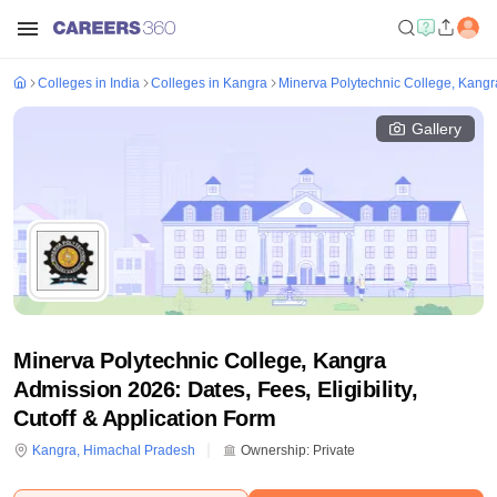
Colleges in India
Colleges in Kangra
Minerva Polytechnic College, Kangr
Gallery
Minerva Polytechnic College, Kangra
Admission 2026: Dates, Fees, Eligibility,
Cutoff & Application Form
Kangra
,
Himachal Pradesh
Ownership:
Private