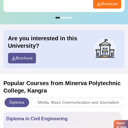
Brochure
Are you interested in this
University?
Brochure
Popular Courses
from Minerva Polytechnic
College, Kangra
Diploma
Media, Mass Communication and Journalism
Diploma in Civil Engineering
Open
in App