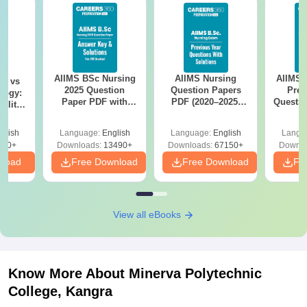
AIIMS BSc Nursing
AIIMS Nursing
AIIMS 
on vs
2025 Question
Question Papers
Prev
logy:
Paper PDF with
PDF (2020–2025)
Questio
ility,
Answer Key &
with Solutions –
with 
ry &
Solutions –
Free Download
Free
glish
Language:
English
Language:
English
Langu
Download Free
220+
Downloads:
13490+
Downloads:
67150+
Downlo
nload
Free Download
Free Download
Fr
View all eBooks
Know More About
Minerva Polytechnic
College, Kangra