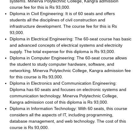
systems. Minerva Polytechnic College, Kangra admission
course fee for this is Rs 93,000.
Diploma in Civil Engineering: It is of 60 seats and offers
students all the disciplines of civil construction and
infrastructure development. The course fee for this is Rs
93,000.
Diploma in Electrical Engineering: The 60-seat course has basic
and advanced concepts of electrical systems and electricity
supply. The total expense for this diploma is Rs 93,000.
Diploma in Computer Engineering: The 60-seat course allows
the student to study computer hardware, software, and
networking. Minerva Polytechnic College, Kangra admission fee
for this course is Rs 93,000.
Diploma in Electronics and Communication Engineering:
Diploma has 60 seats and focuses on electronic systems and
communication technology. Minerva Polytechnic College,
Kangra admission cost of this diploma is Rs 93,000.
Diploma in Information Technology: With 60 seats, this course
considers all the aspects of IT, including programming,
database management, and web technology. The cost of this
course is Rs 93,000.