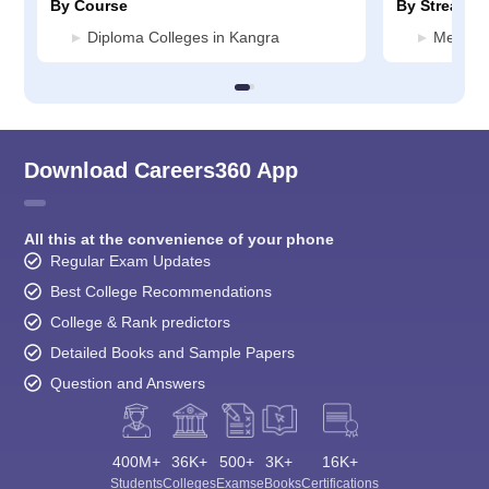
By Course
By Stream
Diploma Colleges in Kangra
Media J
Download Careers360 App
All this at the convenience of your phone
Regular Exam Updates
Best College Recommendations
College & Rank predictors
Detailed Books and Sample Papers
Question and Answers
400M+
36K+
500+
3K+
16K+
Students
Colleges
Exams
eBooks
Certifications