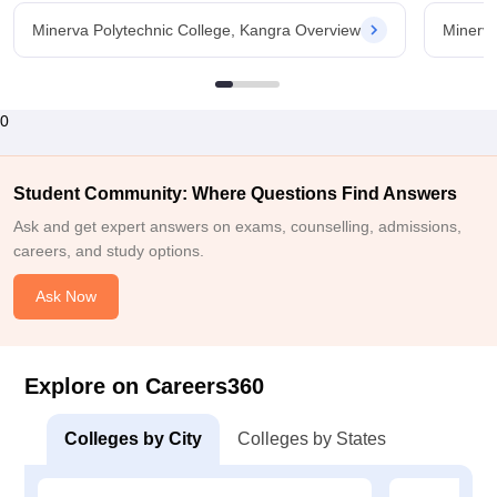
Minerva Polytechnic College, Kangra Overview
Minerva
0
Student Community: Where Questions Find Answers
Ask and get expert answers on exams, counselling, admissions,
careers, and study options.
Ask Now
Explore on Careers360
Colleges by City
Colleges by States