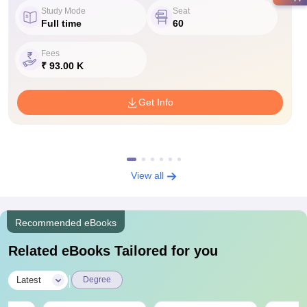
Study Mode
Seat
Full time
60
Fees
₹ 93.00 K
Get Info
View all
Recommended eBooks
Related eBooks Tailored for you
|
Latest
Degree