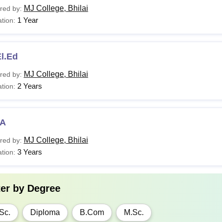
MJ College, Bhilai
red by:
1 Year
tion:
l.Ed
MJ College, Bhilai
red by:
2 Years
tion:
A
MJ College, Bhilai
red by:
3 Years
tion:
ter by
Degree
Sc.
Diploma
B.Com
M.Sc.