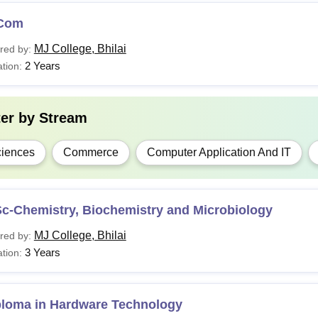
Com
MJ College, Bhilai
red by:
2 Years
tion:
ter by
Stream
iences
Commerce
Computer Application And IT
Sc-Chemistry, Biochemistry and Microbiology
MJ College, Bhilai
red by:
3 Years
tion:
ploma in Hardware Technology