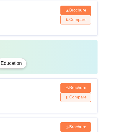
Brochure
Compare
Education
Brochure
Compare
Brochure