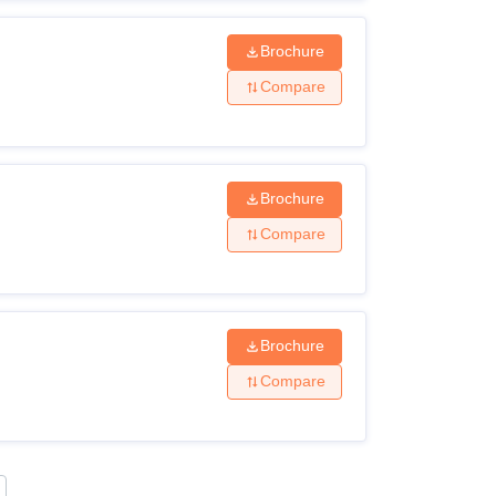
Brochure
Compare
Brochure
Compare
Brochure
Compare