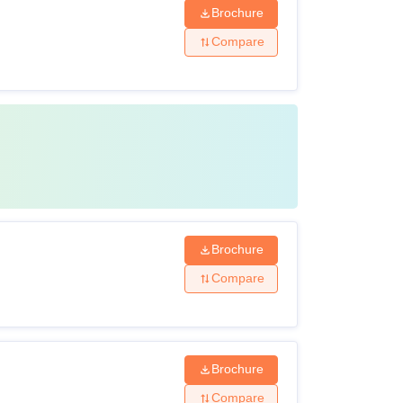
Brochure
Compare
Brochure
Compare
Brochure
Compare