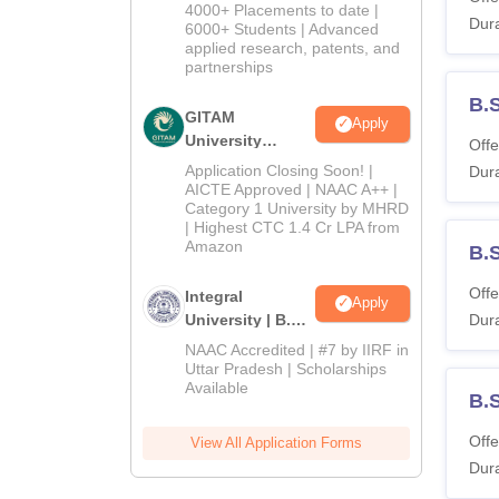
Admissions
4000+ Placements to date |
Dura
2026
6000+ Students | Advanced
applied research, patents, and
partnerships
B.
GITAM
Apply
University
Offe
Admissions
Application Closing Soon! |
Dura
2026
AICTE Approved | NAAC A++ |
Category 1 University by MHRD
| Highest CTC 1.4 Cr LPA from
Amazon
B.S
Offe
Integral
Apply
University | B.Sc
Dura
Admissions
NAAC Accredited | #7 by IIRF in
2026
Uttar Pradesh | Scholarships
Available
B.
Offe
View All Application Forms
Dura