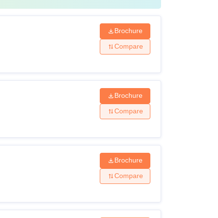
Brochure
Compare
Brochure
Compare
Brochure
Compare