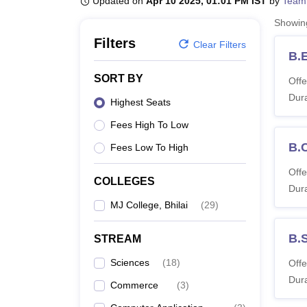
Updated on
Apr 10 2025, 01:01 PM IST
by
Team
B.E /B.Tech
M.E /M.Tech
MBA
LLM
MBBS
M.D
M.S.
B.Des
M.Des
LPU Reviews
UPES Reviews
MIT Manipal Reviews
MAHE Reviews
VIT U
Showi
Filters
Clear Filters
B.
SORT BY
Offe
Dura
Highest Seats
Fees High To Low
B.
Fees Low To High
Offe
COLLEGES
Dura
MJ College, Bhilai
(
29
)
B.
STREAM
Sciences
(
18
)
Offe
Dura
Commerce
(
3
)