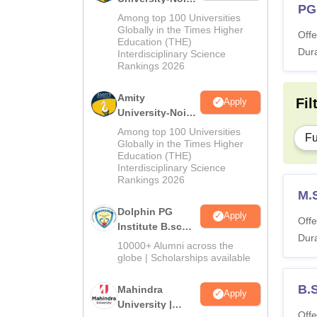
PG
M.Sc
Among top 100 Universities
Admissions
Globally in the Times Higher
Offe
Education (THE)
2026
Dura
Interdisciplinary Science
Rankings 2026
Amity
Fil
Apply
University-Noida
B.Sc Admissions
Among top 100 Universities
Fu
2026
Globally in the Times Higher
Education (THE)
Interdisciplinary Science
Rankings 2026
M.
Dolphin PG
Apply
Offe
Institute B.sc
Dura
Admissions
10000+ Alumni across the
2026
globe | Scholarships available
B.
Mahindra
Apply
University |
Offe