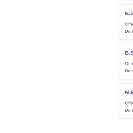
B.
Offe
Dura
B.S
Offe
Dura
M.
Offe
Dura