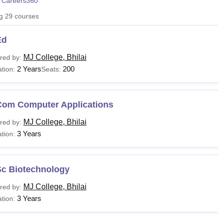
 Careers360
niversity Reviews
Chandigarh University Reviews
ICFAI university Revie
ng
29
courses
Ed
MJ College, Bhilai
red by:
2 Years
200
tion:
Seats:
Com Computer Applications
MJ College, Bhilai
red by:
3 Years
tion:
Sc Biotechnology
MJ College, Bhilai
red by:
3 Years
tion: