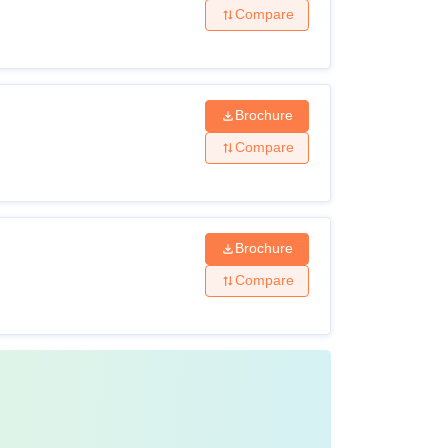
Compare
Brochure
Compare
Brochure
Compare