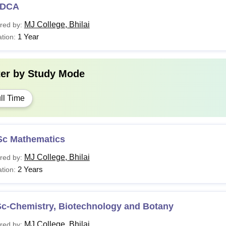
DCA
MJ College, Bhilai
red by:
1 Year
tion:
ter by
Study Mode
ll Time
Sc Mathematics
MJ College, Bhilai
red by:
2 Years
tion:
Sc-Chemistry, Biotechnology and Botany
MJ College, Bhilai
red by: