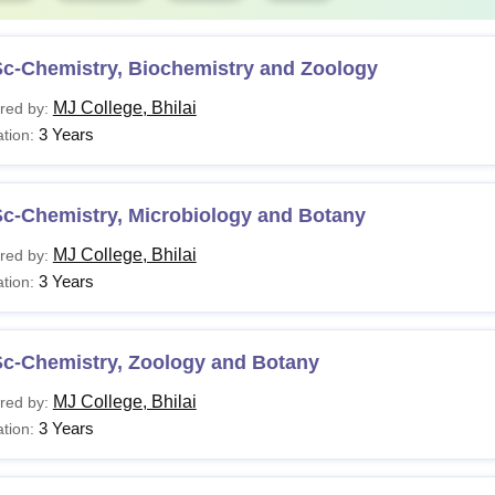
Sc-Chemistry, Biochemistry and Zoology
MJ College, Bhilai
red by:
3 Years
tion:
Sc-Chemistry, Microbiology and Botany
MJ College, Bhilai
red by:
3 Years
tion:
Sc-Chemistry, Zoology and Botany
MJ College, Bhilai
red by:
3 Years
tion: