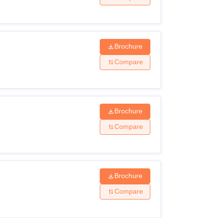
Brochure
Compare
Brochure
Compare
Brochure
Compare