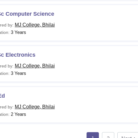
Sc Computer Science
MJ College, Bhilai
red by:
3 Years
tion:
c Electronics
MJ College, Bhilai
red by:
3 Years
tion:
Ed
MJ College, Bhilai
red by:
2 Years
tion: