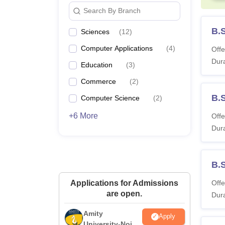
Search By Branch
B.
Sciences
(
12
)
Computer Applications
(
4
)
Offe
Dura
Education
(
3
)
Commerce
(
2
)
B.
Computer Science
(
2
)
+6 More
Offe
Dura
B.
Applications for Admissions
Offe
are open.
Dura
Amity
Apply
University-Noida