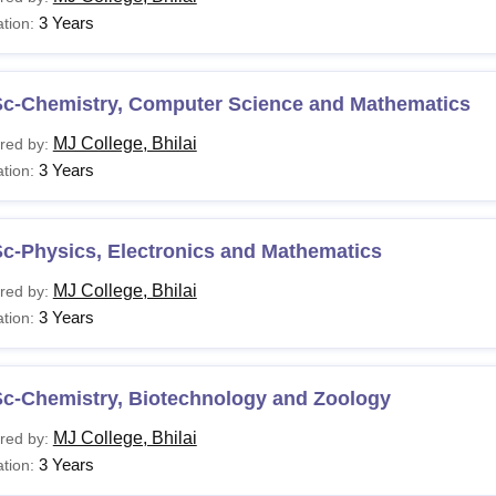
3 Years
tion:
Sc-Chemistry, Computer Science and Mathematics
MJ College, Bhilai
red by:
3 Years
tion:
c-Physics, Electronics and Mathematics
MJ College, Bhilai
red by:
3 Years
tion:
Sc-Chemistry, Biotechnology and Zoology
MJ College, Bhilai
red by:
3 Years
tion: