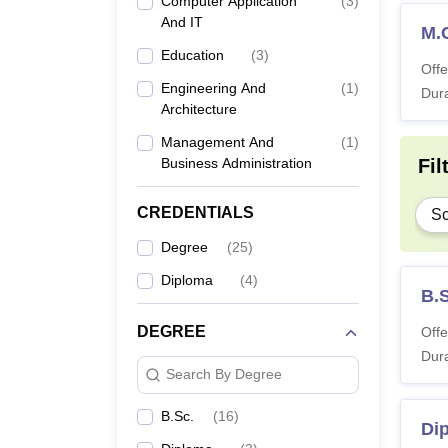
Computer Application
(
3
)
And IT
M.
Education
(
3
)
Offe
Engineering And
(
1
)
Dura
Architecture
Management And
(
1
)
Business Administration
Fil
CREDENTIALS
Sc
Degree
(
25
)
Diploma
(
4
)
B.
DEGREE
Offe
Dura
Search By Degree
B.Sc.
(
16
)
Di