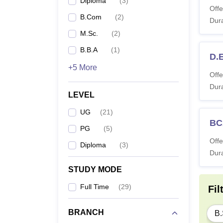
Diploma
(
3
)
Offe
B.Com
(
2
)
Dura
M.Sc.
(
2
)
B.B.A
(
1
)
D.E
+5 More
Offe
Dura
LEVEL
UG
(
21
)
BC
PG
(
5
)
Offe
Diploma
(
3
)
Dura
STUDY MODE
Full Time
(
29
)
Fil
BRANCH
B.