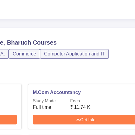
e, Bharuch
Courses
.A.
Commerce
Computer Application and IT
M.Com Accountancy
Study Mode
Fees
Full time
₹
11.74 K
Get Info