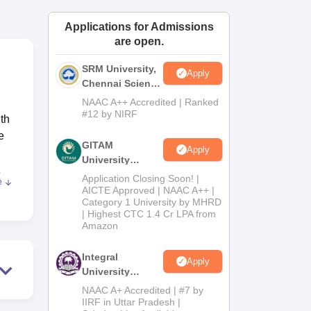
ws
Amrita Vishwa Vidyapeetham Reviews
IBS Hyderabad Reviews
KL Uni
Applications for Admissions
are open.
SRM University,
Apply
Chennai Science
and Humanities
NAAC A++ Accredited | Ranked
2026
#12 by NIRF
th
e
GITAM
Apply
University
e
Admissions
Application Closing Soon! |
e
2026
AICTE Approved | NAAC A++ |
Category 1 University by MHRD
| Highest CTC 1.4 Cr LPA from
Amazon
to
Integral
Apply
University
nt
B.Com
NAAC A+ Accredited | #7 by
-
Admissions
IIRF in Uttar Pradesh |