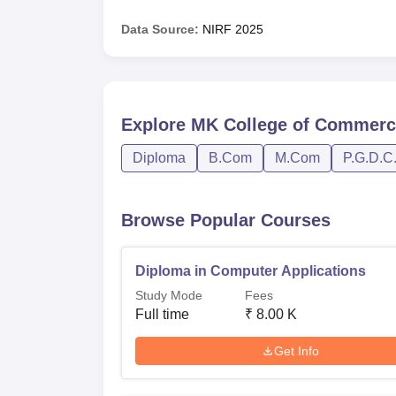
Data Source:
NIRF
2025
Explore
MK College of Commerc
Diploma
B.Com
M.Com
P.G.D.C
Browse Popular Courses
Diploma in Computer Applications
Study Mode
Fees
Full time
₹
8.00 K
Get Info