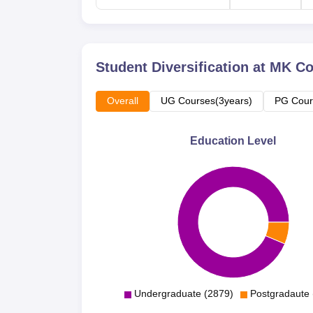
Student Diversification at
MK Co
Overall
UG Courses(3years)
PG Cour
Education Level
Undergraduate (2879)
Postgradaute 