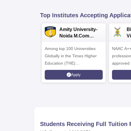
Top Institutes Accepting Applica
Amity University-
B
Noida M.Com
V
Admissions 2026
B
Among top 100 Universities
NAAC A++ 
A
Globally in the Times Higher
professio
Education (THE)
approved 
Interdisciplinary Science
Statutory 
Apply
Rankings 2026
Students Receiving Full Tuitio