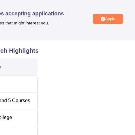
 incurring the demand for commerce and computing skills, this
es accepting applications
mputer applications, besides a postgraduate diploma in computer
Apply
es that might interest you.
Total Fees
uch
Highlights
Rs 14,700
n
Rs 14,700
Rs 11,740
and
5
Courses
-
ollege
-