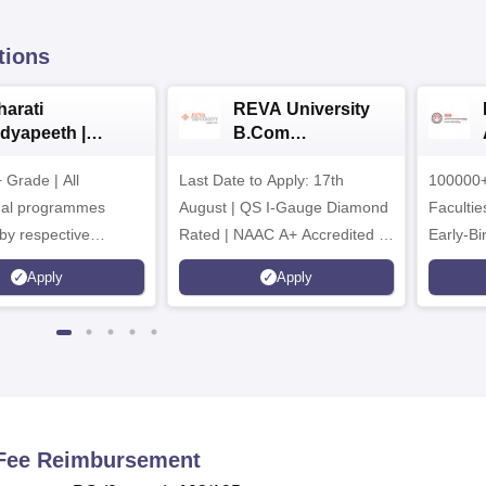
tions
harati
REVA University
idyapeeth |
B.Com
.Com
Admissions 2026
Grade | All
dmissions 2026
Last Date to Apply: 17th
100000+
nal programmes
August | QS I-Gauge Diamond
Faculties
by respective
Rated | NAAC A+ Accredited |
Early-Bi
Council
621 Recruitment Partners |
availabl
Apply
Apply
INR 40 LPA Highest CTC |
4482 Job offers
n Fee Reimbursement