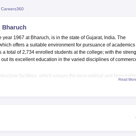
niversity Reviews
Chandigarh University Reviews
ICFAI university Revie
 Careers360
, Bharuch
ear 1967 at Bharuch, is in the state of Gujarat, India. The
which offers a suitable environment for pursuance of academics
total of 2,734 enrolled students at the college; with the streng
 out its excellent education in the varied disciplines of commerc
structure facilities, which ensure the best optimal and favourabl
Read Mor
of knowledge comprises a collection of 33,000 books, 100
l CDs and DVDs. The college further offers excellent IT
 to technology and keep on updating themselves with the fast-
s are offered outstanding sports facilities that will enable them 
ndergraduate, postgraduate, and diploma levels under its differe
m and B.Com Accountancy at the undergraduate level. At the post
 in Accountancy for students who wish to proceed with further