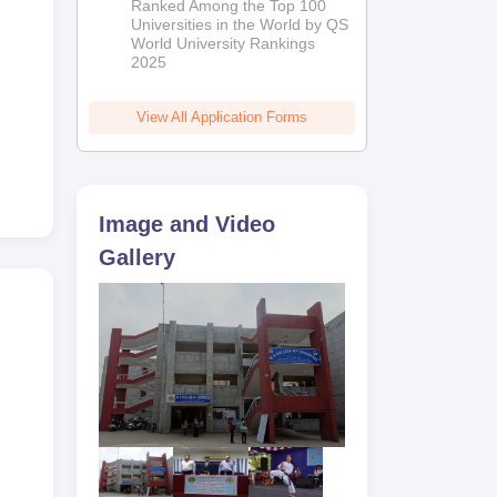
Ranked Among the Top 100
2026
Universities in the World by QS
s.
World University Rankings
erms
2025
d
View All Application Forms
Image and Video
Gallery