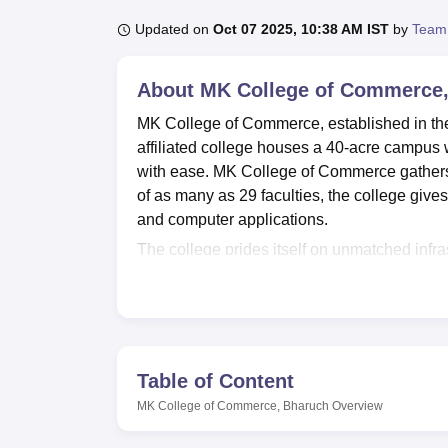
B.E /B.Tech
M.E /M.Tech
MBA
LLM
MBBS
M.D
M.S.
B.Des
M.Des
LPU Reviews
UPES Reviews
MIT Manipal Reviews
MAHE Reviews
VIT U
Updated on
Oct 07 2025, 10:38 AM IST
by
Team
About
MK College of Commerce
MK College of Commerce, established in the y
affiliated college houses a 40-acre campus 
with ease. MK College of Commerce gathers a 
of as many as 29 faculties, the college gives
and computer applications.
The college prides itself on unmatched infra
learning environment. This treasure house 
magazines and journals, and 400 educationa
infrastructure for students who are inclined
changing digital world. The sports enthusiast
indulge in a wide array of sports activities.
Table of Content
The college offers
five full-time courses
at u
MK College of Commerce, Bharuch
Overview
levels of study. There is a three-year B.Co
graduation level, there is a two-year M.Com