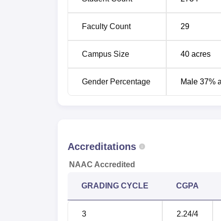
This college basically serves local students
This truly nurtures a small community of stud
Faculty Count
29
of gender diversity: an unusually high perce
graduate programmes.
Campus Size
40
acres
Gender Percentage
Male 37% 
Accreditations
NAAC Accredited
GRADING CYCLE
CGPA
3
2.24
/4