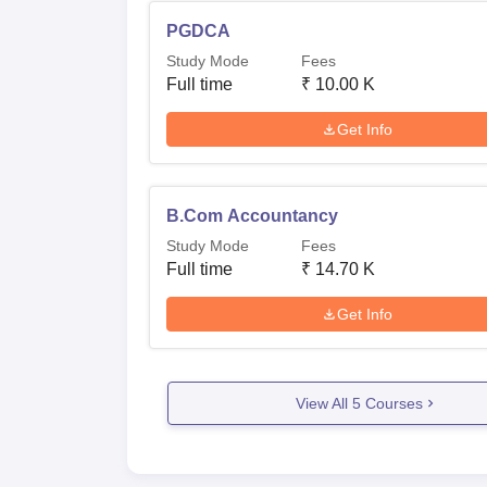
PGDCA
Study Mode
Fees
Full time
₹
10.00 K
Get Info
B.Com Accountancy
Study Mode
Fees
Full time
₹
14.70 K
Get Info
View All
5
Courses