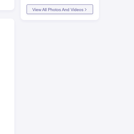
View All Photos And Videos