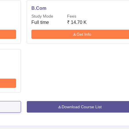
B.Com
Study Mode
Fees
Full time
₹
14.70 K
Get Info
Download Course List