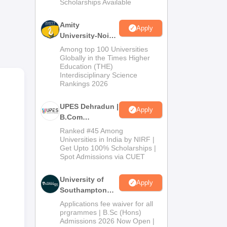
Scholarships Available
2026
Amity
Apply
University-Noida
B.Com
Among top 100 Universities
Admissions
Globally in the Times Higher
Education (THE)
2026
Interdisciplinary Science
Rankings 2026
UPES Dehradun |
Apply
B.Com
Admissions
Ranked #45 Among
2026
Universities in India by NIRF |
Get Upto 100% Scholarships |
Spot Admissions via CUET
University of
Apply
Southampton
Delhi | BSc
Applications fee waiver for all
(Hons)
prgrammes | B.Sc (Hons)
Admissions 2026 Now Open |
Admissions