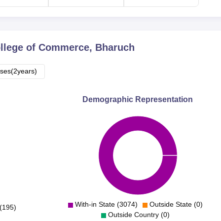
llege of Commerce, Bharuch
ses(2years)
Demographic Representation
With-in State (3074)
Outside State (0)
(195)
Outside Country (0)