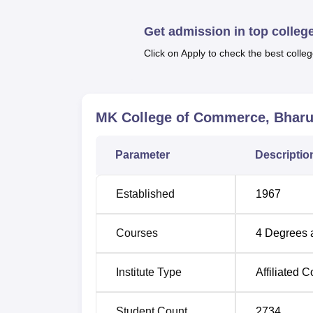
studies. As the commerce sector has started
Get admission in top colleg
institution offers a one-year diploma in co
applications.
Click on Apply to check the best colleg
Course Name
MK College of Commerce, Bhar
B.Com Accountancy
Parameter
Descriptio
B.Com
Established
1967
M.Com
Courses
4
Degrees 
Diploma in Computer Applications
Institute Type
Affiliated C
PGDCA
Student Count
2734