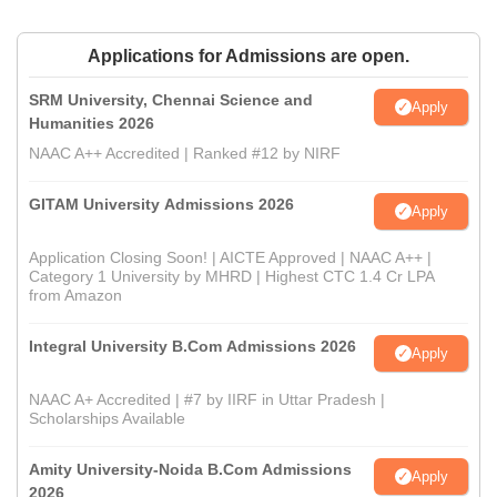
Applications for Admissions are open.
SRM University, Chennai Science and
Apply
Humanities 2026
NAAC A++ Accredited | Ranked #12 by NIRF
GITAM University Admissions 2026
Apply
Application Closing Soon! | AICTE Approved | NAAC A++ |
Category 1 University by MHRD | Highest CTC 1.4 Cr LPA
from Amazon
Integral University B.Com Admissions 2026
Apply
NAAC A+ Accredited | #7 by IIRF in Uttar Pradesh |
Scholarships Available
Amity University-Noida B.Com Admissions
Apply
2026