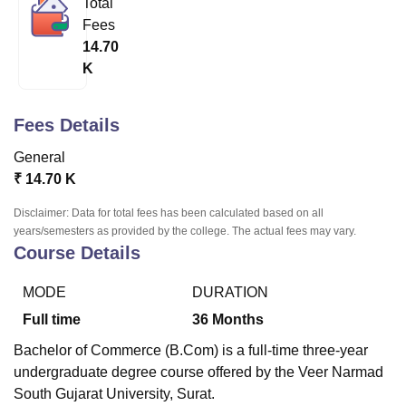
Total
Fees
14.70
U Bhopal
K
MS Lucknow
KMC Manipal
King George Medical College Lucknow
MMC 
u University
Calcutta University
Guru Gobind Singh Indraprastha Univer
ni
UPES Dehradun
Amity University Noida
Lovely Professional University
Fees Details
 Agricultural University, Anand
stitute of Fundamental Research, Mumbai
Indian Agricultural Research I
General
oimbatore
Vellore Institute of Technology, Vellore
SRM Institute of Scien
₹
14.70 K
pital College Of Nursing, Mumbai
ICT Mumbai
ASMSOC Mumbai
Disclaimer: Data for total fees has been calculated based on all
adras Christian College
Loyola College
Crescent College
HITS Chennai
years/semesters as provided by the college. The actual fees may vary.
Course Details
n Centre, Kolkata
Guru Nanak Institute Of Hotel Management, Kolkata
J
ocial Sciences
Competition
Pharmacy
Animation and Design
MODE
DURATION
iversity Reviews
Amrita Vishwa Vidyapeetham Reviews
IBS Hyderabad 
Full time
36
Months
Bachelor of Commerce (B.Com) is a full-time three-year
undergraduate degree course offered by the Veer Narmad
South Gujarat University, Surat.