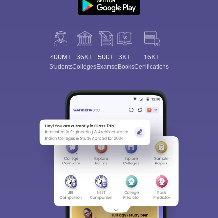
400M+
36K+
500+
3K+
16K+
Students
Colleges
Exams
eBooks
Certifications