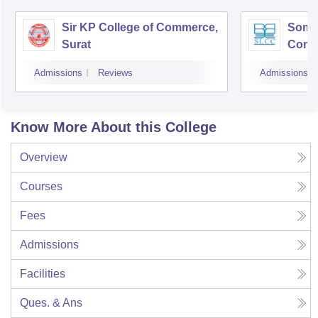
Sir KP College of Commerce,
Som-L
Surat
Comm
Admissions
Reviews
Admissions
Know More About this College
Overview
Courses
Fees
Admissions
Facilities
Ques. & Ans