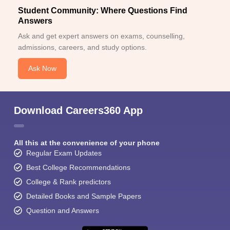
Student Community: Where Questions Find
Answers
Ask and get expert answers on exams, counselling,
admissions, careers, and study options.
Ask Now
Download Careers360 App
All this at the convenience of your phone
Regular Exam Updates
Best College Recommendations
College & Rank predictors
Detailed Books and Sample Papers
Question and Answers