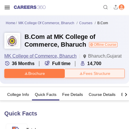
Home
MK College Of Commerce, Bharuch
Courses
B.Com
B.Com at MK College of
Commerce, Bharuch
Offline Course
MK College of Commerce, Bharuch
Bharuch,Gujarat
36
Months
Full time
14,700
Brochure
Fees Structure
College Info
Quick Facts
Fee Details
Course Details
Eligi
Quick Facts