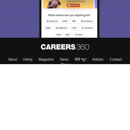
About
Hiring
Magazine
News
हिंदी न्यूज़
Articles
Contact
Blogs
Top Exams
College
Predictors & Ebooks