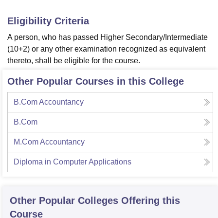
Eligibility Criteria
A person, who has passed Higher Secondary/Intermediate
(10+2) or any other examination recognized as equivalent
thereto, shall be eligible for the course.
Other Popular Courses in this College
B.Com Accountancy
B.Com
M.Com Accountancy
Diploma in Computer Applications
Other Popular
Colleges
Offering this
Course