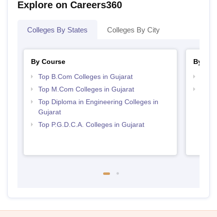
Explore on Careers360
Colleges By States
Colleges By City
By Course
By Str
Top B.Com Colleges in Gujarat
Top 
Top M.Com Colleges in Gujarat
Top 
Top Diploma in Engineering Colleges in
Gujarat
Top P.G.D.C.A. Colleges in Gujarat