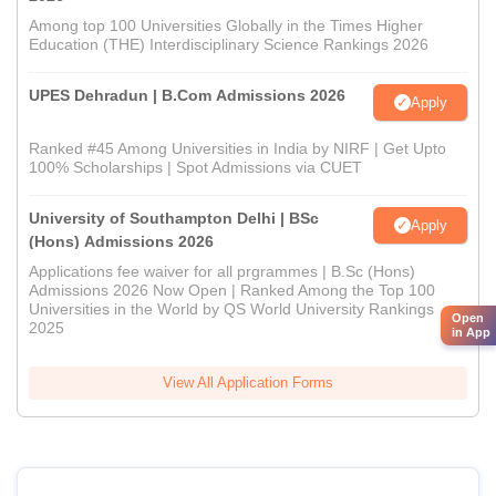
Among top 100 Universities Globally in the Times Higher
Education (THE) Interdisciplinary Science Rankings 2026
UPES Dehradun | B.Com Admissions 2026
Apply
Ranked #45 Among Universities in India by NIRF | Get Upto
100% Scholarships | Spot Admissions via CUET
University of Southampton Delhi | BSc
Apply
(Hons) Admissions 2026
Applications fee waiver for all prgrammes | B.Sc (Hons)
Admissions 2026 Now Open | Ranked Among the Top 100
Universities in the World by QS World University Rankings
Open
2025
in App
View All Application Forms