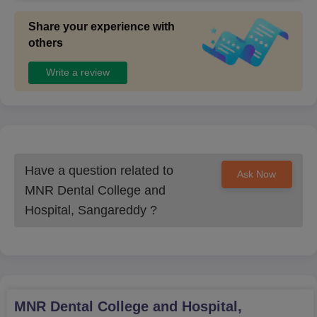
Share your experience with
others
Write a review
Have a question related to
Ask Now
MNR Dental College and
Hospital, Sangareddy
?
MNR Dental College and Hospital,