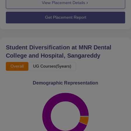
View Placement Details
Get Placement Report
Student Diversification at
MNR Dental
College and Hospital, Sangareddy
Overall
UG Courses(5years)
Demographic Representation