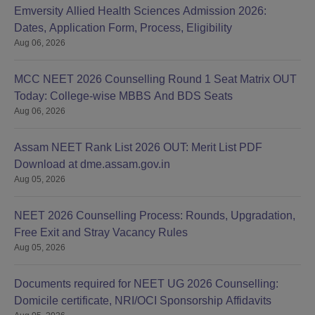
Emversity Allied Health Sciences Admission 2026:
Dates, Application Form, Process, Eligibility
Aug 06, 2026
MCC NEET 2026 Counselling Round 1 Seat Matrix OUT
Today: College-wise MBBS And BDS Seats
Aug 06, 2026
Assam NEET Rank List 2026 OUT: Merit List PDF
Download at dme.assam.gov.in
Aug 05, 2026
NEET 2026 Counselling Process: Rounds, Upgradation,
Free Exit and Stray Vacancy Rules
Aug 05, 2026
Documents required for NEET UG 2026 Counselling:
Domicile certificate, NRI/OCI Sponsorship Affidavits