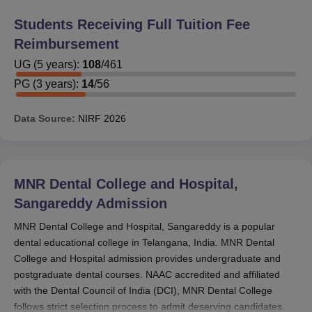
Out of 474 total students, 126 students were provided
with reimbursements in the 5-year BDS course.
Students Receiving Full Tuition Fee
Reimbursement
For PG courses:
UG
(
5
years)
:
108
/
461
Out of 56 total students, 12 students were provided
with reimbursements in the 3-year MDS courses.
PG
(
3
years)
:
14
/
56
These figures indicate that approximately 26.6% of UG
Data Source:
NIRF
2026
and 21.4% of PG students are getting some sort of
financial support. Those interested in availing MNR
Dental College and Hospital scholarships need to visit
the administrative office of the college to get exact
MNR Dental College and Hospital,
information on the type of scholarships available,
Sangareddy
Admission
eligibility conditions, application process, and what
documents are required. It would be preferable to inquire
MNR Dental College and Hospital, Sangareddy is a popular
about merit-based and need-based schemes of MNR
dental educational college in Telangana, India. MNR Dental
College and Hospital admission provides undergraduate and
Dental College and Hospital scholarships.
postgraduate dental courses. NAAC accredited and affiliated
with the Dental Council of India (DCI), MNR Dental College
follows strict selection process to admit deserving candidates.