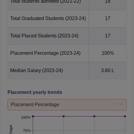
Total students admitted
(2021-22)
18
Total Graduated Students
(2023-24)
17
Total Placed Students
(2023-24)
17
Placement Percentage
(2023-24)
100%
Median Salary
(2023-24)
3.60 L
Placement yearly trends
Placement Percentage
100%
75%