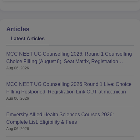
Articles
Latest Articles
MCC NEET UG Counselling 2026: Round 1 Counselling
Choice Filling (August 8), Seat Matrix, Registration
Aug 06, 2026
Started
MCC NEET UG Counselling 2026 Round 1 Live: Choice
Filling Postponed, Registration Link OUT at mcc.nic.in
Aug 06, 2026
Emversity Allied Health Sciences Courses 2026:
Complete List, Eligibility & Fees
Aug 06, 2026