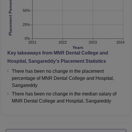
Placement Percentage
50%
25%
0%
2021
2022
2023
2024
Years
Key takeaways from
MNR Dental College and
Hospital, Sangareddy
's Placement Statistics
There has been no change in the placement
percentage of MNR Dental College and Hospital,
Sangareddy
There has been no change in the median salary of
MNR Dental College and Hospital, Sangareddy