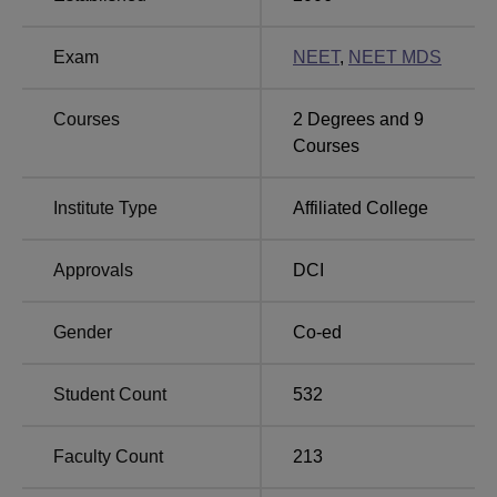
three students are admitted.
MNR Dental College and Hospital has highly competitive
Exam
NEET
,
NEET MDS
admission criteria and the admission is done in
consideration of the guidelines as provided by the various
Courses
2
Degrees and
9
bodies.
Courses
Institute Type
Affiliated College
Approvals
DCI
Gender
Co-ed
Student Count
532
Faculty Count
213