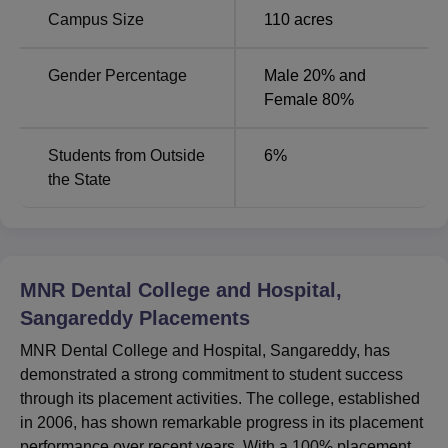
Campus Size
110
acres
Gender Percentage
Male 20% and
Female 80%
Students from Outside
6
%
the State
MNR Dental College and Hospital,
Sangareddy
Placements
MNR Dental College and Hospital, Sangareddy, has
demonstrated a strong commitment to student success
through its placement activities. The college, established
in 2006, has shown remarkable progress in its placement
performance over recent years. With a 100% placement