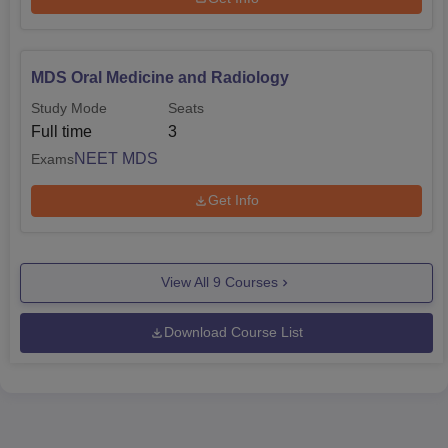
MDS Oral Medicine and Radiology
Study Mode
Seats
Full time
3
NEET MDS
Exams
Get Info
View All
9
Courses
Download Course List