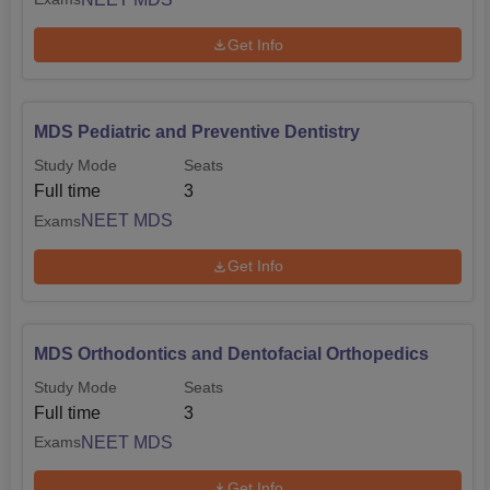
Get Info
MDS Pediatric and Preventive Dentistry
Study Mode
Seats
Full time
3
NEET MDS
Exams
Get Info
MDS Orthodontics and Dentofacial Orthopedics
Study Mode
Seats
Full time
3
NEET MDS
Exams
Get Info