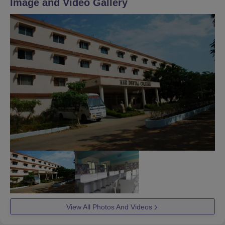
Image and Video Gallery
View All Photos And Videos