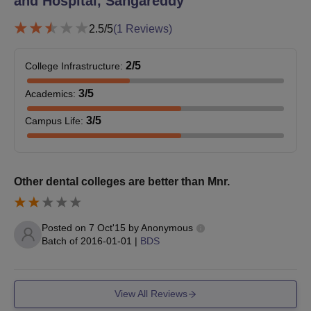
and Hospital, Sangareddy
2.5
/5
(
1
Reviews)
2
/5
College Infrastructure
:
3
/5
Academics
:
3
/5
Campus Life
:
Other dental colleges are better than Mnr.
Posted on
7 Oct'15
by
Anonymous
Batch of
2016-01-01
|
BDS
View All Reviews