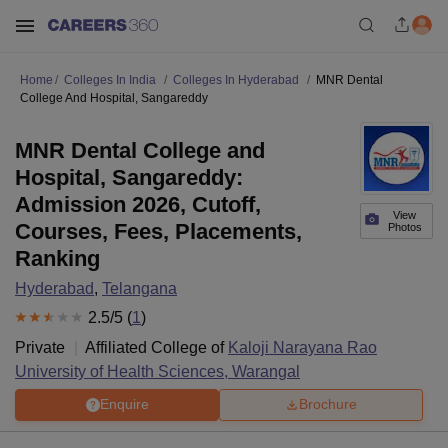
Home
Colleges In India
Colleges In Hyderabad
MNR Dental
College And Hospital, Sangareddy
MNR Dental College and
Hospital, Sangareddy:
Admission 2026, Cutoff,
View
Courses, Fees, Placements,
Photos
Ranking
Hyderabad
,
Telangana
2.5
/5 (
1
)
Private
Affiliated College of
Kaloji Narayana Rao
University of Health Sciences, Warangal
Enquire
Brochure