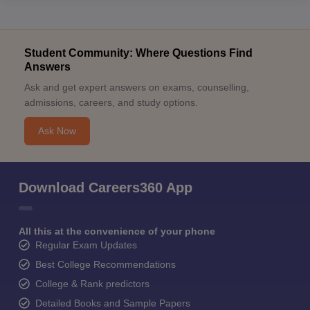
Student Community: Where Questions Find
Answers
Ask and get expert answers on exams, counselling,
admissions, careers, and study options.
Ask Now
Download Careers360 App
All this at the convenience of your phone
Regular Exam Updates
Best College Recommendations
College & Rank predictors
Detailed Books and Sample Papers