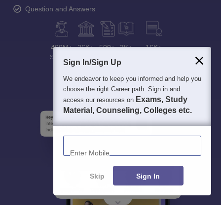
Question and Answers
400M+
36K+
500+
3K+
16K+
Students
Colleges
Exams
eBooks
Certifications
Sign In/Sign Up
We endeavor to keep you informed and help you
choose the right Career path. Sign in and
Exams, Study
access our resources on
Material, Counseling, Colleges etc.
Enter Mobile
Skip
Sign In