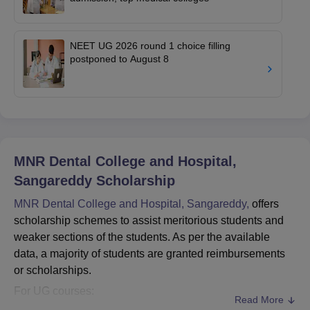
NEET UG 2026 round 1 choice filling
postponed to August 8
MNR Dental College and Hospital,
Sangareddy
Scholarship
MNR Dental College and Hospital, Sangareddy,
offers
scholarship schemes to assist meritorious students and
weaker sections of the students. As per the available
data, a majority of students are granted reimbursements
or scholarships.
For UG courses:
Read More