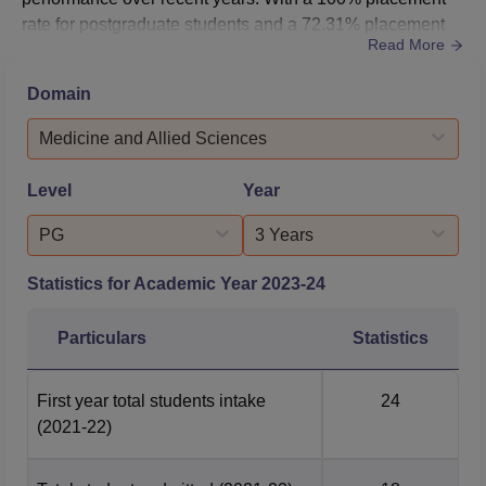
rate for postgraduate students and a 72.31% placement
Read More
rate for undergraduate students in 2023, the institution
has proven its ability to prepare students for successful
Domain
careers in dentistry. The median salary for postgraduates
stands at ₹3.6 LPA, while undergraduates receive a
Medicine and Allied Sciences
med...
Level
Year
PG
3 Years
Statistics for Academic Year
2023-24
Particulars
Statistics
First year total students intake
24
(2021-22)