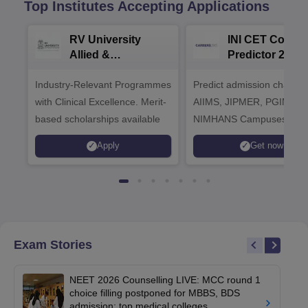
Top Institutes Accepting Applications
RV University
INI CET Colleg
Allied &
Predictor 2025
Healthcare
Industry-Relevant Programmes
Admissions 2026
Predict admission chances
with Clinical Excellence. Merit-
AIIMS, JIPMER, PGIMER 
based scholarships available
NIMHANS Campuses
Apply
Get now
Exam Stories
NEET 2026 Counselling LIVE: MCC round 1
choice filling postponed for MBBS, BDS
admission; top medical colleges