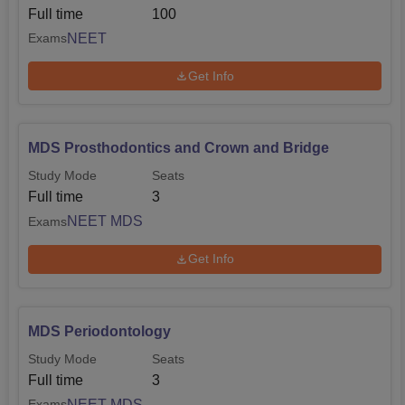
Full time
100
NEET
Exams
Get Info
MDS Prosthodontics and Crown and Bridge
Study Mode
Seats
Full time
3
NEET MDS
Exams
Get Info
MDS Periodontology
Study Mode
Seats
Full time
3
NEET MDS
Exams