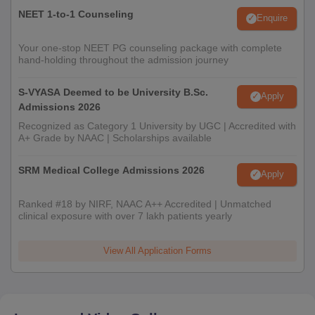
NEET 1-to-1 Counseling
Enquire
Your one-stop NEET PG counseling package with complete
hand-holding throughout the admission journey
S-VYASA Deemed to be University B.Sc.
Apply
Admissions 2026
Recognized as Category 1 University by UGC | Accredited with
A+ Grade by NAAC | Scholarships available
SRM Medical College Admissions 2026
Apply
Ranked #18 by NIRF, NAAC A++ Accredited | Unmatched
clinical exposure with over 7 lakh patients yearly
View All Application Forms