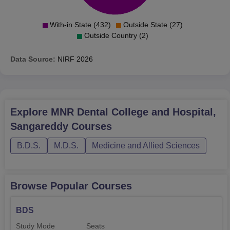
With-in State (432)
Outside State (27)
Outside Country (2)
Data Source:
NIRF
2026
Explore
MNR Dental College and Hospital,
Sangareddy
Courses
B.D.S.
M.D.S.
Medicine and Allied Sciences
Browse Popular Courses
BDS
Study Mode
Seats