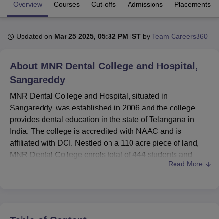
Overview
Courses
Cut-offs
Admissions
Placements
U Bhopal
Updated on
Mar 25 2025, 05:32 PM IST
by
Team Careers360
MS Lucknow
KMC Manipal
King George Medical College Lucknow
MMC 
u University
Calcutta University
Guru Gobind Singh Indraprastha Univer
ni
UPES Dehradun
Amity University Noida
Lovely Professional University
About
MNR Dental College and Hospital,
 Agricultural University, Anand
Sangareddy
stitute of Fundamental Research, Mumbai
Indian Agricultural Research I
oimbatore
Vellore Institute of Technology, Vellore
SRM Institute of Scien
MNR Dental College and Hospital, situated in
Sangareddy, was established in 2006 and the college
pital College Of Nursing, Mumbai
ICT Mumbai
ASMSOC Mumbai
provides dental education in the state of Telangana in
adras Christian College
Loyola College
Crescent College
HITS Chennai
India. The college is accredited with NAAC and is
n Centre, Kolkata
Guru Nanak Institute Of Hotel Management, Kolkata
J
affiliated with DCI. Nestled on a 110 acre piece of land,
ocial Sciences
Competition
Pharmacy
Animation and Design
MNR Dental College enrols total of 444 students and
Read More
employs 95 faculty members. At present, the institute
iversity Reviews
Amrita Vishwa Vidyapeetham Reviews
IBS Hyderabad 
provides nine courses in two degree levels in different
fields of dentistry. The college has a rich student
community of 537, among which 89% students are
undergraduates and the rest 11% are postgraduates and