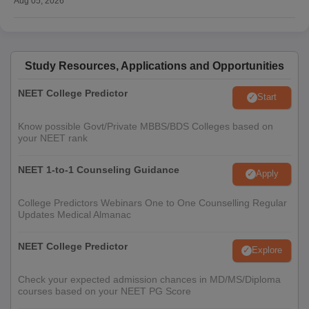
Aug 05, 2026
Study Resources, Applications and Opportunities
NEET College Predictor
Start
Know possible Govt/Private MBBS/BDS Colleges based on
your NEET rank
NEET 1-to-1 Counseling Guidance
Apply
College Predictors Webinars One to One Counselling Regular
Updates Medical Almanac
NEET College Predictor
Explore
Check your expected admission chances in MD/MS/Diploma
courses based on your NEET PG Score