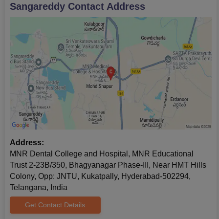
Sangareddy
Contact Address
Address:
MNR Dental College and Hospital, MNR Educational
Trust 2-23B/350, Bhagyanagar Phase-III, Near HMT Hills
Colony, Opp: JNTU, Kukatpally, Hyderabad-502294,
Telangana, India
Get Contact Details