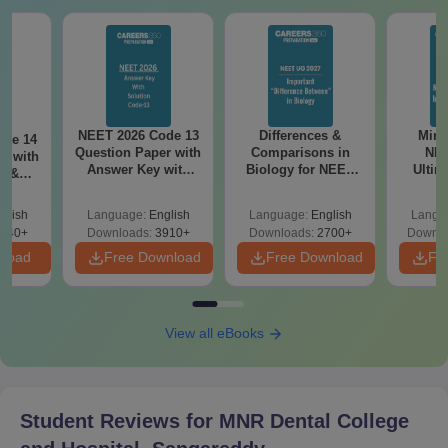
Caste certificate (wherever applicable)
Domicile certificate (if required)
Passport-size photographs taken recently
Candidates must submit the above mentioned documents for
verification to confirm MNR Dental College and Hospital
NEET 2026 Code 13
Differences &
Mind
ode 14
admission.
Question Paper with
Comparisons in
NEE
r with
Answer Key with
Biology for NEET
Ultim
y &
Solutions PDF –
2027 (Tabular Form,
Class 
DF -
ReNEET
Easy Reference)
& D
d
glish
Language:
English
Language:
English
Langu
Preparation
Revisi
540+
Downloads:
3910+
Downloads:
2700+
Downlo
nload
Free Download
Free Download
Fr
View all eBooks
Student Reviews for
MNR Dental College