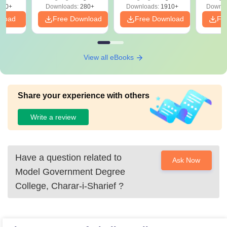
Solutions - Free
320+
Downloads:
280+
Downloads:
1910+
Downlo
PDF
nload
Free Download
Free Download
Fr
View all eBooks
Share your experience with others
Write a review
Have a question related to
Ask Now
Model Government Degree
College, Charar-i-Sharief
?