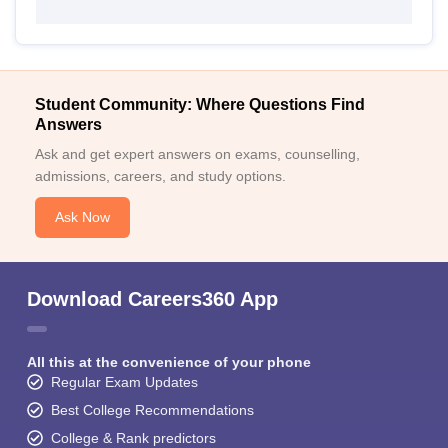
Student Community: Where Questions Find
Answers
Ask and get expert answers on exams, counselling,
admissions, careers, and study options.
Ask Now
Download Careers360 App
All this at the convenience of your phone
Regular Exam Updates
Best College Recommendations
College & Rank predictors