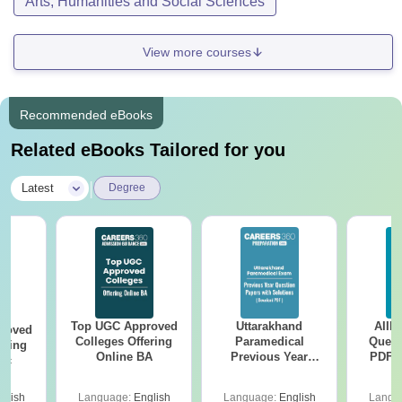
Arts, Humanities and Social Sciences
View more courses
Recommended eBooks
Related eBooks Tailored for you
|
Latest
Degree
Top UGC Approved
Uttarakhand
AIIM
roved
Colleges Offering
Paramedical
Quest
ering
Online BA
Previous Year
PDF (
Sc
Question Papers
with 
with Answer Keys &
Free
glish
Language:
English
Language:
English
Langu