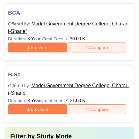
BCA
Model Government Degree College, Charar-
Offered by:
i-Sharief
3 Years
₹
30.00 K
Duration:
Total Fees:
Brochure
Compare
B.Sc
Model Government Degree College, Charar-
Offered by:
i-Sharief
3 Years
₹
21.00 K
Duration:
Total Fees:
Brochure
Compare
Filter by
Study Mode