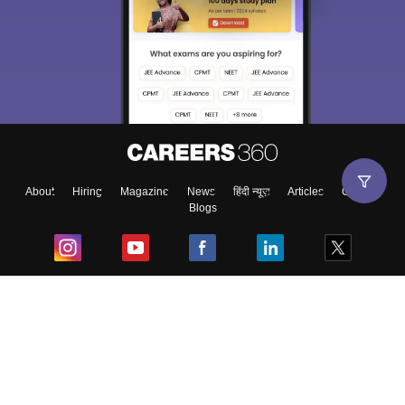
About
Hiring
Magazine
News
हिंदी न्यूज़
Articles
Contact
Blogs
Top Exams
College