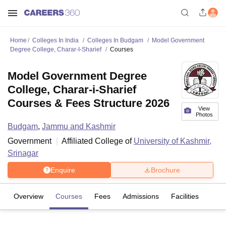
Home
Colleges In India
Colleges In Budgam
Model Government
Degree College, Charar-I-Sharief
Courses
Model Government Degree
College, Charar-i-Sharief
Courses & Fees Structure 2026
View
Photos
Budgam
,
Jammu and Kashmir
Government
Affiliated College of
University of Kashmir,
Srinagar
Enquire
Brochure
Overview
Courses
Fees
Admissions
Facilities