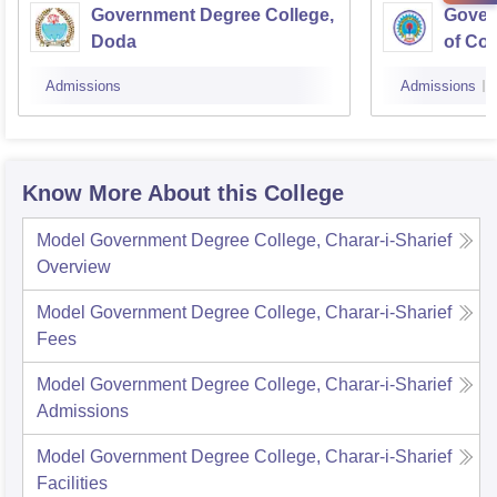
Government Degree College,
Gover
Doda
of Co
Admissions
Admissions
Know More About this College
Model Government Degree College, Charar-i-Sharief
Overview
Model Government Degree College, Charar-i-Sharief
Fees
Model Government Degree College, Charar-i-Sharief
Admissions
Model Government Degree College, Charar-i-Sharief
Facilities