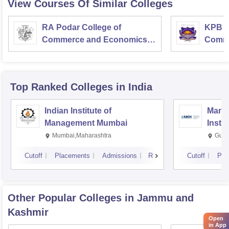
View Courses Of Similar Colleges
RA Podar College of
KPB H
Commerce and Economics,
Comme
Mumbai
Top Ranked
Colleges
in India
Indian Institute of
Mana
Management Mumbai
Insti
Mumbai,Maharashtra
Gurg
Cutoff
Placements
Admissions
Reviews
Cutoff
Pla
Other Popular
Colleges
in Jammu and
Kashmir
Open
in App