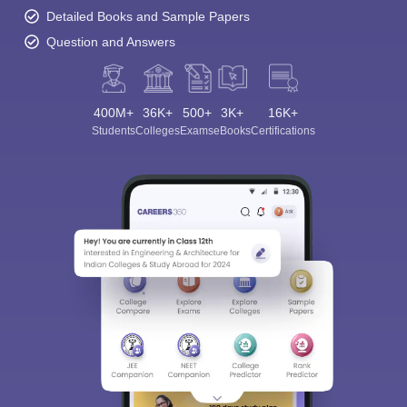
Detailed Books and Sample Papers
Question and Answers
400M+
36K+
500+
3K+
16K+
Students
Colleges
Exams
eBooks
Certifications