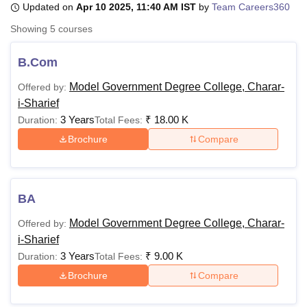
Updated on
Apr 10 2025, 11:40 AM IST
by
Team Careers360
Showing
5
courses
U Bhopal
MS Lucknow
KMC Manipal
King George Medical College Lucknow
MMC 
B.Com
u University
Calcutta University
Guru Gobind Singh Indraprastha Univer
Model Government Degree College, Charar-
Offered by:
ni
UPES Dehradun
Amity University Noida
Lovely Professional University
i-Sharief
 Agricultural University, Anand
stitute of Fundamental Research, Mumbai
Indian Agricultural Research I
3 Years
₹
18.00 K
Duration:
Total Fees:
oimbatore
Vellore Institute of Technology, Vellore
SRM Institute of Scien
Brochure
Compare
pital College Of Nursing, Mumbai
ICT Mumbai
ASMSOC Mumbai
adras Christian College
Loyola College
Crescent College
HITS Chennai
n Centre, Kolkata
Guru Nanak Institute Of Hotel Management, Kolkata
J
BA
ocial Sciences
Competition
Pharmacy
Animation and Design
Model Government Degree College, Charar-
Offered by:
iversity Reviews
Amrita Vishwa Vidyapeetham Reviews
IBS Hyderabad 
i-Sharief
3 Years
₹
9.00 K
Duration:
Total Fees:
Brochure
Compare