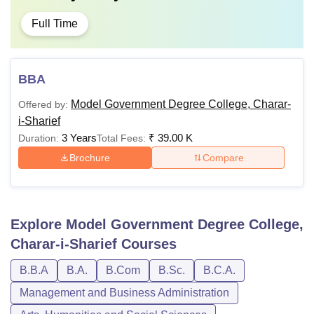
Full Time
BBA
Model Government Degree College, Charar-
Offered by:
i-Sharief
3 Years
₹
39.00 K
Duration:
Total Fees:
Brochure
Compare
Explore
Model Government Degree College,
Charar-i-Sharief
Courses
B.B.A
B.A.
B.Com
B.Sc.
B.C.A.
Management and Business Administration