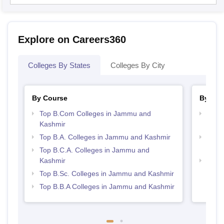
Explore on Careers360
Colleges By States
Colleges By City
By Course
By Str
Top B.Com Colleges in Jammu and
Top 
Kashmir
Kash
Top B.A. Colleges in Jammu and Kashmir
Top 
Kash
Top B.C.A. Colleges in Jammu and
Kashmir
Best
Top B.Sc. Colleges in Jammu and Kashmir
Top B.B.A Colleges in Jammu and Kashmir