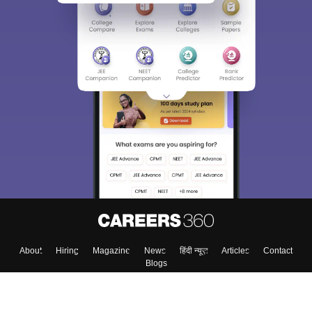
Sign In/Sign Up
We endeavor to keep you informed and help you
choose the right Career path. Sign in and
Exams, Study
access our resources on
Material, Counseling, Colleges etc.
Enter Mobile
Skip
Sign In
About
Hiring
Magazine
News
हिंदी न्यूज़
Articles
Contact
Blogs