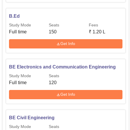
B.Ed
Study Mode
Seats
Fees
Full time
150
₹
1.20 L
Get Info
BE Electronics and Communication Engineering
Study Mode
Seats
Full time
120
Get Info
BE Civil Engineering
Study Mode
Seats