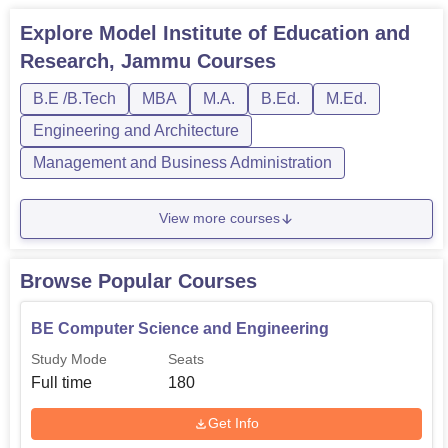
Explore
Model Institute of Education and
Research, Jammu
Courses
B.E /B.Tech
MBA
M.A.
B.Ed.
M.Ed.
Engineering and Architecture
Management and Business Administration
View more courses
Browse Popular Courses
BE Computer Science and Engineering
Study Mode
Seats
Full time
180
Get Info