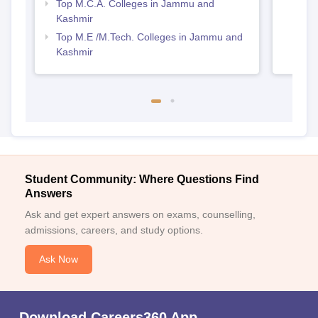
Top M.C.A. Colleges in Jammu and
Kashmir
Top M.E /M.Tech. Colleges in Jammu and
Kashmir
Student Community: Where Questions Find
Answers
Ask and get expert answers on exams, counselling,
admissions, careers, and study options.
Ask Now
Download Careers360 App