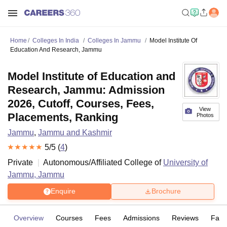
Home
Colleges In India
Colleges In Jammu
Model Institute Of
Education And Research, Jammu
Model Institute of Education and
Research, Jammu: Admission
2026, Cutoff, Courses, Fees,
View
Placements, Ranking
Photos
Jammu
,
Jammu and Kashmir
5
/5 (
4
)
Private
Autonomous/Affiliated College of
University of
Jammu, Jammu
Enquire
Brochure
Overview
Courses
Fees
Admissions
Reviews
Facil