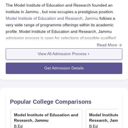
The Model Institute of Education and Research founded an
institute in Jammu , but now occupies a prestigious position.
Model Institute of Education and Research, Jammu
follows a
very wide range of programme offerings within its academic
profile. Model Institute of Education and Research, Jammu
admission process is open for selections of possible qualified
candidates for its undergraduate and postgraduate
Read More
programmes. MIER has AICTE and NCTE Approval. Generally,
View All Admission Process
eligibility requirements for any of the programmes at MIER
demand that relevant qualifying examinations have been
Get Admission Details
passed, with the minimum marks prescribed. Model Institute of
Education and Research, Jammu admission process for
undergraduate engineering programmes, the applicant must
complete 10+2 courses with Physics, Chemistry, and
Mathematics.
Popular College Comparisons
The requirements for postgraduate programmes such as MBA
and MCA include specific Bachelor's degrees. The entrance
Model Institute of Education and
Model Institute of 
scores for admissions to MIER depend on the programme.
Research, Jammu
Research, Jammu
GCET is for entrance to engineering courses, MAT/CAT/CMAT
B.Ed
B.Ed