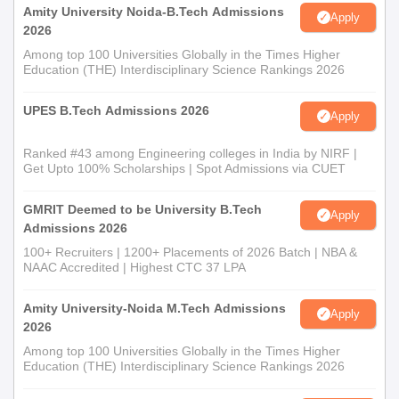
Amity University Noida-B.Tech Admissions
Apply
2026
Among top 100 Universities Globally in the Times Higher
Education (THE) Interdisciplinary Science Rankings 2026
UPES B.Tech Admissions 2026
Apply
Ranked #43 among Engineering colleges in India by NIRF |
Get Upto 100% Scholarships | Spot Admissions via CUET
GMRIT Deemed to be University B.Tech
Apply
Admissions 2026
100+ Recruiters | 1200+ Placements of 2026 Batch | NBA &
NAAC Accredited | Highest CTC 37 LPA
Amity University-Noida M.Tech Admissions
Apply
2026
Among top 100 Universities Globally in the Times Higher
Education (THE) Interdisciplinary Science Rankings 2026