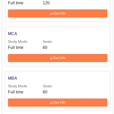
Full time
120
Get Info
MCA
Study Mode
Seats
Full time
60
Get Info
MBA
Study Mode
Seats
Full time
60
Get Info