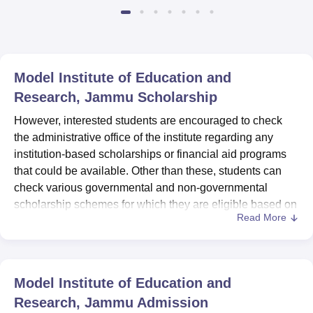
Available
Recruiters
Model Institute of Education and
Research, Jammu
Scholarship
However, interested students are encouraged to check
the administrative office of the institute regarding any
institution-based scholarships or financial aid programs
that could be available. Other than these, students can
check various governmental and non-governmental
scholarship schemes for which they are eligible based on
Read More
academic performance, economic conditions, etc.
Model Institute of Education and
Research, Jammu
Admission