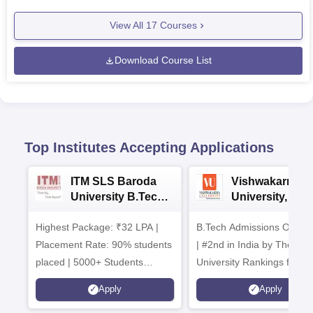
View All
17
Courses
Download Course List
Top Institutes Accepting Applications
ITM SLS Baroda
Vishwakarma
University B.Tech
University, Pun
Admissions 2026
B.Tech
Highest Package: ₹32 LPA |
B.Tech Admissions Open 
Admissions 20
Placement Rate: 90% students
| #2nd in India by The World
placed | 5000+ Students
University Rankings for
Placed 900+ Placements
Innovation | 200+
Apply
Apply
Recruiters | Scholarships
Collaborations | 700+ Indu