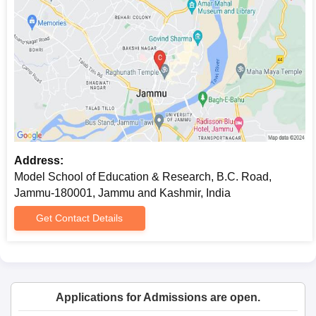
Address:
Model School of Education & Research, B.C. Road,
Jammu-180001, Jammu and Kashmir, India
Get Contact Details
Applications for Admissions are open.