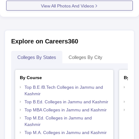
View All Photos And Videos
Explore on Careers360
Colleges By States
Colleges By City
By Course
By Str
Top B.E /B.Tech Colleges in Jammu and
Best 
Kashmir
Kash
Top B.Ed. Colleges in Jammu and Kashmir
Best
Top MBA Colleges in Jammu and Kashmir
Top 
Kash
Top M.Ed. Colleges in Jammu and
Kashmir
Top M.A. Colleges in Jammu and Kashmir