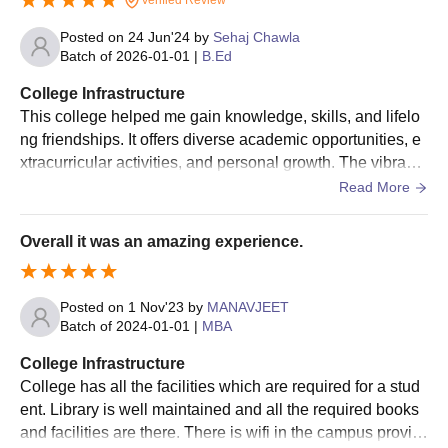
Institute of Education and Research, Jammu admission process.
Posted on
24 Jun'24
by
Sehaj Chawla
Batch of
2026-01-01
|
B.Ed
College Infrastructure
This college helped me gain knowledge, skills, and lifelo
ng friendships. It offers diverse academic opportunities, e
xtracurricular activities, and personal growth. The vibrant
campus life fosters independence and critical thinking. Pr
Read More
ofessors provide valuable insights, and the library is a tre
asure trove of resources. However, the workload can be c
Overall it was an amazing experience.
hallenging, requiring time management and dedication.
Posted on
1 Nov'23
by
MANAVJEET
Batch of
2024-01-01
|
MBA
College Infrastructure
College has all the facilities which are required for a stud
ent. Library is well maintained and all the required books
and facilities are there. There is wifi in the campus provid