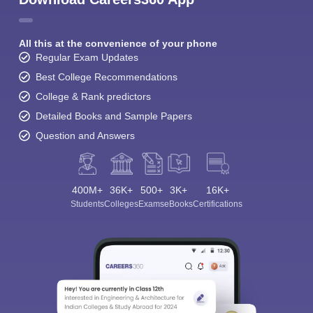
All this at the convenience of your phone
Regular Exam Updates
Best College Recommendations
College & Rank predictors
Detailed Books and Sample Papers
Question and Answers
400M+
36K+
500+
3K+
16K+
Students
Colleges
Exams
eBooks
Certifications