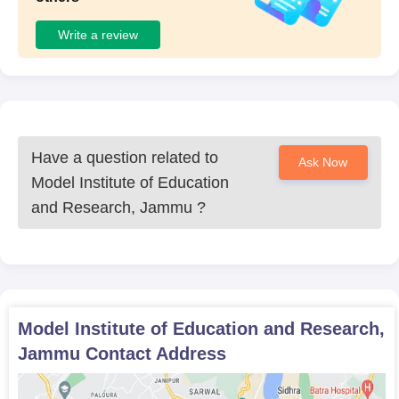
Write a review
Have a question related to
Ask Now
Model Institute of Education
and Research, Jammu
?
Model Institute of Education and Research,
Jammu
Contact Address