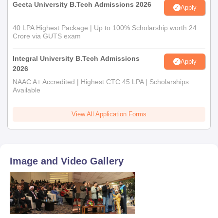
Geeta University B.Tech Admissions 2026
Apply
40 LPA Highest Package | Up to 100% Scholarship worth 24
Crore via GUTS exam
Integral University B.Tech Admissions
Apply
2026
NAAC A+ Accredited | Highest CTC 45 LPA | Scholarships
Available
View All Application Forms
Image and Video Gallery