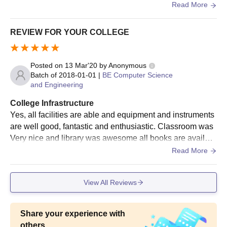
ed for the students .
Read More
REVIEW FOR YOUR COLLEGE
Posted on
13 Mar'20
by
Anonymous
Batch of
2018-01-01
|
BE Computer Science
and Engineering
College Infrastructure
Yes, all facilities are able and equipment and instruments
are well good, fantastic and enthusiastic. Classroom was
Very nice and library was awesome all books are availabl
e with good writers. WiFi was Very fast it has been a very
Read More
special experience , living space was good, neat and clea
n , food is tasty and hygienic.
View All Reviews
Share your experience with
others