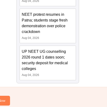
Aug 04, 2026
NEET protest resumes in
Patna; students stage fresh
demonstration over police
crackdown
Aug 04, 2026
UP NEET UG counselling
2026 round 1 dates soon;
security deposit for medical
colleges
Aug 04, 2026
Now