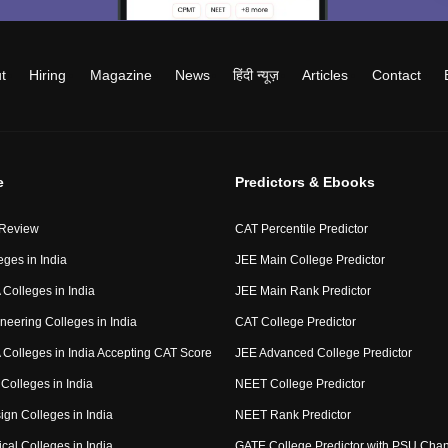
t
Hiring
Magazine
News
हिंदी न्यूज़
Articles
Contact
e
Predictors & Ebooks
 Review
CAT Percentile Predictor
eges in India
JEE Main College Predictor
Colleges in India
JEE Main Rank Predictor
neering Colleges in India
CAT College Predictor
Colleges in India Accepting CAT Score
JEE Advanced College Predictor
Colleges in India
NEET College Predictor
ign Colleges in India
NEET Rank Predictor
cal Colleges in India
GATE College Predictor with PSU Cha