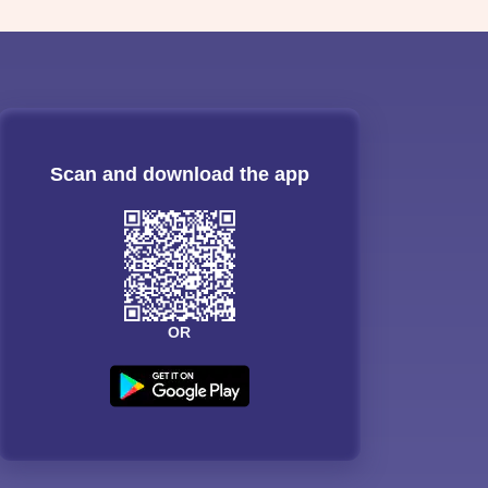
Scan and download the app
OR