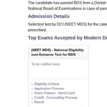
The candidate has passed BDS from a Dental C
National Board of Examinations in case of pass
Admission Details
Selection test by DCI (NEET MDS) for the categ
prescribed.
Top Exams Accepted by
Modern De
(
NEET MDS
) -
National Eligibility
cum Entrance Test for MDS
To be notified soon
Eligibility Criteria
Application Process
Exam Pattern
Admit Card
Cutoff
Counselling Process
Result