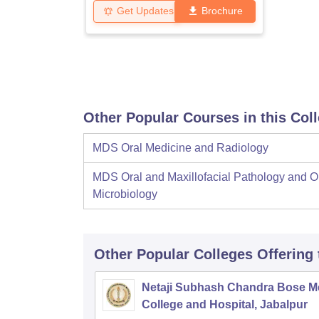
Get Updates
Brochure
Other Popular Courses in this Col
MDS Oral Medicine and Radiology
MDS Oral and Maxillofacial Pathology and O
Microbiology
Other Popular
Colleges
Offering
Netaji Subhash Chandra Bose M
College and Hospital, Jabalpur