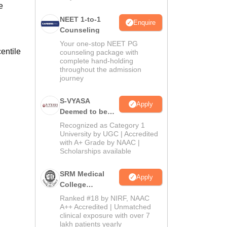
e
NEET 1-to-1
Enquire
Counseling
Your one-stop NEET PG
entile
counseling package with
complete hand-holding
throughout the admission
journey
S-VYASA
Apply
Deemed to be
University B.Sc.
Recognized as Category 1
Admissions
University by UGC | Accredited
with A+ Grade by NAAC |
2026
Scholarships available
SRM Medical
Apply
College
Admissions
Ranked #18 by NIRF, NAAC
2026
A++ Accredited | Unmatched
clinical exposure with over 7
lakh patients yearly