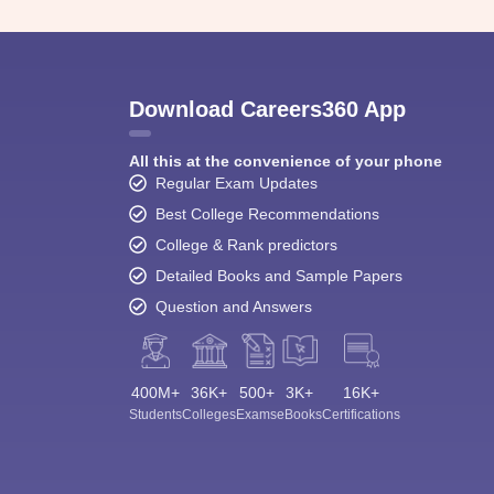
Download Careers360 App
All this at the convenience of your phone
Regular Exam Updates
Best College Recommendations
College & Rank predictors
Detailed Books and Sample Papers
Question and Answers
400M+
36K+
500+
3K+
16K+
Students
Colleges
Exams
eBooks
Certifications