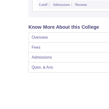
Cutoff
Admissions
Reviews
Know More About this College
Overview
Fees
Admissions
Ques. & Ans