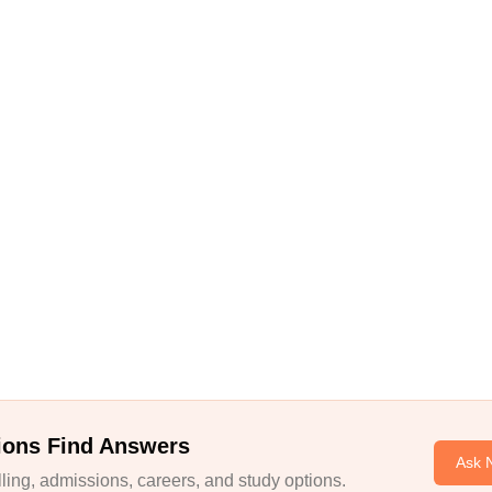
ions Find Answers
Ask 
ing, admissions, careers, and study options.