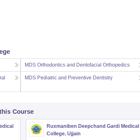
lege
MDS Orthodontics and Dentofacial Orthopedics
ral
MDS Pediatric and Preventive Dentistry
 this Course
edical
Ruxmaniben Deepchand Gardi Medical
College, Ujjain