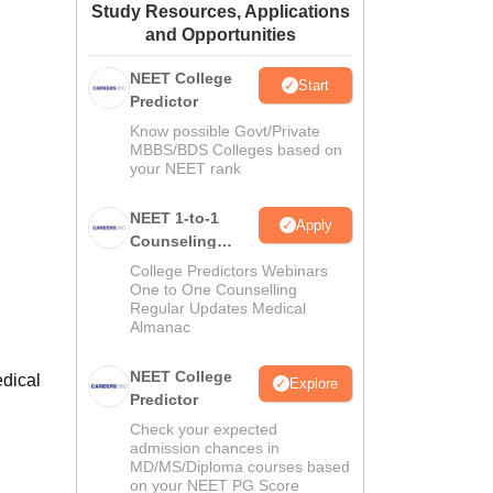
Study Resources, Applications
ws
Amrita Vishwa Vidyapeetham Reviews
IBS Hyderabad Reviews
KL Uni
and Opportunities
NEET College
Start
Predictor
Know possible Govt/Private
MBBS/BDS Colleges based on
your NEET rank
NEET 1-to-1
Apply
Counseling
Guidance
College Predictors Webinars
One to One Counselling
Regular Updates Medical
Almanac
NEET College
edical
Explore
Predictor
Check your expected
admission chances in
MD/MS/Diploma courses based
on your NEET PG Score