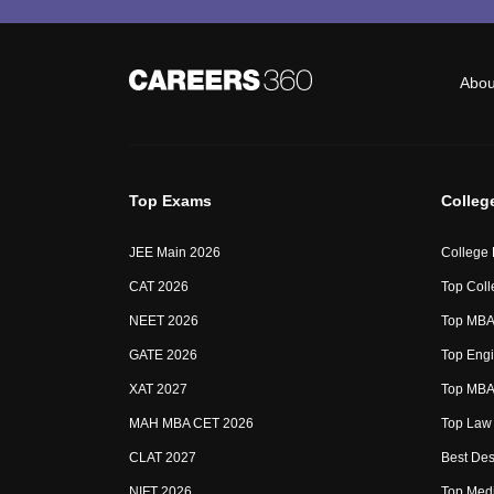
Abou
Top Exams
Colleg
JEE Main 2026
College
CAT 2026
Top Coll
NEET 2026
Top MBA 
GATE 2026
Top Engi
XAT 2027
Top MBA 
MAH MBA CET 2026
Top Law 
CLAT 2027
Best Des
NIFT 2026
Top Medi