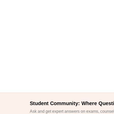
Student Community: Where Quest
Ask and get expert answers on exams, counsell