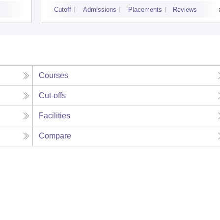
Cutoff
Admissions
Placements
Reviews
Courses
Cut-offs
Facilities
Compare