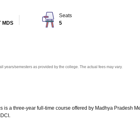
niversity Reviews
Chandigarh University Reviews
ICFAI university Revie
Seats
T MDS
5
all years/semesters as provided by the college. The actual fees may vary.
s is a three-year full-time course offered by Madhya Pradesh M
 DCI.