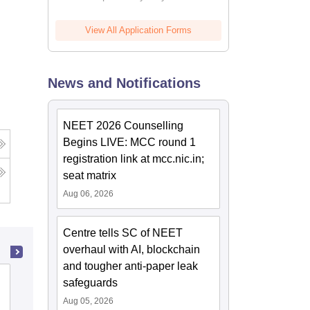
View All Application Forms
News and Notifications
NEET 2026 Counselling
Begins LIVE: MCC round 1
registration link at mcc.nic.in;
seat matrix
Aug 06, 2026
Centre tells SC of NEET
overhaul with AI, blockchain
and tougher anti-paper leak
Pt Khushilal Sharma Government
safeguards
Autonomous Ayurveda College and
Aug 05, 2026