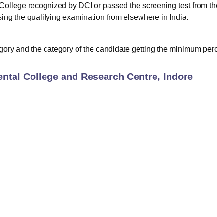
ollege recognized by DCI or passed the screening test from th
ing the qualifying examination from elsewhere in India.
ory and the category of the candidate getting the minimum perc
ntal College and Research Centre, Indore