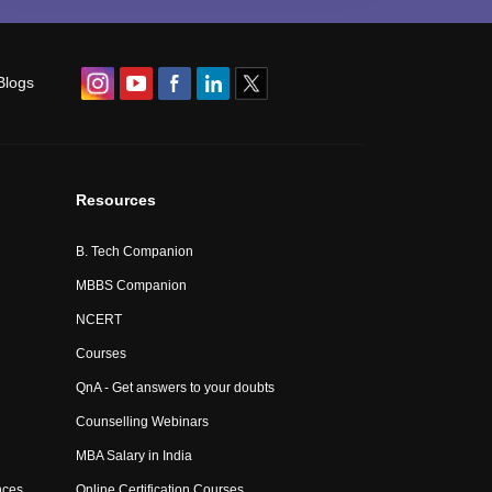
Blogs
Resources
B. Tech Companion
MBBS Companion
NCERT
Courses
QnA - Get answers to your doubts
Counselling Webinars
MBA Salary in India
nces
Online Certification Courses