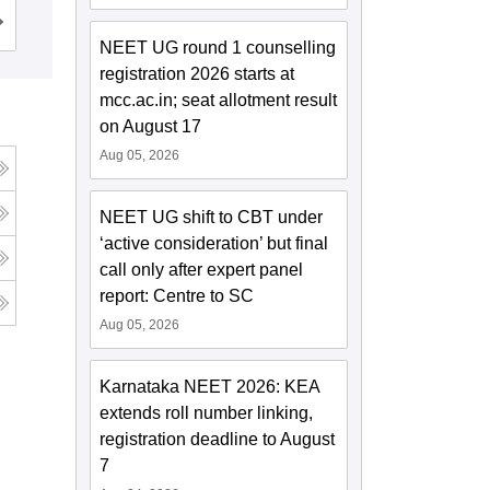
Institute, Bhopal
Cutoff
Admissions
NEET UG round 1 counselling
registration 2026 starts at
mcc.ac.in; seat allotment result
on August 17
Aug 05, 2026
NEET UG shift to CBT under
‘active consideration’ but final
call only after expert panel
report: Centre to SC
Aug 05, 2026
Karnataka NEET 2026: KEA
extends roll number linking,
registration deadline to August
7