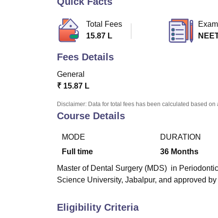
Quick Facts
B.E /B.Tech
M.E /M.Tech
MBA
LLM
MBBS
M.D
M.S.
B.Des
M.Des
LPU Reviews
UPES Reviews
MIT Manipal Reviews
MAHE Reviews
VIT U
Total Fees
Exam
15.87 L
NEE
Fees Details
General
₹
15.87 L
Disclaimer: Data for total fees has been calculated based on 
Course Details
MODE
DURATION
Full time
36
Months
Master of Dental Surgery (MDS) in Periodontic
Science University, Jabalpur, and approved by
Eligibility Criteria