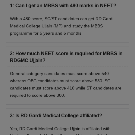
1
:
Can I get an MBBS with 480 marks in NEET?
With a 480 score, SC/ST candidates can get RD Gardi
Medical College Ujjain (MP) and study the MBBS
programme for 5 years and 6 months.
2
:
How much NEET score is required for MBBS in
RDGMC Ujjain?
General category candidates must score above 540
whereas OBC candidates must score above 530. SC
candidates must score above 410 while ST candidates are
required to score above 300.
3
:
Is RD Gardi Medical College affiliated?
Yes, RD Gardi Medical College Ujjain is affiliated with