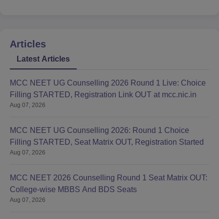
Articles
Latest Articles
MCC NEET UG Counselling 2026 Round 1 Live: Choice
Filling STARTED, Registration Link OUT at mcc.nic.in
Aug 07, 2026
MCC NEET UG Counselling 2026: Round 1 Choice
Filling STARTED, Seat Matrix OUT, Registration Started
Aug 07, 2026
MCC NEET 2026 Counselling Round 1 Seat Matrix OUT:
College-wise MBBS And BDS Seats
Aug 07, 2026