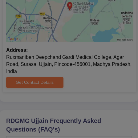
Address:
Ruxmaniben Deepchand Gardi Medical College, Agar
Road, Surasa, Ujjain, Pincode-456001, Madhya Pradesh,
India
Get Contact Details
RDGMC Ujjain
Frequently Asked
Questions (FAQ's)