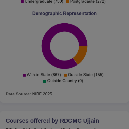
Undergraduate (750)
Postgradaute (272)
Demographic Representation
With-in State (867)
Outside State (155)
Outside Country (0)
Data Source:
NIRF
2025
Courses offered by
RDGMC Ujjain