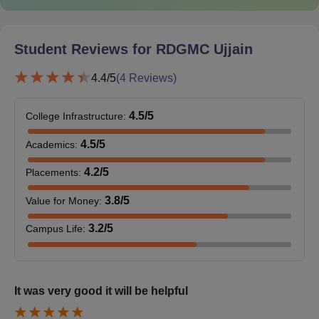
colleges.
Documents Required at RD Gardi Medical
College Admissions 2026
Student Reviews for
RDGMC Ujjain
Mark sheet of Class X/XII
Pass Certificate of Class X/XII
4.4
/5
(
4
Reviews)
Proof of age/date of birth (10th standard certificate/birth
certificate)
4.5
/5
College Infrastructure
:
Migration certificate
4.5
/5
Academics
:
Domicile certificate
4.2
/5
Placements
:
Character certificate from HOI
Caste certificate
3.8
/5
Value for Money
:
PwD certificate
3.2
/5
Campus Life
:
Passport-size photograph
Graduation certificate
NEET UG/NEET PG scorecard and admit card
It was very good it will be helpful
Medical Fitness certificate