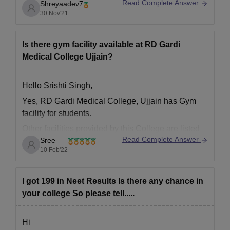
Read Complete Answer
Shreyaadev7
30 Nov'21
Is there gym facility available at RD Gardi
Medical College Ujjain?
Hello Srishti Singh,
Yes, RD Gardi Medical College, Ujjain has Gym
facility for students.
Other facilities provided by this College are listed
Read Complete Answer
Sree
below.
10 Feb'22
Girls Hostel
Cafeteria
I got 199 in Neet Results Is there any chance in
Library
your college So please tell.....
Sports
Boys Hostel
Transport
Hi