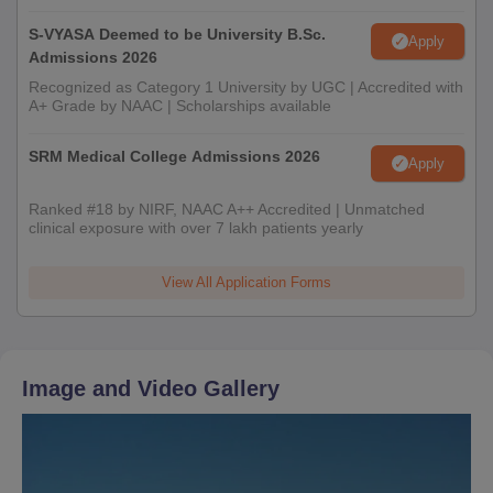
S-VYASA Deemed to be University B.Sc.
Apply
Admissions 2026
Recognized as Category 1 University by UGC | Accredited with
A+ Grade by NAAC | Scholarships available
SRM Medical College Admissions 2026
Apply
Ranked #18 by NIRF, NAAC A++ Accredited | Unmatched
clinical exposure with over 7 lakh patients yearly
View All Application Forms
Image and Video Gallery