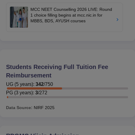
MCC NEET Counselling 2026 LIVE: Round
1 choice filling begins at mcc.nic.in for
MBBS, BDS, AYUSH courses
Students Receiving Full Tuition Fee
Reimbursement
UG
(
5
years)
:
342
/
750
PG
(
3
years)
:
3
/
272
Data Source:
NIRF
2025