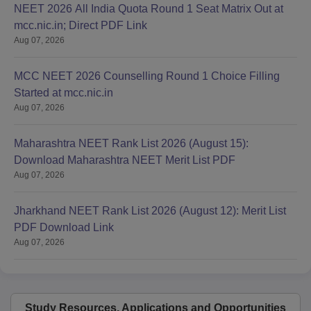
NEET 2026 All India Quota Round 1 Seat Matrix Out at
mcc.nic.in; Direct PDF Link
Aug 07, 2026
MCC NEET 2026 Counselling Round 1 Choice Filling
Started at mcc.nic.in
Aug 07, 2026
Maharashtra NEET Rank List 2026 (August 15):
Download Maharashtra NEET Merit List PDF
Aug 07, 2026
Jharkhand NEET Rank List 2026 (August 12): Merit List
PDF Download Link
Aug 07, 2026
Study Resources, Applications and Opportunities