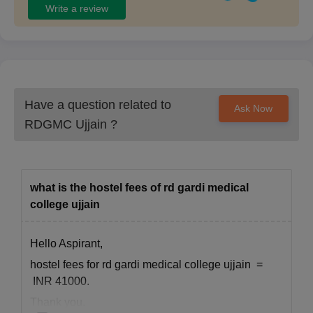
Write a review
Have a question related to
Ask Now
RDGMC Ujjain
?
what is the hostel fees of rd gardi medical
college ujjain
Hello Aspirant,
hostel fees for rd gardi medical college ujjain =
INR 41000.
Thank you.