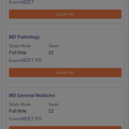
NEET
Exams
Get Info
MD Pathology
Study Mode
Seats
Full time
12
NEET PG
Exams
Get Info
MD General Medicine
Study Mode
Seats
Full time
12
NEET PG
Exams