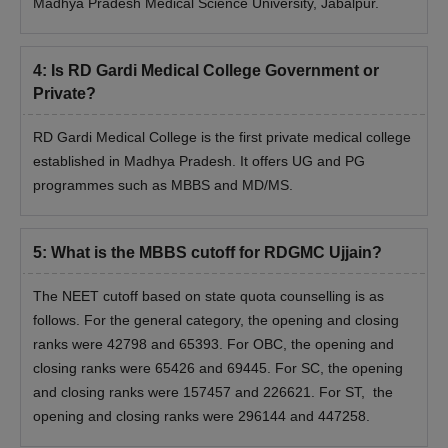
Madhya Pradesh Medical Science University, Jabalpur.
4
:
Is RD Gardi Medical College Government or
Private?
RD Gardi Medical College is the first private medical college
established in Madhya Pradesh. It offers UG and PG
programmes such as MBBS and MD/MS.
5
:
What is the MBBS cutoff for RDGMC Ujjain?
The NEET cutoff based on state quota counselling is as
follows. For the general category, the opening and closing
ranks were 42798 and 65393. For OBC, the opening and
closing ranks were 65426 and 69445. For SC, the opening
and closing ranks were 157457 and 226621. For ST, the
opening and closing ranks were 296144 and 447258.