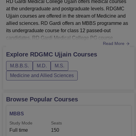
RD Gardi Medical College Ujjain offers medical courses
at the undergraduate and postgraduate levels. RDGMC
Ujjain courses are offered in the stream of Medicine and
allied sciences. RD Gardi offers an MBBS programme as
its undergraduate course for class 12 passed-out
candidates. RD Gardi Medical College PG course
Read More
includes MD and MS programmes in multiple
disciplines.Candidates must satisfy the eligibility criteria
Explore
RDGMC Ujjain
Courses
before applying to RD Gardi Medical College courses.
M.B.B.S.
M.D.
M.S.
Candidates can check the RD Gardi Medical College
fees given below.Also See: RD ...
Medicine and Allied Sciences
Browse Popular Courses
MBBS
Study Mode
Seats
Full time
150