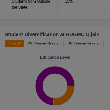
Students from Outside
15
%
minutes.
the State
Student Diversification at
RDGMC Ujjain
Overall
PG Courses(3years)
UG Courses(5years)
Education Level