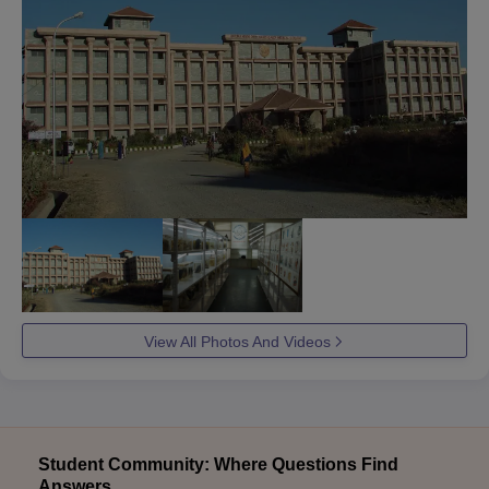
View All Photos And Videos
Student Community: Where Questions Find
Answers