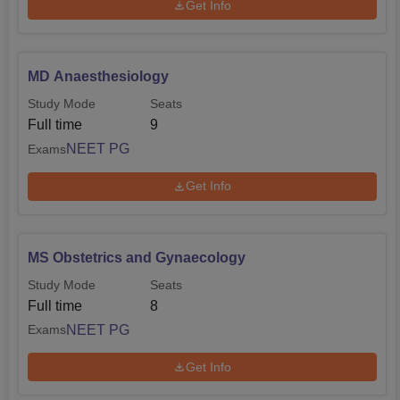
Get Info
MD Anaesthesiology
Study Mode
Seats
Full time
9
NEET PG
Exams
Get Info
MS Obstetrics and Gynaecology
Study Mode
Seats
Full time
8
NEET PG
Exams
Get Info