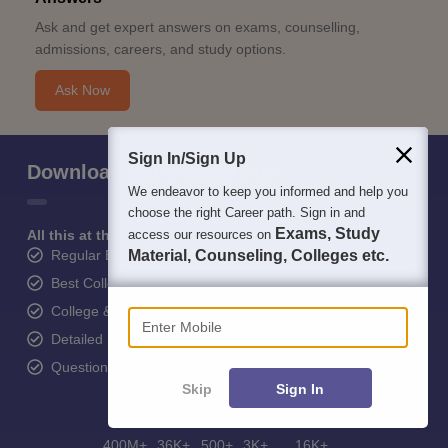
Ask and get expert answers on exams, counselling,
admissions, careers, and study options.
Ask Now
Sign In/Sign Up
Download Careers360 App
We endeavor to keep you informed and help you
choose the right Career path. Sign in and
Exams, Study
All this at the convenience of your phone
access our resources on
Regular Exam Updates
Material, Counseling, Colleges etc.
Best College Recommendations
Enter Mobile
College & Rank predictors
Detailed Books and Sample Papers
Question and Answers
Skip
Sign In
400M+
36K+
500+
3K+
16K+