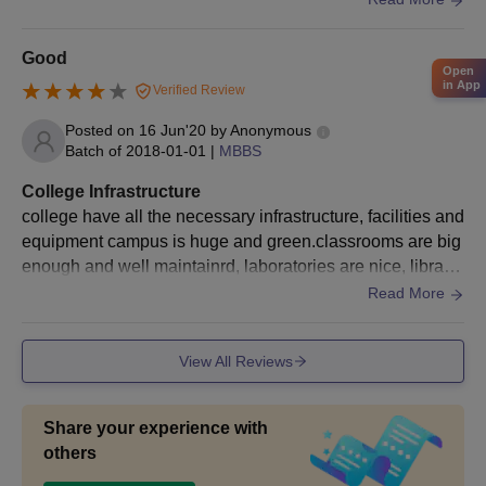
Good
Open
in App
Verified Review
Posted on
16 Jun'20
by
Anonymous
Batch of
2018-01-01
|
MBBS
College Infrastructure
college have all the necessary infrastructure, facilities and
equipment campus is huge and green.classrooms are big
enough and well maintainrd, laboratories are nice, librarie
s, sports centres and hostels are also good.
Read More
View All Reviews
Share your experience with
others