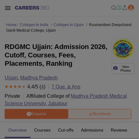
Home
Colleges In India
Colleges In Ujjain
Ruxmaniben Deepchand
Gardi Medical College, Ujjain
RDGMC Ujjain: Admission 2026,
Cutoff, Courses, Fees,
Placements, Ranking
View
Photos
Ujjain
,
Madhya Pradesh
4.4
/5 (
4
)
7
Que. & Ans
Private
Affiliated College of
Madhya Pradesh Medical
Science University, Jabalpur
Enquire
Brochure
Overview
Courses
Cut-offs
Admissions
Reviews
Fa