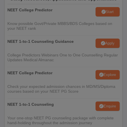
NEET College Predictor
Start
Know possible Govt/Private MBBS/BDS Colleges based on
your NEET rank
NEET 1-to-1 Counseling Guidance
Apply
College Predictors Webinars One to One Counselling Regular
Updates Medical Almanac
NEET College Predictor
Explore
Check your expected admission chances in MD/MS/Diploma
courses based on your NEET PG Score
NEET 1-to-1 Counseling
Enquire
Your one-stop NEET PG counseling package with complete
hand-holding throughout the admission journey