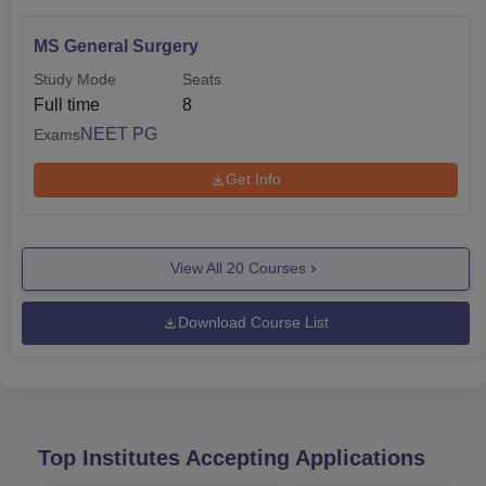
MS General Surgery
Study Mode
Seats
Full time
8
NEET PG
Exams
Get Info
View All
20
Courses
Download Course List
Top Institutes Accepting Applications