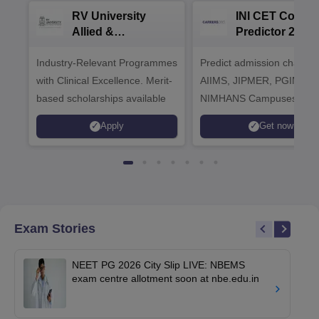
RV University
INI CET Colleg
Allied &
Predictor 2025
Healthcare
Industry-Relevant Programmes
Admissions 2026
Predict admission chances
with Clinical Excellence. Merit-
AIIMS, JIPMER, PGIMER 
based scholarships available
NIMHANS Campuses
Apply
Get now
Exam Stories
NEET PG 2026 City Slip LIVE: NBEMS
exam centre allotment soon at nbe.edu.in