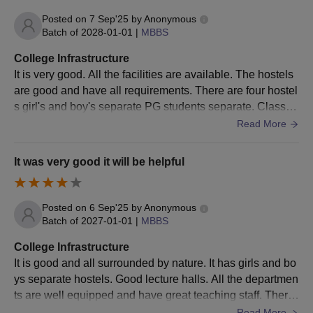
Allotment letter
Posted on
7 Sep'25
by
Anonymous
Reservations apply to SC/ST/OBC/Economically Weaker Section
Batch of
2028-01-01
|
MBBS
(EWS)/candidate with Physical Disability (PwD) as per the rules
College Infrastructure
and regulations of the Government of Madhya Pradesh.
It is very good. All the facilities are available. The hostels
are good and have all requirements. There are four hostel
s girl's and boy's separate PG students separate. Classro
oms are well equipped.
Read More
It was very good it will be helpful
Posted on
6 Sep'25
by
Anonymous
Batch of
2027-01-01
|
MBBS
College Infrastructure
It is good and all surrounded by nature. It has girls and bo
ys separate hostels. Good lecture halls. All the departmen
ts are well equipped and have great teaching staff. There
is good patient flow for
Read More