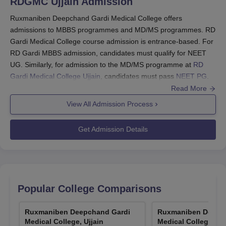
RDGMC Ujjain
Admission
Ruxmaniben Deepchand Gardi Medical College offers
admissions to MBBS programmes and MD/MS programmes. RD
Gardi Medical College course admission is entrance-based. For
RD Gardi MBBS admission, candidates must qualify for NEET
UG. Similarly, for admission to the MD/MS programme at
RD
Gardi Medical College Ujjain
, candidates must pass
NEET PG
.
Read More
Students also need to register and qualify for the All India level
counselling conducted to offer admissions to various medical
View All Admission Process
colleges in India based on NEET scores. A detailed description
of the RD Gardi Medical College admission procedure is
Get Admission Details
mentioned below.
Also See:
RD Gardi Medical College Ujjain Courses
How to Apply for RD Gardi Medical College
Admissions 2026?
Popular College Comparisons
Visit the official website of the institute and click on admissions
to fill out the application form.
Ruxmaniben Deepchand Gardi
Ruxmaniben Deepc
Submit academic details as per the needs of the institute,
Medical College, Ujjain
Medical College, Ujj