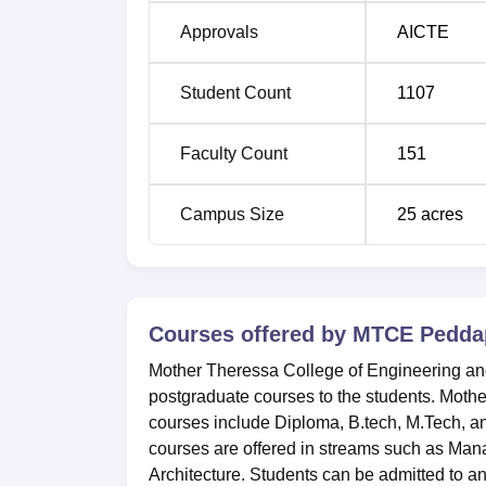
Approvals
AICTE
Student Count
1107
Faculty Count
151
Campus Size
25
acres
Courses offered by
MTCE Peddap
Mother Theressa College of Engineering and
postgraduate courses to the students. Mot
courses include Diploma, B.tech, M.Tech, 
courses are offered in streams such as Ma
Architecture. Students can be admitted to 