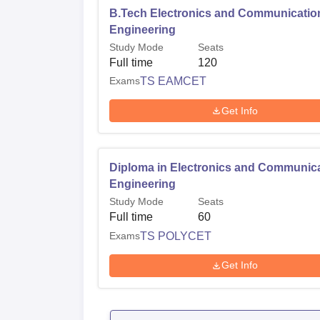
B.Tech Electronics and Communicatio
Engineering
Study Mode
Seats
Full time
120
Exams
TS EAMCET
Get Info
Diploma in Electronics and Communic
Engineering
Study Mode
Seats
Full time
60
Exams
TS POLYCET
Get Info