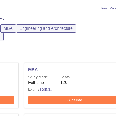
Read Mor
es
MBA
Engineering and Architecture
n
MBA
Study Mode
Seats
Full time
120
Exams
TSICET
Get Info