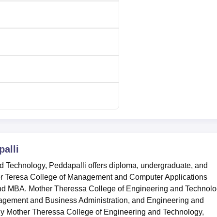
alli
 Technology, Peddapalli offers diploma, undergraduate, and
her Teresa College of Management and Computer Applications
and MBA. Mother Theressa College of Engineering and Technol
nagement and Business Administration, and Engineering and
any Mother Theressa College of Engineering and Technology,