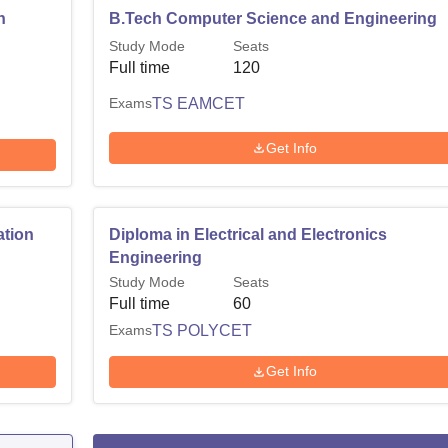
n
B.Tech Computer Science and Engineering
Study Mode
Seats
Full time
120
Exams
TS EAMCET
Get Info
ation
Diploma in Electrical and Electronics
Engineering
Study Mode
Seats
Full time
60
Exams
TS POLYCET
Get Info