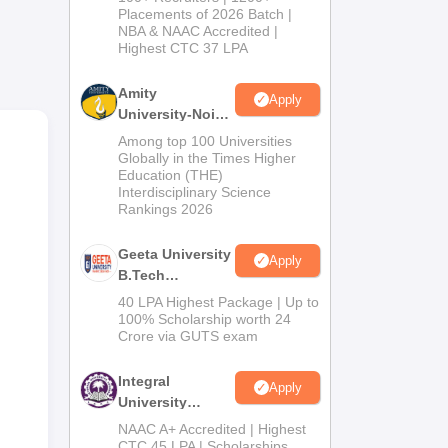
Admissions
Placements of 2026 Batch |
NBA & NAAC Accredited |
2026
Highest CTC 37 LPA
Amity
Apply
 of
University-Noida
Test
M.Tech
Among top 100 Universities
Admissions
Globally in the Times Higher
Education (THE)
2026
Interdisciplinary Science
Rankings 2026
Geeta University
Apply
B.Tech
Admissions
40 LPA Highest Package | Up to
2026
100% Scholarship worth 24
Crore via GUTS exam
Integral
Apply
University
B.Tech
NAAC A+ Accredited | Highest
Admissions
CTC 45 LPA | Scholarships