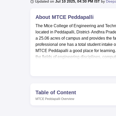
B.E /B.Tech
M.E /M.Tech
MBA
LLM
MBBS
M.D
M.S.
B.Des
M.Des
Updated on
Jul 10 2025, 04:30 PM IST
by
Deepa
LPU Reviews
UPES Reviews
MIT Manipal Reviews
MAHE Reviews
VIT U
About
MTCE Peddapalli
The Mtce College of Engineering and Techno
located in Peddapalli, District- Andhra Prad
a 25.06 acres of campus and provides the f
professional one has a total student intake 
MTCE Peddapalli a good place for learning.
the fields of engineering disciplines, comp
The campus provides good laboratories appr
for engineering courses. For super extravascu
therefore balances the students. The facilit
and beverages, snacks etc. Due to the fact th
with first aid facilities within college to a
Table of Content
auditorium where many events and seminars 
MTCE Peddapalli
Overview
Admissions wise, MTCE Peddapalli brings a
three M.Tech specialisations,
MBA
, Diploma
offering students a thorough understanding an