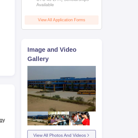
Available
2026
View All Application Forms
Image and Video
Gallery
ogy
View All Photos And Videos