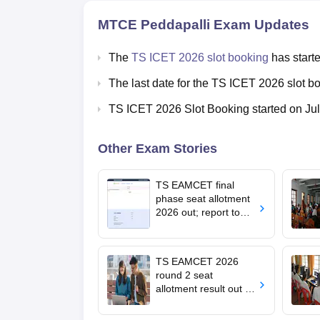
MTCE Peddapalli
Exam Updates
The
TS ICET 2026 slot booking
has starte
The last date for the TS ICET 2026 slot b
TS ICET 2026 Slot Booking started on Ju
Other Exam Stories
TS EAMCET final
phase seat allotment
2026 out; report to
allotted college by
August 7
TS EAMCET 2026
round 2 seat
allotment result out at
tgeapcet.nic.in; self-
report online by July