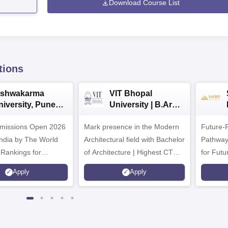
Download Course List
tions
ishwakarma
VIT Bhopal
niversity, Pune
University | B.Arch
.Tech
Admissions 2026
missions Open 2026
dmissions 2026
Mark presence in the Modern
Future-
Architectural field with Bachelor
Pathway
 Rankings for
of Architecture | Highest CTC :
for Futu
 | 200+
70 LPA | Accepts NATA Score
Apply
Apply
ions | 700+ Industry