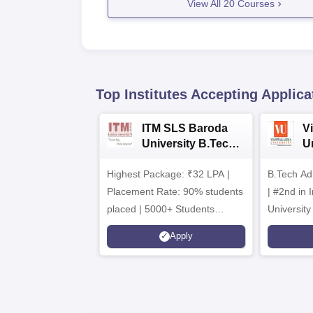
View All
20
Courses
Top Institutes Accepting Applica
ITM SLS Baroda
V
University B.Tech
U
Admissions 2026
B
Highest Package: ₹32 LPA |
B.Tech Ad
A
Placement Rate: 90% students
| #2nd in India by The World
placed | 5000+ Students
University
Placed 900+ Placements
Innovation
Apply
Recruiters | Scholarships
Collaborat
Available
Recruiters