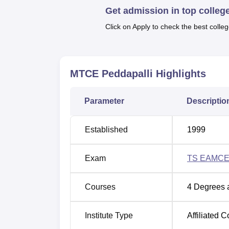
Get admission in top colleg
1,010 approved intake across all the offered
number of would-be professionals annually.
Click on Apply to check the best colleg
The procedures for its admission is as like o
Peddapalli MTCE. A few B.Tech programmes
the admissions are taken through Telangan
MTCE Peddapalli
Highlights
(
TS EAMCET
). To get into MBA the candid
(TSICET) and for M.Tech theважаTelangana
PGECET).
Parameter
Descriptio
Established
1999
Exam
TS EAMCE
Courses
4
Degrees 
Institute Type
Affiliated C