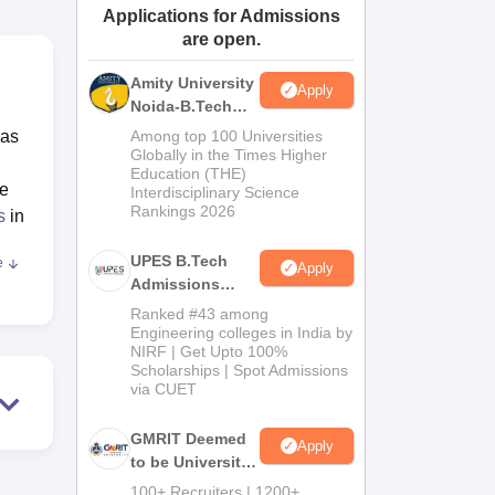
Applications for Admissions
ws
Amrita Vishwa Vidyapeetham Reviews
IBS Hyderabad Reviews
KL Uni
are open.
Amity University
Apply
Noida-B.Tech
Admissions
has
Among top 100 Universities
2026
Globally in the Times Higher
Education (THE)
he
Interdisciplinary Science
Rankings 2026
s
in
UPES B.Tech
e
Apply
ant
Admissions
2026
Ranked #43 among
od
Engineering colleges in India by
NIRF | Get Upto 100%
ter
Scholarships | Spot Admissions
n
via CUET
GMRIT Deemed
mes
,
Apply
to be University
me
B.Tech
100+ Recruiters | 1200+