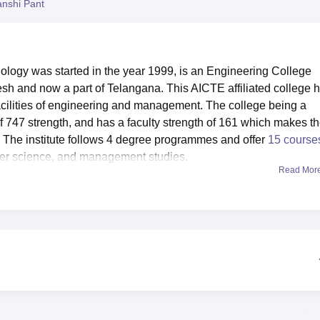
nshi Pant
niversity Reviews
Chandigarh University Reviews
ICFAI university Revie
logy was started in the year 1999, is an Engineering College
esh and now a part of Telangana. This AICTE affiliated college 
acilities of engineering and management. The college being a
of 747 strength, and has a faculty strength of 161 which makes t
 The institute follows 4 degree programmes and offer
15 course
uter science, and management studies.
Read Mor
opriate to each department, and practical experience is import
lar activities the college offers sports and games facilities and
y also has canteen which serves students as well as staff with fo
at people become sick or fall sick at times, there is a health cen
ddress the health concerns of the college populace. The BAU has a
are held to promote an active college learning environment.
 vast spectrum of courses of study on board 8
B.Tech program
 3 and numerous other programmes. All programmes are full ti
d practical experience in their areas of specialty. This totals to