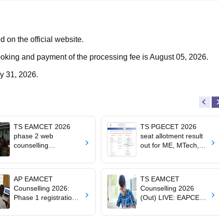
d on the official website.
ooking and payment of the processing fee is August 05, 2026.
ly 31, 2026.
TS EAMCET 2026
TS PGECET 2026
phase 2 web
seat allotment result
counselling
out for ME, MTech,
registration begins at
MArch admissions
tgeapcet.nic.in
AP EAMCET
TS EAMCET
Counselling 2026:
Counselling 2026
Phase 1 registration
(Out) LIVE: EAPCET
for BTech, Agriculture,
phase 1 allotment out
BPharma admissions
at tgeapcet.nic.in;