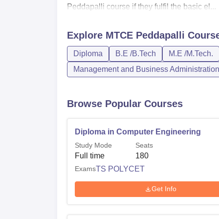
Peddapalli course if they fulfil the basic el...
Explore
MTCE Peddapalli
Cours
Diploma
B.E /B.Tech
M.E /M.Tech.
Management and Business Administratio
Browse Popular Courses
Diploma in Computer Engineering
Study Mode
Seats
Full time
180
Exams
TS POLYCET
Get Info