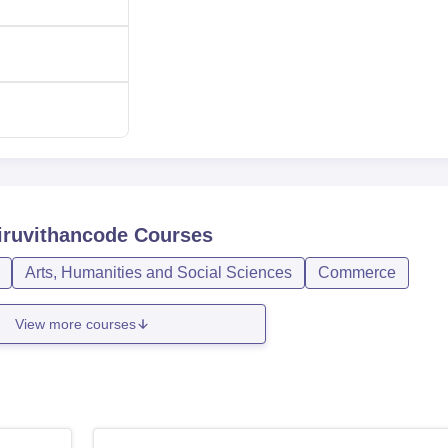
iruvithancode
Courses
Arts, Humanities and Social Sciences
Commerce
View more courses