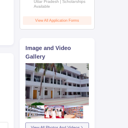
2026
Uttar Pradesh | Scholarships
Available
View All Application Forms
Image and Video
Gallery
View All Photos And Videos