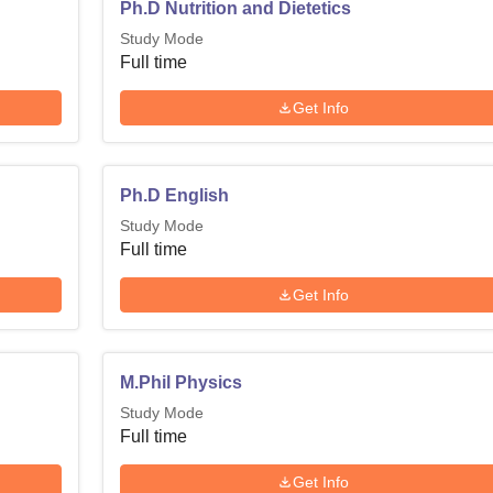
Ph.D Nutrition and Dietetics
Study Mode
Full time
Get Info
Ph.D English
Study Mode
Full time
Get Info
M.Phil Physics
Study Mode
Full time
Get Info