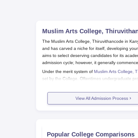
Muslim Arts College, Thiruvitha
The Muslim Arts College, Thiruvithancode in Kany
and has carved a niche for itself, developing yo
aims to select deserving candidates for its acad
admission cycle; however, it generally commences
Under the merit system of
Muslim Arts College, 
set by the College. Oftentimes undergraduate p
while for postgraduate programmes a bachelor's 
marks obtained in either qualifying exams or rel
View All Admission Process
well in the selection.
Muslim Arts College, Thiruvithanco
Obtain the application form: The applicati
or can be downloaded from the official we
Fill out the application form: The applican
Popular College Comparisons
particulars as required. Be sure to fill out 