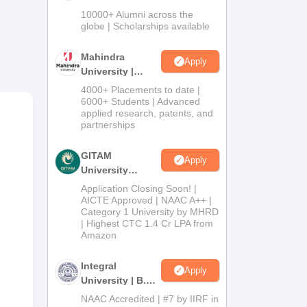
Admissions
10000+ Alumni across the
2026
globe | Scholarships available
ars,
o
Mahindra
Apply
uss
University |
Admissions
4000+ Placements to date |
ay
2026
6000+ Students | Advanced
applied research, patents, and
partnerships
ay
GITAM
Apply
ts
University
la.
Admissions
Application Closing Soon! |
2026
AICTE Approved | NAAC A++ |
f
Category 1 University by MHRD
| Highest CTC 1.4 Cr LPA from
Amazon
Integral
Apply
University | B.Sc
Admissions
NAAC Accredited | #7 by IIRF in