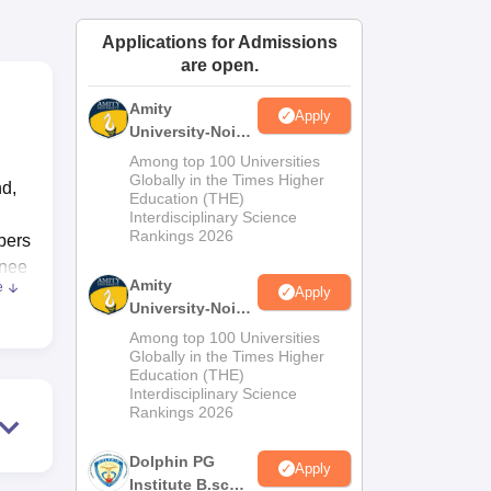
ws
Amrita Vishwa Vidyapeetham Reviews
IBS Hyderabad Reviews
KL Uni
Applications for Admissions
are open.
Amity
Apply
University-Noida
M.Sc
Among top 100 Universities
Admissions
Globally in the Times Higher
nd,
Education (THE)
2026
Interdisciplinary Science
Rankings 2026
bers
inee
Amity
e
Apply
University-Noida
 The
B.Sc Admissions
Among top 100 Universities
e
2026
Globally in the Times Higher
Education (THE)
Interdisciplinary Science
st
Rankings 2026
es
Dolphin PG
Apply
Institute B.sc