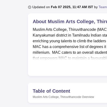
B.E /B.Tech
M.E /M.Tech
MBA
LLM
MBBS
M.D
M.S.
B.Des
M.Des
LPU Reviews
UPES Reviews
MIT Manipal Reviews
MAHE Reviews
VIT U
Updated on
Feb 07 2025, 11:47 AM IST
by
Team
About
Muslim Arts College, Thi
Muslim Arts College, Thiruvithancode (MAC) 
Kanyakumari district in Tamilnadu Indian sta
enriching young talents to climb the ladders o
MAC has a comprehensive list of degrees it 
millenium. MAC caters to an overall studen
that empowers MAC to maintain a favourable 
relationships.
Muslim Arts College boasts of professional f
college library is another facility or centre
students through books, journal, and articles
outstanding facilities for Information and T
Table of Content
technological advancements in their various 
Muslim Arts College, Thiruvithancode
Overview
serving as a useful supplement to practical 
Apart from the courses, MAC values multidim