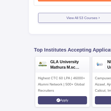
View All
53
Courses
Top Institutes Accepting Applica
GLA University
N
Mathura M.sc
Un
Admissions 2026
In
Highest CTC 60 LPA | 46000+
Campuses 
2
Alumni Network | 500+ Global
Aizawl, A
Recruiters
Calicut, I
Kohima, G
Apply
Srinagar