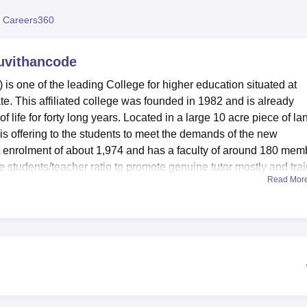
niversity Reviews
Chandigarh University Reviews
ICFAI university Revie
 Careers360
ruvithancode
is one of the leading College for higher education situated at
te. This affiliated college was founded in 1982 and is already
f life for forty long years. Located in a large 10 acre piece of la
is offering to the students to meet the demands of the new
t enrolment of about 1,974 and has a faculty of around 180 mem
students/teacher ratio to promote genuine tutor mostly and tra
Read Mor
acilities it has put in place to complement the learning process.
 where an enormous amount of information is being provided to th
 in electronic form. In a technological sense, the college has
echnology which enables students to remain relevant with the late
areas of specialisation. Availability of well-equipped laboratori
lessons especially to the science learners.
ensional development of a student. There is varies sporting