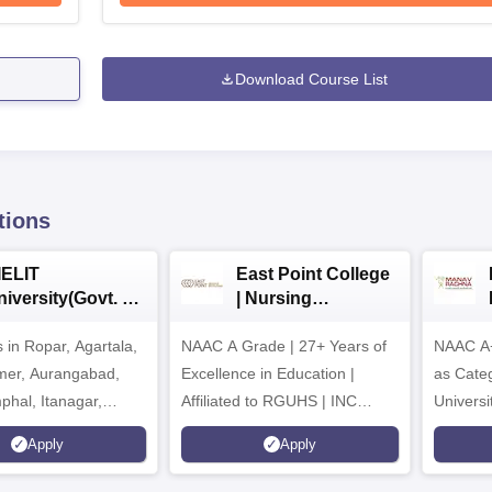
Download Course List
tions
IELIT
East Point College
iversity(Govt. of
| Nursing
dia Institution)
Admissions 2026
in Ropar, Agartala,
026
NAAC A Grade | 27+ Years of
NAAC A+
jmer, Aurangabad,
Excellence in Education |
as Cate
mphal, Itanagar,
Affiliated to RGUHS | INC
Univers
orakhpur, Patna &
Approved | Scholarships upto
Apply
Apply
100%