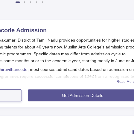
ncode
Admission
akumari District of Tamil Nadu provides opportunities for higher studie
ung talents for about 40 years now. Muslim Arts College's admission pro
emic programmes. Specific dates may differ from admission cycle to
 some months prior to the academic year, starting mostly in June or J
Thiruvithancode
, most courses admit candidates based on admission cri
rogrammes require successful completions of 10+2 from a recognised b
Read Mor
degree is required in the subject concerned. Perhaps an evaluation of
evant entrance (where necessary) tests will be accorded consideration a
Get Admission Details
de Application Process
on form can be obtained from the college office with or without a
bsite.
t should fill out the application form with true personal and acad
all the areas needing completion, and that it is correct.