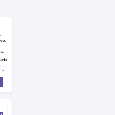
s
cess
uly.
teria
oard
e
s
 fee
emic