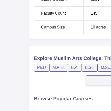
Faculty Count
145
Campus Size
10
acres
Explore
Muslim Arts College, Th
Ph.D
M.Phil.
B.A.
B.Sc.
M.Sc.
Browse Popular Courses