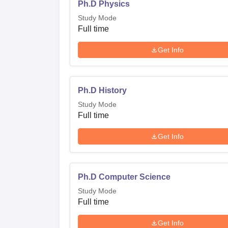
Ph.D Physics
Study Mode
Full time
Get Info
Ph.D History
Study Mode
Full time
Get Info
Ph.D Computer Science
Study Mode
Full time
Get Info