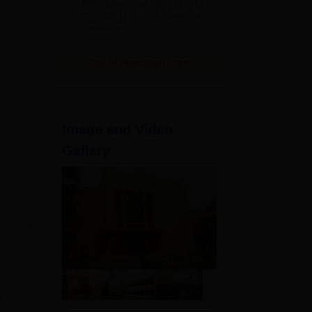
NAAC A+ Accredited | Highest
Admissions
CTC 45 LPA | Scholarships
Available
2026
View All Application Forms
Image and Video
Gallery
.