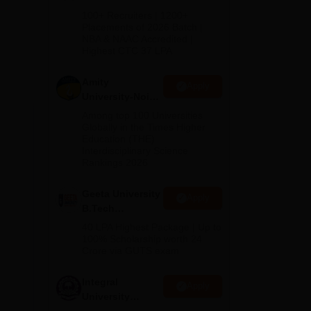
B.Tech
100+ Recruiters | 1200+
Admissions
Placements of 2026 Batch |
NBA & NAAC Accredited |
2026
Highest CTC 37 LPA
Amity
Apply
University-Noida
M.Tech
Among top 100 Universities
Admissions
Globally in the Times Higher
Education (THE)
2026
Interdisciplinary Science
Rankings 2026
Geeta University
Apply
B.Tech
Admissions
40 LPA Highest Package | Up to
2026
100% Scholarship worth 24
Crore via GUTS exam
Integral
Apply
University
B.Tech