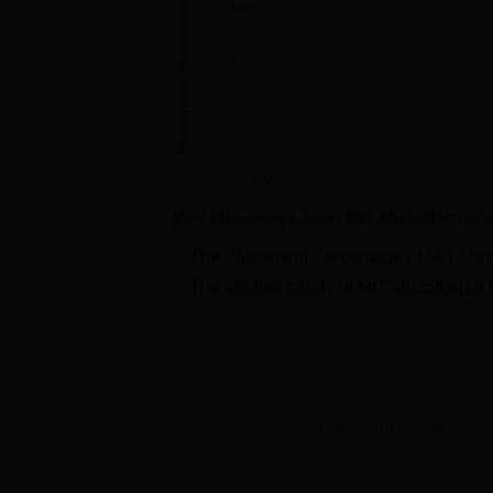
Placement Percentage
60%
40%
20%
0%
2022
Key takeaways from
MIT Muzaffarpur
'
The Placement Percentage of
MIT Muz
The Median salary of
MIT Muzaffarpur
View Placement Details