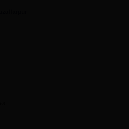
uzaffarpur
(0)