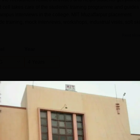
cell takes care of the students’ training programme and guides
mpus interviews in the college. MIT Muzaffarpur placement
de training, mock interviews, workshops, industrial visits, soft ski
Read Mor
el
Year
G
4 Years
Statistics
)
275
260