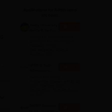
ws
Amrita Vishwa Vidyapeetham Reviews
IBS Hyderabad Reviews
KL Uni
Applications for Admissions
are open.
Amity University
Apply
Noida-B.Tech
Admissions
UG
Among top 100 Universities
2026
Globally in the Times Higher
Education (THE)
Interdisciplinary Science
Rankings 2026
UPES B.Tech
e
Apply
Admissions
2026
Ranked #43 among
Engineering colleges in India by
NIRF | Get Upto 100%
s
Scholarships | Spot Admissions
p
via CUET
'
GMRIT Deemed
Apply
to be University