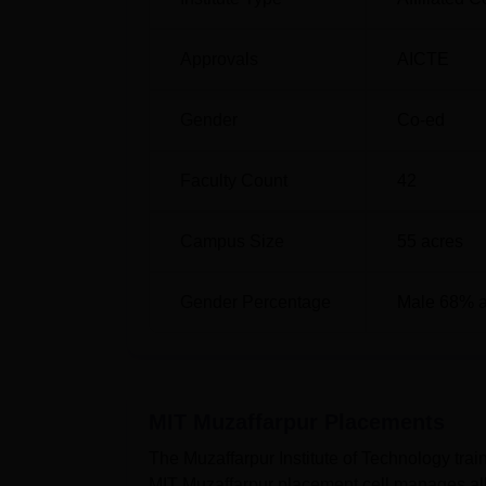
Approvals
AICTE
Gender
Co-ed
Faculty Count
42
Campus Size
55
acres
Gender Percentage
Male 68% 
MIT Muzaffarpur
Placements
The Muzaffarpur Institute of Technology trai
MIT Muzaffarpur placement cell manages all 