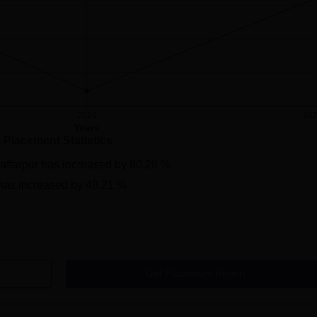
2024
20
Years
s Placement Statistics
affarpur
has
increased
by
80.28 %
has
increased
by
49.21 %
Get Placement Report