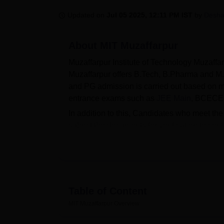
B.E /B.Tech
M.E /M.Tech
MBA
LLM
MBBS
M.D
M.S.
B.Des
M.Des
LPU Reviews
UPES Reviews
MIT Manipal Reviews
MAHE Reviews
VIT U
Updated on
Jul 05 2025, 12:11 PM IST
by
Desh
About
MIT Muzaffarpur
Muzaffarpur Institute of Technology Muzaffa
Muzaffarpur offers B.Tech, B.Pharma and M.
and PG admission is carried out based on ma
entrance exams such as
JEE Main
, BCECE
In addition to this, Candidates who meet th
submit the documents for verification to conf
scholarships to needy and eligible student
state government scholarships. MIT Muzaffarp
Patna).
MIT Muzaffarpur has a separate placement c
recruitment on campus by inviting companies
Table of Content
organisations based on their technical skill
MIT Muzaffarpur
Overview
hostel, girls' hostel, library, computer centre