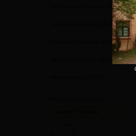
Total Graduated Students
(2024-25)
Total Placed Students
(2024-25)
Placement Percentage
(2024-25)
Total student gone for higher studies
(2
Median Salary
(2024-25)
Placement yearly trends
Placement Percentage
80%