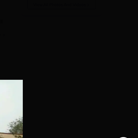
View All Photos And Videos
ll
e