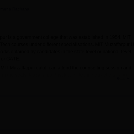
niversity Reviews
Chandigarh University Reviews
ICFAI university Revie
amena Rachana
rpur is a government college that was established in 1954. MIT
Tech courses under different specialisations. MIT Muzaffarpur 
rks obtained by candidates in the state-level or national-level
 or GATE.
e MIT Muzaffarpur cutoff can attend the counselling session and
irm the seats. Muzaffarpur Institute of Technology offers various
Read Mor
s. MIT Muzaffarpur scholarships include AICTE scholarships and
ur is affiliated with
Aryabhatta Knowledge University
(AKU
ell on campus. The placement cell at MIT Muzaffarpur conduct
 from various sectors which helps the students get placed in to
s and industry knowledge. MIT Muzaffarpur facilities include boys
, guest house, bank, canteen, sports facility, laboratories, and