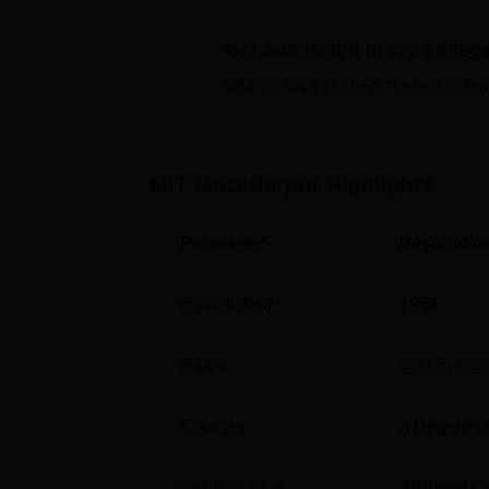
spacious classrooms.
Also see
Get admission in top colleg
Click on Apply to check the best colleg
Top B.E./B.Tech Colleges in Bihar
Universities in Bihar
MIT Muzaffarpur
Highlights
Muzaffarpur Institute of Technology
Parameter
Descriptio
The Muzaffarpur Institute of Technology is 
Established
1954
Exam
GATE
,
BC
Courses
3
Degrees 
Institute Type
Affiliated C