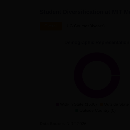
Student Diversification at
MIT M
Overall
UG Courses(4years)
Demographic Representation
With-in State (1536)
Outside State 
Outside Country (0)
Data Source:
NIRF
2026