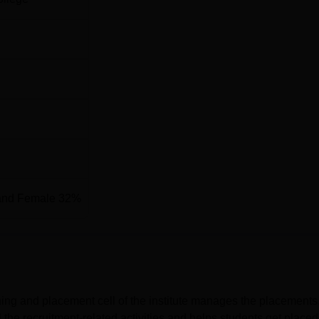
and Female 32%
ning and placement cell of the institute manages the placements
the recruitment-related activities and helps students get placed