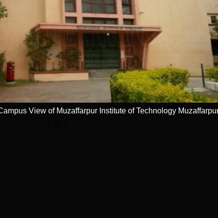
186
77
64.71%
024-25)
67
Campus View of Muzaffarpur Institute of Technology Muzaffarpu
6.30 L