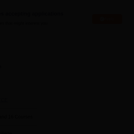
es accepting applications
Apply
es that might interest you.
Top Private Engineering Colleges in Bihar
Top B.Pharma Colleges in Bihar
 Muzaffarpur Location
n
situated at Brahmpura, Muzaffarpur, Bihar, near Laxmi Chowk.
ECE
and
16
Courses
ollege