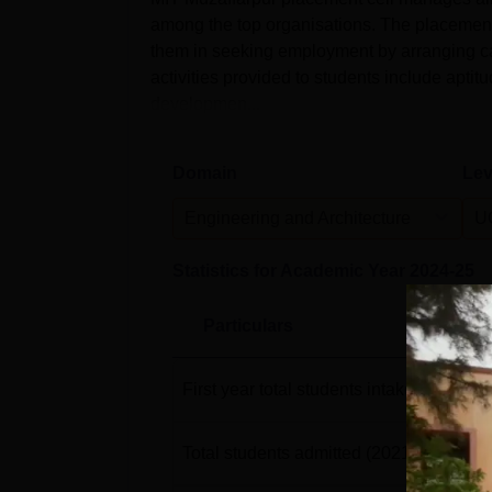
among the top organisations. The placement 
them in seeking employment by arranging ca
activities provided to students include aptitu
developmen...
Domain
Lev
Engineering and Architecture
U
Statistics for Academic Year
2024-25
Particulars
First year total students intake
(2021-22
Total students admitted
(2021-22)