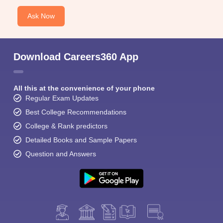
Ask Now
Download Careers360 App
All this at the convenience of your phone
Regular Exam Updates
Best College Recommendations
College & Rank predictors
Detailed Books and Sample Papers
Question and Answers