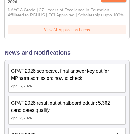
2026
NAAC A Grade | 27+ Years of Excellence in Education |
Affiliated to RGUHS | PCI Approved | Scholarships upto 100%
View All Application Forms
News and Notifications
GPAT 2026 scorecard, final answer key out for
MPharm admission; how to check
Apr 16, 2026
GPAT 2026 result out at natboard.edu.in; 5,362
candidates qualify
Apr 07, 2026