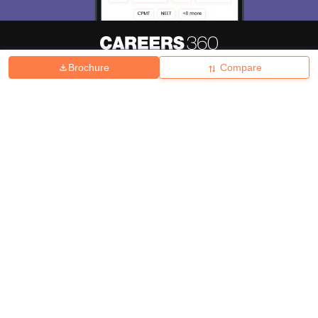
Brochure
Compare
About
Hiring
Magazine
News
हिंदी न्यूज़
Articles
Contact
Blogs
Top Exams
College
Predictors & Ebooks
Resources