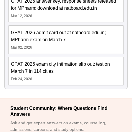
GPAT 2026 answer key, response sheets released
for MPharm; download at natboard.edu.in
Mar 12, 2026
GPAT 2026 admit card out at natboard.edu.in;
MPharm exam on March 7
Mar 02, 2026
GPAT 2026 exam city intimation slip out; test on
March 7 in 114 cities
Feb 24, 2026
Student Community: Where Questions Find
Answers
Ask and get expert answers on exams, counselling,
admissions, careers, and study options.