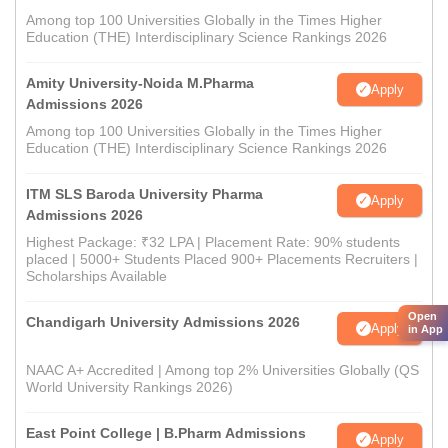
Among top 100 Universities Globally in the Times Higher
Education (THE) Interdisciplinary Science Rankings 2026
Amity University-Noida M.Pharma
Apply
Admissions 2026
Among top 100 Universities Globally in the Times Higher
Education (THE) Interdisciplinary Science Rankings 2026
ITM SLS Baroda University Pharma
Apply
Admissions 2026
Highest Package: ₹32 LPA | Placement Rate: 90% students
placed | 5000+ Students Placed 900+ Placements Recruiters |
Scholarships Available
Open
Chandigarh University Admissions 2026
Apply
in App
NAAC A+ Accredited | Among top 2% Universities Globally (QS
World University Rankings 2026)
East Point College | B.Pharm Admissions
Apply