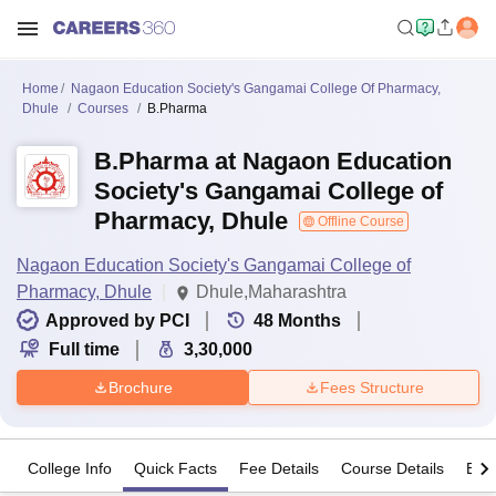
Home
Nagaon Education Society's Gangamai College Of Pharmacy,
Dhule
Courses
B.Pharma
B.Pharma at Nagaon Education
Society's Gangamai College of
Pharmacy, Dhule
Offline Course
Nagaon Education Society's Gangamai College of
Pharmacy, Dhule
Dhule,Maharashtra
Approved by PCI
48
Months
Full time
3,30,000
Brochure
Fees Structure
College Info
Quick Facts
Fee Details
Course Details
Eligi