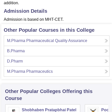
addition.
Admission Details
Admission is based on MHT-CET.
Other Popular Courses in this College
M.Pharma Pharmaceutical Quality Assurance
B.Pharma
D.Pharm
M.Pharma Pharmaceutics
Other Popular
Colleges
Offering this
Course
Shobhaben Pratapbhai Patel
Poona