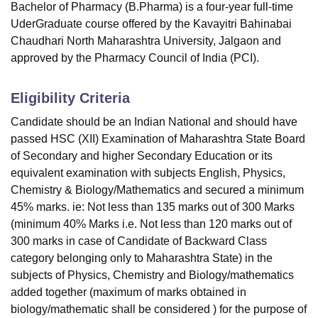
Bachelor of Pharmacy (B.Pharma) is a four-year full-time
UderGraduate course offered by the Kavayitri Bahinabai
Chaudhari North Maharashtra University, Jalgaon and
approved by the Pharmacy Council of India (PCI).
Eligibility Criteria
Candidate should be an Indian National and should have
passed HSC (XII) Examination of Maharashtra State Board
of Secondary and higher Secondary Education or its
equivalent examination with subjects English, Physics,
Chemistry & Biology/Mathematics and secured a minimum
45% marks. ie: Not less than 135 marks out of 300 Marks
(minimum 40% Marks i.e. Not less than 120 marks out of
300 marks in case of Candidate of Backward Class
category belonging only to Maharashtra State) in the
subjects of Physics, Chemistry and Biology/mathematics
added together (maximum of marks obtained in
biology/mathematic shall be considered ) for the purpose of