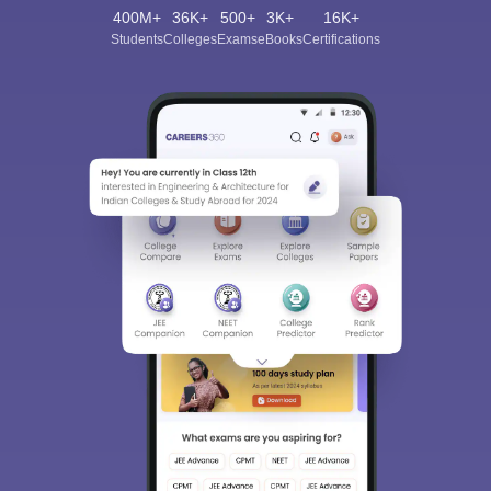
400M+
36K+
500+
3K+
16K+
Students
Colleges
Exams
eBooks
Certifications