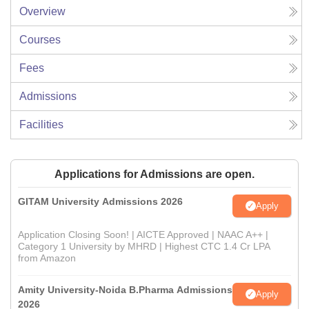
Overview
Courses
Fees
Admissions
Facilities
Applications for Admissions are open.
GITAM University Admissions 2026
Apply
Application Closing Soon! | AICTE Approved | NAAC A++ |
Category 1 University by MHRD | Highest CTC 1.4 Cr LPA
from Amazon
Amity University-Noida B.Pharma Admissions
Apply
2026