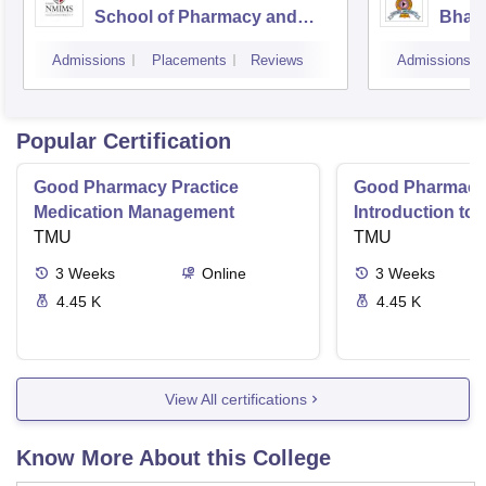
School of Pharmacy and
Bhara
Technology Management,
Unive
Admissions
Placements
Reviews
Admissions
Mumbai
Popular Certification
Good Pharmacy Practice
Good Pharmacy 
Medication Management
Introduction to
TMU
Delivery Syste
TMU
3
Weeks
Online
3
Weeks
4.45 K
4.45 K
View All certifications
Know More About this College