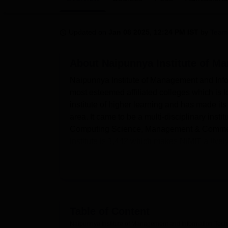
B.E /B.Tech
M.E /M.Tech
MBA
LLM
MBBS
M.D
M.S.
B.Des
M.Des
LPU Reviews
UPES Reviews
MIT Manipal Reviews
MAHE Reviews
VIT U
Updated on
Jan 08 2025, 12:24 PM IST
by
Team
About
Naipunnya Institute of M
Naipunnya Institute of Management and Infor
most esteemed affiliated colleges which is 
institute of higher learning and has made its
area. It came to be a multi-disciplinary inst
Computing Science, Management & Commerce s
institute is 1,442 which makes NIMIT a lively
Naipunnya Institute of Management and Info
students' modern learning which includes- a 
12,000 collections of books, 60 plus journa
are designed to support students' academic gr
growth .They also have sports facilities for t
Table of Content
college has Wi-Fi facilities for both student
Naipunnya Institute of Management and Information Tech