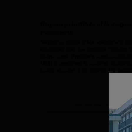
Naipunnya Institute of Managem
Placements
Naipunnya Institute of Management and Infor
established itself as a reputable institution 
diverse range of programs across various d
NIMIT's commitment to academic excellence i
quality education to its students. The instit
Manageme...
View Placement Details