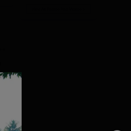
View All Photos And Videos
s a
g
e