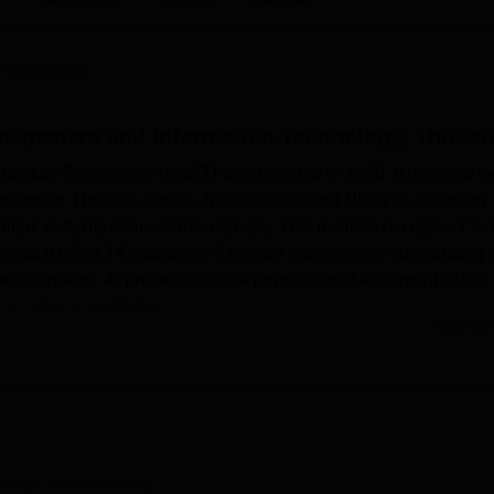
niversity Reviews
Chandigarh University Reviews
ICFAI university Revie
 Careers360
anagement and Information Technology, Thrissu
mation Technology (NIMIT) was founded in 1998. It is one of th
located in Thrissur, Kerala. NAAC accredited NIMIT is a leading
 mark in terms of academic delivery. This institute occupies 7.5 
itute as it offers 14 courses in 9 degree programmes specialising 
treams. At present the total population of enrolment of this
 academic institution.
Read Mor
rmation Technology provides various facilities to enhance
well-equipped library for students. The library contains more t
ls and magazines both national and international. These resourc
owth, extracurricular activities, and computer learning for their
he students who love to spend their time in physical activity . Th
s and staff members. In addition, The college offers separate boys
nology, Thrissur
Overview