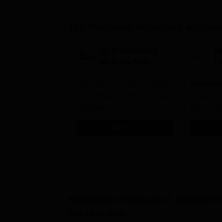
Top Institutes Accepting Applica
GLA University
N
Mathura M.sc
Un
Admissions 2026
In
Highest CTC 60 LPA | 46000+
Campuses 
2
Alumni Network | 500+ Global
Aizawl, A
Recruiters
Calicut, I
Kohima, G
Apply
Srinagar
Naipunnya Institute of Managem
Scholarship