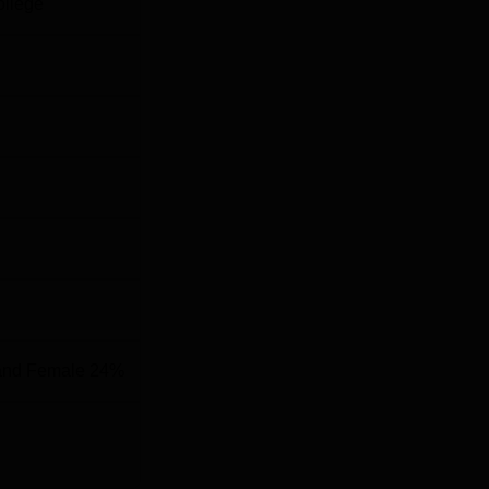
ollege
B.Sc in relevant field
B.Com or equivalent
10+2 with Mathematics
te of Management and Information Technology is based on merit
es that the students are selected based on their academic
.
and Female 24%