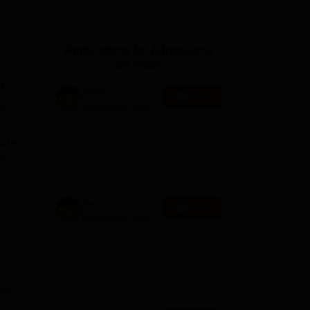
ws
Amrita Vishwa Vidyapeetham Reviews
IBS Hyderabad Reviews
KL Uni
Applications for Admissions
are open.
r
Amity
Apply
University-Noida
e
M.Sc
Among top 100 Universities
Admissions
Globally in the Times Higher
acre
Education (THE)
2026
in
Interdisciplinary Science
Rankings 2026
Amity
e
Apply
University-Noida
han
B.Sc Admissions
Among top 100 Universities
es
2026
Globally in the Times Higher
Education (THE)
Interdisciplinary Science
e
Rankings 2026
'