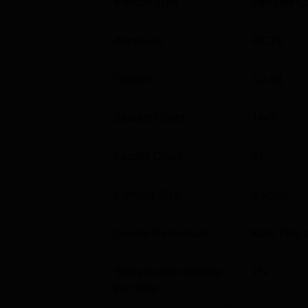
Institute Type
Affiliated C
M.Sc
Approvals
AICTE
M.Com
Gender
Co-ed
BCA
Student Count
1445
The admission process in Naipunnya Institu
Merit based system is important which ensur
Faculty Count
24
performance, with transparency and equality
Campus Size
8
acres
Gender Percentage
Male 76% 
Students from Outside
1
%
the State