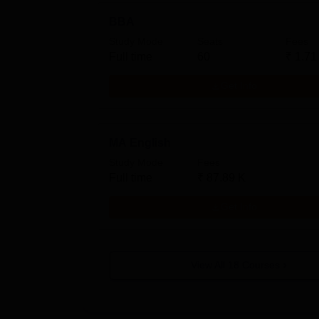
BBA
Study Mode
Seats
Fees
Full time
60
₹
1.71
Get Info
MA English
Study Mode
Fees
Full time
₹
87.89 K
Get Info
View All
18
Courses