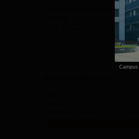
Explore
Naipunnya Institute of 
Courses
B.B.A
B.Com
B.Sc.
M.Sc.
B.C
Arts, Humanities and Social Sciences
Campus V
Browse Popular Courses
BCA
Study Mode
Seats
Fees
Full time
120
₹
1.76
Get Info