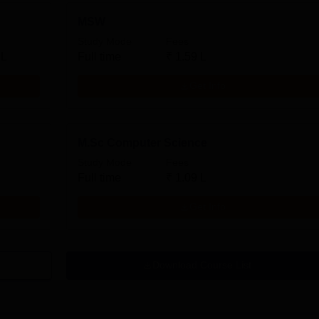
MSW
Study Mode
Fees
 L
Full time
₹
1.59 L
Get Info
M.Sc Computer Science
Study Mode
Fees
Full time
₹
1.09 L
Get Info
Download Course List