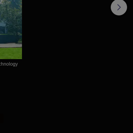
sur
chnology