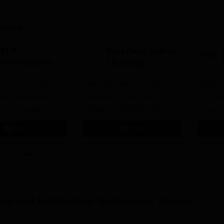
tions
IELIT
East Point College
iversity(Govt. of
| Nursing
dia Institution)
Admissions 2026
in Ropar, Agartala,
026
NAAC A Grade | 27+ Years of
NAAC A+
jmer, Aurangabad,
Excellence in Education |
as Cate
mphal, Itanagar,
Affiliated to RGUHS | INC
Univers
orakhpur, Patna &
Approved | Scholarships upto
Apply
Apply
100%
ent and Information Technology, Thrissur