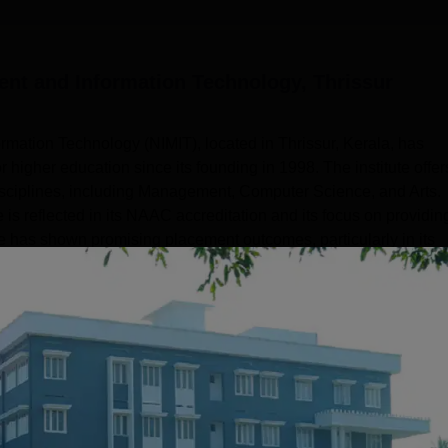
ent and Information Technology, Thrissur
mation Technology (NIMIT), located in Thrissur, Kerala, has
for higher education since its founding in 1998. The institute offer
isciplines, including Management, Computer Science, and Arts.
s reflected in its NAAC accreditation and its focus on providin
ute has shown promising placement outcomes, particularly in its
Read Mor
Get Placement Report