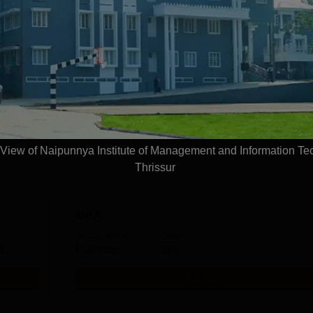
Management and Information Technology, Thris
.A.
Management and Business Administration
View more courses
iew of Naipunnya Institute of Management and Information Te
Thrissur
MBA
Study Mode
Seats
 L
Full time
60
Get Info