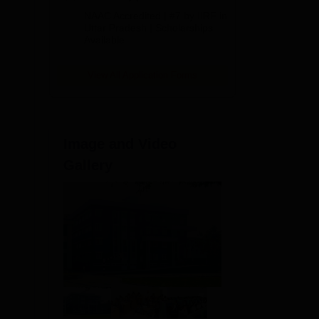
Admissions
NAAC Accredited | #7 by IIRF in
2026
Uttar Pradesh | Scholarships
Available
View All Application Forms
 .
Image and Video
Gallery