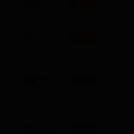
Dolphin PG
Apply
Institute B.sc
the
Admissions
10000+ Alumni across the
T
2026
globe | Scholarships available
ull
Mahindra
Apply
nd
University |
Admissions
4000+ Placements to date |
2026
6000+ Students | Advanced
applied research, patents, and
partnerships
GITAM
Apply
University
Admissions
Application Closing Soon! |
2026
AICTE Approved | NAAC A++ |
Category 1 University by MHRD
| Highest CTC 1.4 Cr LPA from
Amazon
Integral
Apply
University | B.Sc