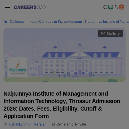
Colleges in India
Colleges in Kizhakkummuri
Naipunnya Institute of Mana
Gallery
Naipunnya Institute of Management and
Information Technology, Thrissur Admission
2026: Dates, Fees, Eligibility, Cutoff &
Application Form
Kizhakkummuri
,
Kerala
Ownership:
Private