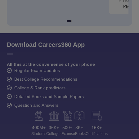
Hospital
Kizhak
Download Careers360 App
All this at the convenience of your phone
Regular Exam Updates
Best College Recommendations
College & Rank predictors
Detailed Books and Sample Papers
Question and Answers
400M+
36K+
500+
3K+
16K+
Students
Colleges
Exams
eBooks
Certifications