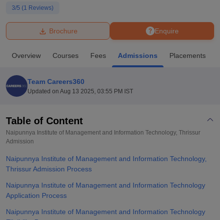
3
/5 (
1
Reviews)
U Bhopal
Brochure
Enquire
MS Lucknow
KMC Manipal
King George Medical College Lucknow
MMC 
u University
Calcutta University
Guru Gobind Singh Indraprastha Univer
Overview
Courses
Fees
Admissions
Placements
ni
UPES Dehradun
Amity University Noida
Lovely Professional University
 Agricultural University, Anand
stitute of Fundamental Research, Mumbai
Indian Agricultural Research I
Team Careers360
oimbatore
Vellore Institute of Technology, Vellore
SRM Institute of Scien
Updated on
Aug 13 2025, 03:55 PM IST
pital College Of Nursing, Mumbai
ICT Mumbai
ASMSOC Mumbai
adras Christian College
Loyola College
Crescent College
HITS Chennai
Table of Content
n Centre, Kolkata
Guru Nanak Institute Of Hotel Management, Kolkata
J
Naipunnya Institute of Management and Information Technology, Thrissur
ocial Sciences
Competition
Pharmacy
Animation and Design
Admission
Naipunnya Institute of Management and Information Technology,
iversity Reviews
Amrita Vishwa Vidyapeetham Reviews
IBS Hyderabad 
Thrissur Admission Process
Naipunnya Institute of Management and Information Technology
Application Process
Naipunnya Institute of Management and Information Technology