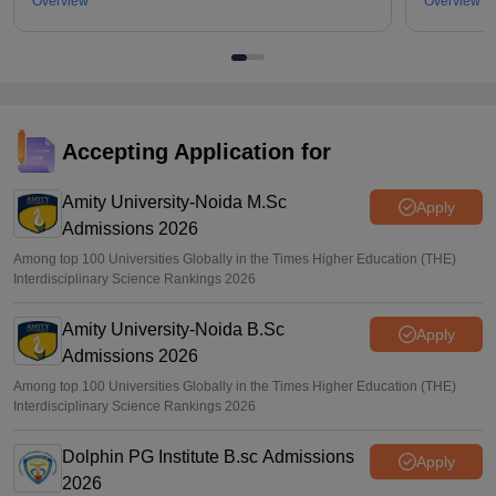
Overview
Overview
Accepting Application for
Amity University-Noida M.Sc
Apply
Admissions 2026
Among top 100 Universities Globally in the Times Higher Education (THE)
Interdisciplinary Science Rankings 2026
Amity University-Noida B.Sc
Apply
Admissions 2026
Among top 100 Universities Globally in the Times Higher Education (THE)
Interdisciplinary Science Rankings 2026
Dolphin PG Institute B.sc Admissions
Apply
2026