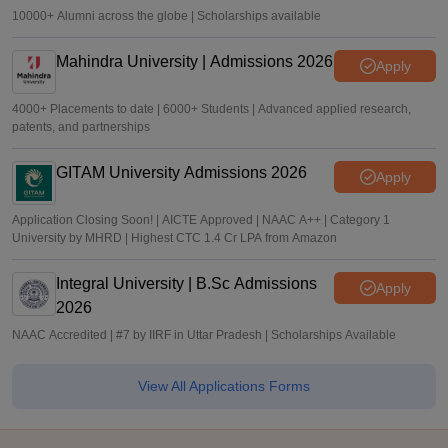
10000+ Alumni across the globe | Scholarships available
Mahindra University | Admissions 2026
Apply
4000+ Placements to date | 6000+ Students | Advanced applied research,
patents, and partnerships
GITAM University Admissions 2026
Apply
Application Closing Soon! | AICTE Approved | NAAC A++ | Category 1
University by MHRD | Highest CTC 1.4 Cr LPA from Amazon
Integral University | B.Sc Admissions
Apply
2026
NAAC Accredited | #7 by IIRF in Uttar Pradesh | Scholarships Available
View All Applications Forms