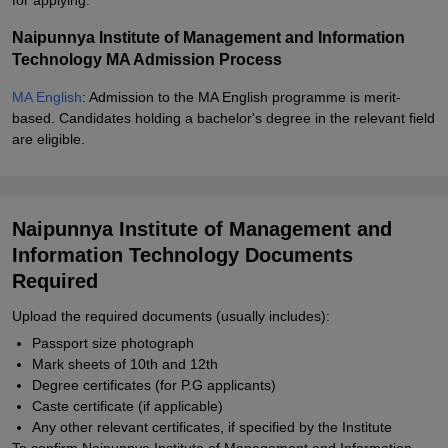
for applying.
Naipunnya Institute of Management and Information
Technology MA Admission Process
MA English
: Admission to the MA English programme is merit-
based. Candidates holding a bachelor's degree in the relevant field
are eligible.
Naipunnya Institute of Management and
Information Technology Documents
Required
Upload the required documents (usually includes):
Passport size photograph
Mark sheets of 10th and 12th
Degree certificates (for P.G applicants)
Caste certificate (if applicable)
Any other relevant certificates, if specified by the Institute