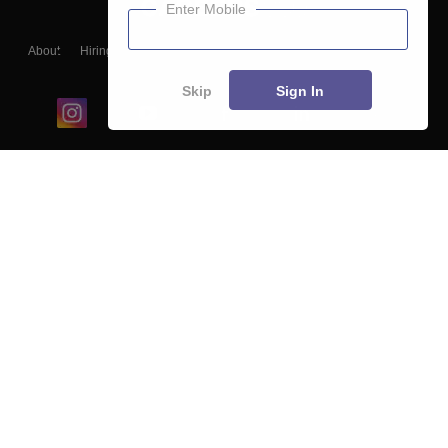
Enter Mobile
About
Hiring
Magazine
News
हिंदी न्यूज़
Articles
Contact
Blogs
Skip
Sign In
Top Exams
College
Predictors & Ebooks
Resources
Sitemap
Terms & Conditions
Privacy Policy
Grievance Redressal
Copyright ©
2026
Pathfinder Publishing Pvt Ltd.