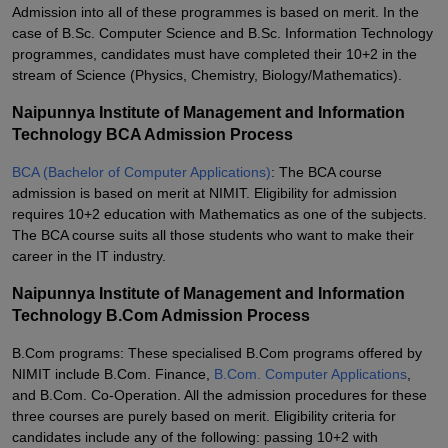
Admission into all of these programmes is based on merit. In the
case of B.Sc. Computer Science and B.Sc. Information Technology
programmes, candidates must have completed their 10+2 in the
stream of Science (Physics, Chemistry, Biology/Mathematics).
Naipunnya Institute of Management and Information
Technology BCA Admission Process
BCA (Bachelor of Computer Applications)
: The BCA course
admission is based on merit at NIMIT. Eligibility for admission
requires 10+2 education with Mathematics as one of the subjects.
The BCA course suits all those students who want to make their
career in the IT industry.
Naipunnya Institute of Management and Information
Technology B.Com Admission Process
B.Com programs: These specialised B.Com programs offered by
NIMIT include B.Com. Finance,
B.Com. Computer Applications
,
and B.Com. Co-Operation. All the admission procedures for these
three courses are purely based on merit. Eligibility criteria for
candidates include any of the following: passing 10+2 with