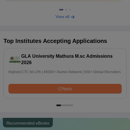
View all
Top Institutes Accepting Applications
GLA University Mathura M.sc Admissions
2026
Highest CTC 60 LPA | 46000+ Alumni Network | 500+ Global Recruiters
Apply
Recommended eBooks