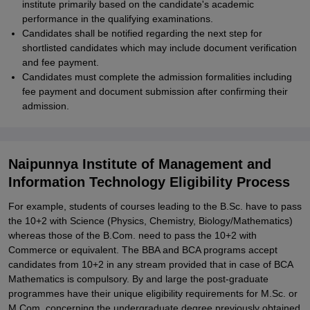
institute primarily based on the candidate's academic
performance in the qualifying examinations.
Candidates shall be notified regarding the next step for
shortlisted candidates which may include document verification
and fee payment.
Candidates must complete the admission formalities including
fee payment and document submission after confirming their
admission.
Naipunnya Institute of Management and
Information Technology Eligibility Process
For example, students of courses leading to the B.Sc. have to pass
the 10+2 with Science (Physics, Chemistry, Biology/Mathematics)
whereas those of the B.Com. need to pass the 10+2 with
Commerce or equivalent. The BBA and BCA programs accept
candidates from 10+2 in any stream provided that in case of BCA
Mathematics is compulsory. By and large the post-graduate
programmes have their unique eligibility requirements for M.Sc. or
M.Com. concerning the undergraduate degree previously obtained