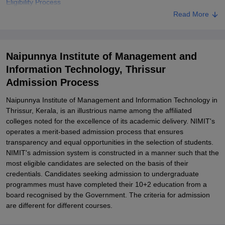
Eligibility Process
Read More
Naipunnya Institute of Management and Information Technology
Degree-wise Admission Process
Naipunnya Institute of Management and Information Technology
Naipunnya Institute of Management and
Documents Required
Information Technology, Thrissur
Related eBooks and Sample Papers for Naipunnya Institute of
Admission Process
Management and Information Technology, Thrissur
Explore Admissions to Similar Colleges
Naipunnya Institute of Management and Information Technology in
Thrissur, Kerala, is an illustrious name among the affiliated
Student Reviews for Naipunnya Institute of Management and
colleges noted for the excellence of its academic delivery. NIMIT's
Information Technology, Thrissur
operates a merit-based admission process that ensures
transparency and equal opportunities in the selection of students.
NIMIT's admission system is constructed in a manner such that the
most eligible candidates are selected on the basis of their
credentials. Candidates seeking admission to undergraduate
programmes must have completed their 10+2 education from a
board recognised by the Government. The criteria for admission
are different for different courses.