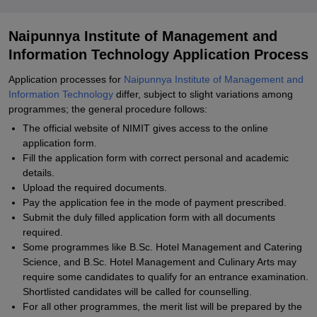
Naipunnya Institute of Management and
Information Technology Application Process
Application processes for
Naipunnya Institute of Management and
Information Technology
differ, subject to slight variations among
programmes; the general procedure follows:
The official website of NIMIT gives access to the online
application form.
Fill the application form with correct personal and academic
details.
Upload the required documents.
Pay the application fee in the mode of payment prescribed.
Submit the duly filled application form with all documents
required.
Some programmes like B.Sc. Hotel Management and Catering
Science, and B.Sc. Hotel Management and Culinary Arts may
require some candidates to qualify for an entrance examination.
Shortlisted candidates will be called for counselling.
For all other programmes, the merit list will be prepared by the