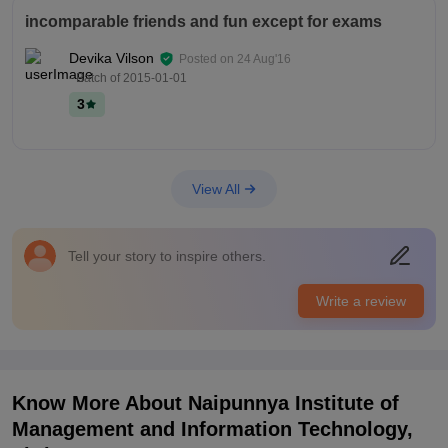
incomparable friends and fun except for exams
Devika Vilson
Posted on
24 Aug'16
- Batch of
2015-01-01
3
View All
Tell your story to inspire others.
Write a review
Know More About
Naipunnya Institute of
Management and Information Technology,