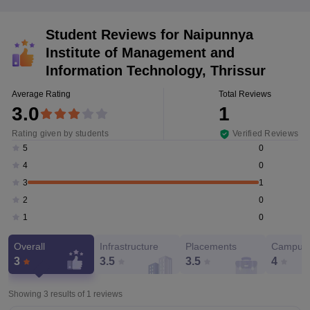
Student Reviews for
Naipunnya
Institute of Management and
Information Technology, Thrissur
Average Rating
Total Reviews
3.0
1
Rating given by students
Verified Reviews
0
5
0
4
1
3
0
2
0
1
Overall
Infrastructure
Placements
Campus 
3
3.5
3.5
4
Showing 3 results of
1
reviews