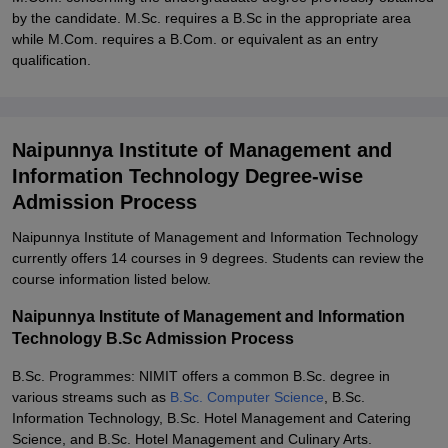
by the candidate. M.Sc. requires a B.Sc in the appropriate area
while M.Com. requires a B.Com. or equivalent as an entry
qualification.
Naipunnya Institute of Management and
Information Technology Degree-wise
Admission Process
Naipunnya Institute of Management and Information Technology
currently offers 14 courses in 9 degrees. Students can review the
course information listed below.
Naipunnya Institute of Management and Information
Technology B.Sc Admission Process
B.Sc. Programmes: NIMIT offers a common B.Sc. degree in
various streams such as
B.Sc. Computer Science
, B.Sc.
Information Technology, B.Sc. Hotel Management and Catering
Science, and B.Sc. Hotel Management and Culinary Arts.