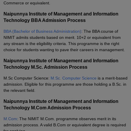
Commerce or equivalent.
Naipunnya Institute of Management and Information
Technology BBA Admission Process
BBA (Bachelor of Business Administration)
: The BBA course of
NIMIT admits students based on merit. 10+2 or equivalent from
any stream is the eligibility criteria. This programme is the right
choice for students wanting to pave their careers in management.
Naipunnya Institute of Management and Information
Technology M.Sc. Admission Process
M.Sc Computer Science:
M.Sc. Computer Science
is a merit-based
admission. Eligible for this programme are those holding a B.Sc. in
the relevant field.
Naipunnya Institute of Management and Information
Technology M.Com Admission Process
M.Com
: The NIMIT M.Com. programme observes merit in its
admission process. A valid B.Com or equivalent degree is required