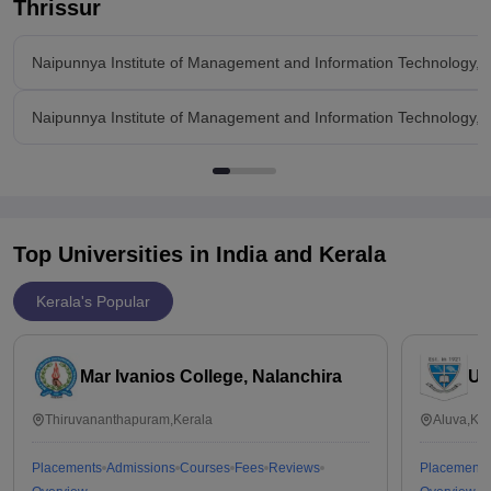
Thrissur
Naipunnya Institute of Management and Information Technology, 
Naipunnya Institute of Management and Information Technology, 
Top Universities in India and
Kerala
Kerala's Popular
Mar Ivanios College, Nalanchira
Un
Thiruvananthapuram,Kerala
Aluva,Ker
Placements
Admissions
Courses
Fees
Reviews
Placements