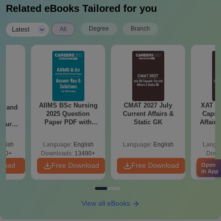
Related eBooks Tailored for you
|
Degree
Branch
Latest
All
AIIMS BSc Nursing
CMAT 2027 July
XAT 2
gy and
2025 Question
Current Affairs &
Capsu
g
Paper PDF with
Static GK
Affairs
Course
Answer Key &
eer
Solutions –
Top
glish
Language:
English
Language:
English
Langu
Download Free
s
200+
Downloads:
13490+
Down
nload
Free Download
Free Download
Fr
Open
in App
View all eBooks