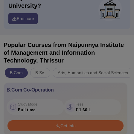
University?
Brochure
Popular Courses
from Naipunnya Institute
of Management and Information
Technology, Thrissur
B.Com
B.Sc.
Arts, Humanities and Social Sciences
B.Com Co-Operation
Study Mode
Fees
Full time
₹ 1.60 L
Get Info