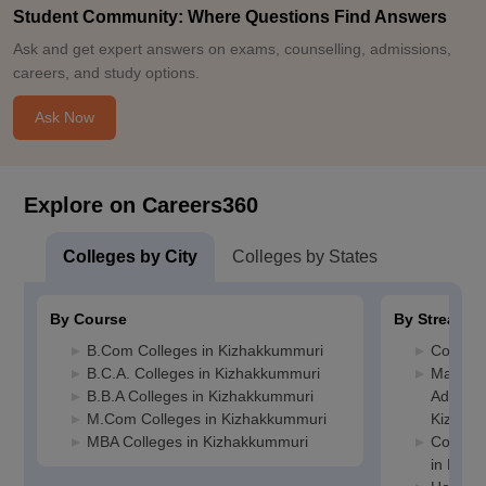
Student Community: Where Questions Find Answers
Ask and get expert answers on exams, counselling, admissions,
careers, and study options.
Ask Now
Explore on Careers360
Colleges by City
Colleges by States
By Course
By Stream
B.Com Colleges in Kizhakkummuri
Commerc
B.C.A. Colleges in Kizhakkummuri
Manage
B.B.A Colleges in Kizhakkummuri
Administ
M.Com Colleges in Kizhakkummuri
Kizhak
MBA Colleges in Kizhakkummuri
Compute
in Kizh