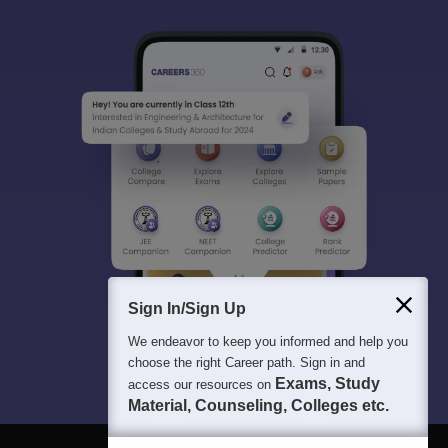
Sign In/Sign Up
We endeavor to keep you informed and help you
choose the right Career path. Sign in and
Exams, Study
access our resources on
Material, Counseling, Colleges etc.