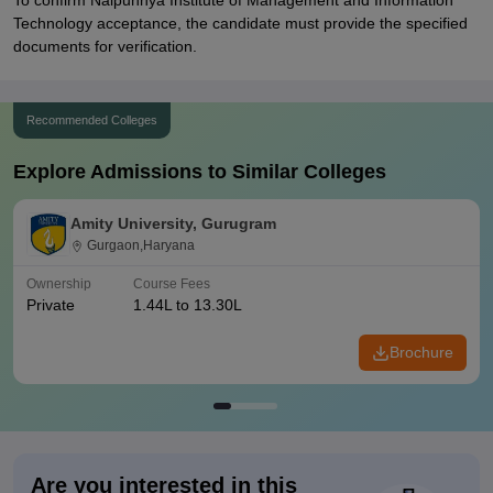
To confirm Naipunnya Institute of Management and Information
Technology acceptance, the candidate must provide the specified
documents for verification.
Recommended Colleges
Explore Admissions to Similar Colleges
Amity University, Gurugram
Gurgaon,Haryana
Ownership
Course Fees
Private
1.44L to 13.30L
Brochure
Are you interested in this