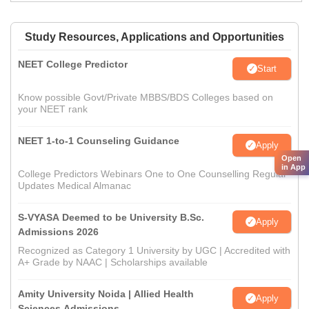
Study Resources, Applications and Opportunities
NEET College Predictor
Start
Know possible Govt/Private MBBS/BDS Colleges based on
your NEET rank
NEET 1-to-1 Counseling Guidance
Apply
Open
in App
College Predictors Webinars One to One Counselling Regular
Updates Medical Almanac
S-VYASA Deemed to be University B.Sc.
Apply
Admissions 2026
Recognized as Category 1 University by UGC | Accredited with
A+ Grade by NAAC | Scholarships available
Amity University Noida | Allied Health
Apply
Sciences Admissions