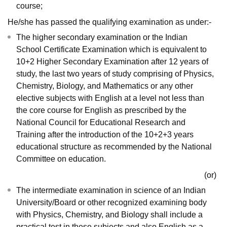
course;
He/she has passed the qualifying examination as under:-
The higher secondary examination or the Indian
School Certificate Examination which is equivalent to
10+2 Higher Secondary Examination after 12 years of
study, the last two years of study comprising of Physics,
Chemistry, Biology, and Mathematics or any other
elective subjects with English at a level not less than
the core course for English as prescribed by the
National Council for Educational Research and
Training after the introduction of the 10+2+3 years
educational structure as recommended by the National
Committee on education.
(or)
The intermediate examination in science of an Indian
University/Board or other recognized examining body
with Physics, Chemistry, and Biology shall include a
practical test in these subjects and also English as a