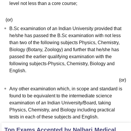
level not less than a core course;
(or)
B.Sc examination of an Indian University provided that
he/she has passed the B.Sc examination with not less
than two of the following subjects Physics, Chemistry,
Biology (Botany, Zoology) and further that he/she has
passed the earlier qualifying examination with the
following subjects-Physics, Chemistry, Biology and
English.
(or)
Any other examination which, in scope and standard is
found to be equivalent to the intermediate science
examination of an Indian University/Board, taking
Physics, Chemistry, and Biology including practical
tests in each of these subjects and English.
Top Exams Accepted by
Nalbari Medical