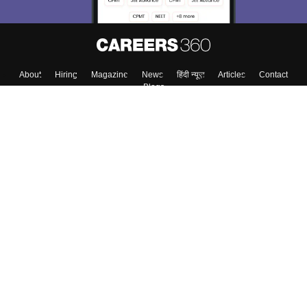
About
Hiring
Magazine
News
हिंदी न्यूज़
Articles
Contact
Blogs
Top Exams
College
Predictors & Ebooks
Resources