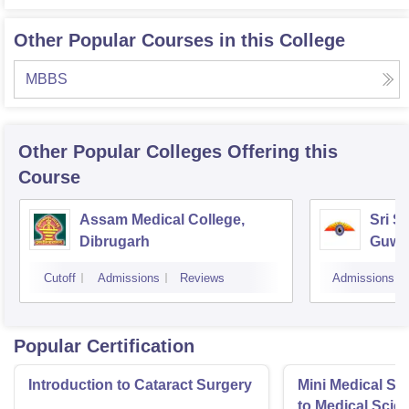
Other Popular Courses in this College
MBBS
Other Popular
Colleges
Offering this
Course
Assam Medical College,
Sri S
Dibrugarh
Guwa
Cutoff
Admissions
Reviews
Admissions
Popular Certification
Introduction to Cataract Surgery
Mini Medical Sc
to Medical Scie