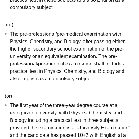
compulsory subject.
(or)
The pre-professional/pre-medical examination with
Physics, Chemistry, and Biology, after passing either
the higher secondary school examination or the pre-
university or an equivalent examination. The pre-
professional/pre-medical examination shall include a
practical test in Physics, Chemistry, and Biology and
also English as a compulsory subject;
(or)
The first year of the three-year degree course at a
recognized university, with Physics, Chemistry, and
Biology including a practical test in three subjects
provided the examination is a "University Examination"
and the candidate has passed 10+2 with English at a