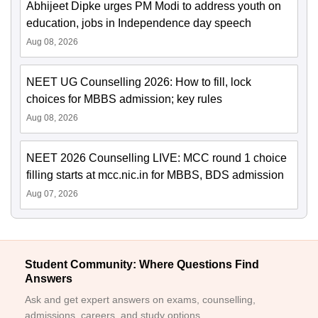
Abhijeet Dipke urges PM Modi to address youth on
education, jobs in Independence day speech
Aug 08, 2026
NEET UG Counselling 2026: How to fill, lock
choices for MBBS admission; key rules
Aug 08, 2026
NEET 2026 Counselling LIVE: MCC round 1 choice
filling starts at mcc.nic.in for MBBS, BDS admission
Aug 07, 2026
Student Community: Where Questions Find
Answers
Ask and get expert answers on exams, counselling,
admissions, careers, and study options.