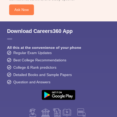
Ask Now
Download Careers360 App
All this at the convenience of your phone
Regular Exam Updates
Best College Recommendations
College & Rank predictors
Detailed Books and Sample Papers
Question and Answers