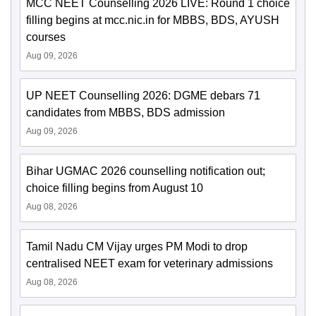
MCC NEET Counselling 2026 LIVE: Round 1 choice
filling begins at mcc.nic.in for MBBS, BDS, AYUSH
courses
Aug 09, 2026
UP NEET Counselling 2026: DGME debars 71
candidates from MBBS, BDS admission
Aug 09, 2026
Bihar UGMAC 2026 counselling notification out;
choice filling begins from August 10
Aug 08, 2026
Tamil Nadu CM Vijay urges PM Modi to drop
centralised NEET exam for veterinary admissions
Aug 08, 2026