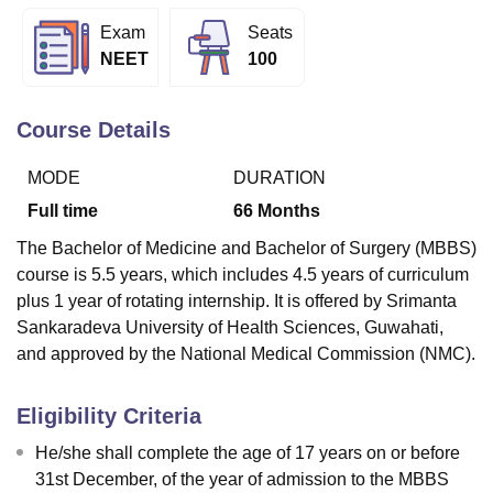
Exam
Seats
NEET
100
U Bhopal
MS Lucknow
KMC Manipal
King George Medical College Lucknow
MMC 
u University
Calcutta University
Guru Gobind Singh Indraprastha Univer
Course Details
ni
UPES Dehradun
Amity University Noida
Lovely Professional University
 Agricultural University, Anand
MODE
DURATION
stitute of Fundamental Research, Mumbai
Indian Agricultural Research I
Full time
66
Months
oimbatore
Vellore Institute of Technology, Vellore
SRM Institute of Scien
The Bachelor of Medicine and Bachelor of Surgery (MBBS)
pital College Of Nursing, Mumbai
ICT Mumbai
ASMSOC Mumbai
course is 5.5 years, which includes 4.5 years of curriculum
adras Christian College
Loyola College
Crescent College
HITS Chennai
plus 1 year of rotating internship. It is offered by Srimanta
n Centre, Kolkata
Guru Nanak Institute Of Hotel Management, Kolkata
J
Sankaradeva University of Health Sciences, Guwahati,
ocial Sciences
Competition
Pharmacy
Animation and Design
and approved by the National Medical Commission (NMC).
iversity Reviews
Amrita Vishwa Vidyapeetham Reviews
IBS Hyderabad 
Eligibility Criteria
He/she shall complete the age of 17 years on or before
31st December, of the year of admission to the MBBS