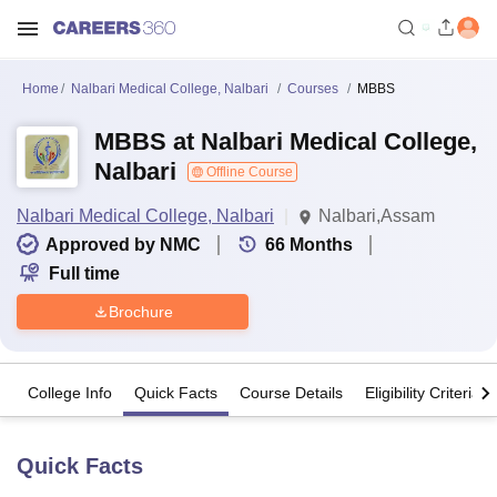
Home
Nalbari Medical College, Nalbari
Courses
MBBS
MBBS at Nalbari Medical College,
Nalbari
Offline Course
Nalbari Medical College, Nalbari
Nalbari,Assam
Approved by NMC
66
Months
Full time
Brochure
College Info
Quick Facts
Course Details
Eligibility Criteria
Quick Facts