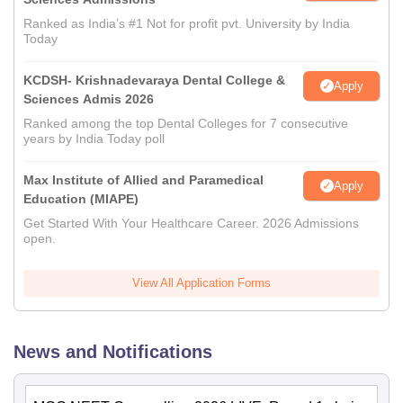
Ranked as India’s #1 Not for profit pvt. University by India
Today
KCDSH- Krishnadevaraya Dental College &
Apply
Sciences Admis 2026
Ranked among the top Dental Colleges for 7 consecutive
years by India Today poll
Max Institute of Allied and Paramedical
Apply
Education (MIAPE)
Get Started With Your Healthcare Career. 2026 Admissions
open.
View All Application Forms
News and Notifications