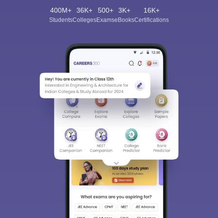
400M+
36K+
500+
3K+
16K+
Students
Colleges
Exams
eBooks
Certifications