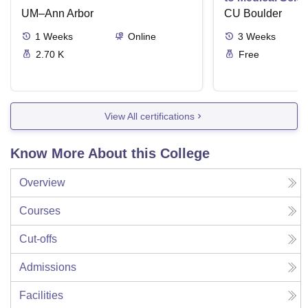
UM–Ann Arbor
CU Boulder
1
Weeks
Online
3
Weeks
2.70 K
Free
View All certifications
Know More About this College
Overview
Courses
Cut-offs
Admissions
Facilities