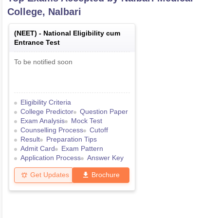
College, Nalbari
(
NEET
) -
National Eligibility cum
Entrance Test
To be notified soon
Eligibility Criteria
College Predictor
Question Paper
Exam Analysis
Mock Test
Counselling Process
Cutoff
Result
Preparation Tips
Admit Card
Exam Pattern
Application Process
Answer Key
Get Updates
Brochure