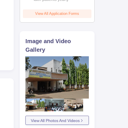
View All Application Forms
 of
tion
Image and Video
Gallery
View All Photos And Videos