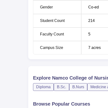
Gender
Co-ed
Selecting appropriate students to join NAMCO
Maharashtra University of Health Sciences,
Student Count
214
for it’s nursing programmes.
Faculty Count
5
Campus Size
7
acres
Explore
Namco College of Nursin
Diploma
B.Sc.
B.Nurs
Medicine 
Browse Popular Courses