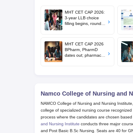
MHT CET CAP 2026:
3-year LLB choice
filling begins, round 1
allotment on Aug 11
MHT CET CAP 2026
BPharm, PharmD
dates out; pharmacy
council allows NIOS
students to apply for
admission
Namco College of Nursing and Nu
NAMCO College of Nursing and Nursing Institute, 
college of specialized nursing course recognize
process where the candidates are chosen based o
and Nursing Institute
conducts three major course
and Post Basic B.Sc Nursing. Seats are 40 for G