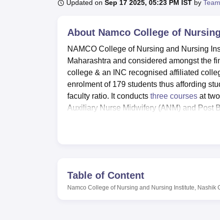
B.E /B.Tech
M.E /M.Tech
MBA
LLM
MBBS
M.D
M.S.
B.Des
M.Des
Updated on
Sep 17 2025, 05:23 PM IST
by
Team
LPU Reviews
UPES Reviews
MIT Manipal Reviews
MAHE Reviews
VIT U
About
Namco College of Nursing 
NAMCO College of Nursing and Nursing Insti
Maharashtra and considered amongst the fines
college & an INC recognised affiliated coll
enrolment of 179 students thus affording stu
faculty ratio. It conducts
three courses
at two
Auxiliary Nurse Midwifery (ANM) and Post B
extended family in the field of nursing.
NAMCO College of Nursing and Nursing Insti
learning environment of its learners. The huge
to the updated information requirements in 
and some other important equipment like d
Table of Content
equipped laboratories. These resources enab
Namco College of Nursing and Nursing Institute, Nashik
among other important nursing procedures.
boys and girls hostels with comfortable furni
provided by the student friendly wardens en