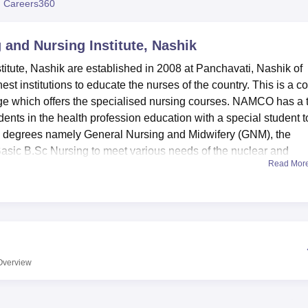
 Careers360
niversity Reviews
Chandigarh University Reviews
ICFAI university Revie
and Nursing Institute, Nashik
tute, Nashik are established in 2008 at Panchavati, Nashik of
t institutions to educate the nurses of the country. This is a c
ege which offers the specialised nursing courses. NAMCO has a t
dents in the health profession education with a special student t
 degrees namely General Nursing and Midwifery (GNM), the
asic B.Sc Nursing to meet various needs of the nuclear and
Read Mor
tute has several amenities intended to improve the general
 library is stocks all round literature for all disciplines in resp
nursing courses. Departmental based skill development laborato
elivery dummies and labour mechanism models are available in 
le the students to understand better antenatal care, postnatal c
Overview
 NAMCO College of Nursing also has adequate and well furnish
ture and living environment and their particular care and attentio
dowed with counselling responsibilities. Additional amenities