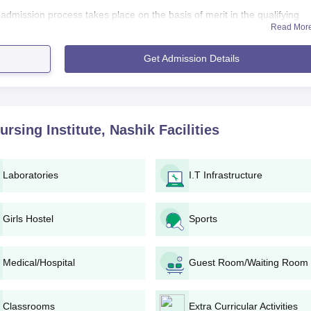
dmission process takes place on the basis of merit in the qualifying
Read Mor
ion. NAMCO College of Nursing and Nursing Institute aims at getting
 acquire all the skills to be successful in nursing.
Get Admission Details
ng Institute Application Process
cess by local advertisements and various other media, includi
plication form available online on the college website or collec
rsing Institute, Nashik
Facilities
uired to make the application fee payable. The Institute shall declare the
ble.
Laboratories
I.T Infrastructure
 entrance test for the course to test the aptitude and knowledge
of the selected candidates to test their communication skills,
Girls Hostel
Sports
lity in the profession.
rmance of the candidates in the entrance test and entrance
interview.
Medical/Hospital
Guest Room/Waiting Room
counselling where they can choose their course of their choice
bility. After selection, candidates will complete their admission
Classrooms
Extra Curricular Activities
ument verification.