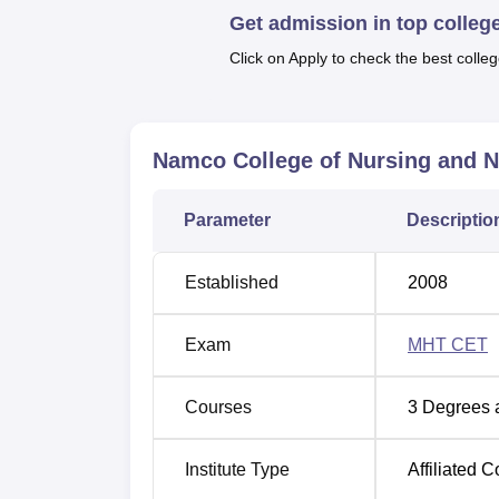
include sports facilities for outdoor and ind
Get admission in top colleg
with first-aid facilities, and a cafeteria se
Click on Apply to check the best colleg
The institute offer their students three full 
area. The institute enrols a total of 179 stud
courses of offered are General Nursing and
Namco College of Nursing and Nu
B.Sc Nursing
and all these are intended to fit
Parameter
Descriptio
Course Name
To
Established
2008
GNM
40
Exam
MHT CET
ANM
30
Courses
3
Degrees 
Institute Type
Affiliated C
Post Basic B.Sc Nursing
20