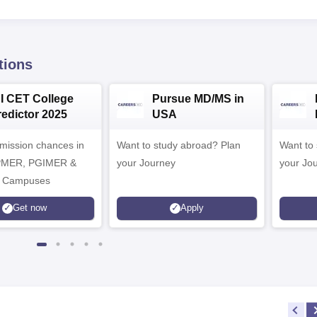
tions
NI CET College
Pursue MD/MS in
redictor 2025
USA
dmission chances in
Want to study abroad? Plan
Want to s
IPMER, PGIMER &
your Journey
your Jo
 Campuses
Get now
Apply