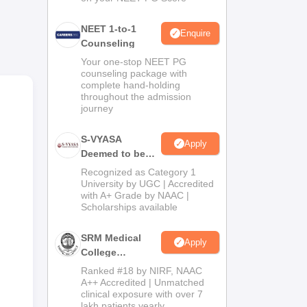
tre
NEET 1-to-1
Enquire
Counseling
sing
Your one-stop NEET PG
counseling package with
complete hand-holding
throughout the admission
journey
S-VYASA
Apply
Deemed to be
University B.Sc.
Recognized as Category 1
n
Admissions
University by UGC | Accredited
with A+ Grade by NAAC |
2026
Scholarships available
n
SRM Medical
Apply
College
Admissions
Ranked #18 by NIRF, NAAC
2026
A++ Accredited | Unmatched
clinical exposure with over 7
lakh patients yearly