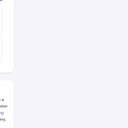
s a
sion
ng
ery,