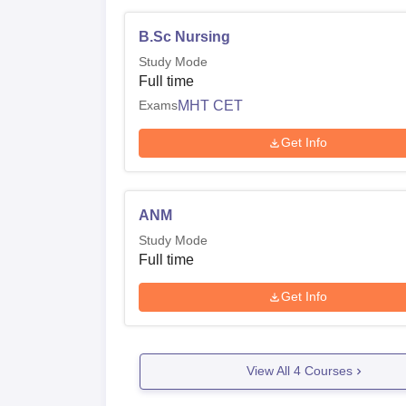
B.Sc Nursing
Study Mode
Full time
Exams
MHT CET
Get Info
ANM
Study Mode
Full time
Get Info
View All
4
Courses