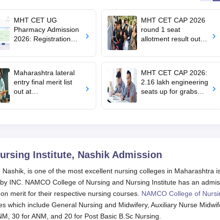
MHT CET UG
MHT CET CAP 2026
Pharmacy Admission
round 1 seat
2026: Registration
allotment result out
begins; apply till
for BTech, BE;
August 10
confirm admission by
August 5
Maharashtra lateral
MHT CET CAP 2026:
entry final merit list
2.16 lakh engineering
out at
seats up for grabs
dse2026.mahacet.org
across 380 colleges,
.in; how to check
100 BTech courses
on offer
rsing Institute, Nashik
Admission
Nashik, is one of the most excellent nursing colleges in Maharashtra i
d by INC. NAMCO College of Nursing and Nursing Institute has an admis
n merit for their respective nursing courses.
NAMCO College of Nursi
s which include General Nursing and Midwifery, Auxiliary Nurse Midwif
NM, 30 for ANM, and 20 for Post Basic B.Sc Nursing.