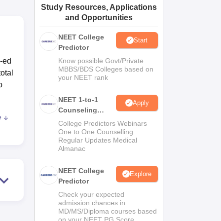
Study Resources, Applications
ws
Amrita Vishwa Vidyapeetham Reviews
IBS Hyderabad Reviews
KL Uni
and Opportunities
NEET College
Start
Predictor
o-ed
Know possible Govt/Private
MBBS/BDS Colleges based on
otal
your NEET rank
o
NEET 1-to-1
Apply
Counseling
e
Guidance
College Predictors Webinars
One to One Counselling
Regular Updates Medical
onse
Almanac
ries
well
NEET College
Explore
Predictor
are,
ed
Check your expected
admission chances in
n is
MD/MS/Diploma courses based
on your NEET PG Score