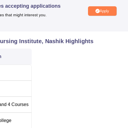
oor activities, an auditorium for events and seminars, a health cen
es accepting applications
Apply
rving tasty and affordable meals from 7:00 AM to 10:00 PM.
es that might interest you.
time courses to enable them have different roles to play in the nur
ents across all programmes offered in the institute. Some of its
 Midwifery (GNM), Auxiliary Nurse Midwifery (ANM),
Post Basic
rsing Institute, Nashik
Highlights
 certain career profiles in the line of medical fraternity.
n
tal Number of Seats
Eligibility Criteria
10+2 examination with 40% i
science stream
10+2 examination with 40% i
science stream
and
4
Courses
Diploma in Nursing Course
ollege
with 35%