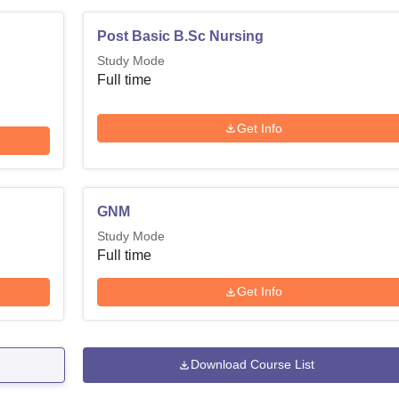
Post Basic B.Sc Nursing
Study Mode
Full time
Get Info
GNM
Study Mode
Full time
Get Info
Download Course List