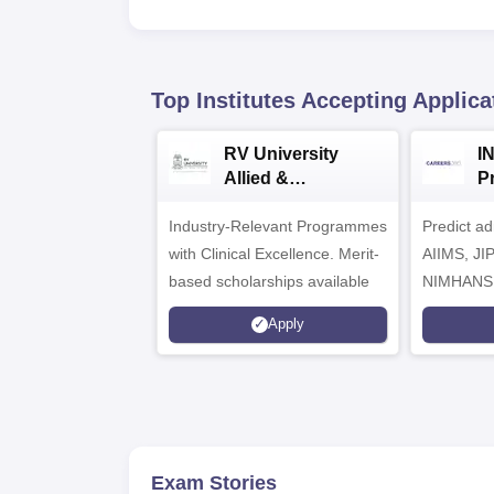
Top Institutes Accepting Applica
RV University
I
Allied &
P
Healthcare
Industry-Relevant Programmes
Admissions 2026
Predict a
with Clinical Excellence. Merit-
AIIMS, J
based scholarships available
NIMHANS
Apply
Exam Stories