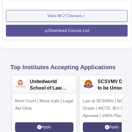
View All
2
Courses
Download Course List
Top Institutes Accepting Applications
Unitedworld
SCSVMV Deem
School of Law
to be University
Admissions 2026
Law Admission
Moot Court | Mock trials | Legal
Law at SCSVMV | NAAC 'A
2026
Aid Clinic
Grade | AICTE, BCI & UG
Aproved | 100% Placemen
Support | Merit-based
Apply
Apply
Scholarships