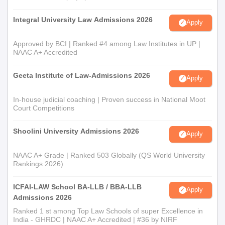
Integral University Law Admissions 2026
Apply
Approved by BCI | Ranked #4 among Law Institutes in UP |
NAAC A+ Accredited
Geeta Institute of Law-Admissions 2026
Apply
In-house judicial coaching | Proven success in National Moot
Court Competitions
Shoolini University Admissions 2026
Apply
NAAC A+ Grade | Ranked 503 Globally (QS World University
Rankings 2026)
ICFAI-LAW School BA-LLB / BBA-LLB
Apply
Admissions 2026
Ranked 1 st among Top Law Schools of super Excellence in
India - GHRDC | NAAC A+ Accredited | #36 by NIRF