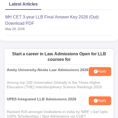
Latest Articles
MH CET 3-year LLB Final Answer Key 2026 (Out):
Download PDF
May 28, 2026
Start a career in Law. Admissions Open for LLB
courses for
Amity University-Noida Law Admissions 2026
Apply
Among top 100 Universities Globally in the Times Higher
Education (THE) Interdisciplinary Science Rankings 2026
UPES Integrated LLB Admissions 2026
Apply
Ranked #18 amongst Institutions in India by NIRF | Get Upto
100% Scholarships | Spot Admissions via CUET