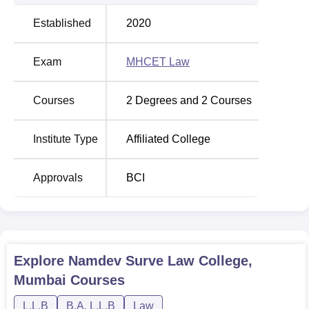
Established
2020
Exam
MHCET Law
Courses
2
Degrees and
2
Courses
Institute Type
Affiliated College
Approvals
BCI
Explore
Namdev Surve Law College,
Mumbai
Courses
L.L.B
B.A. L.L.B
Law