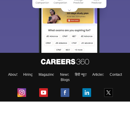
About
Hiring
Magazine
News
हिंदी न्यूज़
Articles
Contact
Blogs
Top Exams
College