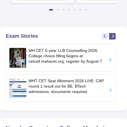
Exam Stories
MH CET 5-year LLB Counselling 2026:
College choice filling begins at
cetcell.mahacet.org; register by August 7
MHT CET Seat Allotment 2026 LIVE: CAP
round 1 result out for BE, BTech
admissions; documents required