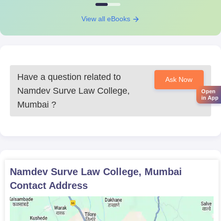
Caste certificate (if applicable)
View all eBooks
Prepare a set of documents to get an admission in Namdev
Surve Law College.
Have a question related to
Ask Now
Namdev Surve Law College,
Open
in App
Mumbai
?
Namdev Surve Law College, Mumbai
Contact Address