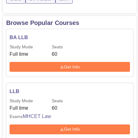
Browse Popular Courses
BA LLB
Study Mode
Seats
Full time
60
Get Info
LLB
Study Mode
Seats
Full time
60
MHCET Law
Exams
Get Info