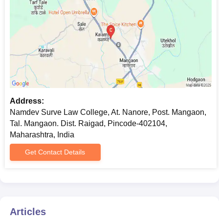
Address:
Namdev Surve Law College, At. Nanore, Post. Mangaon,
Tal. Mangaon. Dist. Raigad, Pincode-402104,
Maharashtra, India
Get Contact Details
Articles