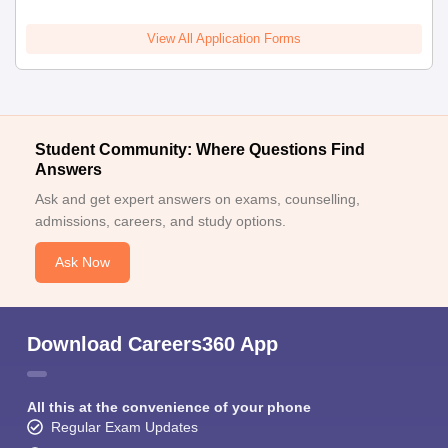
View All Application Forms
Student Community: Where Questions Find
Answers
Ask and get expert answers on exams, counselling,
admissions, careers, and study options.
Ask Now
Download Careers360 App
All this at the convenience of your phone
Regular Exam Updates