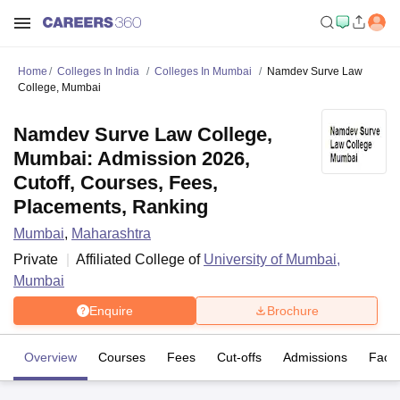
Home
Colleges In India
Colleges In Mumbai
Namdev Surve Law
College, Mumbai
Namdev Surve Law College,
Mumbai: Admission 2026,
Cutoff, Courses, Fees,
Placements, Ranking
Mumbai
,
Maharashtra
Private
Affiliated College of
University of Mumbai,
Mumbai
Enquire
Brochure
Overview
Courses
Fees
Cut-offs
Admissions
Facili