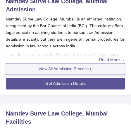
Namdev Surve Law College, Mumbai
Admission
Namdev Surve Law College, Mumbai, is an affiliated institution,
recognised by the Bar Council of India (BCI). The college offers
legal education aspiring students to pursue law. Admission
details are scanty, but they are in general normal procedures for
admission in law schools across India.
The admission process for
Namdev Surve Law College
would
Read More
generally coincide with the academic calendar so that
applications will likely begin to flow in the months leading up to
View All Admission Process
the start of the academic year. Law aspirants are, thus, advised
to prepare themselves for law entrance test, which most
Get Admission Details
probably will be required for Namdev Surve Law College
admission to programmes in law.
Eligibility criteria for law programmes typically include completion
of 10+2 or equivalent from a recognised board. Specific
Namdev Surve Law College, Mumbai
academic requirements concerning minimum percentage in
Facilities
qualifying exams may also be applicable. Age shall be applicable
only if there is a BCI norm for age limit in law admission.