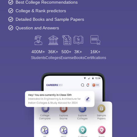
Best College Recommendations
College & Rank predictors
Detailed Books and Sample Papers
Question and Answers
400M+
36K+
500+
3K+
16K+
Students
Colleges
Exams
eBooks
Certifications