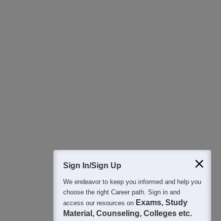
Download Careers360 App
All this at the convenience of your phone
Regular Exam Updates
Best College Recommendations
College & Rank predictors
Detailed Books and Sample Papers
Question and Answers
400M+
36K+
500+
3K+
16K+
Students
Colleges
Exams
eBooks
Certifications
Sign In/Sign Up
We endeavor to keep you informed and help you
choose the right Career path. Sign in and
Exams, Study
access our resources on
Material, Counseling, Colleges etc.