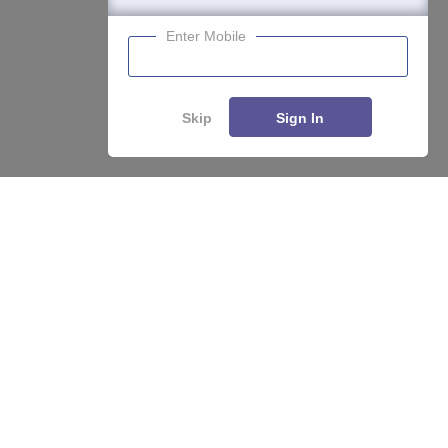
Enter Mobile
Skip
Sign In
About
Hiring
Magazine
News
हिंदी न्यूज़
Articles
Contact
Blogs