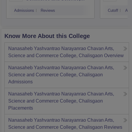
Mumbai
Admissions
Reviews
Cutoff
Adm
Know More About this College
Nanasaheb Yashvantrao Narayanrao Chavan Arts,
Science and Commerce College, Chalisgaon
Overview
Nanasaheb Yashvantrao Narayanrao Chavan Arts,
Science and Commerce College, Chalisgaon
Admissions
Nanasaheb Yashvantrao Narayanrao Chavan Arts,
Science and Commerce College, Chalisgaon
Placements
Nanasaheb Yashvantrao Narayanrao Chavan Arts,
Science and Commerce College, Chalisgaon
Reviews