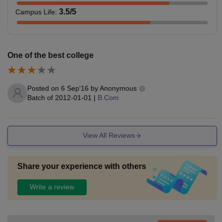
3.5
/5
Campus Life
:
One of the best college
Posted on
6 Sep'16
by
Anonymous
Batch of
2012-01-01
|
B.Com
View All Reviews
Share your experience with others
Write a review