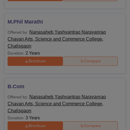
M.Phil Marathi
Nanasaheb Yashvantrao Narayanrao
Offered by:
Chavan Arts, Science and Commerce College,
Chalisgaon
2 Years
Duration:
Brochure
Compare
B.Com
Nanasaheb Yashvantrao Narayanrao
Offered by:
Chavan Arts, Science and Commerce College,
Chalisgaon
3 Years
Duration:
Brochure
Compare