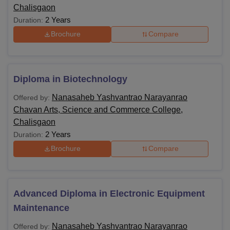
Chalisgaon
2 Years
Duration:
Brochure
Compare
Diploma in Biotechnology
Nanasaheb Yashvantrao Narayanrao
Offered by:
Chavan Arts, Science and Commerce College,
Chalisgaon
2 Years
Duration:
Brochure
Compare
Advanced Diploma in Electronic Equipment
Maintenance
Nanasaheb Yashvantrao Narayanrao
Offered by: