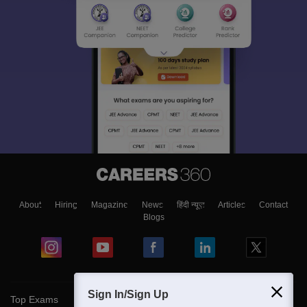
About
Hiring
Magazine
News
हिंदी न्यूज़
Articles
Contact
Blogs
Sign In/Sign Up
Top Exams