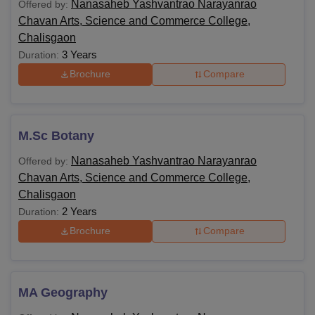
Nanasaheb Yashvantrao Narayanrao
Offered by:
Chavan Arts, Science and Commerce College,
Chalisgaon
3 Years
Duration:
Brochure
Compare
M.Sc Botany
Nanasaheb Yashvantrao Narayanrao
Offered by:
Chavan Arts, Science and Commerce College,
Chalisgaon
2 Years
Duration:
Brochure
Compare
MA Geography