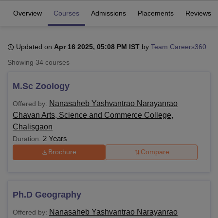
Overview
Courses
Admissions
Placements
Reviews
U Bhopal
MS Lucknow
KMC Manipal
King George Medical College Lucknow
MMC 
Updated on
Apr 16 2025, 05:08 PM IST
by
Team Careers360
u University
Calcutta University
Guru Gobind Singh Indraprastha Univer
Showing
34
courses
ni
UPES Dehradun
Amity University Noida
Lovely Professional University
 Agricultural University, Anand
stitute of Fundamental Research, Mumbai
Indian Agricultural Research I
M.Sc Zoology
oimbatore
Vellore Institute of Technology, Vellore
SRM Institute of Scien
Nanasaheb Yashvantrao Narayanrao
Offered by:
pital College Of Nursing, Mumbai
ICT Mumbai
ASMSOC Mumbai
Chavan Arts, Science and Commerce College,
adras Christian College
Loyola College
Crescent College
HITS Chennai
Chalisgaon
n Centre, Kolkata
Guru Nanak Institute Of Hotel Management, Kolkata
J
2 Years
Duration:
ocial Sciences
Competition
Pharmacy
Animation and Design
Brochure
Compare
iversity Reviews
Amrita Vishwa Vidyapeetham Reviews
IBS Hyderabad 
Ph.D Geography
Nanasaheb Yashvantrao Narayanrao
Offered by: