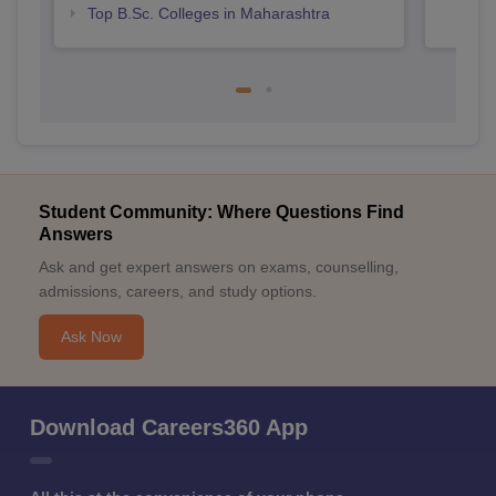
Top B.Sc. Colleges in Maharashtra
Student Community: Where Questions Find
Answers
Ask and get expert answers on exams, counselling,
admissions, careers, and study options.
Ask Now
Download Careers360 App