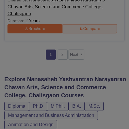
Chavan Arts, Science and Commerce College,
Chalisgaon
2 Years
Duration:
Brochure
Compare
1
2
Next
Explore
Nanasaheb Yashvantrao Narayanrao
Chavan Arts, Science and Commerce
College, Chalisgaon
Courses
Diploma
Ph.D
M.Phil.
B.A.
M.Sc.
Management and Business Administration
Animation and Design