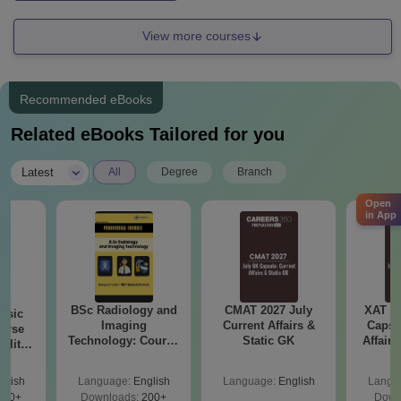
View more courses
Recommended eBooks
Related eBooks Tailored for you
|
Latest
All
Degree
Branch
Open
in App
BSc Radiology and
CMAT 2027 July
XAT 2
nsic
Imaging
Current Affairs &
Capsu
urse
Technology: Course
Static GK
Affairs
bility,
Guide, Career
es &
Scope & Top
ope
glish
Language:
English
Language:
English
Langu
Colleges
760+
Downloads:
200+
Down