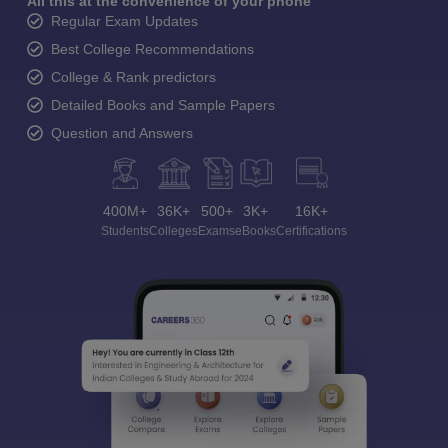
All this at the convenience of your phone
Regular Exam Updates
Best College Recommendations
College & Rank predictors
Detailed Books and Sample Papers
Question and Answers
400M+
36K+
500+
3K+
16K+
Students
Colleges
Exams
eBooks
Certifications