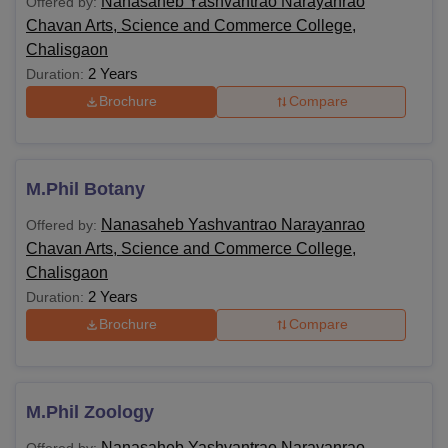
Nanasaheb Yashvantrao Narayanrao
Offered by:
Chavan Arts, Science and Commerce College,
Chalisgaon
2 Years
Duration:
Brochure
Compare
M.Phil Botany
Nanasaheb Yashvantrao Narayanrao
Offered by:
Chavan Arts, Science and Commerce College,
Chalisgaon
2 Years
Duration:
Brochure
Compare
M.Phil Zoology
Nanasaheb Yashvantrao Narayanrao
Offered by: