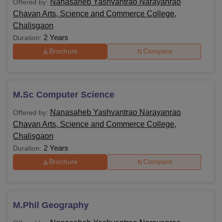
Nanasaheb Yashvantrao Narayanrao
Offered by:
Chavan Arts, Science and Commerce College,
Chalisgaon
2 Years
Duration:
Brochure
Compare
M.Sc Computer Science
Nanasaheb Yashvantrao Narayanrao
Offered by:
Chavan Arts, Science and Commerce College,
Chalisgaon
2 Years
Duration:
Brochure
Compare
M.Phil Geography