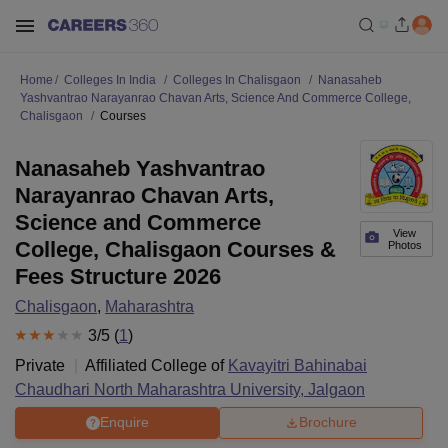
Home
Colleges In India
Colleges In Chalisgaon
Nanasaheb
Yashvantrao Narayanrao Chavan Arts, Science And Commerce College,
Chalisgaon
Courses
Nanasaheb Yashvantrao
Narayanrao Chavan Arts,
Science and Commerce
View
College, Chalisgaon Courses &
Photos
Fees Structure 2026
Chalisgaon
,
Maharashtra
3
/5 (
1
)
Private
Affiliated College of
Kavayitri Bahinabai
Chaudhari North Maharashtra University, Jalgaon
Enquire
Brochure