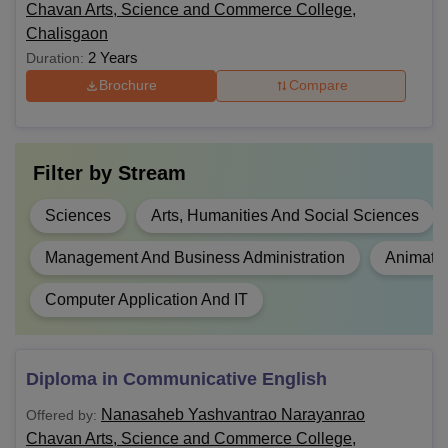
Chavan Arts, Science and Commerce College,
Chalisgaon
2 Years
Duration:
Brochure
Compare
Filter by
Stream
Sciences
Arts, Humanities And Social Sciences
Management And Business Administration
Animati
Computer Application And IT
Diploma in Communicative English
Nanasaheb Yashvantrao Narayanrao
Offered by:
Chavan Arts, Science and Commerce College,