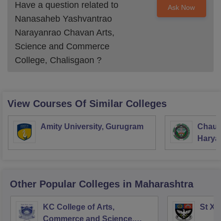
Have a question related to
Ask Now
Nanasaheb Yashvantrao
Narayanrao Chavan Arts,
Science and Commerce
College, Chalisgaon
?
View Courses Of Similar Colleges
Amity University, Gurugram
Chaud
Haryan
Univer
Other Popular
Colleges
in Maharashtra
KC College of Arts,
St Xa
Commerce and Science,