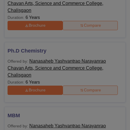
Chavan Arts, Science and Commerce College,
Chalisgaon
6 Years
Duration:
Brochure
Compare
Ph.D Chemistry
Nanasaheb Yashvantrao Narayanrao
Offered by:
Chavan Arts, Science and Commerce College,
Chalisgaon
6 Years
Duration:
Brochure
Compare
MBM
Nanasaheb Yashvantrao Narayanrao
Offered by: