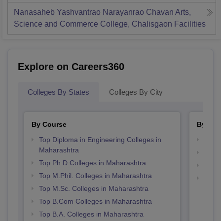
Nanasaheb Yashvantrao Narayanrao Chavan Arts,
Science and Commerce College, Chalisgaon
Facilities
Explore on Careers360
Colleges By States
Colleges By City
By Course
By Str
Top Diploma in Engineering Colleges in
Best 
Maharashtra
Best 
Top Ph.D Colleges in Maharashtra
Top 
Top M.Phil. Colleges in Maharashtra
Top 
Top M.Sc. Colleges in Maharashtra
Top B.Com Colleges in Maharashtra
Top B.A. Colleges in Maharashtra