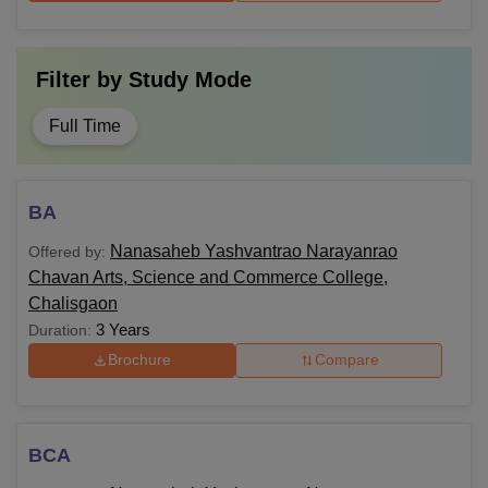
Filter by
Study Mode
Full Time
BA
Nanasaheb Yashvantrao Narayanrao
Offered by:
Chavan Arts, Science and Commerce College,
Chalisgaon
3 Years
Duration:
Brochure
Compare
BCA