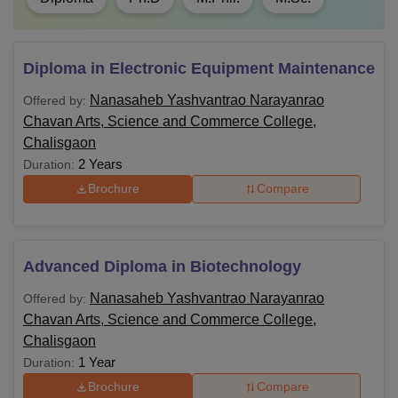
Diploma in Electronic Equipment Maintenance
Nanasaheb Yashvantrao Narayanrao
Offered by:
Chavan Arts, Science and Commerce College,
Chalisgaon
2 Years
Duration:
Brochure
Compare
Advanced Diploma in Biotechnology
Nanasaheb Yashvantrao Narayanrao
Offered by:
Chavan Arts, Science and Commerce College,
Chalisgaon
1 Year
Duration:
Brochure
Compare