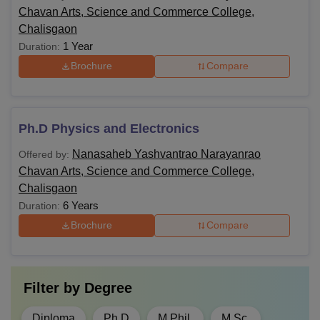
Chavan Arts, Science and Commerce College,
Chalisgaon
1 Year
Duration:
Brochure
Compare
Ph.D Physics and Electronics
Nanasaheb Yashvantrao Narayanrao
Offered by:
Chavan Arts, Science and Commerce College,
Chalisgaon
6 Years
Duration:
Brochure
Compare
Filter by
Degree
Diploma
Ph.D
M.Phil.
M.Sc.