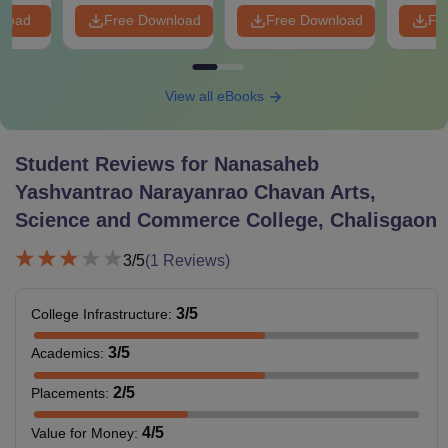
nload
Free Download
Free Download
Fr
View all eBooks
Student Reviews for
Nanasaheb
Yashvantrao Narayanrao Chavan Arts,
Science and Commerce College, Chalisgaon
3
/5
(
1
Reviews)
3
/5
College Infrastructure
:
3
/5
Academics
:
2
/5
Placements
:
4
/5
Value for Money
: