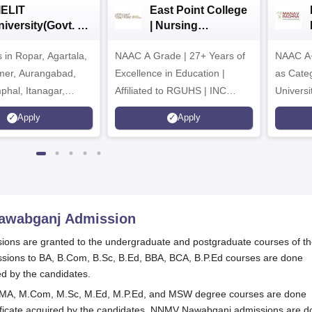
IELIT
East Point College
iversity(Govt. of
| Nursing
dia Institution)
Admissions 2026
in Ropar, Agartala,
026
NAAC A Grade | 27+ Years of
NAAC A+
jmer, Aurangabad,
Excellence in Education |
as Cate
mphal, Itanagar,
Affiliated to RGUHS | INC
Univers
orakhpur, Patna &
Approved | Scholarships upto
Apply
Apply
100%
Nawabganj
Admission
ons are granted to the undergraduate and postgraduate courses of t
ssions to BA, B.Com, B.Sc, B.Ed, BBA, BCA, B.P.Ed courses are done
ed by the candidates.
 MA, M.Com, M.Sc, M.Ed, M.P.Ed, and MSW degree courses are done
tificate acquired by the candidates. NNMV Nawabganj admissions are 