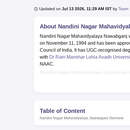
B.E /B.Tech
M.E /M.Tech
MBA
LLM
MBBS
M.D
M.S.
B.Des
M.Des
LPU Reviews
UPES Reviews
MIT Manipal Reviews
MAHE Reviews
VIT U
Updated on
Jul 13 2026, 11:29 AM IST
by
Team 
About
Nandini Nagar Mahavidya
Nandini Nagar Mahavidyalaya Nawabganj 
on November 11, 1994 and has been approve
Council of India. It has UGC-recognised deg
with
Dr Ram Manohar Lohia Avadh Universi
NAAC.
Nandini Nagar Mahavidyalaya courses are off
Humanities & Social Sciences
, Commerce,
Computer Application & IT, and
Law
. NNMV 
postgraduate levels. Nandini Nagar Mahavi
LLB,
MA
, M.Com,
M.Sc
, M.Ed,
M.P.Ed
, and
based on the merit of the previous qualifyin
Table of Content
conducted by the institute.
Nandini Nagar Mahavidyalaya, Nawabganj
Overview
The Training and Placement Cell of Nandini 