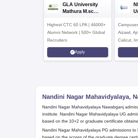
GLA University
N
Mathura M.sc
Un
Admissions 2026
In
Highest CTC 60 LPA | 46000+
Campuses 
2
Alumni Network | 500+ Global
Aizawl, A
Recruiters
Calicut, I
Kohima, G
Apply
Srinagar
Nandini Nagar Mahavidyalaya, 
Nandini Nagar Mahavidyalaya Nawabganj admissi
institute. Nandini Nagar Mahavidyalaya UG admi
based on the 10+2 or graduate certificate obtain
Nandini Nagar Mahavidyalaya PG admissions to
based on the scores of the graduate degree cer