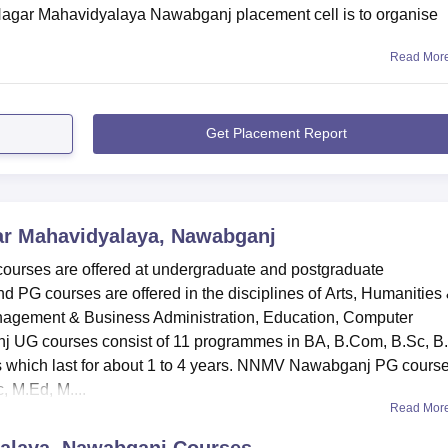
 Nagar Mahavidyalaya Nawabganj placement cell is to organise
Read Mor
Get Placement Report
ar Mahavidyalaya, Nawabganj
urses are offered at undergraduate and postgraduate
 PG courses are offered in the disciplines of Arts, Humanities
agement & Business Administration, Education, Computer
j UG courses consist of 11 programmes in BA, B.Com, B.Sc, B
 which last for about 1 to 4 years. NNMV Nawabganj PG cours
 M.Ed, M....
Read Mor
alaya, Nawabganj
Courses