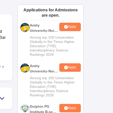
ws
Amrita Vishwa Vidyapeetham Reviews
IBS Hyderabad Reviews
KL Uni
Applications for Admissions
are open.
Amity
Apply
University-Noida
ed
M.Sc
Bar
Among top 100 Universities
Admissions
Globally in the Times Higher
Education (THE)
2026
d
Interdisciplinary Science
Rankings 2026
Amity
e
Apply
University-Noida
B.Sc Admissions
Among top 100 Universities
,
2026
Globally in the Times Higher
Education (THE)
Interdisciplinary Science
Rankings 2026
Dolphin PG
 for
Apply
Institute B.sc