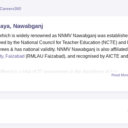
niversity Reviews
Chandigarh University Reviews
ICFAI university Revie
Careers360
laya, Nawabganj
which is widely renowned as NNMV Nawabganj was establish
d by the National Council for Teacher Education (NCTE) and 
rees & has national validity. NNMV Nawabganj is also affiliated
ty, Faizabad
(RMLAU Faizabad), and recognised by AICTE an
ered in a total of 37 programmes in the disciplines of
Arts,
Read Mor
Sciences
, Management & Business Administration, Education,
Nawabganj courses are offered at the undergraduate and
dyalaya courses are
BA
, B.Com,
B.Sc
, B.Ed,
BBA
, BCA,
B.P.Ed
 MSW degree courses. NNMV Nawabganj admissions are done
g exams and for selected courses, an entrance test is also
Nagar Mahavidyalaya plays a crucial role in preparing students