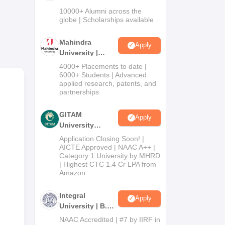
Admissions
10000+ Alumni across the
able
2026
globe | Scholarships available
Mahindra
Apply
University |
Admissions
4000+ Placements to date |
2026
6000+ Students | Advanced
applied research, patents, and
partnerships
GITAM
Apply
University
Admissions
Application Closing Soon! |
2026
AICTE Approved | NAAC A++ |
n
Category 1 University by MHRD
| Highest CTC 1.4 Cr LPA from
tion
Amazon
Integral
Apply
University | B.Sc
Admissions
NAAC Accredited | #7 by IIRF in