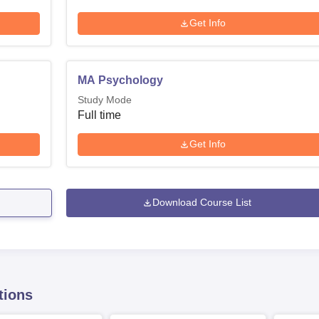
Get Info
MA Psychology
Study Mode
Full time
Get Info
Download Course List
tions