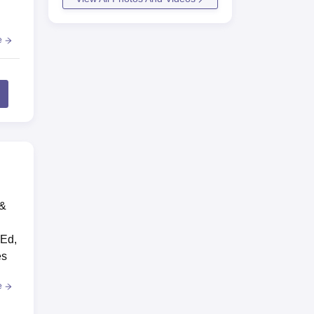
e
 &
.Ed,
es
e