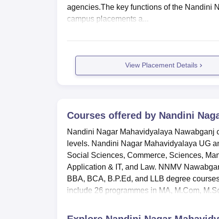
agencies.The key functions of the Nandini
campus placements a...
View Placement Details
Courses offered by
Nandini Nag
Nandini Nagar Mahavidyalaya Nawabganj co
levels. Nandini Nagar Mahavidyalaya UG and
Social Sciences, Commerce, Sciences, Man
Application & IT, and Law. NNMV Nawabgan
BBA, BCA, B.P.Ed, and LLB degree courses
include 26 programmes in MA, M.Com, M.Sc,
Explore
Nandini Nagar Mahavidy