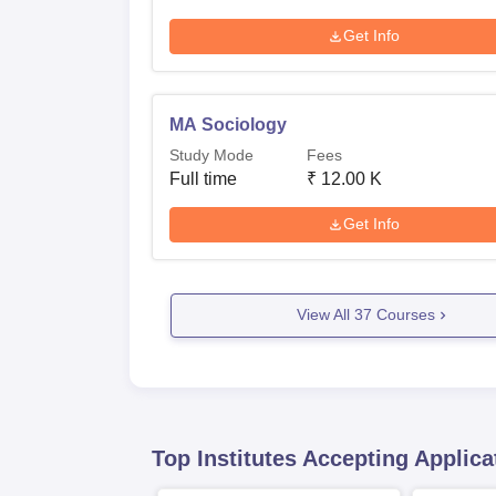
Get Info
MA Sociology
Study Mode
Fees
Full time
₹
12.00 K
Get Info
View All
37
Courses
Top Institutes Accepting Applica