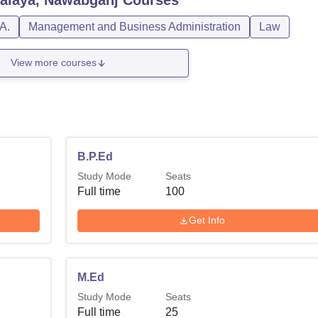
A.
Management and Business Administration
Law
View more courses
B.P.Ed
Study Mode
Seats
Full time
100
Get Info
M.Ed
Study Mode
Seats
Full time
25