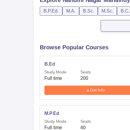
B.P.Ed.
M.A.
B.Sc.
M.Sc.
B.C.
Browse Popular Courses
B.Ed
Study Mode
Seats
Full time
200
Get Info
M.P.Ed
Study Mode
Seats
Full time
40