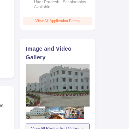
2026
Uttar Pradesh | Scholarships
Available
View All Application Forms
Image and Video
Gallery
rs.
View All Photos And Videos