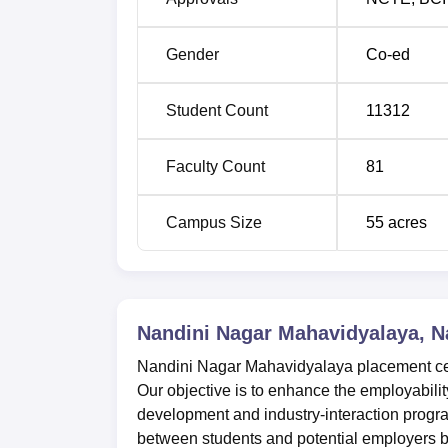
Gender
Co-ed
Student Count
11312
Faculty Count
81
Campus Size
55
acres
Nandini Nagar Mahavidyalaya, 
Nandini Nagar Mahavidyalaya placement cell 
Our objective is to enhance the employabilit
development and industry-interaction prog
between students and potential employers by f