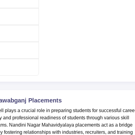
Nawabganj
Placements
plays a crucial role in preparing students for successful caree
y and professional readiness of students through various skill
rams. Nandini Nagar Mahavidyalaya placements act as a bridge
ostering relationships with industries, recruiters, and training