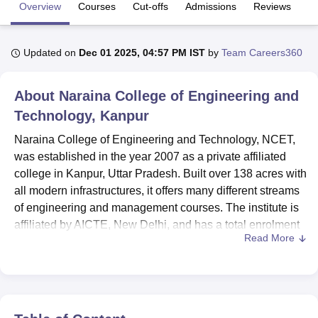
Overview
Courses
Cut-offs
Admissions
Reviews
Fa
U Bhopal
Updated on
Dec 01 2025, 04:57 PM IST
by
Team Careers360
MS Lucknow
KMC Manipal
King George Medical College Lucknow
MMC 
u University
Calcutta University
Guru Gobind Singh Indraprastha Univer
ni
UPES Dehradun
Amity University Noida
Lovely Professional University
About
Naraina College of Engineering and
 Agricultural University, Anand
Technology, Kanpur
stitute of Fundamental Research, Mumbai
Indian Agricultural Research I
oimbatore
Vellore Institute of Technology, Vellore
SRM Institute of Scien
Naraina College of Engineering and Technology, NCET,
was established in the year 2007 as a private affiliated
pital College Of Nursing, Mumbai
ICT Mumbai
ASMSOC Mumbai
college in Kanpur, Uttar Pradesh. Built over 138 acres with
adras Christian College
Loyola College
Crescent College
HITS Chennai
all modern infrastructures, it offers many different streams
n Centre, Kolkata
Guru Nanak Institute Of Hotel Management, Kolkata
J
of engineering and management courses. The institute is
ocial Sciences
Competition
Pharmacy
Animation and Design
affiliated by AICTE, New Delhi, and has a total enrolment
Read More
capacity of 102 students within its various programmes.
iversity Reviews
Amrita Vishwa Vidyapeetham Reviews
IBS Hyderabad 
There are 51 faculty members in the NCET, and the
student-to-faculty ratio ensures the giving of special
attention to every student and is quality-imbued.
State-of-the-art facilities are available for students for their