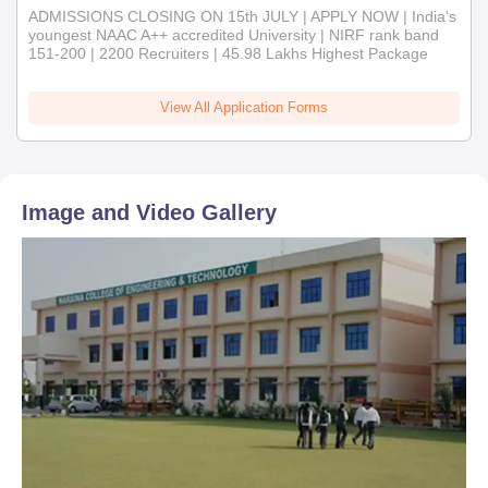
ADMISSIONS CLOSING ON 15th JULY | APPLY NOW | India's
youngest NAAC A++ accredited University | NIRF rank band
151-200 | 2200 Recruiters | 45.98 Lakhs Highest Package
View All Application Forms
Image and Video Gallery