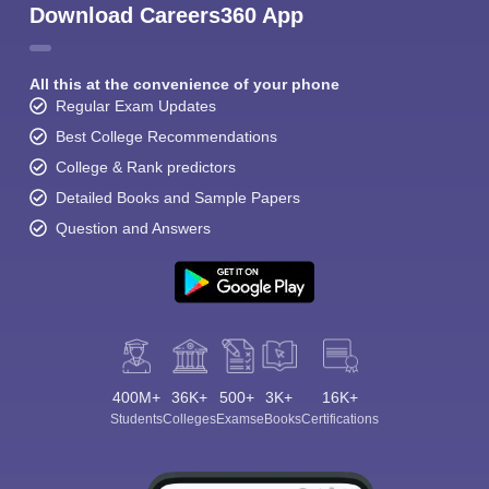
Download Careers360 App
All this at the convenience of your phone
Regular Exam Updates
Best College Recommendations
College & Rank predictors
Detailed Books and Sample Papers
Question and Answers
400M+
36K+
500+
3K+
16K+
Students
Colleges
Exams
eBooks
Certifications