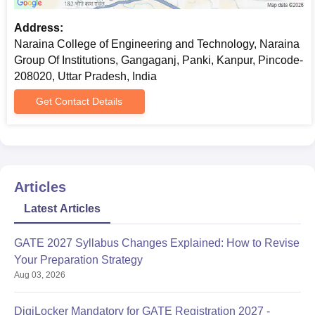
Address:
Naraina College of Engineering and Technology, Naraina
Group Of Institutions, Gangaganj, Panki, Kanpur, Pincode-
208020, Uttar Pradesh, India
Get Contact Details
Articles
Latest Articles
GATE 2027 Syllabus Changes Explained: How to Revise
Your Preparation Strategy
Aug 03, 2026
DigiLocker Mandatory for GATE Registration 2027 -