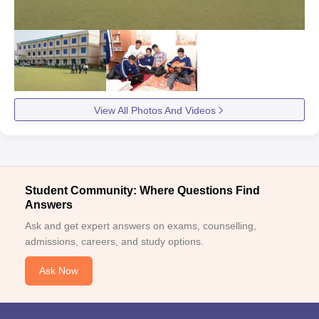
View All Photos And Videos
Student Community: Where Questions Find
Answers
Ask and get expert answers on exams, counselling,
admissions, careers, and study options.
Ask Now