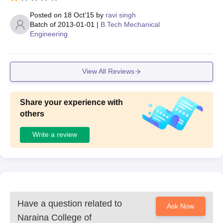
Posted on
18 Oct'15
by
ravi singh
Batch of
2013-01-01
|
B.Tech Mechanical
Engineering
View All Reviews
Share your experience with
others
Write a review
Have a question related to
Ask Now
Naraina College of