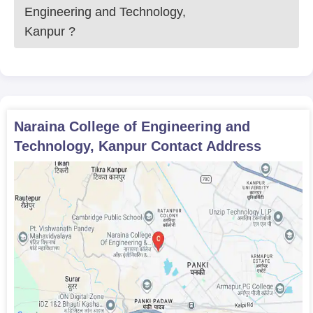
Engineering and Technology,
Kanpur
?
Naraina College of Engineering and
Technology, Kanpur
Contact Address