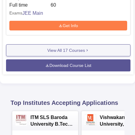
Full time
60
JEE Main
Exams
Get Info
View All
17
Courses
Download Course List
Top Institutes Accepting Applications
ITM SLS Baroda
Vishwakarma
University B.Tech
University, Pun
Admissions 2026
B.Tech