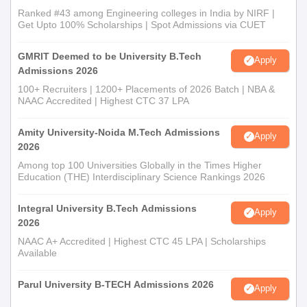
Ranked #43 among Engineering colleges in India by NIRF |
Get Upto 100% Scholarships | Spot Admissions via CUET
GMRIT Deemed to be University B.Tech
Apply
Admissions 2026
100+ Recruiters | 1200+ Placements of 2026 Batch | NBA &
NAAC Accredited | Highest CTC 37 LPA
Amity University-Noida M.Tech Admissions
Apply
2026
Among top 100 Universities Globally in the Times Higher
Education (THE) Interdisciplinary Science Rankings 2026
Integral University B.Tech Admissions
Apply
2026
NAAC A+ Accredited | Highest CTC 45 LPA | Scholarships
Available
Parul University B-TECH Admissions 2026
Apply