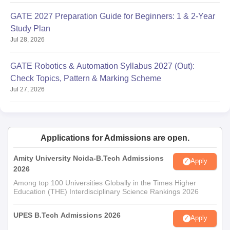
GATE 2027 Preparation Guide for Beginners: 1 & 2-Year
Study Plan
Jul 28, 2026
GATE Robotics & Automation Syllabus 2027 (Out):
Check Topics, Pattern & Marking Scheme
Jul 27, 2026
Applications for Admissions are open.
Amity University Noida-B.Tech Admissions
Apply
2026
Among top 100 Universities Globally in the Times Higher
Education (THE) Interdisciplinary Science Rankings 2026
UPES B.Tech Admissions 2026
Apply