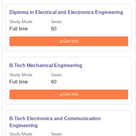
Diploma in Electrical and Electronics Engineering
Study Mode
Seats
Full time
60
Get Info
B.Tech Mechanical Engineering
Study Mode
Seats
Full time
60
Get Info
B.Tech Electronics and Communication
Engineering
Study Mode
Seats