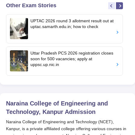
Other Exam Stories
UPTAC 2026 round 3 allotment result out at
uptac.samarth.edu.in; how to check
Uttar Pradesh PCS 2026 registration closes
soon for 500 vacancies; apply at
uppsc.up.nic.in
Naraina College of Engineering and
Technology, Kanpur
Admission
Naraina College of Engineering and Technology (NCET),
Kanpur, is a private affiliated college offering various courses in