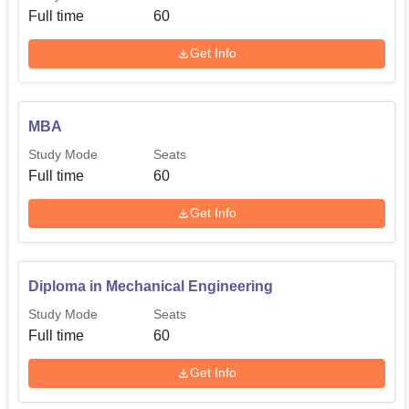
Full time
60
Get Info
MBA
Study Mode
Seats
Full time
60
Get Info
Diploma in Mechanical Engineering
Study Mode
Seats
Full time
60
Get Info