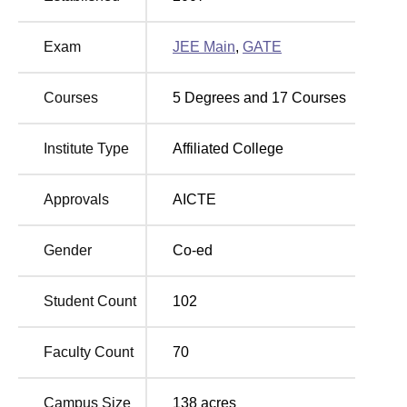
total approved intake of 615 students. Some of the popular
B. Tech programs include Computer Science and
Exam
JEE Main
,
GATE
Engineering, Electronics and Communication
Engineering, Electrical and Electronics Engineering,
Mechanical Engineering etc.
Courses
5
Degrees and
17
Courses
Institute Type
Affiliated College
Degree
Total Number
No of
Name
of Seats
Specialisations
Approvals
AICTE
B.Tech
330
10
Gender
Co-ed
M.Tech
45
4
Student Count
102
MBA
60
1
Faculty Count
70
MCA
60
1
Campus Size
138
acres