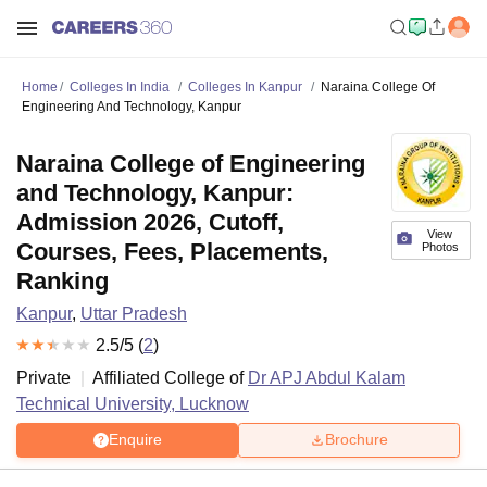
Home
Colleges In India
Colleges In Kanpur
Naraina College Of
Engineering And Technology, Kanpur
Naraina College of Engineering
and Technology, Kanpur:
Admission 2026, Cutoff,
View
Courses, Fees, Placements,
Photos
Ranking
Kanpur
,
Uttar Pradesh
2.5
/5 (
2
)
Private
Affiliated College of
Dr APJ Abdul Kalam
Technical University, Lucknow
Enquire
Brochure