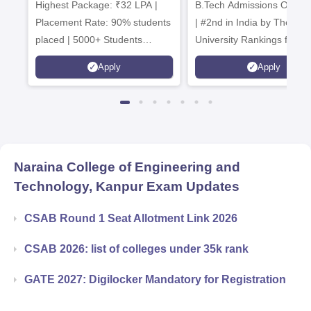
Highest Package: ₹32 LPA |
B.Tech Admissions Open 
Admissions 20
Placement Rate: 90% students
| #2nd in India by The World
placed | 5000+ Students
University Rankings for
Placed 900+ Placements
Innovation | 200+
Apply
Apply
Recruiters | Scholarships
Collaborations | 700+ Indu
Available
Recruiters
Naraina College of Engineering and
Technology, Kanpur
Exam Updates
CSAB Round 1 Seat Allotment Link 2026
CSAB 2026: list of colleges under 35k rank
GATE 2027: Digilocker Mandatory for Registration