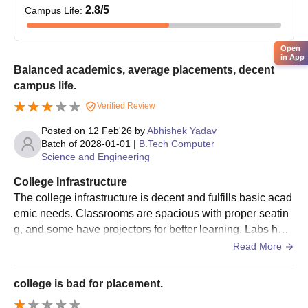
Admission is usually based on qualifying exam performance
2.8
/5
Campus Life
:
(10+2 or equivalent).
Naraina College of Engineering and
Open
Technology Documents Required
in App
Balanced academics, average placements, decent
Filled application form
campus life.
Passport size photographs
Mark sheets of passing tests (10th, 12th, graduation as
Verified Review
the case may be)
Posted on
12 Feb'26
by
Abhishek Yadav
Admission exam score card (UPCET, GATE, or
Batch of
2028-01-01
|
B.Tech Computer
equivalent respective exams)
Science and Engineering
Category certificate (if so required)
College Infrastructure
Domicile certificate (if required)
The college infrastructure is decent and fulfills basic acad
Any other document as the institute may deem fit at the
emic needs. Classrooms are spacious with proper seatin
time of admission
g, and some have projectors for better learning. Labs hav
Students without complete documentation may face delays or
e required equipment, though a few systems need upgrad
Read More
cancellation of admission.
es. The library is useful, and campus cleanliness is maint
ained.
college is bad for placement.