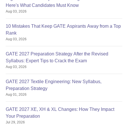
Here's What Candidates Must Know
Aug 03, 2026
10 Mistakes That Keep GATE Aspirants Away from a Top
Rank
Aug 03, 2026
GATE 2027 Preparation Strategy After the Revised
Syllabus: Expert Tips to Crack the Exam
Aug 03, 2026
GATE 2027 Textile Engineering: New Syllabus,
Preparation Strategy
Aug 01, 2026
GATE 2027 XE, XH & XL Changes: How They Impact
Your Preparation
Jul 29, 2026