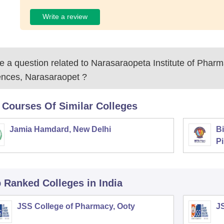
Write a review
 a question related to
Narasaraopeta Institute of Pharm
ences, Narasaraopet
?
 Courses Of Similar Colleges
Jamia Hamdard, New Delhi
Bi
Pi
p Ranked
Colleges
in India
JSS College of Pharmacy, Ooty
J