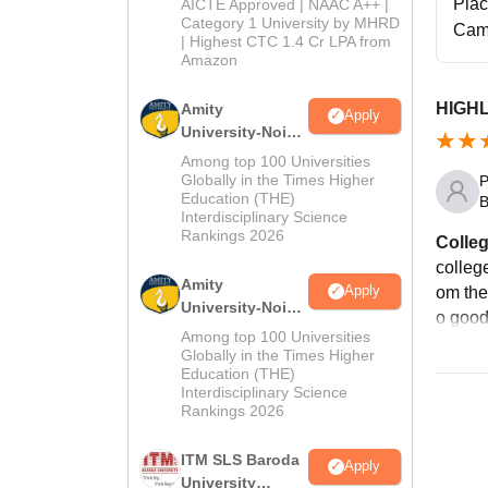
2026
Pla
AICTE Approved | NAAC A++ |
Category 1 University by MHRD
Cam
| Highest CTC 1.4 Cr LPA from
Amazon
HIGH
Amity
Apply
University-Noida
B.Pharma
Among top 100 Universities
Admissions
Globally in the Times Higher
P
Education (THE)
2026
B
Interdisciplinary Science
Rankings 2026
Colleg
college
Amity
Apply
om the 
University-Noida
o goo
M.Pharma
Among top 100 Universities
Admissions
Globally in the Times Higher
Education (THE)
2026
Interdisciplinary Science
Rankings 2026
ITM SLS Baroda
Apply
University