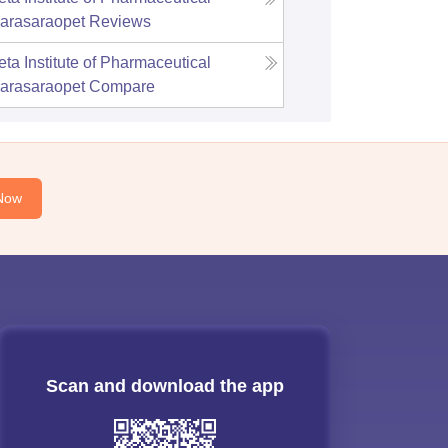
arasaraopet
Reviews
ta Institute of Pharmaceutical
arasaraopet
Compare
Now
Scan and download the app