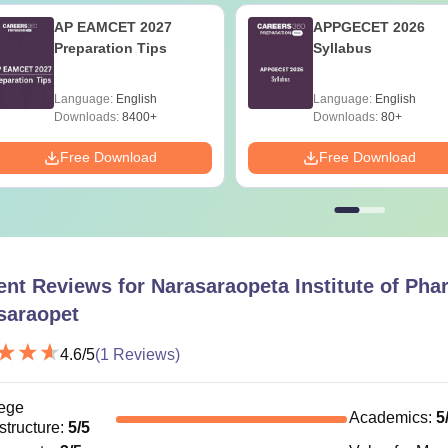
AP EAMCET 2027
APPGECET 2026
Preparation Tips
Syllabus
Language:
English
Language:
English
Downloads:
8400+
Downloads:
80+
Free Download
Free Download
ent Reviews for
Narasaraopeta Institute of Pha
saraopet
4.6
/5
(
1
Reviews)
ege
Academics
:
5
astructure
:
5
/5