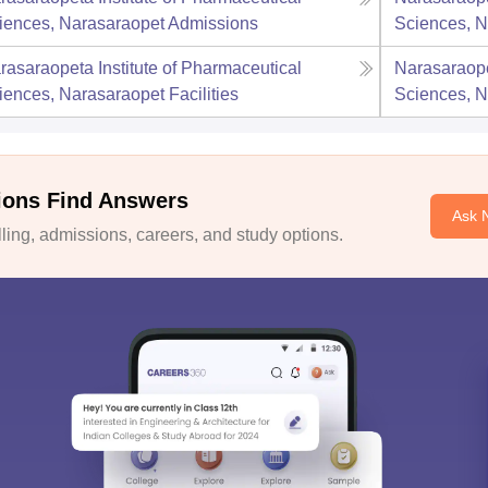
iences, Narasaraopet
Admissions
Sciences, N
rasaraopeta Institute of Pharmaceutical
Narasaraope
iences, Narasaraopet
Facilities
Sciences, N
ions Find Answers
Ask 
ing, admissions, careers, and study options.