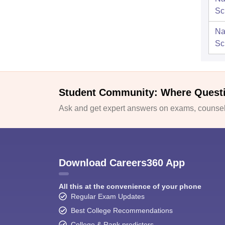
Sc
Na
Sc
Student Community: Where Quest
Ask and get expert answers on exams, counsell
Download Careers360 App
All this at the convenience of your phone
Regular Exam Updates
Best College Recommendations
College & Rank predictors