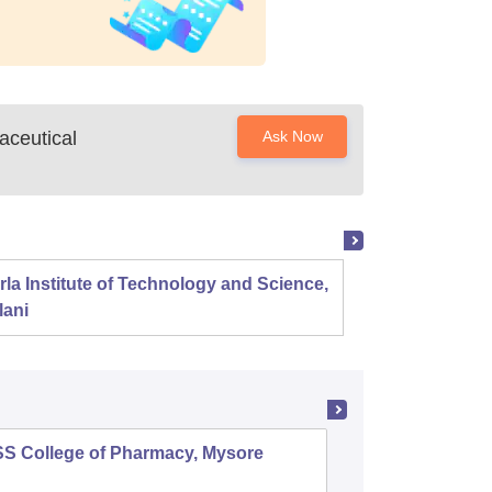
aceutical
Ask Now
rla Institute of Technology and Science,
Panjab
lani
SS College of Pharmacy, Mysore
Manipal 
Sciences