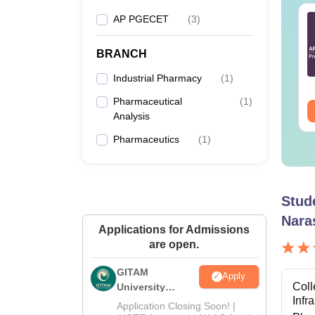
 PGECET Bio-Tech
AP PGECET
B.Tech Cut Off in
(
3
)
llabus 2025
Andhra Pradesh
BRANCH
nguage:
English
Language:
English
Industrial Pharmacy
(
1
)
Downloads:
360+
Pharmaceutical
(
1
)
ee Download
Free Download
Analysis
Pharmaceutics
(
1
)
Stud
Nara
Applications for Admissions
are open.
GITAM
Apply
Coll
University
Infr
Admissions
Application Closing Soon! |