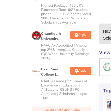
Pharma
Highest Package: ₹32 LPA |
Admissions
Placement Rate: 90% students
placed | 5000+ Students Placed
2026
900+ Placements Recruiters |
Scholarships Available
Have
Chandigarh
Apply
Sci
University
Admissions
NAAC A+ Accredited | Among
2026
top 2% Universities Globally
View
(QS World University Rankings
2026)
East Point
Apply
College |
B.Pharm
NAAC A Grade | 27+ Years of
Admissions
Excellence in Education |
Affiliated to RGUHS | PCI
To
2026
Approved | Scholarships upto
100%
View All Application Forms