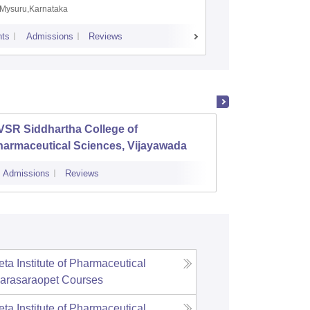
Mysuru,Karnataka
Manipal,
ts
Admissions
Reviews
Placements
A
VSR Siddhartha College of
Aditya
harmaceutical Sciences, Vijayawada
Admissions
Reviews
Admissions
ta Institute of Pharmaceutical
arasaraopet
Courses
ta Institute of Pharmaceutical