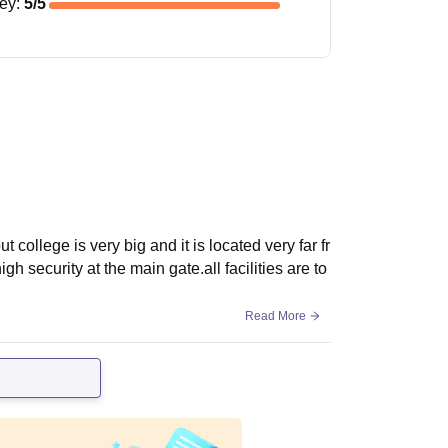
ney
:
5
/5
ut college is very big and it is located very far fr
gh security at the main gate.all facilities are to
Read More