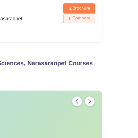
Brochure
Compare
rasaraopet
Sciences, Narasaraopet
Courses