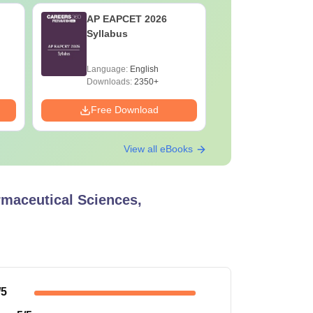
AP EAPCET 2026
AP EAMCE
Syllabus
Year Que
Language:
English
Language:
Downloads:
2350+
Downloads:
Free Download
Free Down
View all eBooks
rmaceutical Sciences,
/5