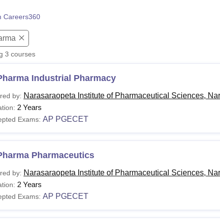
niversity Reviews
Chandigarh University Reviews
ICFAI university Revie
 Careers360
arma
ng
3
courses
Pharma Industrial Pharmacy
Narasaraopeta Institute of Pharmaceutical Sciences, Na
red by:
2 Years
tion:
AP PGECET
epted Exams:
Pharma Pharmaceutics
Narasaraopeta Institute of Pharmaceutical Sciences, Na
red by:
2 Years
tion:
AP PGECET
epted Exams: