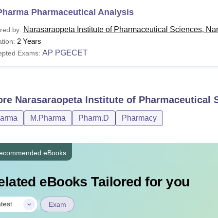
Pharma Pharmaceutical Analysis
Narasaraopeta Institute of Pharmaceutical Sciences, Na
red by:
2 Years
tion:
AP PGECET
epted Exams:
ore
Narasaraopeta Institute of Pharmaceutical 
harma
M.Pharma
Pharm.D
Pharmacy
ecommended eBooks
elated eBooks Tailored for you
|
test
Exam