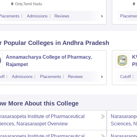
Ooty,Tamil Nadu
Placements
Admissions
Reviews
Placemen
r Popular
Colleges
in Andhra Pradesh
Annamacharya College of Pharmacy,
K
Rajampet
P
off
Admissions
Placements
Reviews
Cutoff
w More About this College
rasaraopeta Institute of Pharmaceutical
Narasaraope
iences, Narasaraopet
Overview
Sciences, N
rasaraopeta Institute of Pharmaceutical
Narasaraope