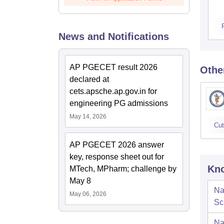
News and Notifications
AP PGECET result 2026
Othe
declared at
cets.apsche.ap.gov.in for
engineering PG admissions
May 14, 2026
Cut
AP PGECET 2026 answer
key, response sheet out for
Kno
MTech, MPharm; challenge by
May 8
Na
May 06, 2026
Sc
Na