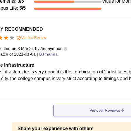
cements
:
3
/5
Value for Mo
pus Life
:
5
/5
LY RECOMMENDED
Verified Review
osted on
3 Mar'24
by
Anonymous
atch of
2021-01-01
|
B.Pharma
e Infrastructure
 infrastuructre is very good it is the combination of 2 inistitutes b
city. the college campus is very strict according to timings and hi
d
View All Reviews
Share your experience with others