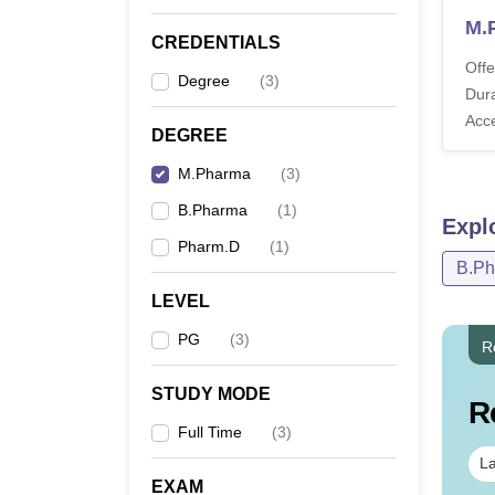
M.
CREDENTIALS
Offe
Degree
(
3
)
Dura
Acc
DEGREE
M.Pharma
(
3
)
B.Pharma
(
1
)
Expl
Pharm.D
(
1
)
B.P
LEVEL
PG
(
3
)
R
STUDY MODE
R
Full Time
(
3
)
La
EXAM