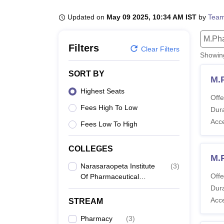
B.E /B.Tech
M.E /M.Tech
MBA
LLM
MBBS
M.D
M.S.
B.Des
M.Des
LPU Reviews
UPES Reviews
MIT Manipal Reviews
MAHE Reviews
VIT U
Updated on
May 09 2025, 10:34 AM IST
by
Team
M.Ph
Filters
Clear Filters
Showi
SORT BY
M.
Highest Seats
Offe
Fees High To Low
Dura
Acc
Fees Low To High
COLLEGES
M.
Narasaraopeta Institute
(
3
)
Offe
Of Pharmaceutical
Sciences, Narasaraopet
Dura
Acc
STREAM
Pharmacy
(
3
)