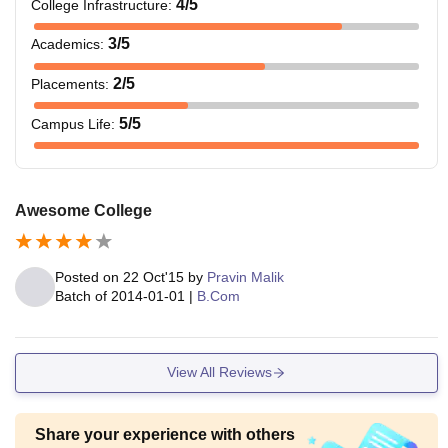
4
/5
College Infrastructure
:
3
/5
Academics
:
2
/5
Placements
:
5
/5
Campus Life
:
Awesome College
Posted on
22 Oct'15
by
Pravin Malik
Batch of
2014-01-01
|
B.Com
View All Reviews
Share your experience with others