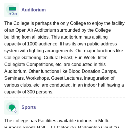
Auditorium
The College is perhaps the only College to enjoy the facility
of an Open Air Auditorium surrounded by the College
building from all sides. This auditorium has a sitting
capacity of 1000 audience. It has its own public address
system with lighting arrangements. Our major functions like
College Gathering, Cultural Feast, Fun Week, Inter-
Collegiate Competitions, etc. are conducted in this
Auditorium. Other functions like Blood Donation Camps,
Seminars, Workshops, Guest Lectures, Inauguration of
various clubs, etc. are conducted, in an indoor hall having a
capacity of 300 persons.
Sports
The college has Facilities available indoors in Multi-
Purpose Sports Hall – TT tables (5), Badminton Court (2),