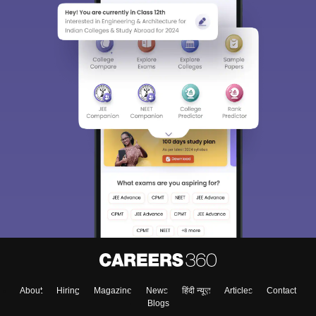
About
Hiring
Magazine
News
हिंदी न्यूज़
Articles
Contact
Blogs