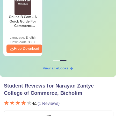
Online B.Com - A
Quick Guide For
Commerce
Graduates
Language:
English
Downloads:
330+
Free Download
View all eBooks
Student Reviews for
Narayan Zantye
College of Commerce, Bicholim
4
/5
(
1
Reviews)