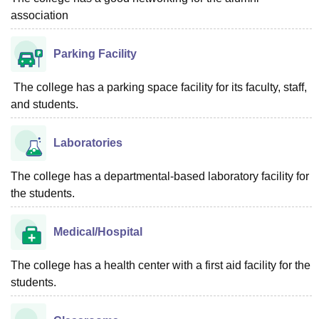
association
Parking Facility
The college has a parking space facility for its faculty, staff,
and students.
Laboratories
The college has a departmental-based laboratory facility for
the students.
Medical/Hospital
The college has a health center with a first aid facility for the
students.