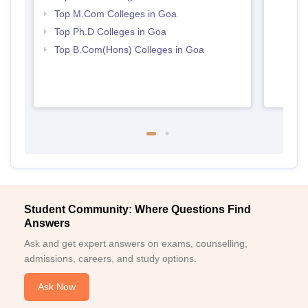
Top M.Com Colleges in Goa
Top Ph.D Colleges in Goa
Top B.Com(Hons) Colleges in Goa
Student Community: Where Questions Find
Answers
Ask and get expert answers on exams, counselling,
admissions, careers, and study options.
Ask Now