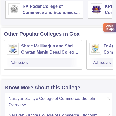
RA Podar College of
KPB H
Commerce and Economics,
Comm
Mumbai
Open
in App
Other Popular
Colleges
in Goa
Shree Mallikarjun and Shri
Fr Agn
Chetan Manju Desai College,
Comme
Canacona
Admissions
Admissions
Know More About this College
Narayan Zantye College of Commerce, Bicholim
Overview
Narayan Zantye College of Commerce, Bicholim