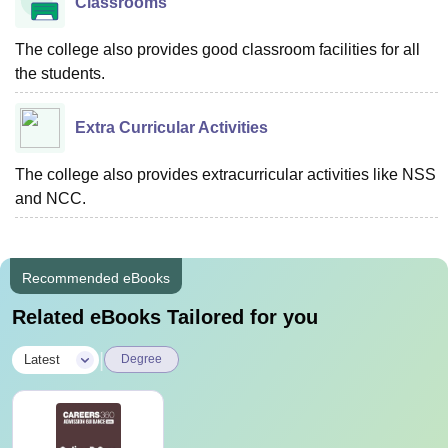
Classrooms
The college also provides good classroom facilities for all
the students.
Extra Curricular Activities
The college also provides extracurricular activities like NSS
and NCC.
Recommended eBooks
Related eBooks Tailored for you
|
Latest
Degree