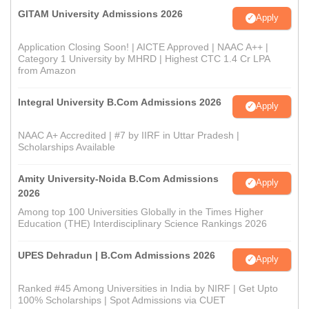
GITAM University Admissions 2026
Apply
Application Closing Soon! | AICTE Approved | NAAC A++ |
Category 1 University by MHRD | Highest CTC 1.4 Cr LPA
from Amazon
Integral University B.Com Admissions 2026
Apply
NAAC A+ Accredited | #7 by IIRF in Uttar Pradesh |
Scholarships Available
Amity University-Noida B.Com Admissions
Apply
2026
Among top 100 Universities Globally in the Times Higher
Education (THE) Interdisciplinary Science Rankings 2026
UPES Dehradun | B.Com Admissions 2026
Apply
Ranked #45 Among Universities in India by NIRF | Get Upto
100% Scholarships | Spot Admissions via CUET