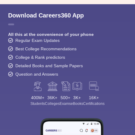
Download Careers360 App
All this at the convenience of your phone
Regular Exam Updates
Best College Recommendations
College & Rank predictors
Detailed Books and Sample Papers
Question and Answers
400M+
36K+
500+
3K+
16K+
Students
Colleges
Exams
eBooks
Certifications