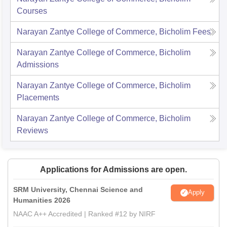
Courses
Narayan Zantye College of Commerce, Bicholim
Fees
Narayan Zantye College of Commerce, Bicholim
Admissions
Narayan Zantye College of Commerce, Bicholim
Placements
Narayan Zantye College of Commerce, Bicholim
Reviews
Applications for Admissions are open.
SRM University, Chennai Science and
Apply
Humanities 2026
NAAC A++ Accredited | Ranked #12 by NIRF