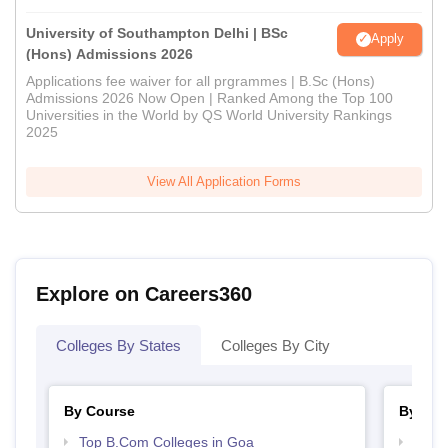
University of Southampton Delhi | BSc
Apply
(Hons) Admissions 2026
Applications fee waiver for all prgrammes | B.Sc (Hons)
Admissions 2026 Now Open | Ranked Among the Top 100
Universities in the World by QS World University Rankings
2025
View All Application Forms
Explore on Careers360
Colleges By States
Colleges By City
By Course
By Str
Top B.Com Colleges in Goa
Top 