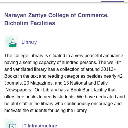
Narayan Zantye College of Commerce,
U Bhopal
Bicholim
Facilities
MS Lucknow
KMC Manipal
King George Medical College Lucknow
MMC 
u University
Calcutta University
Guru Gobind Singh Indraprastha Univer
ni
UPES Dehradun
Amity University Noida
Lovely Professional University
Library
 Agricultural University, Anand
stitute of Fundamental Research, Mumbai
Indian Agricultural Research I
oimbatore
Vellore Institute of Technology, Vellore
SRM Institute of Scien
The college Library is situated in a very peaceful ambiance
having a seating capacity of hundred persons. The well-lit
pital College Of Nursing, Mumbai
ICT Mumbai
ASMSOC Mumbai
and ventilated library has a collection of around 20113+
adras Christian College
Loyola College
Crescent College
HITS Chennai
Books in the text and reading categories besides nearly 42
n Centre, Kolkata
Guru Nanak Institute Of Hotel Management, Kolkata
J
Journals, 20 Magazines, and 13 National and Daily
ocial Sciences
Competition
Pharmacy
Animation and Design
Newspapers. Our Library has a Book Bank facility that
offers free books to needy students. We have dedicated and
iversity Reviews
Amrita Vishwa Vidyapeetham Reviews
IBS Hyderabad 
helpful staff in the library who continuously encourage and
motivate the students for using the library
I.T Infrastructure