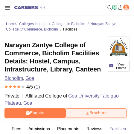
Home
Colleges In India
Colleges In Bicholim
Narayan Zantye
College Of Commerce, Bicholim
Facilities
Narayan Zantye College of
Commerce, Bicholim Facilities
Details: Hostel, Campus,
View
Infrastructure, Library, Canteen
Photos
Bicholim
,
Goa
4
/5 (
1
)
Private
Affiliated College of
Goa University,Taleigao
Plateau, Goa
Enquire
Brochure
es
Fees
Admissions
Placements
Reviews
Facilities