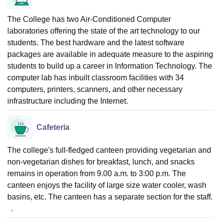
The College has two Air-Conditioned Computer
laboratories offering the state of the art technology to our
students. The best hardware and the latest software
packages are available in adequate measure to the aspiring
students to build up a career in Information Technology. The
computer lab has inbuilt classroom facilities with 34
computers, printers, scanners, and other necessary
infrastructure including the Internet.
Cafeteria
The college's full-fledged canteen providing vegetarian and
non-vegetarian dishes for breakfast, lunch, and snacks
remains in operation from 9.00 a.m. to 3:00 p.m. The
canteen enjoys the facility of large size water cooler, wash
basins, etc. The canteen has a separate section for the staff.
.