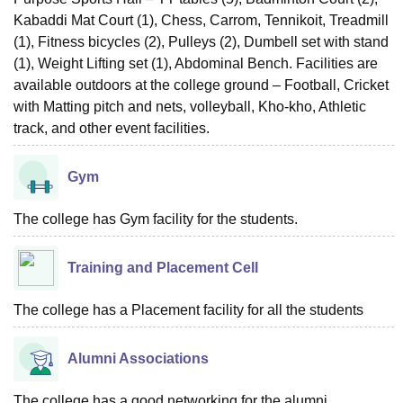
Kabaddi Mat Court (1), Chess, Carrom, Tennikoit, Treadmill
(1), Fitness bicycles (2), Pulleys (2), Dumbell set with stand
(1), Weight Lifting set (1), Abdominal Bench. Facilities are
available outdoors at the college ground – Football, Cricket
with Matting pitch and nets, volleyball, Kho-kho, Athletic
track, and other event facilities.
Gym
The college has Gym facility for the students.
Training and Placement Cell
The college has a Placement facility for all the students
Alumni Associations
The college has a good networking for the alumni