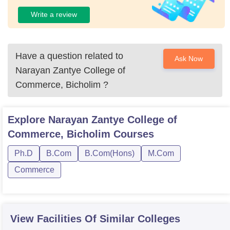
Write a review
Have a question related to
Ask Now
Narayan Zantye College of
Commerce, Bicholim
?
Explore
Narayan Zantye College of
Commerce, Bicholim
Courses
Ph.D
B.Com
B.Com(Hons)
M.Com
Commerce
View Facilities Of Similar Colleges