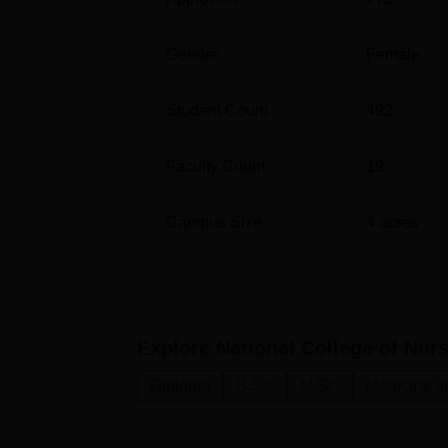
M.Sc Obstetrics and Gynecology Nursi
Gender
Female
M.Sc Community Health Nursing
Student Count
492
Admission to National College of Nursing, B
Faculty Count
19
most courses for only female candidates.
Campus Size
4
acres
Explore
National College of Nur
Diploma
B.Sc.
M.Sc.
Medicine a