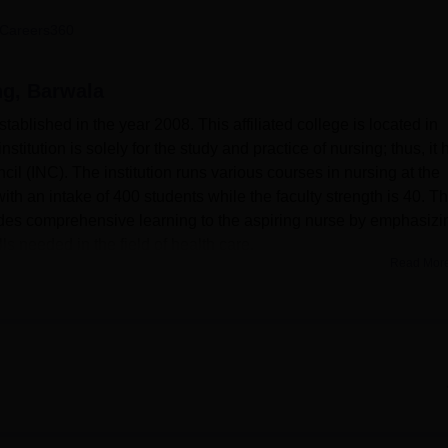
niversity Reviews
Chandigarh University Reviews
ICFAI university Revie
Careers360
ng, Barwala
ablished in the year 2008. This affiliated college is located in
titution is solely for the study and practice of nursing; thus, it 
l (INC). The institution runs various courses in nursing at the
h an intake of 400 students while the faculty strength is 40. T
ides comprehensive learning to the aspiring nurse by emphasizi
ls needed in the field of health care.
Read Mor
enities for the overall growth of the students. The library is well-
test editions on various subjects. Besides, it subscribes to 10
xists a well-maintained computerized e-library access providing
presentations, seminars, and publications among the students. Th
ventilated, fitted with audio-visual teaching aids like overhead
so has departmental laboratories for practical training. In-camp
lities. Other facilities include canteen, sports facilities, and
ege also extends the use of the gym for the physical fitness of