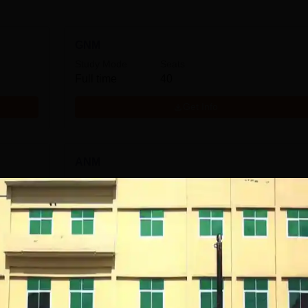
GNM
Study Mode
Seats
Full time
40
Get Info
ANM
Study Mode
Seats
Full time
30
Get Info
M.Sc Paediatric Nursing
Study Mode
Seats