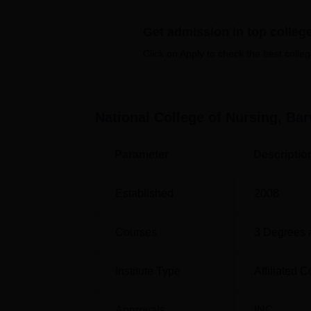
students. Transportation is facilitated by two
Get admission in top colleg
It offers 7 courses across 3 streams namel
college offers regular full-time courses in N
Click on Apply to check the best colleg
BSc Nursing, and different MSc Nursing str
Course Name
National College of Nursing, Ba
B.Sc Nursing
Parameter
Descriptio
Post Basic B.Sc Nursing
Established
2008
ANM
Courses
3
Degrees 
M.Sc Medical Surgical Nursing
Institute Type
Affiliated C
M.Sc Paediatric Nursing
Approvals
INC