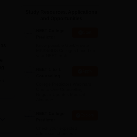
ws
Amrita Vishwa Vidyapeetham Reviews
IBS Hyderabad Reviews
KL Uni
Study Resources, Applications
and Opportunities
NEET College
Start
Predictor
has
Know possible Govt/Private
MBBS/BDS Colleges based on
your NEET rank
he
ng
NEET 1-to-1
Apply
Counseling
e
Guidance
College Predictors Webinars
One to One Counselling
Regular Updates Medical
Almanac
e
NEET College
Explore
Predictor
us,
Check your expected
admission chances in