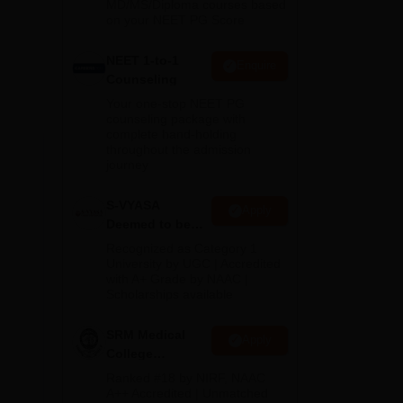
MD/MS/Diploma courses based
on your NEET PG Score
e
NEET 1-to-1
c
Enquire
Counseling
Your one-stop NEET PG
counseling package with
complete hand-holding
throughout the admission
journey
S-VYASA
Apply
Deemed to be
University B.Sc.
Recognized as Category 1
Admissions
University by UGC | Accredited
with A+ Grade by NAAC |
2026
Scholarships available
SRM Medical
Apply
College
Admissions
Ranked #18 by NIRF, NAAC
2026
A++ Accredited | Unmatched