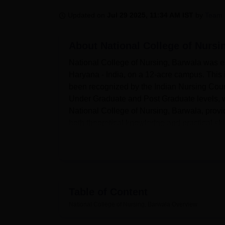
B.E /B.Tech
M.E /M.Tech
MBA
LLM
MBBS
M.D
M.S.
B.Des
M.Des
LPU Reviews
UPES Reviews
MIT Manipal Reviews
MAHE Reviews
VIT U
Updated on
Jul 29 2025, 11:34 AM IST
by
Team 
About
National College of Nursi
National College of Nursing, Barwala was est
Haryana - India, on a 12-acre campus. This ins
been recognized by the Indian Nursing Counci
Under Graduate and Post Graduate levels, wit
National College of Nursing, Barwala, prov
both theoretical knowledge and practical skil
The institution is fully facilitated with all am
equipped with almost 3,000 volumes of the la
national and international journals. There e
high-speed internet to facilitate scientific 
classrooms in the campus are spacious, well-
Table of Content
projectors, and LCD displays. The college al
National College of Nursing, Barwala
Overview
there is a health centre that has first-aid faci
auditorium for events and seminars. The coll