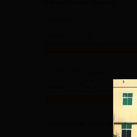
Browse Popular Courses
B.Sc Nursing
Study Mode
Seats
Full time
50
Get Info
Post Basic B.Sc Nursing
Study Mode
Seats
Full time
30
Get Info
M.Sc Community Health Nursing
Study Mode
Seats