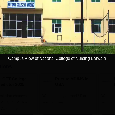
Full time
5
Get Info
Download Course List
Campus View of National College of Nursing Barwala
tions
NI CET College
Pursue MD/MS in
redictor 2025
USA
dmission chances in
Want to study abroad? Plan
Want to s
IPMER, PGIMER &
your Journey
your Jo
 Campuses