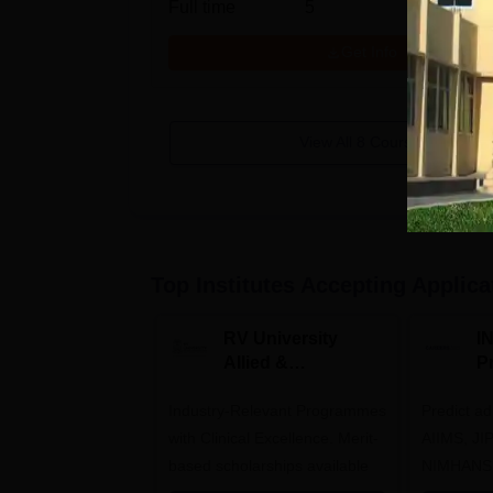
Full time
5
Get Info
View All
8
Courses
Top Institutes Accepting Applica
RV University
I
Allied &
P
Healthcare
Industry-Relevant Programmes
Admissions 2026
Predict a
with Clinical Excellence. Merit-
AIIMS, J
based scholarships available
NIMHANS