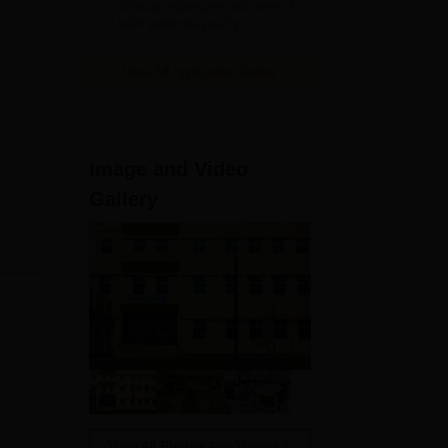
clinical exposure with over 7
lakh patients yearly
View All Application Forms
n to
Image and Video
Gallery
View All Photos And Videos