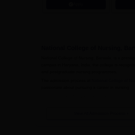
Apply
National College of Nursing, Ba
National College of Nursing, Barwala, is a presti
campus in Haryana, India, the college is recogni
and postgraduate nursing programmes.
The admission process at
National College of Nu
passionate about pursuing a career in nursing.
Eligibility criteria for National College of Nurs
candidates must have completed their 10+2 educa
postgraduate applicants should possess a bachelor
View All Admission Process
programme may include minimum percentage criteri
bodies.
National College of Nursing, Barwal