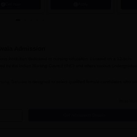
Get now
Apply
rwala
Admission
gious institution dedicated to nursing education. Located on a 12-acre
sed by the Indian Nursing Council (INC) and offers various undergradua
rsing, Barwala
is designed to select qualified female candidates who ar
ing, Barwala admission vary depending on the programme. Generally,
Read Mor
tion with relevant subjects for undergraduate programmes, while
's degree in nursing or related field. Specific requirements for each
Get Admission Details
a, age limits, and other conditions set by the college and regulatory
a Application Process