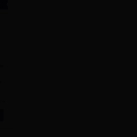
Apply
Apply
te
e
e