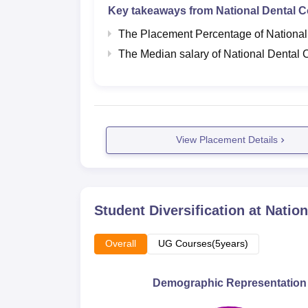
Key takeaways from
National Dental C
The Placement Percentage of
National
The Median salary of
National Dental 
View Placement Details
Student Diversification at
Nation
Overall
UG Courses(5years)
Demographic Representation