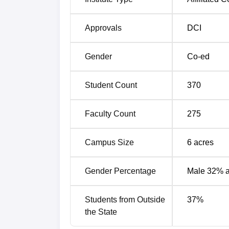
Approvals
DCI
Gender
Co-ed
Student Count
370
Faculty Count
275
Campus Size
6
acres
Gender Percentage
Male 32% 
Students from Outside
37
%
the State