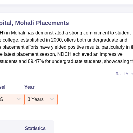
ital, Mohali
Placements
H) in Mohali has demonstrated a strong commitment to student
e college, established in 2000, offers both undergraduate and
lacement efforts have yielded positive results, particularly in 
the latest placement season, NDCH achieved an impressive
e students and 89.47% for undergraduate students, showcasing t
Read Mor
vel
Year
G
3 Years
Statistics