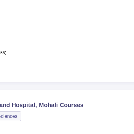
155)
 and Hospital, Mohali
Courses
Sciences