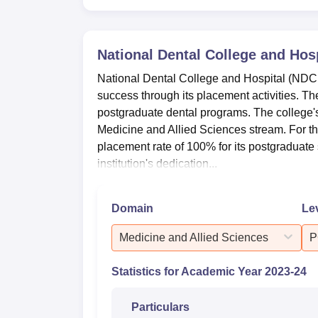
National Dental College and Hosp
National Dental College and Hospital (NDC
success through its placement activities. Th
postgraduate dental programs. The college's p
Medicine and Allied Sciences stream. For 
placement rate of 100% for its postgraduat
institution's dedication...
Domain
Le
Medicine and Allied Sciences
P
Statistics for Academic Year
2023-24
Particulars