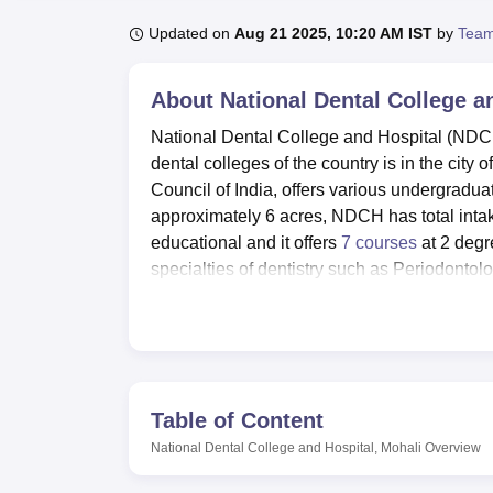
B.E /B.Tech
M.E /M.Tech
MBA
LLM
MBBS
M.D
M.S.
B.Des
M.Des
LPU Reviews
UPES Reviews
MIT Manipal Reviews
MAHE Reviews
VIT U
Updated on
Aug 21 2025, 10:20 AM IST
by
Team
About
National Dental College a
National Dental College and Hospital (NDCH)
dental colleges of the country is in the city 
Council of India, offers various undergradu
approximately 6 acres, NDCH has total intake
educational and it offers
7 courses
at 2 degr
specialties of dentistry such as Periodonto
National Dental College and Hospital boasts 
for learning as dictated by the modern Colle
that out of town students can easily get ac
sophisticated laboratories, and information 
university. Towards all round development t
Table of Content
auditorium programme and cultural activities.
National Dental College and Hospital, Mohali
Overview
of the prima facie health of the students. The
facilities for the students and members of sta