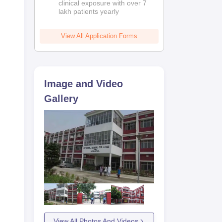
clinical exposure with over 7
lakh patients yearly
View All Application Forms
Image and Video
Gallery
View All Photos And Videos