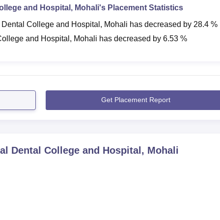
ollege and Hospital, Mohali
's Placement Statistics
 Dental College and Hospital, Mohali
has
decreased
by
28.4 %
College and Hospital, Mohali
has
decreased
by
6.53 %
Get Placement Report
al Dental College and Hospital, Mohali