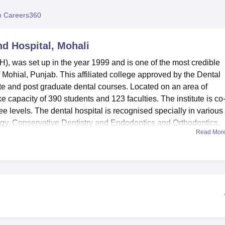
niversity Reviews
Chandigarh University Reviews
ICFAI university Revie
 Careers360
nd Hospital, Mohali
, was set up in the year 1999 and is one of the most credible
of Mohial, Punjab. This affiliated college approved by the Dental
ate and post graduate dental courses. Located on an area of
 capacity of 390 students and 123 faculties. The institute is co
ee levels. The dental hospital is recognised specially in various
logy, Conservative Dentistry and Endodontics and Orthodontics.
Read Mor
of fully equipped facilities as a way of creating right atmosphe
ge. NDCH provides a separate hostel for boy’s as well as girls 
commodations. This campus possesses a rich library, technologic
technology that is adequate to support today’s dental college or
he college has facilities for indoor games /outdoor games and a
 A health center with first aid facility has been provided to take 
 college also provides for a cafeteria, in addition to transport
ff.