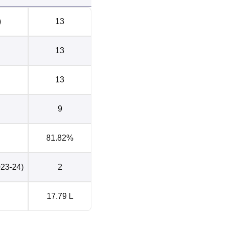
)
13
13
13
9
81.82%
023-24)
2
17.79 L