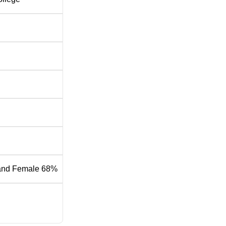
and Female 68%