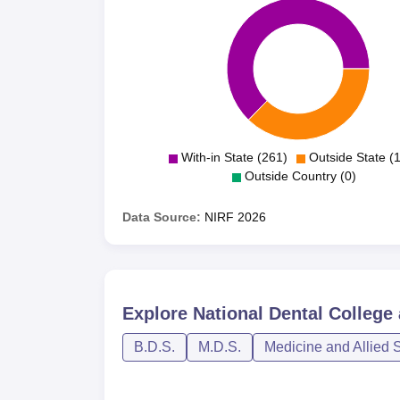
With-in State (261)
Outside State (
Outside Country (0)
Data Source:
NIRF
2026
Explore
National Dental College
B.D.S.
M.D.S.
Medicine and Allied 