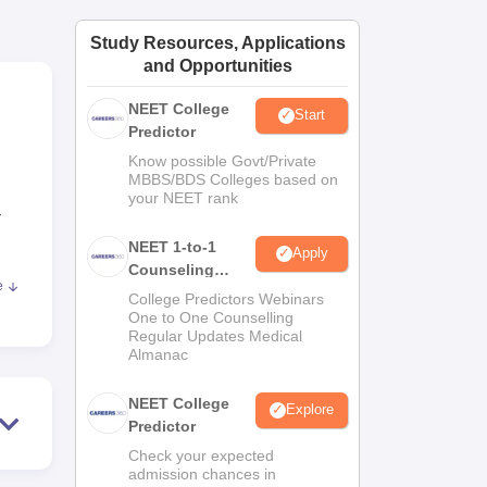
ws
Amrita Vishwa Vidyapeetham Reviews
IBS Hyderabad Reviews
KL Uni
Study Resources, Applications
and Opportunities
NEET College
Start
Predictor
Know possible Govt/Private
MBBS/BDS Colleges based on
your NEET rank
-
NEET 1-to-1
Apply
Counseling
e
Guidance
re
College Predictors Webinars
One to One Counselling
so
Regular Updates Medical
ally
Almanac
n
NEET College
Explore
Predictor
care
Check your expected
admission chances in