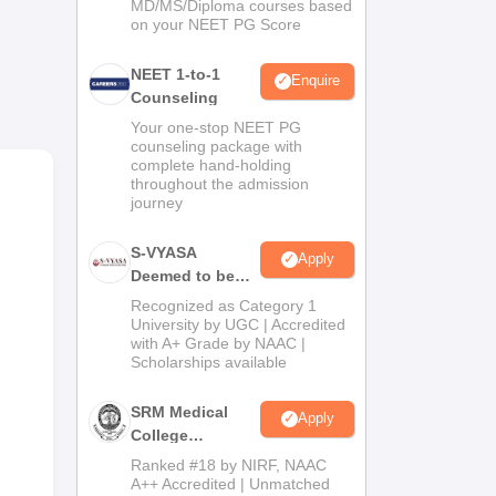
MD/MS/Diploma courses based
on your NEET PG Score
he
NEET 1-to-1
tric
Enquire
Counseling
ics.
Your one-stop NEET PG
 The
counseling package with
 for
complete hand-holding
throughout the admission
journey
lows
ase
S-VYASA
Apply
Deemed to be
University B.Sc.
Recognized as Category 1
Admissions
University by UGC | Accredited
with A+ Grade by NAAC |
2026
Scholarships available
SRM Medical
Apply
College
Admissions
Ranked #18 by NIRF, NAAC
2026
A++ Accredited | Unmatched