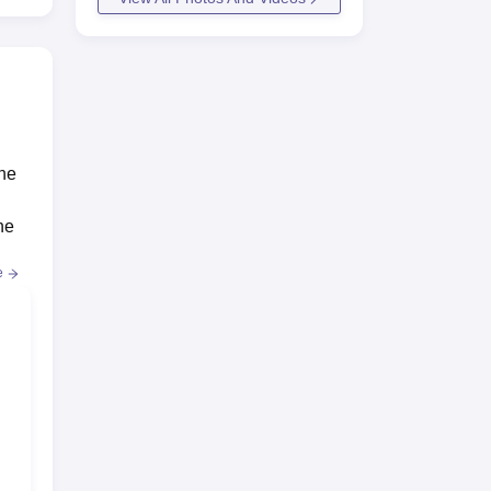
the
he
e