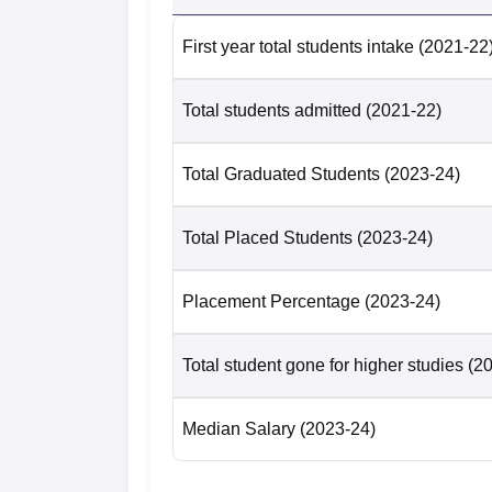
First year total students intake
(2021-22
Total students admitted
(2021-22)
Total Graduated Students
(2023-24)
Total Placed Students
(2023-24)
Placement Percentage
(2023-24)
Total student gone for higher studies
(2
Median Salary
(2023-24)