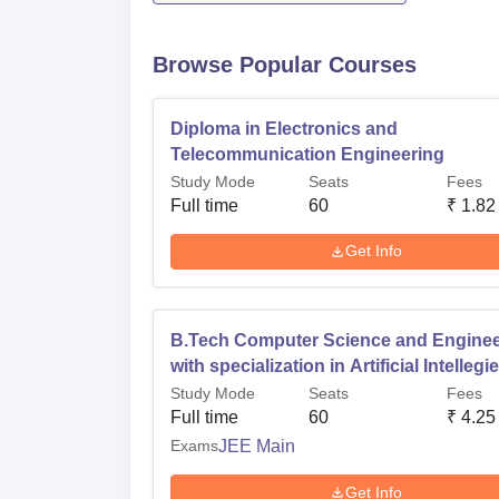
Browse Popular Courses
Diploma in Electronics and
Telecommunication Engineering
Study Mode
Seats
Fees
Full time
60
₹
1.82
Get Info
B.Tech Computer Science and Enginee
with specialization in Artificial Intelleg
and Machine Learning
Study Mode
Seats
Fees
Full time
60
₹
4.25
Exams
JEE Main
Get Info