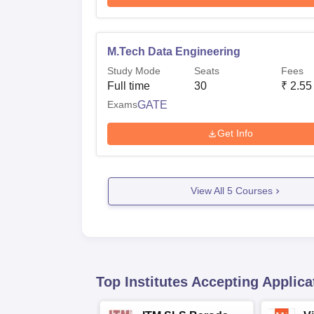
M.Tech Data Engineering
Study Mode
Seats
Fees
Full time
30
₹
2.55
Exams
GATE
Get Info
View All
5
Courses
Top Institutes Accepting Applica