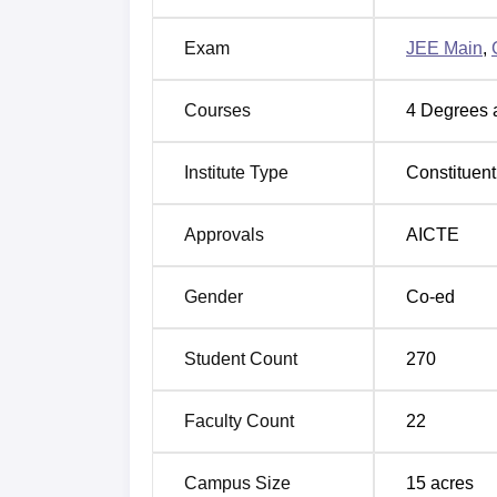
Exam
JEE Main
,
Courses
4
Degrees 
Institute Type
Constituent
Approvals
AICTE
Gender
Co-ed
Student Count
270
Faculty Count
22
Campus Size
15
acres