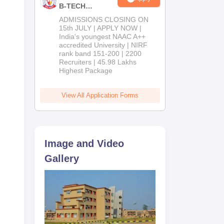
B-TECH
Admissions
ADMISSIONS CLOSING ON
2026
15th JULY | APPLY NOW |
India's youngest NAAC A++
accredited University | NIRF
rank band 151-200 | 2200
Recruiters | 45.98 Lakhs
Highest Package
View All Application Forms
Image and Video
Gallery