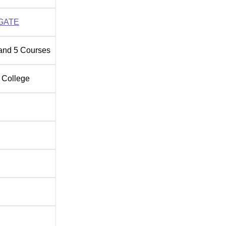
GATE
and
5
Courses
 College