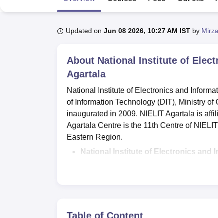
B.E /B.Tech
M.E /M.Tech
MBA
LLM
MBBS
M.D
M.S.
B.Des
M.Des
LPU Reviews
UPES Reviews
MIT Manipal Reviews
MAHE Reviews
VIT U
Updated on
Jun 08 2026, 10:27 AM IST
by
Mirza
About
National Institute of Elec
Agartala
National Institute of Electronics and Infor
of Information Technology (DIT), Ministry o
inaugurated in 2009. NIELIT Agartala is aff
Agartala Centre is the 11th Centre of NIELI
Eastern Region.
National Institute of Electronics and
Computer Science and Technology,
Dip
of Computer Application,
BTech and MT
The
NIELIT Agartala admissions 2026
entrance exam, merit list, and counselli
Table of Content
NIELIT Agartala offers a scholarship sche