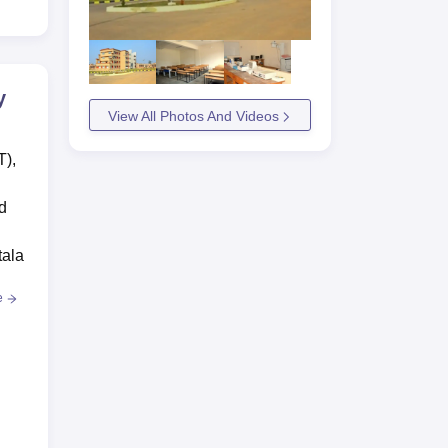
y
View All Photos And Videos
T),
d
tala
e