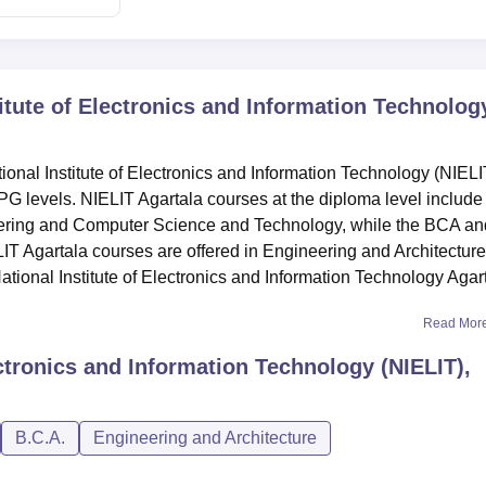
titute of Electronics and Information Technolog
nal Institute of Electronics and Information Technology (NIELI
PG levels. NIELIT Agartala courses at the diploma level include
ering and Computer Science and Technology, while the BCA an
LIT Agartala courses are offered in Engineering and Architecture
tional Institute of Electronics and Information Technology Agar
Read Mor
ectronics and Information Technology (NIELIT),
B.C.A.
Engineering and Architecture