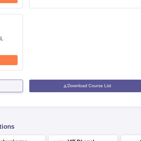
 L
Download Course List
tions