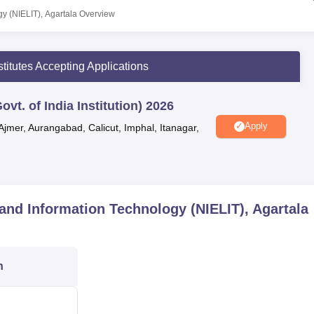
rastructure and a team of qualified and trained faculty members, al
gy (NIELIT), Agartala
Overview
nd employable manpower. NIELIT Agartala facilities include libra
 canteen and many more.
stitutes Accepting Applications
vt. of India Institution) 2026
UPES Dehradun
Apply
Ajmer, Aurangabad, Calicut, Imphal, Itanagar,
Pearl Academy, West Delhi
s and Information Technology (NIELIT), Agartala
mation Technology (NIELIT) is a premier training institute located
n