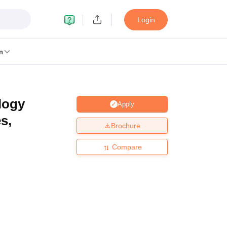
Login
n
logy
Apply
MC Manipal
King George Medical College Lucknow
MMC Chennai
s,
alcutta University
Guru Gobind Singh Indraprastha University
Jadavpur U
Brochure
dun
Amity University Noida
Lovely Professional University
Siksha 'O' An
niversity, Anand
Compare
damental Research, Mumbai
Indian Agricultural Research Institute, New D
re Institute of Technology, Vellore
SRM Institute of Science and Technol
 Of Nursing, Mumbai
ICT Mumbai
ASMSOC Mumbai
an College
Loyola College
Crescent College
HITS Chennai
Great Lakes I
ata
Guru Nanak Institute Of Hotel Management, Kolkata
J D Birla Insti
Competition
Pharmacy
Animation and Design