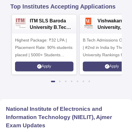
Top Institutes Accepting Applications
ITM SLS Baroda
Vishwakarma
University B.Tech
University, Pun
Admissions 2026
B.Tech
Highest Package: ₹32 LPA |
B.Tech Admissions Open 
Admissions 20
Placement Rate: 90% students
| #2nd in India by The World
placed | 5000+ Students
University Rankings for
Placed 900+ Placements
Innovation | 200+
Apply
Apply
Recruiters | Scholarships
Collaborations | 700+ Indu
Available
Recruiters
National Institute of Electronics and
Information Technology (NIELIT), Ajmer
Exam Updates