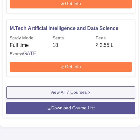
Get Info
M.Tech Artificial Intelligence and Data Science
Study Mode
Seats
Fees
Full time
18
₹
2.55 L
GATE
Exams
Get Info
View All
7
Courses
Download Course List