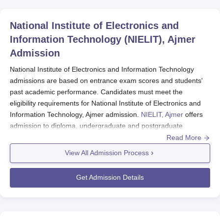
National Institute of Electronics and
Information Technology (NIELIT), Ajmer
Admission
National Institute of Electronics and Information Technology
admissions are based on entrance exam scores and students'
past academic performance. Candidates must meet the
eligibility requirements for National Institute of Electronics and
Information Technology, Ajmer admission.
NIELIT, Ajmer
offers
admission to diploma, undergraduate and postgraduate
programmes.
Read More
National Institute of Electronics and Information
View All Admission Process
Technology Ajmer
offers several courses, such as
Diploma in CSE, BTech CSE (IOT & CS incl.
Get Admission Details
Blockchain Tech.), MTech AI & DS and PhD in CSE.
NIELIT Ajmer admissions
are offered to BTech
programme based on JEE score and MTech
admissions are based on GATE score.