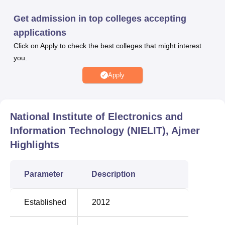
students through a campus placement drive. NIELIT, Ajmer
provides facilities for its students, including a library, an
Get admission in top colleges accepting
auditorium, laboratories, a cafeteria, IT infrastructure,
applications
internet connectivity, sports and more.
Click on Apply to check the best colleges that might interest
Other Top Colleges
you.
Apply
VIT
Reva
University
University
Vellore
National Institute of Electronics and
Information Technology (NIELIT), Ajmer
GITAM
Highlights
Jain
University
University
Vizag
Parameter
Description
NELIT Ajmer Cutoff 2026
Established
2012
The JoSAA 2026 cutoff has been released for all the
rounds. The table below details all the NELIT Ajmer 2026