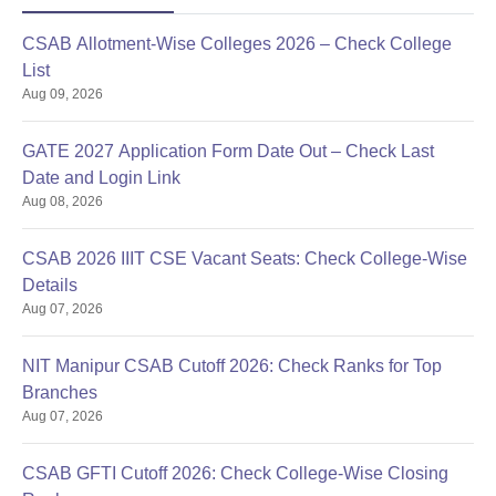
Note: Candidates must bring all the above-mentioned
CSAB Allotment-Wise Colleges 2026 – Check College
documents for NIELIT, Ajmer admission.
List
Aug 09, 2026
GATE 2027 Application Form Date Out – Check Last
Date and Login Link
Aug 08, 2026
CSAB 2026 IIIT CSE Vacant Seats: Check College-Wise
Details
Aug 07, 2026
NIT Manipur CSAB Cutoff 2026: Check Ranks for Top
Branches
Aug 07, 2026
CSAB GFTI Cutoff 2026: Check College-Wise Closing