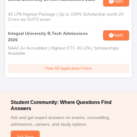
Apply
40 LPA Highest Package | Up to 100% Scholarship worth 24
Crore via GUTS exam
Integral University B.Tech Admissions
Apply
2026
NAAC A+ Accredited | Highest CTC 45 LPA | Scholarships
Available
View All Application Forms
Student Community: Where Questions Find
Answers
Ask and get expert answers on exams, counselling,
admissions, careers, and study options.
Ask Now