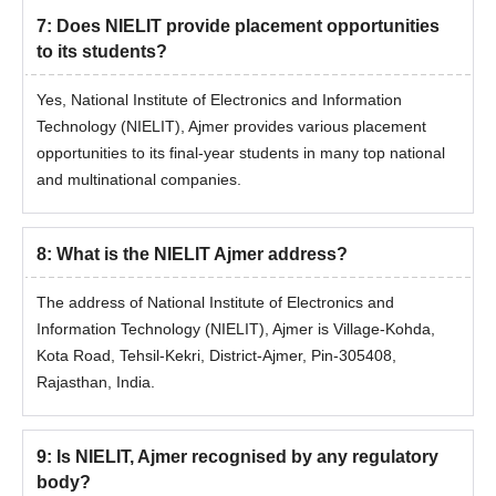
2026
7
:
Does NIELIT provide placement opportunities
Candidates need to meet the eligibility criteria in order to get
to its students?
admission to the National Institute of Electronics and Information
Technology Ajmer PhD programme.
Yes, National Institute of Electronics and Information
NIELIT Patna Admissions Eligibility Criteria
Technology (NIELIT), Ajmer provides various placement
opportunities to its final-year students in many top national
and multinational companies.
Seat
Course
Eligibility Criteria
Intake
8
:
What is the NIELIT Ajmer address?
PhD
Master's degree in a
5
The address of National Institute of Electronics and
in CSE
relevant discipline
Information Technology (NIELIT), Ajmer is Village-Kohda,
Kota Road, Tehsil-Kekri, District-Ajmer, Pin-305408,
National Institute of Electronics and
Rajasthan, India.
Information Technology PhD Admission
Process
Must have a master's degree in a relevant discipline to be
9
:
Is NIELIT, Ajmer recognised by any regulatory
eligible for NIELIT Ajmer PhD in CSE admission 2026.
body?