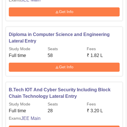
Get Info
Diploma in Computer Science and Engineering
Lateral Entry
Study Mode
Seats
Fees
Full time
58
₹
1.82 L
Get Info
B.Tech IOT And Cyber Security Including Block
Chain Technology Lateral Entry
Study Mode
Seats
Fees
Full time
28
₹
3.20 L
JEE Main
Exams