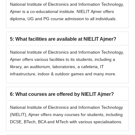
MTech AI &
National Institute of Electronics and Information Technology,
18
minimum 50% (45% for
DS
SC/ST & PWD) marks
Ajmer is a co-educational institute. NIELIT Ajmer offers
diploma, UG and PG course admission to all individuals.
NIELIT Ajmer MTech AI and DS Ajmer
Admission Process
5
:
What facilities are available at NIELIT Ajmer?
Students must ensure they meet the eligibility criteria for
NIELIT MTech admission.
National Institute of Electronics and Information Technology,
Eligible candidates fill out the online application form with all
Ajmer offers various facilities to its students, including a
details.
library, an auditorium, laboratories, a cafeteria, IT
infrastructure, indoor & outdoor games and many more.
Candidates must appear for GATE exam and obtain a valid
score.
Candidates will be evaluated based on their performance in
6
:
What courses are offered by NIELIT Ajmer?
the entrance exam.
Shortlisted candidates undergo document verification and pay
National Institute of Electronics and Information Technology
the admission fee to confirm their seat.
(NIELIT), Ajmer offers many courses for students, including
DCSE, BTech, BCA and MTech with various specialisations.
National Institute of Electronics and
Information Technology Patna PhD Admissions