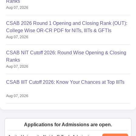
Ranks
Aug 07, 2026
CSAB 2026 Round 1 Opening and Closing Rank (OUT):
College Wise OR-CR PDF for NITs, IIITs & GFTIs
Aug 07, 2026
CSAB NIT Cutoff 2026: Round Wise Opening & Closing
Ranks
Aug 07, 2026
CSAB IIIT Cutoff 2026: Know Your Chances at Top IIITs
Aug 07, 2026
Applications for Admissions are open.