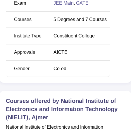
cutoff for B.Tech Internet Of Things And Cyber Security
Exam
JEE Main
,
GATE
Including Block Chain Technology for general category.
NIELIT Ajmer B.Tech Internet Of Things And
Courses
5
Degrees and
7
Courses
Cyber Security Including Block Chain
Technology Cutoff 2026
Institute Type
Constituent College
Opening
Closing
Approvals
AICTE
Rounds
Rank
Rank
Gender
Co-ed
Round 5
41995
73128
Round 4
41995
68877
Courses offered by
National Institute of
Round 3
41995
67907
Electronics and Information Technology
(NIELIT), Ajmer
Round 2
41995
66102
National Institute of Electronics and Information