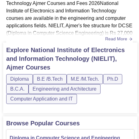
Technology Ajmer Courses and Fees 2026National
Round 1
41995
57736
Institute of Electronics and Information Technology
courses are available in the engineering and computer
applications fields. NIELIT, Ajmer's fee structure for DCSE
NIELIT Ajmer Location
(Diploma in Computer Science Engineering) is Rs 27,000
National Institute of Electronics and Information
Read More
per semester. NIELIT, Ajmer offers courses at the diploma,
Technology, Ajmer is located at Village-Kohda, Kota Road,
UG and PG levels.National Institute of Electronics and
Explore
National Institute of Electronics
Tehsil-Kekri, District-Ajmer, Pin-305408, Rajasthan, India.
Information Technology fee for BCA is Rs 30,000 per
and Information Technology (NIELIT),
semester. NIELIT Ajmer fee structure for Diploma in CSE
Ajmer
Courses
is Rs 27,0...
Diploma
B.E /B.Tech
M.E /M.Tech.
Ph.D
B.C.A.
Engineering and Architecture
Computer Application and IT
Browse Popular Courses
Diploma in Computer Science and Engineering