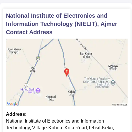
Eligibility Criteria
Intake
National Institute of Electronics and
10+2 pass out from a
BCA
60
Information Technology (NIELIT), Ajmer
recognised board
Contact Address
BTech IT CS
including
60
Blockchain
Technology
12th with 50% marks
(5% relaxation for SC/
BTech IT CS
ST students) in PCM/
including
PCB
Blockchain
19
Technology
Lateral Entry
Address:
National Institute of Electronics and Information
NIELIT Ajmer BTech Admission Process
Technology, Village-Kohda, Kota Road,Tehsil-Kekri,
Students will have to meet the NIELIT, and Ajmer BTech