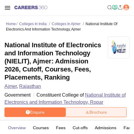
Home
Colleges In India
Colleges In Ajmer
National Institute Of
Electronics And Information Technology, Ajmer
National Institute of Electronics
and Information Technology
(NIELIT), Ajmer: Admission
2026, Cutoff, Courses, Fees,
Placements, Ranking
Ajmer
,
Rajasthan
Government
Constituent College of
National Institute of
Electronics and Information Technology, Ropar
Enquire
Brochure
Overview
Courses
Fees
Cut-offs
Admissions
Facili