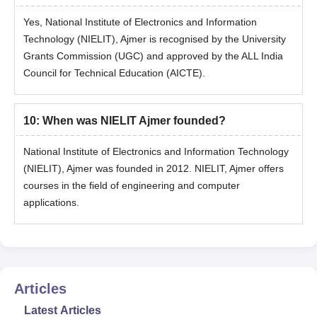
Complete the application process with all details
Yes, National Institute of Electronics and Information
Appear in a PhD entrance test and secure valid marks
Technology (NIELIT), Ajmer is recognised by the University
Students will be selected based on the entrance exam score
Grants Commission (UGC) and approved by the ALL India
and previous academic record
Council for Technical Education (AICTE).
Later, final confirmation of the candidates’ admission will be
made only after document verification and NIELIT Patna
10
:
When was NIELIT Ajmer founded?
admission fee payment
Document Required for NIELIT Admission 2026
National Institute of Electronics and Information Technology
All educational certificates (mark sheets and passing
(NIELIT), Ajmer was founded in 2012. NIELIT, Ajmer offers
certificates)
courses in the field of engineering and computer
All entrance exam scorecards (e.g., JEE/ GATE)
applications.
Valid ID proof (Aadhaar Card, Passport, Voter ID, etc.)
Migration certificate
Transfer certificate
Caste certificate (if applicable)
Articles
Passport-size photographs
Latest Articles