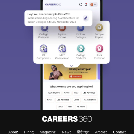
About
Hiring
Magazine
News
हिंदी न्यूज़
Articles
Contact