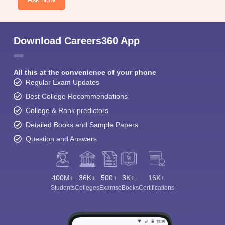
Download Careers360 App
All this at the convenience of your phone
Regular Exam Updates
Best College Recommendations
College & Rank predictors
Detailed Books and Sample Papers
Question and Answers
400M+
36K+
500+
3K+
16K+
Students
Colleges
Exams
eBooks
Certifications