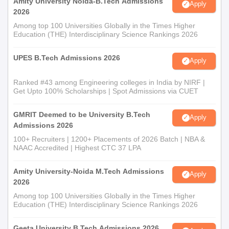
Amity University Noida-B.Tech Admissions
Apply
2026
Among top 100 Universities Globally in the Times Higher
Education (THE) Interdisciplinary Science Rankings 2026
UPES B.Tech Admissions 2026
Apply
Ranked #43 among Engineering colleges in India by NIRF |
Get Upto 100% Scholarships | Spot Admissions via CUET
GMRIT Deemed to be University B.Tech
Apply
Admissions 2026
100+ Recruiters | 1200+ Placements of 2026 Batch | NBA &
NAAC Accredited | Highest CTC 37 LPA
Amity University-Noida M.Tech Admissions
Apply
2026
Among top 100 Universities Globally in the Times Higher
Education (THE) Interdisciplinary Science Rankings 2026
Geeta University B.Tech Admissions 2026