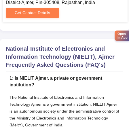
District-Ajmer, Pin-305408, Rajasthan, India
admission eligibility criteria.
Complete the online application process with all details and
Get Contact Details
pay the application fee.
Appear for the JEE exam and obtain a valid score.
Open
Candidates will be selected based on their marks in the
in App
qualifying entrance exam.
National Institute of Electronics and
Appear in JOSSA counselling with all documents.
Information Technology (NIELIT), Ajmer
Selected candidates must pay the admission fee to finalise
Frequently Asked Questions (FAQ's)
the admission process.
Note: For all remaining seats in BTech, NDU will conduct an
1
:
Is NIELIT Ajmer, a private or government
entrance exam after JOSSA counselling is completed.
institution?
NIELIT Ajmer BCA Admission Process
The National Institute of Electronics and Information
Candidates first meet the eligibility requirements for NIELIT
Technology Ajmer is a government institution. NIELIT Ajmer
BCA admission.
is an autonomous society under the administrative control of
Fill out the application form with the application fee.
the Ministry of Electronics and Information Technology
Appear in the entrance exam conducted by NIELIT.
(MeitY), Government of India.