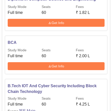
Study Mode
Seats
Fees
Full time
60
₹
1.82 L
Get Info
BCA
Study Mode
Seats
Fees
Full time
60
₹
2.00 L
Get Info
B.Tech IOT And Cyber Security Including Block
Chain Technology
Study Mode
Seats
Fees
Full time
60
₹
4.25 L
JEE Main
Exams