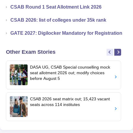
CSAB Round 1 Seat Allotment Link 2026
CSAB 2026: list of colleges under 35k rank
GATE 2027: Digilocker Mandatory for Registration
Other Exam Stories
DASA UG, CSAB Special counselling mock
seat allotment 2026 out; modify choices
before August 5
CSAB 2026 seat matrix out; 15,423 vacant
seats across 114 institutes