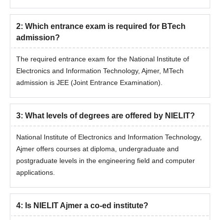
Candidates will be shortlisted based on their entrance exam
score and past academic record.
2
:
Which entrance exam is required for BTech
Shortlisted candidates must appear for a document
admission?
verification session.
Admission will be confirmed only after paying the admission
The required entrance exam for the National Institute of
fee.
Electronics and Information Technology, Ajmer, MTech
Read Also:
NIELIT Ajmer Facilities
admission is JEE (Joint Entrance Examination).
NIELIT MTech Admissions 2026
The National Institute of Electronics and Information Technology,
3
:
What levels of degrees are offered by NIELIT?
Ajmer, offers MTech programmes in Artificial Intelligence and
Data Science for eligible students.
National Institute of Electronics and Information Technology,
NIELIT Ajmer Admission Eligibility Criteria
Ajmer offers courses at diploma, undergraduate and
postgraduate levels in the engineering field and computer
applications.
Seat
Courses
Eligibility Criteria
Intake
4
:
Is NIELIT Ajmer a co-ed institute?
B.E/ B.Tech with