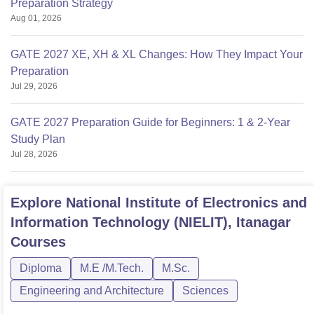
Preparation Strategy
Aug 01, 2026
GATE 2027 XE, XH & XL Changes: How They Impact Your
Preparation
Jul 29, 2026
GATE 2027 Preparation Guide for Beginners: 1 & 2-Year
Study Plan
Jul 28, 2026
Explore
National Institute of Electronics and
Information Technology (NIELIT), Itanagar
Courses
Diploma
M.E /M.Tech.
M.Sc.
Engineering and Architecture
Sciences