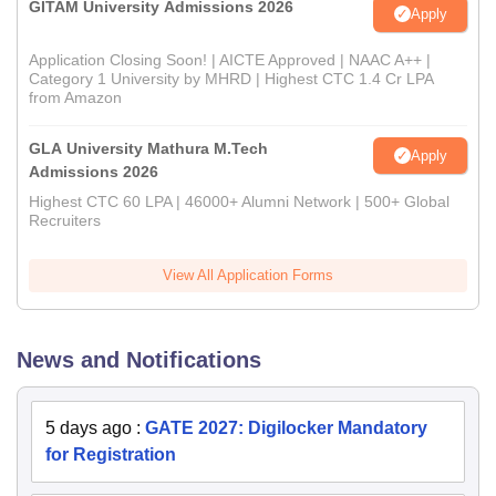
GITAM University Admissions 2026
Apply
Application Closing Soon! | AICTE Approved | NAAC A++ |
Category 1 University by MHRD | Highest CTC 1.4 Cr LPA
from Amazon
GLA University Mathura M.Tech
Apply
Admissions 2026
Highest CTC 60 LPA | 46000+ Alumni Network | 500+ Global
Recruiters
View All Application Forms
News and Notifications
5 days ago
:
GATE 2027: Digilocker Mandatory
for Registration