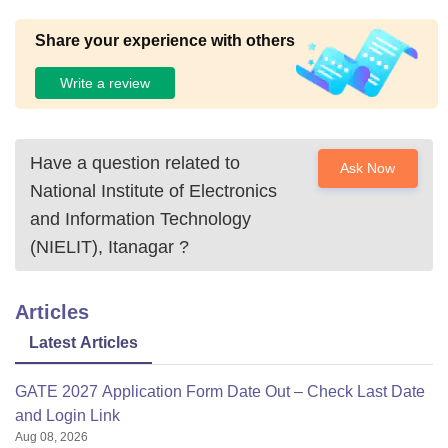
Share your experience with others
Write a review
Have a question related to
Ask Now
National Institute of Electronics
and Information Technology
(NIELIT), Itanagar
?
Articles
Latest Articles
GATE 2027 Application Form Date Out – Check Last Date
and Login Link
Aug 08, 2026