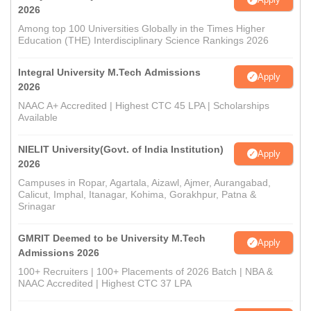
2026
Among top 100 Universities Globally in the Times Higher
Education (THE) Interdisciplinary Science Rankings 2026
Integral University M.Tech Admissions
Apply
2026
NAAC A+ Accredited | Highest CTC 45 LPA | Scholarships
Available
NIELIT University(Govt. of India Institution)
Apply
2026
Campuses in Ropar, Agartala, Aizawl, Ajmer, Aurangabad,
Calicut, Imphal, Itanagar, Kohima, Gorakhpur, Patna &
Srinagar
GMRIT Deemed to be University M.Tech
Apply
Admissions 2026
100+ Recruiters | 100+ Placements of 2026 Batch | NBA &
NAAC Accredited | Highest CTC 37 LPA