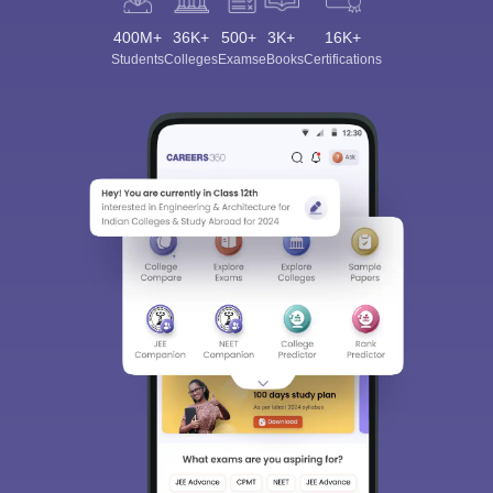
400M+
36K+
500+
3K+
16K+
Students
Colleges
Exams
eBooks
Certifications