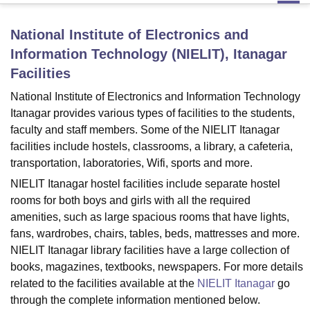
National Institute of Electronics and
U Bhopal
Information Technology (NIELIT), Itanagar
MS Lucknow
KMC Manipal
King George Medical College Lucknow
MMC 
Facilities
u University
Calcutta University
Guru Gobind Singh Indraprastha Univer
ni
UPES Dehradun
Amity University Noida
Lovely Professional University
National Institute of Electronics and Information Technology
 Agricultural University, Anand
Itanagar provides various types of facilities to the students,
stitute of Fundamental Research, Mumbai
Indian Agricultural Research I
faculty and staff members. Some of the NIELIT Itanagar
oimbatore
Vellore Institute of Technology, Vellore
SRM Institute of Scien
facilities include hostels, classrooms, a library, a cafeteria,
pital College Of Nursing, Mumbai
transportation, laboratories, Wifi, sports and more.
ICT Mumbai
ASMSOC Mumbai
adras Christian College
Loyola College
Crescent College
HITS Chennai
NIELIT Itanagar hostel facilities include separate hostel
n Centre, Kolkata
Guru Nanak Institute Of Hotel Management, Kolkata
J
rooms for both boys and girls with all the required
ocial Sciences
Competition
Pharmacy
Animation and Design
amenities, such as large spacious rooms that have lights,
fans, wardrobes, chairs, tables, beds, mattresses and more.
iversity Reviews
Amrita Vishwa Vidyapeetham Reviews
IBS Hyderabad 
NIELIT Itanagar library facilities have a large collection of
books, magazines, textbooks, newspapers. For more details
related to the facilities available at the
NIELIT Itanagar
go
through the complete information mentioned below.