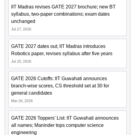
IIT Madras revises GATE 2027 brochure; new BT
syllabus, two-paper combinations; exam dates
unchanged
Jul 27, 2026
GATE 2027 dates out; IIT Madras introduces
Robotics paper, revises syllabus after five years
Jul 20, 2026
GATE 2026 Cutoffs: IIT Guwahati announces
branch-wise scores, CS threshold set at 30 for
general candidates
Mar 28, 2026
GATE 2026 Toppers' List: IIT Guwahati announces
all names; Maninder tops computer science
engineering