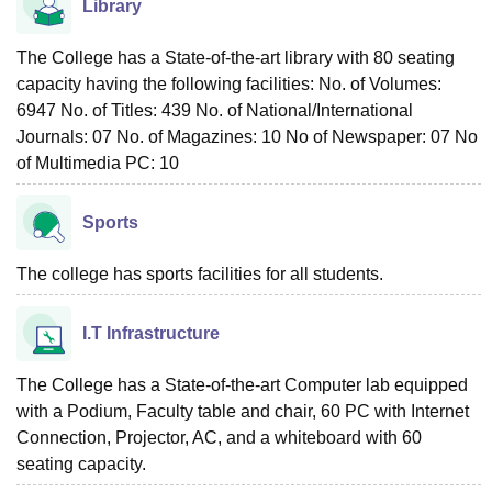
Library
The College has a State-of-the-art library with 80 seating
capacity having the following facilities: No. of Volumes:
6947 No. of Titles: 439 No. of National/International
Journals: 07 No. of Magazines: 10 No of Newspaper: 07 No
of Multimedia PC: 10
Sports
The college has sports facilities for all students.
I.T Infrastructure
The College has a State-of-the-art Computer lab equipped
with a Podium, Faculty table and chair, 60 PC with Internet
Connection, Projector, AC, and a whiteboard with 60
seating capacity.