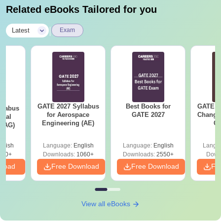
Related eBooks Tailored for you
|
Latest
Exam
GATE 2027 Syllabus
Best Books for
GATE 2
llabus
for Aerospace
GATE 2027
Change
ural
Engineering (AE)
Co
 (AG)
Pre
Ha
glish
Language:
English
Language:
English
Langu
580+
Downloads:
1060+
Downloads:
2550+
Down
nload
Free Download
Free Download
Fr
View all eBooks