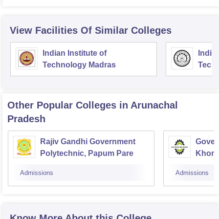
View Facilities Of Similar Colleges
Indian Institute of
Indian
Technology Madras
Techn
Other Popular
Colleges
in Arunachal
Pradesh
Rajiv Gandhi Government
Gover
Polytechnic, Papum Pare
Khon
Admissions
Admissions
Know More About this College