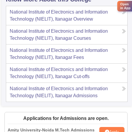
Open
in App
National Institute of Electronics and Information
Technology (NIELIT), Itanagar
Overview
National Institute of Electronics and Information
Technology (NIELIT), Itanagar
Courses
National Institute of Electronics and Information
Technology (NIELIT), Itanagar
Fees
National Institute of Electronics and Information
Technology (NIELIT), Itanagar
Cut-offs
National Institute of Electronics and Information
Technology (NIELIT), Itanagar
Admissions
Applications for Admissions are open.
Amity University-Noida M.Tech Admissions
Apply