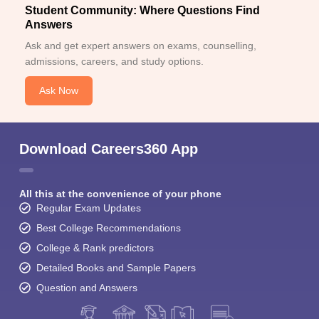
Student Community: Where Questions Find
Answers
Ask and get expert answers on exams, counselling,
admissions, careers, and study options.
Ask Now
Download Careers360 App
All this at the convenience of your phone
Regular Exam Updates
Best College Recommendations
College & Rank predictors
Detailed Books and Sample Papers
Question and Answers