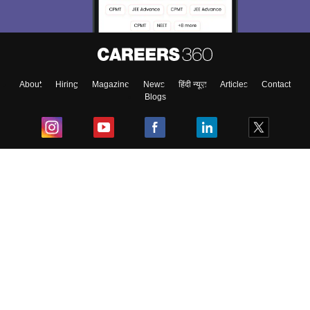
About
Hiring
Magazine
News
हिंदी न्यूज़
Articles
Contact
Blogs
Top Exams
College
Predictors & Ebooks
Resources