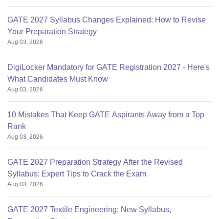
GATE 2027 Syllabus Changes Explained: How to Revise
Your Preparation Strategy
Aug 03, 2026
DigiLocker Mandatory for GATE Registration 2027 - Here's
What Candidates Must Know
Aug 03, 2026
10 Mistakes That Keep GATE Aspirants Away from a Top
Rank
Aug 03, 2026
GATE 2027 Preparation Strategy After the Revised
Syllabus: Expert Tips to Crack the Exam
Aug 03, 2026
GATE 2027 Textile Engineering: New Syllabus,