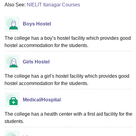
Also See:
NIELIT Itanagar Courses
Boys Hostel
The college has a boy’s hostel facility which provides good
hostel accommodation for the students.
Girls Hostel
The college has a girl's hostel facility which provides good
hostel accommodation for the students.
Medical/Hospital
The college has a health center with a first aid facility for the
students.