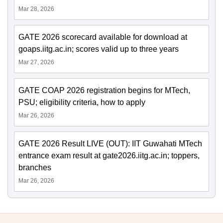
Mar 28, 2026
GATE 2026 scorecard available for download at
goaps.iitg.ac.in; scores valid up to three years
Mar 27, 2026
GATE COAP 2026 registration begins for MTech,
PSU; eligibility criteria, how to apply
Mar 26, 2026
GATE 2026 Result LIVE (OUT): IIT Guwahati MTech
entrance exam result at gate2026.iitg.ac.in; toppers,
branches
Mar 26, 2026