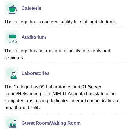
Cafeteria
The college has a canteen facility for staff and students.
Auditorium
The college has an auditorium facility for events and
seminars.
Laboratories
The College has 09 Laboratories and 01 Server
Room/Networking Lab. NIELIT Agartala has state of art
computer labs having dedicated internet connectivity via
broadband facility.
Guest Room/Waiting Room