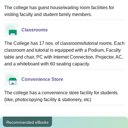
The college has guest house/waiting room facilities for
visiting faculty and student family members.
Classrooms
The College has 17 nos. of classrooms/tutorial rooms. Each
classroom and tutorial is equipped with a Podium, Faculty
table and chair, PC with Internet Connection, Projector, AC,
and a whiteboard with 60 seating capacity.
Convenience Store
The college has a convenience store facility for students.
(like, photocopying facility & stationery, etc)
Recommended eBooks