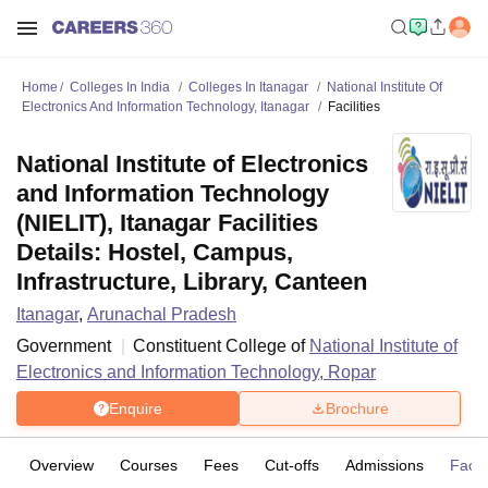
Home
Colleges In India
Colleges In Itanagar
National Institute Of
Electronics And Information Technology, Itanagar
Facilities
National Institute of Electronics
and Information Technology
(NIELIT), Itanagar Facilities
Details: Hostel, Campus,
Infrastructure, Library, Canteen
Itanagar
,
Arunachal Pradesh
Government
Constituent College of
National Institute of
Electronics and Information Technology, Ropar
Enquire
Brochure
Overview
Courses
Fees
Cut-offs
Admissions
Facili