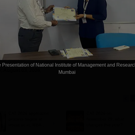
World University Rankings
of the Y
2025
t and Research Studies, Mumbai
Exam Updates
he website on July 25, 2026.
cial website.
te Presentation of National Institute of Management and Resear
y
, August 03, 2026.
Mumbai
CAT 2026 application
CAT 2026 on
process begins at
November 29; what
iimcat.ac.in; MBA
changes this year?
entrance exam on