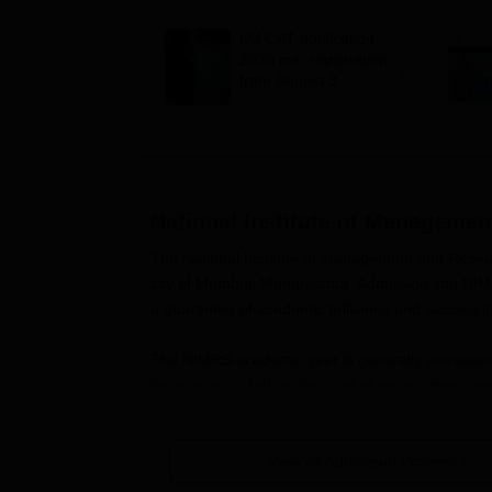
fee, syllabus, dates
IIM CAT notification
2026 out; registration
from August 3
National Institute of Manageme
The National Institute of Management and Resear
city of Mumbai, Maharashtra. Admission into NIMRS
a guarantee of academic brilliance and success pot
The NIMRS academic year is generally correspon
those months before the start of an academic yea
Generally, the eligibility criteria for admission
qualification, including 10+2 for undergraduate 
View All Admission Process
courses. Academic performance, entrance exam sco