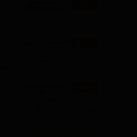
IBSAT 2026-
Apply
ICFAI Business
School
AACSB Accredited | 40 LPA-
MBA/PGPM 2027
Highest CTC | Scholarships
worth 10 CR
Career Launcher
Enquire
- CAT Open
Mock Test
Get Real CAT-like Experience |
Attend Mock Test on 8th & 9th
es
August 2026 | Timings: 8:30 AM
| 12:30 PM | 4:30 PM
Manav Rachna-
Apply
MBA
Admissions
Recognized as Category-1
2026
Deemed to be University by
UGC | 41,000 + Alumni Imprints
Globally | Students from over
20+ countries
View All Application Forms