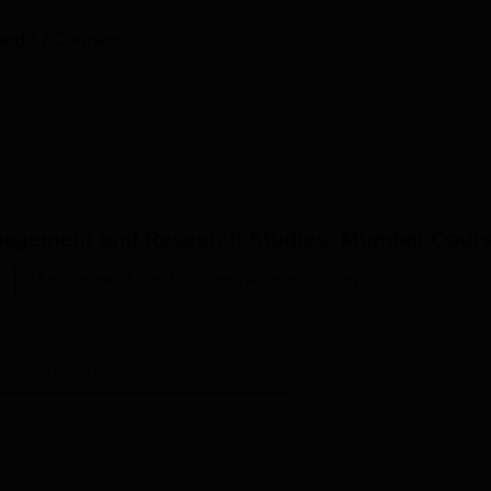
and
17
Courses
Management and Research Studies, Mumbai
Cours
.
Management and Business Administration
View more courses