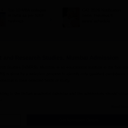
November 29
Top 10 MBA colleges
CAT 2026 Notification
in India as per NIRF
Soon: Previous 5
rankings
years' schedule,
conducting IIMs,
exam dates and more
nt and Research Studies, Mumbai
Admission
ch Studies (NIMRS), Mumbai, is an educational institute in the fast-m
 is done by a selection process to identify only qualified candidates, 
ential in their selected fields of study.
ding to the Indian academic calendar and the admissions should occur
r.
Read Mor
 to any NIMRS programs are an individual with repute previous academic
programs or postgraduate with a bachelor's degree for post-graduate
Get Admission Details
res (if applicable), and other similar criteria might be considered in 