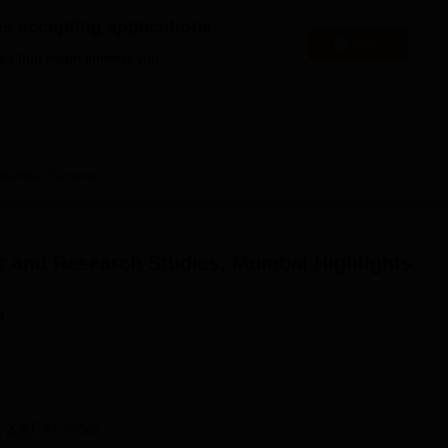
niversity Reviews
Chandigarh University Reviews
ICFAI university Revie
es accepting applications
Apply
es that might interest you.
, Mumbai
Overview
nt and Research Studies, Mumbai
Highlights
n
,
XAT
+
1
more