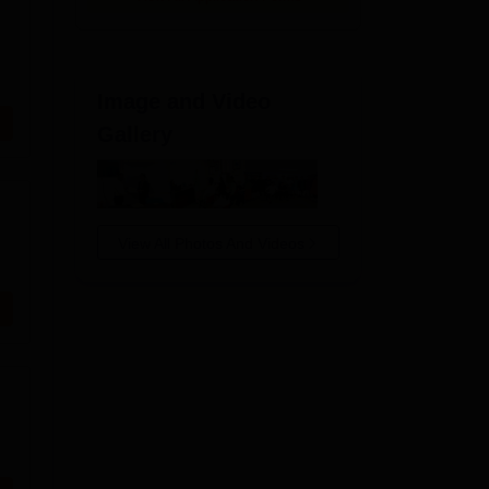
Image and Video
Gallery
View All Photos And Videos