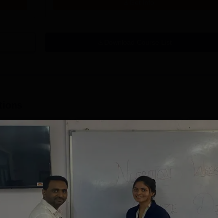
Get Info
Download Course List
tions
mity University-
University of
oida BBA
Southampton
dmissions 2026
Delhi | BSc (Hons)
 100 Universities
Applications fee waiver for all
Admissions 2026
400+ Re
n the Times Higher
prgrammes | B.Sc (Hons)
25 LPA 
 (THE)
Admissions 2026 Now Open |
92% Pla
plinary Science
Ranked Among the Top 100
Ranked a
Apply
Apply
 2026
Universities in the World by QS
Awarded