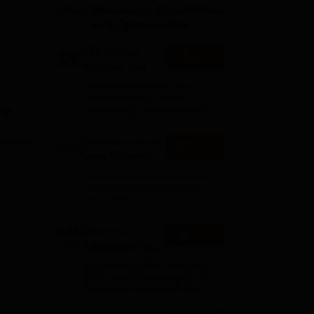
Study Resources, Applications
ws
Amrita Vishwa Vidyapeetham Reviews
IBS Hyderabad Reviews
KL Uni
and Opportunities
XAT- Xavier
Apply
Aptitude Test
2027
75+ years of legacy | #1
Entrance Exam | Score
accepted by 250+ BSchools
Career Launcher
Enquire
Race To 99%ile
In CAT 2026
13-hour master class to help
you score 99+ percentile in
CAT 2026
Common
Apply
Admission Test
2026 (CAT 2026)
Registration Start: 3 August
2026 | Last Date to Apply: 15
September 2026 (till 5 PM)