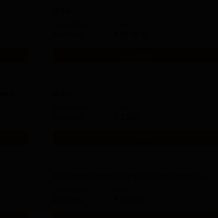
D.Ed
Study Mode
Fees
Full time
₹
80.00 K
Get Info
ment
M.Ed
Study Mode
Fees
Full time
₹
1.20 L
Get Info
Advanced Diploma in Food and Nutrition
Study Mode
Fees
Full time
₹
40.00 K