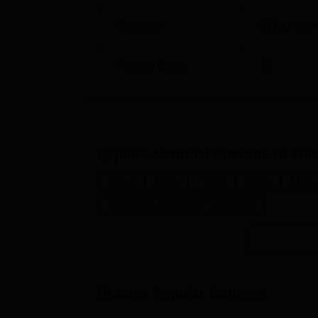
Courses
9
Degrees 
Faculty Count
18
Explore
National Institute of 
B.B.A
MBA
P.G.D
B.Sc.
M.Sc
Medicine and Allied Sciences
Browse Popular Courses