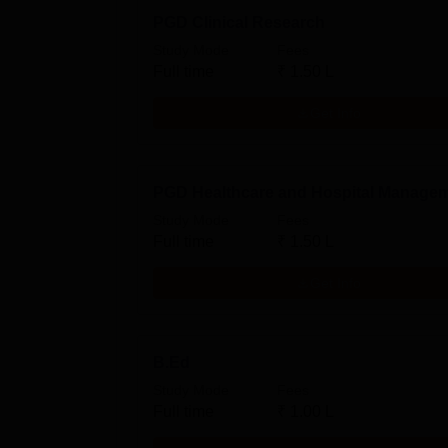
PGD Clinical Research
Study Mode
Fees
Full time
₹
1.50 L
Get Info
PGD Healthcare and Hospital Manage
Study Mode
Fees
Full time
₹
1.50 L
Get Info
B.Ed
Study Mode
Fees
Full time
₹
1.00 L