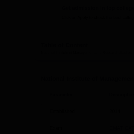
B.E /B.Tech
M.E /M.Tech
MBA
LLM
MBBS
M.D
M.S.
B.Des
M.Des
LPU Reviews
UPES Reviews
MIT Manipal Reviews
MAHE Reviews
VIT U
Get admission in top colleg
Click on Apply to check the best colleg
Table of Content
National Institute of Management and Research Studies
National Institute of Manageme
Parameter
Descriptio
Established
2014
Exam
CMAT
,
CAT