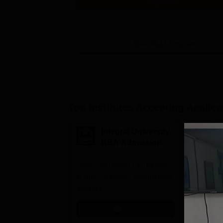
Get Info
View All
17
Courses
Top Institutes Accepting Applica
Integral University
A
BBA Admissions
N
2026
A
NAAC Accredited | #7 by IIRF
Among top
in Uttar Pradesh | Scholarships
Globally i
Available
Education
Interdisci
Apply
Rankings