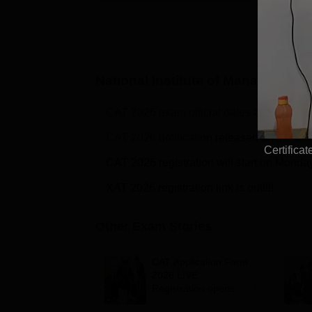
National Institute of Managemen
CAT 2026 exam official dates
are out on t
CAT 2026 notification
released on the offi
Certifica
CAT 2026 registration will start on Monda
XAT 2026 registration link is out!!!!
Other Exam Stories
CAT Application Form
2026 LIVE:
Registration opens for
B-schools; application