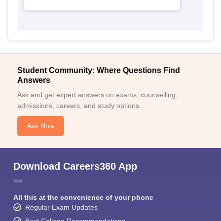
Student Community: Where Questions Find
Answers
Ask and get expert answers on exams, counselling,
admissions, careers, and study options.
Ask Now
Download Careers360 App
All this at the convenience of your phone
Regular Exam Updates