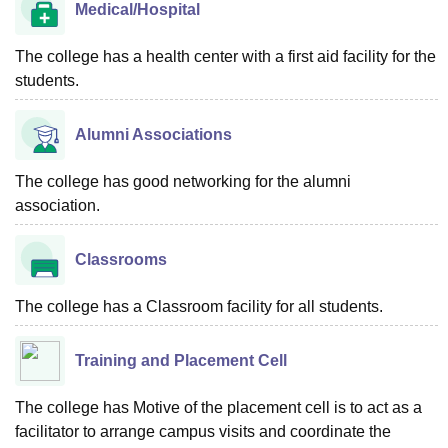
Medical/Hospital
The college has a health center with a first aid facility for the
students.
Alumni Associations
The college has good networking for the alumni
association.
Classrooms
The college has a Classroom facility for all students.
Training and Placement Cell
The college has Motive of the placement cell is to act as a
facilitator to arrange campus visits and coordinate the