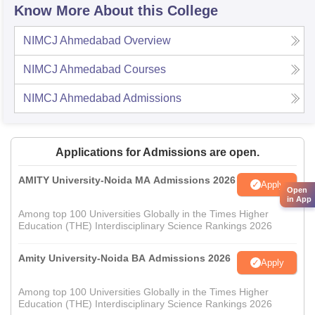
Know More About this College
NIMCJ Ahmedabad
Overview
NIMCJ Ahmedabad
Courses
NIMCJ Ahmedabad
Admissions
Applications for Admissions are open.
AMITY University-Noida MA Admissions 2026
Apply
Open
in App
Among top 100 Universities Globally in the Times Higher
Education (THE) Interdisciplinary Science Rankings 2026
Amity University-Noida BA Admissions 2026
Apply
Among top 100 Universities Globally in the Times Higher
Education (THE) Interdisciplinary Science Rankings 2026