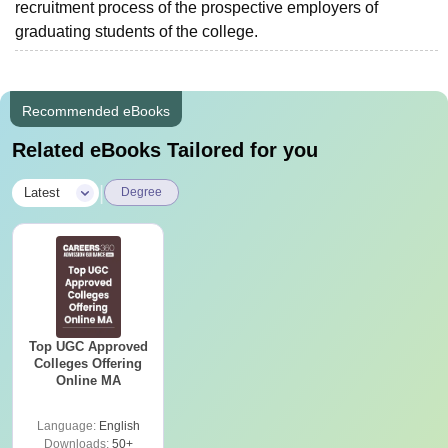
recruitment process of the prospective employers of
graduating students of the college.
Recommended eBooks
Related eBooks Tailored for you
|
Latest
Degree
Top UGC Approved
Colleges Offering
Online MA
Language:
English
Downloads:
50+