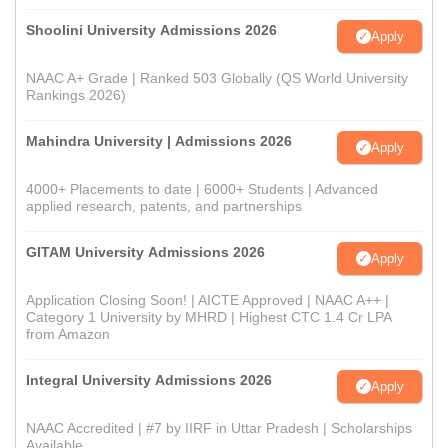
Shoolini University Admissions 2026
Apply
NAAC A+ Grade | Ranked 503 Globally (QS World University
Rankings 2026)
Mahindra University | Admissions 2026
Apply
4000+ Placements to date | 6000+ Students | Advanced
applied research, patents, and partnerships
GITAM University Admissions 2026
Apply
Application Closing Soon! | AICTE Approved | NAAC A++ |
Category 1 University by MHRD | Highest CTC 1.4 Cr LPA
from Amazon
Integral University Admissions 2026
Apply
NAAC Accredited | #7 by IIRF in Uttar Pradesh | Scholarships
Available