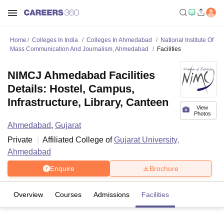
Home
Colleges In India
Colleges In Ahmedabad
National Institute Of
Mass Communication And Journalism, Ahmedabad
Facilities
NIMCJ Ahmedabad Facilities
Details: Hostel, Campus,
Infrastructure, Library, Canteen
View
Photos
Ahmedabad
,
Gujarat
Private
Affiliated College of
Gujarat University,
Ahmedabad
Enquire
Brochure
Overview
Courses
Admissions
Facilities