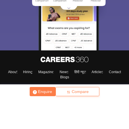
About
Hiring
Magazine
News
हिंदी न्यूज़
Articles
Contact
Blogs
Enquire
Compare
Top Exams
College