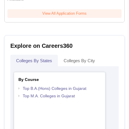
View All Application Forms
Explore on Careers360
Colleges By States
Colleges By City
By Course
Top B.A.(Hons) Colleges in Gujarat
Top M.A. Colleges in Gujarat