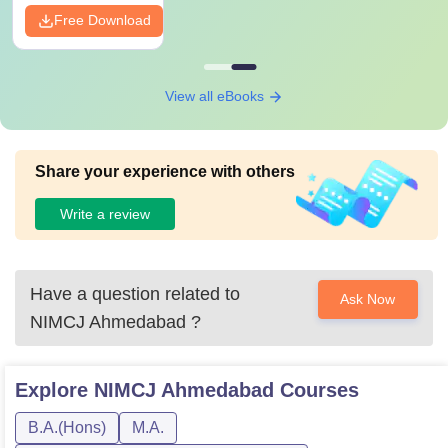
Free Download
View all eBooks
Share your experience with others
Write a review
Have a question related to
Ask Now
NIMCJ Ahmedabad
?
Explore
NIMCJ Ahmedabad
Courses
B.A.(Hons)
M.A.