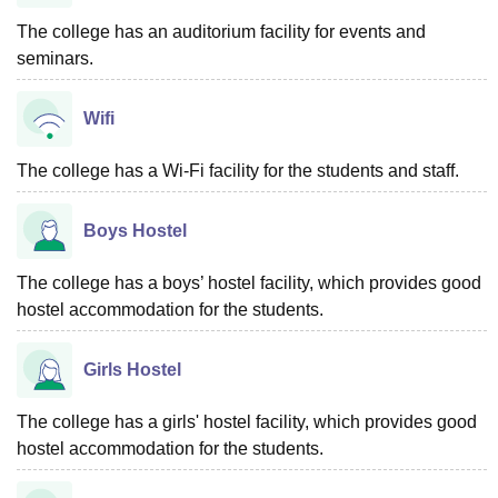
The college has an auditorium facility for events and
seminars.
Wifi
The college has a Wi-Fi facility for the students and staff.
Boys Hostel
The college has a boys’ hostel facility, which provides good
hostel accommodation for the students.
Girls Hostel
The college has a girls' hostel facility, which provides good
hostel accommodation for the students.