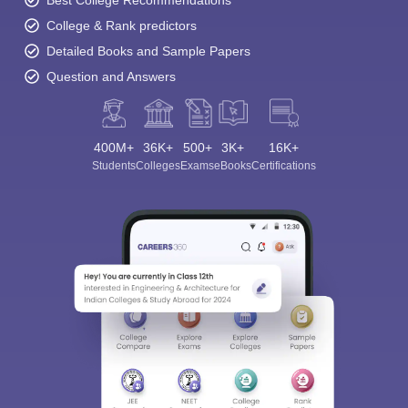
Best College Recommendations
College & Rank predictors
Detailed Books and Sample Papers
Question and Answers
400M+
36K+
500+
3K+
16K+
Students
Colleges
Exams
eBooks
Certifications