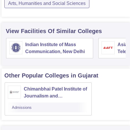
Arts, Humanities and Social Sciences
View Facilities Of Similar Colleges
Indian Institute of Mass
Asian
Communication, New Delhi
Telev
Other Popular
Colleges
in Gujarat
Chimanbhai Patel Institute of
Journalism and
Communication, Ahmedabad
Admissions