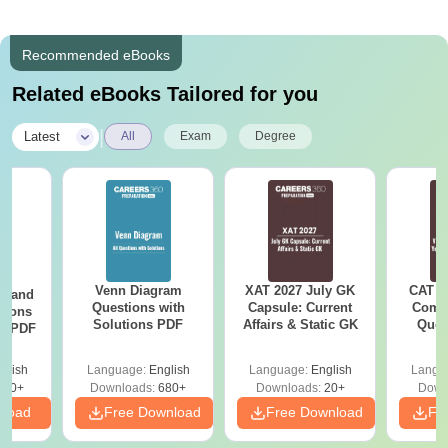
Recommended eBooks
Related eBooks Tailored for you
|
Latest
All
Exam
Degree
Venn Diagram
XAT 2027 July GK
CAT V
g and
Questions with
Capsule: Current
Compl
tions
Solutions PDF
Affairs & Static GK
Ques
ns PDF
(2021 
glish
Language:
English
Language:
English
Langu
440+
Downloads:
680+
Downloads:
20+
Down
nload
Free Download
Free Download
Fr