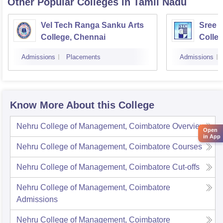
Other Popular
Colleges
in Tamil Nadu
Vel Tech Ranga Sanku Arts
Sree 
College, Chennai
Colleg
Admissions
Placements
Admissions
Know More About this College
Nehru College of Management, Coimbatore
Overview
Open
in App
Nehru College of Management, Coimbatore
Courses
Nehru College of Management, Coimbatore
Cut-offs
Nehru College of Management, Coimbatore
Admissions
Nehru College of Management, Coimbatore