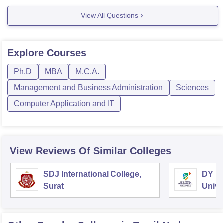
duration, seat intake is
View All Questions
Explore
Courses
Ph.D
MBA
M.C.A.
Management and Business Administration
Sciences
Computer Application and IT
View Reviews Of Similar Colleges
SDJ International College,
DY Pa
Surat
Unive