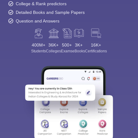
College & Rank predictors
Detailed Books and Sample Papers
Question and Answers
400M+
36K+
500+
3K+
16K+
Students
Colleges
Exams
eBooks
Certifications