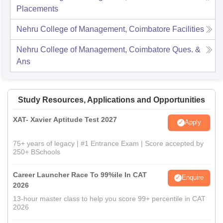
Placements
Nehru College of Management, Coimbatore
Facilities
Nehru College of Management, Coimbatore
Ques. &
Ans
Study Resources, Applications and Opportunities
XAT- Xavier Aptitude Test 2027
Apply
75+ years of legacy | #1 Entrance Exam | Score accepted by
250+ BSchools
Career Launcher Race To 99%ile In CAT
Enquire
2026
13-hour master class to help you score 99+ percentile in CAT
2026