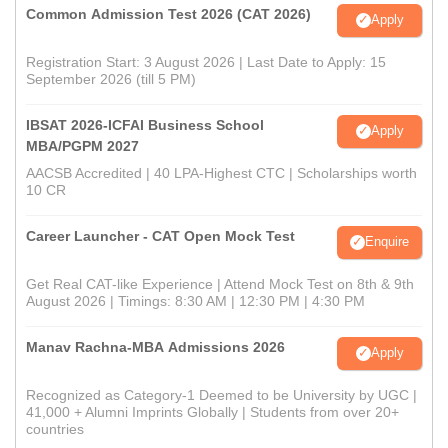
Common Admission Test 2026 (CAT 2026)
Apply
Registration Start: 3 August 2026 | Last Date to Apply: 15
September 2026 (till 5 PM)
IBSAT 2026-ICFAI Business School
Apply
MBA/PGPM 2027
AACSB Accredited | 40 LPA-Highest CTC | Scholarships worth
10 CR
Career Launcher - CAT Open Mock Test
Enquire
Get Real CAT-like Experience | Attend Mock Test on 8th & 9th
August 2026 | Timings: 8:30 AM | 12:30 PM | 4:30 PM
Manav Rachna-MBA Admissions 2026
Apply
Recognized as Category-1 Deemed to be University by UGC |
41,000 + Alumni Imprints Globally | Students from over 20+
countries