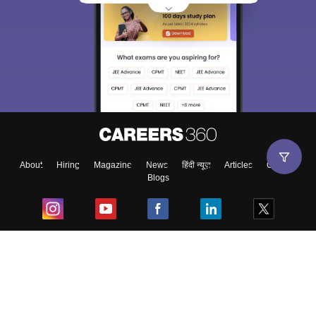
About
Hiring
Magazine
News
हिंदी न्यूज़
Articles
Contact
Blogs
Top Exams
College