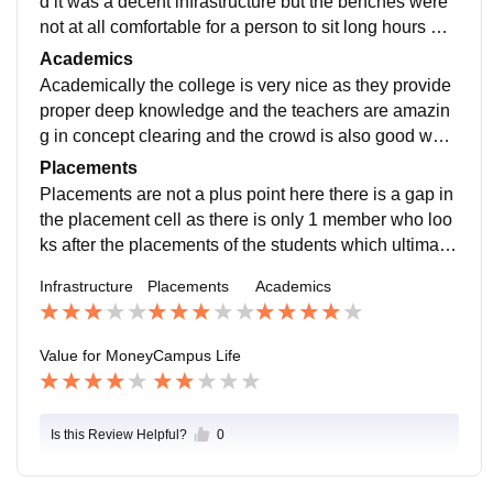
d it was a decent infrastructure but the benches were
not at all comfortable for a person to sit long hours whi
ch had a negative impact including the poor grass in t
Academics
he ground
Academically the college is very nice as they provide
proper deep knowledge and the teachers are amazin
g in concept clearing and the crowd is also good whic
h helps you further to have a good environment
Placements
Placements are not a plus point here there is a gap in
the placement cell as there is only 1 member who loo
ks after the placements of the students which ultimatel
y results in the gap between the companies and the st
Infrastructure
Placements
Academics
udents
Value for Money
Campus Life
Is this Review Helpful?
0