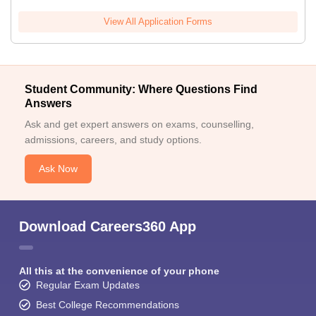
View All Application Forms
Student Community: Where Questions Find
Answers
Ask and get expert answers on exams, counselling,
admissions, careers, and study options.
Ask Now
Download Careers360 App
All this at the convenience of your phone
Regular Exam Updates
Best College Recommendations