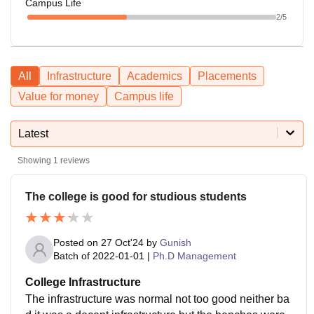
Campus Life
2
/5
All
Infrastructure
Academics
Placements
Value for money
Campus life
Latest
Showing
1
reviews
The college is good for studious students
Posted on
27 Oct'24
by
Gunish
Batch of
2022-01-01
|
Ph.D Management
College Infrastructure
The infrastructure was normal not too good neither ba