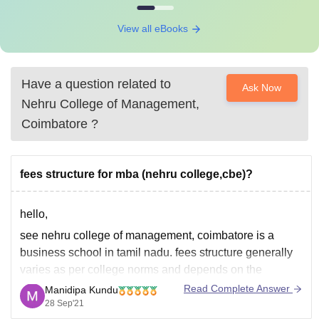
View all eBooks
Have a question related to
Ask Now
Nehru College of Management,
Coimbatore
?
fees structure for mba (nehru college,cbe)?
hello,
see nehru college of management, coimbatore is a
business school in tamil nadu. fees structure generally
varies as per college norms and depends on the
facilities and quality of education. now coming to the
Read Complete Answer
Manidipa Kundu
mba course at nehru college, the course is of 2 years
28 Sep'21