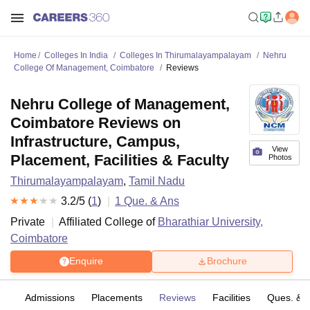
Home
Colleges In India
Colleges In Thirumalayampalayam
Nehru
College Of Management, Coimbatore
Reviews
Nehru College of Management,
Coimbatore Reviews on
Infrastructure, Campus,
View
Placement, Facilities & Faculty
Photos
Thirumalayampalayam
,
Tamil Nadu
3.2
/5 (
1
)
1
Que. & Ans
Private
Affiliated College of
Bharathiar University,
Coimbatore
Enquire
Brochure
fs
Admissions
Placements
Reviews
Facilities
Ques. & 