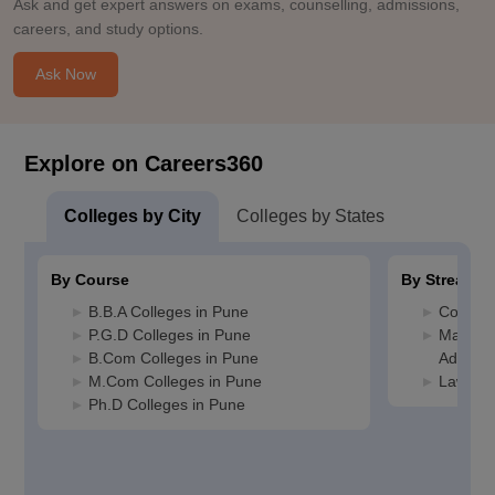
Ask and get expert answers on exams, counselling, admissions,
careers, and study options.
Ask Now
Explore on Careers360
Colleges by City
Colleges by States
By Course
By Stream
B.B.A Colleges in Pune
Commerc
P.G.D Colleges in Pune
Manage
B.Com Colleges in Pune
Adminis
M.Com Colleges in Pune
Law Col
Ph.D Colleges in Pune