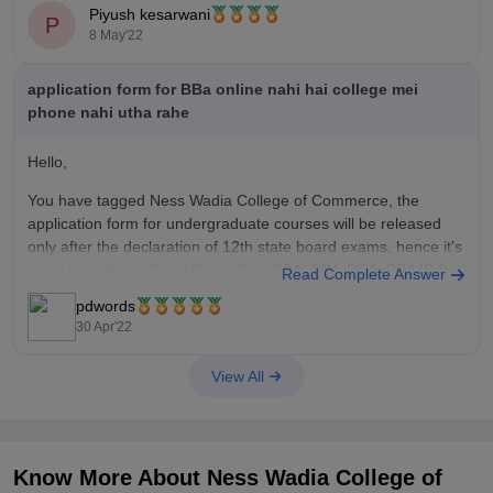
Piyush kesarwani
P
Furthermore, the eligibility criteria for BBA in CA (Computer
8 May'22
Application) is that You need to be
application form for BBa online nahi hai college mei
phone nahi utha rahe
Hello,
You have tagged Ness Wadia College of Commerce, the
application form for undergraduate courses will be released
only after the declaration of 12th state board exams, hence it's
not released yet, the college offers BBA, BBA-BCA. BBA IB for
Read Complete Answer
which admission is purely based on the merit of the
pdwords
30 Apr'22
View All
Know More About
Ness Wadia College of