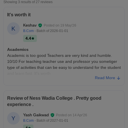
Showing 3 results of
27
reviews
It's worth it
Keshav
Posted on
19 May'26
K
B.Com
- Batch of
2026-01-01
4.4
Academics
Academic is too good Teachers are very kind and humble.
10/10 For teaching teacher use and professor you sometiger
type of activities that can be easy to understand for the student
and learn fast. It's worth
Read More
College Infra
Infrastructure - 10/10 Classrooms- 8.5/10 Laboratories- 9/10
Library- 9/10 Hostel- 8/10 Sports-10/10 Talking about
Review of Ness Wadia College . Pretty good
infrastructure it has a good and new buildings with smart
experience .
classrooms also has parkings area.
Placements
Yash Gaikwad
Posted on
14 Apr'26
Y
7/10 Implacement yeah there are many companies that come
B.Com
- Batch of
2027-01-01
into higher new student and also yeah I said in Academics they