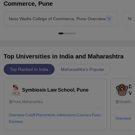
Commerce, Pune
Ness Wadia College of Commerce, Pune Overview
Nes
Top Universities in India and
Maharashtra
Top Ranked In India
Maharashtra's Popular
Dr
Symbiosis Law School, Pune
Vi
Pune,Maharashtra
Visakhap
Overview
Cutoff
Placements
Admissions
Courses
Fees
Overview
C
Reviews