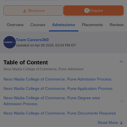
Brochure
Enquire
U Bhopal
MS Lucknow
KMC Manipal
King George Medical College Lucknow
MMC 
Overview
Courses
Admissions
Placements
Reviews
u University
Calcutta University
Guru Gobind Singh Indraprastha Univer
ni
UPES Dehradun
Amity University Noida
Lovely Professional University
 Agricultural University, Anand
Team Careers360
stitute of Fundamental Research, Mumbai
Indian Agricultural Research I
Updated on
Apr 06 2026, 03:04 PM IST
oimbatore
Vellore Institute of Technology, Vellore
SRM Institute of Scien
Table of Content
pital College Of Nursing, Mumbai
ICT Mumbai
ASMSOC Mumbai
adras Christian College
Loyola College
Crescent College
HITS Chennai
Ness Wadia College of Commerce, Pune
Admission
n Centre, Kolkata
Guru Nanak Institute Of Hotel Management, Kolkata
J
Ness Wadia College of Commerce, Pune Admission Process
ocial Sciences
Competition
Pharmacy
Animation and Design
Ness Wadia College of Commerce, Pune Application Process
iversity Reviews
Amrita Vishwa Vidyapeetham Reviews
IBS Hyderabad 
Ness Wadia College of Commerce, Pune Degree wise
Admission Process
Ness Wadia College of Commerce, Pune Documents Required
Related eBooks and Sample Papers for Ness Wadia College of
Read More