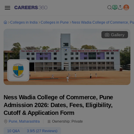
Colleges in India
Colleges in Pune
Ness Wadia College of Commerce, P
Gallery
Ness Wadia College of Commerce, Pune
Admission 2026: Dates, Fees, Eligibility,
Cutoff & Application Form
Pune
,
Maharashtra
Ownership:
Private
10
Q&A
3.9
/5 (
27
Reviews)