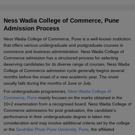
Commerce, Pune
Explore Admissions to Similar Colleges
Ness Wadia College of Commerce, Pune
Student Reviews for Ness Wadia College of Commerce, Pune
Admission Process
Ness Wadia College of Commerce, Pune is a well-known institution
that offers various undergraduate and postgraduate courses in
commerce and business administration. Ness Wadia College of
Commerce admission has a structured process for selecting
deserving candidates for its diverse range of courses. Ness Wadia
College of Commerce admission cycle generally begins several
months before the onset of a new academic year. The onset
usually falls during the months of June or July.
For undergraduate programmes,
Ness Wadia College of
Commerce, Pune
mainly focuses on the marks obtained in the
10+2 examination from a recognised board. Ness Wadia College of
Commerce admissions for post graduation, the candidate's
performance in their undergraduate degree is taken into
consideration and may involve additional criteria set by the college
or the
Savitribai Phule Pune University, Pune
, the affiliated