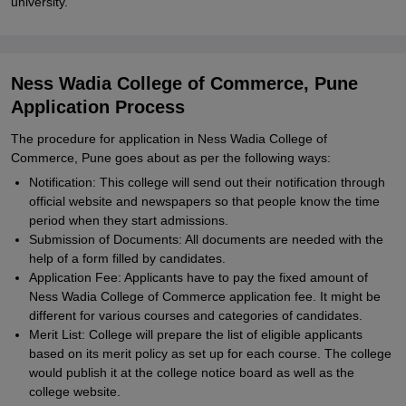
university.
Ness Wadia College of Commerce, Pune
Application Process
The procedure for application in Ness Wadia College of
Commerce, Pune goes about as per the following ways:
Notification: This college will send out their notification through
official website and newspapers so that people know the time
period when they start admissions.
Submission of Documents: All documents are needed with the
help of a form filled by candidates.
Application Fee: Applicants have to pay the fixed amount of
Ness Wadia College of Commerce application fee. It might be
different for various courses and categories of candidates.
Merit List: College will prepare the list of eligible applicants
based on its merit policy as set up for each course. The college
would publish it at the college notice board as well as the
college website.