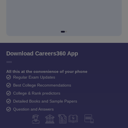
Download Careers360 App
All this at the convenience of your phone
Regular Exam Updates
Best College Recommendations
College & Rank predictors
Detailed Books and Sample Papers
Question and Answers