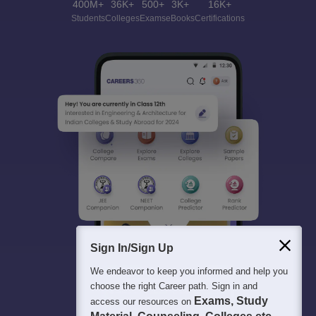
400M+
36K+
500+
3K+
16K+
Students
Colleges
Exams
eBooks
Certifications
Sign In/Sign Up
We endeavor to keep you informed and help you
choose the right Career path. Sign in and
Exams, Study
access our resources on