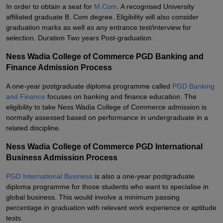
In order to obtain a seat for
M.Com
. A recognised University
affiliated graduate B. Com degree. Eligibility will also consider
graduation marks as well as any entrance test/interview for
selection. Duration Two years Post-graduation.
Ness Wadia College of Commerce PGD Banking and
Finance Admission Process
A one-year postgraduate diploma programme called
PGD Banking
and Finance
focuses on banking and finance education. The
eligibility to take Ness Wadia College of Commerce admission is
normally assessed based on performance in undergraduate in a
related discipline.
Ness Wadia College of Commerce PGD International
Business Admission Process
PGD International Business
is also a one-year postgraduate
diploma programme for those students who want to specialise in
global business. This would involve a minimum passing
percentage in graduation with relevant work experience or aptitude
tests.