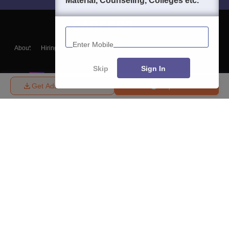
Material, Counseling, Colleges etc.
Enter Mobile
About
Hiring
Magazine
News
हिंदी न्यूज़
Articles
Contact
Blogs
Skip
Sign In
Get Admission Details
Enquire
Top Exams
College
Predictors & Ebooks
Resources
Sitemap
Terms & Conditions
Privacy Policy
Grievance Redressal