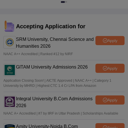
Accepting Application for
SRM University, Chennai Science and
Apply
Humanities 2026
NAAC A++ Accredited | Ranked #12 by NIRF
GITAM University Admissions 2026
Apply
Application Closing Soon! | AICTE Approved | NAAC A++ | Category 1
University by MHRD | Highest CTC 1.4 Cr LPA from Amazon
Integral University B.Com Admissions
Apply
2026
NAAC A+ Accredited | #7 by IIRF in Uttar Pradesh | Scholarships Available
Amity University-Noida B.Com
Apply