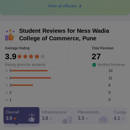
View all eBooks
Student Reviews for
Ness Wadia
College of Commerce, Pune
Average Rating
Total Reviews
3.9
27
Rating given by students
Verified Reviews
10
5
11
4
6
3
0
2
0
1
Overall
Infrastructure
Placements
Campus 
3.9
3.8
3.3
4.1