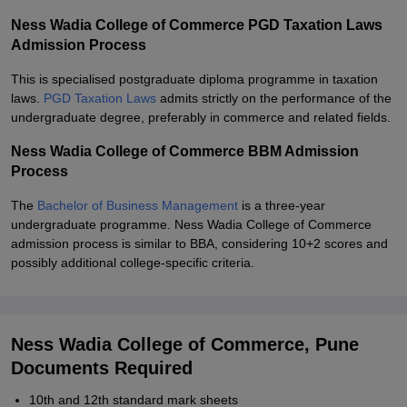
Ness Wadia College of Commerce PGD Taxation Laws
Admission Process
This is specialised postgraduate diploma programme in taxation
laws.
PGD Taxation Laws
admits strictly on the performance of the
undergraduate degree, preferably in commerce and related fields.
Ness Wadia College of Commerce BBM Admission
Process
The
Bachelor of Business Management
is a three-year
undergraduate programme. Ness Wadia College of Commerce
admission process is similar to BBA, considering 10+2 scores and
possibly additional college-specific criteria.
Ness Wadia College of Commerce, Pune
Documents Required
10th and 12th standard mark sheets