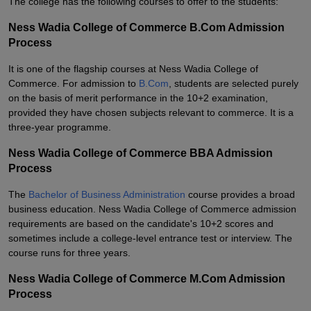
The college has the following courses to offer to the students:
Ness Wadia College of Commerce B.Com Admission
Process
It is one of the flagship courses at Ness Wadia College of
Commerce. For admission to
B.Com
, students are selected purely
on the basis of merit performance in the 10+2 examination,
provided they have chosen subjects relevant to commerce. It is a
three-year programme.
Ness Wadia College of Commerce BBA Admission
Process
The
Bachelor of Business Administration
course provides a broad
business education. Ness Wadia College of Commerce admission
requirements are based on the candidate's 10+2 scores and
sometimes include a college-level entrance test or interview. The
course runs for three years.
Ness Wadia College of Commerce M.Com Admission
Process