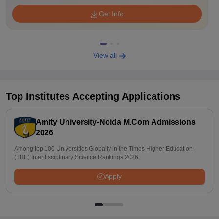
Get Info
View all
Top Institutes Accepting Applications
Amity University-Noida M.Com Admissions
2026
Among top 100 Universities Globally in the Times Higher Education
(THE) Interdisciplinary Science Rankings 2026
Apply