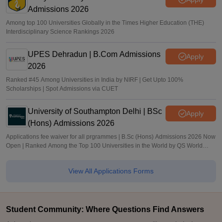
Admissions 2026
Among top 100 Universities Globally in the Times Higher Education (THE)
Interdisciplinary Science Rankings 2026
UPES Dehradun | B.Com Admissions
Apply
2026
Ranked #45 Among Universities in India by NIRF | Get Upto 100%
Scholarships | Spot Admissions via CUET
University of Southampton Delhi | BSc
Apply
(Hons) Admissions 2026
Applications fee waiver for all prgrammes | B.Sc (Hons) Admissions 2026 Now
Open | Ranked Among the Top 100 Universities in the World by QS World
University Rankings 2025
View All Applications Forms
Student Community: Where Questions Find Answers