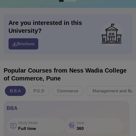
Are you interested in this
University?
Brochure
Popular Courses
from Ness Wadia College
of Commerce, Pune
B.B.A
P.G.D
Commerce
Management and Busin
BBA
Study Mode
Seat
Full time
360