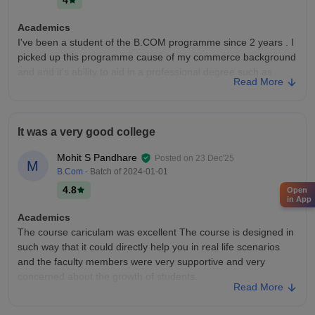
4
even start you many different type of skills that are required in
the current market scenario.
Academics
I've been a student of the B.COM programme since 2 years . I
picked up this programme cause of my commerce background
and and it's ability to aid in a professional degree such as
Read More
CA,CS,etc. The curriculum itself can be updated and new
developments in my field of study should be integrated in the
syllabus.
It was a very good college
College Infra
Ness Wasia college of commerce has been up to date with
Mohit S Pandhare
Posted on
23 Dec'25
M
infrastructural development. It provides all necessary facilities
B.Com
- Batch of
2024-01-01
required in a good college. These include projectors in
4.8
Open
classrooms, mics, sports ground,etc . They are well
in App
maintained. Hostel and canteen is also well kept from a
Academics
cleanliness viewpoint.
The course cariculam was excellent The course is designed in
Campus Life
such way that it could directly help you in real life scenarios
The campus life is pretty great. A spacious ground ,canteen
and the faculty members were very supportive and very
and other refreshment facilities,etc
concerned about the growth of students.
Read More
Placements
College Infra
The quality of campus placements is pretty good. Major
College infrastructure in Ness wadia college was outstanding.