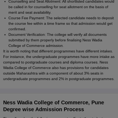
Counselling and Seat Allotment: All shortlisted candidates would
be called in for counselling for seat allotment on the basis of
merit and seat availability.
Course Fee Payment: The selected candidate needs to deposit
the course fee within a time frame so that admission would get
confirmed.
Document Verification: The college will verify all documents
submitted by them properly before finalising Ness Wadia
College of Commerce admission.
It is worth noting that different programmes have different intakes.
For instance, the undergraduate programmes have more intake as
compared to postgraduate courses and diploma courses. Ness
Wadia College of Commerce also has provisions for candidates
outside Maharashtra with a component of about 3% seats in
undergraduate programmes and 2% in postgraduate programmes.
Ness Wadia College of Commerce, Pune
Degree wise Admission Process