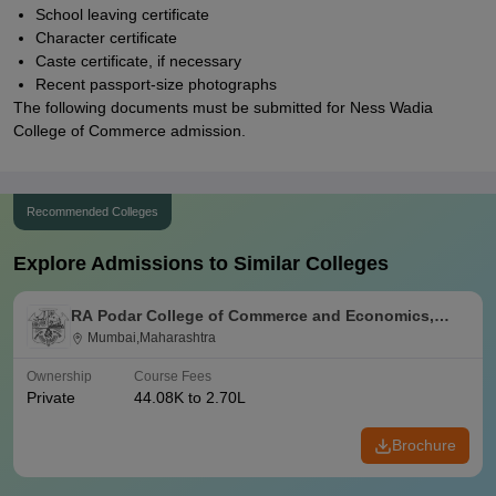
School leaving certificate
Character certificate
Caste certificate, if necessary
Recent passport-size photographs
The following documents must be submitted for Ness Wadia
College of Commerce admission.
Recommended Colleges
Explore Admissions to Similar Colleges
RA Podar College of Commerce and Economics,
Mumbai
Mumbai,Maharashtra
Ownership
Course Fees
Private
44.08K to 2.70L
Brochure