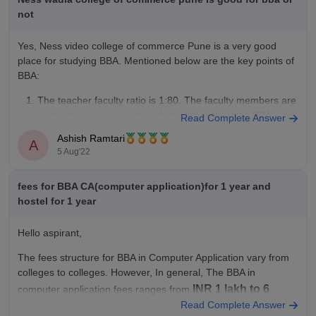
not
Yes, Ness video college of commerce Pune is a very good
place for studying BBA. Mentioned below are the key points of
BBA:
The teacher faculty ratio is 1:80. The faculty members are
highly experienced and professional in teaching BBA
Read Complete Answer
students.
Ashish Ramtari
A
The bba students become eligible for placements from the
5 Aug'22
fees for BBA CA(computer application)for 1 year and
hostel for 1 year
Hello aspirant,
The fees structure for BBA in Computer Application vary from
colleges to colleges. However, In general, The BBA in
INR 1 lakh to 6
computer application fees ranges from
Read Complete Answer
lakhs
per year.