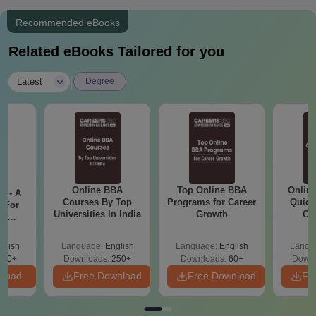
Recommended eBooks
Related eBooks Tailored for you
|
Latest
Degree
Online BBA
Top Online BBA
Onlin
m - A
Courses By Top
Programs for Career
Quick
 For
Universities In India
Growth
Co
ce
Gr
es
glish
Language:
English
Language:
English
Langu
330+
Downloads:
250+
Downloads:
60+
Downl
nload
Free Download
Free Download
Fr