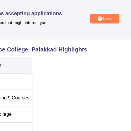
ered at the institution named Nethaji Memorial Arts and Science
, B.Com Computer Applications, B.Com Cooperation, BBA,
BS
es accepting applications
Apply
es that might interest you.
l Arts and Science College is equally competitive and follows
se is offered to candidates according to the merit list prepared by
 also open by the management on a merit basis. It thus guarante
 student population.
ce College, Palakkad
Highlights
n
and
9
Courses
ollege