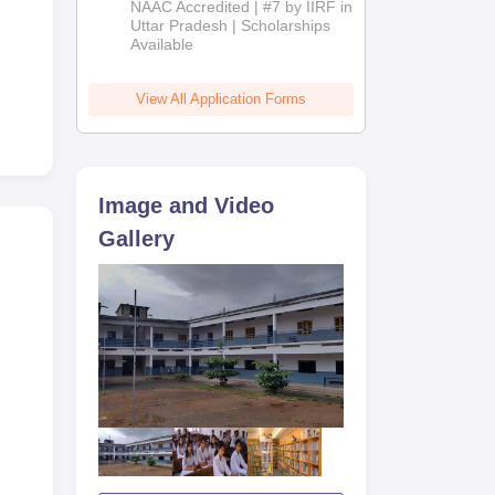
NAAC Accredited | #7 by IIRF in
2026
Uttar Pradesh | Scholarships
Available
View All Application Forms
Image and Video
Gallery