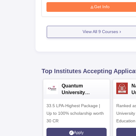
Get Info
View All
9
Courses
Top Institutes Accepting Applica
Quantum
N
University
U
Admissions 2026
A
33.5 LPA-Highest Package |
Ranked as
Up to 100% scholarship worth
University
30 CR
Education
Apply