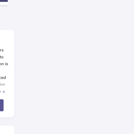
rs
to
on is
nced
ive
 one
e