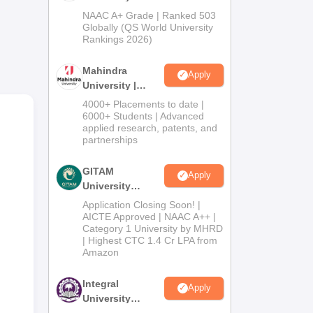
Admissions
NAAC A+ Grade | Ranked 503
W
,
2026
Globally (QS World University
Rankings 2026)
Mahindra
 the
Apply
University |
es
Admissions
4000+ Placements to date |
2026
6000+ Students | Advanced
applied research, patents, and
partnerships
GITAM
Apply
University
Admissions
Application Closing Soon! |
2026
AICTE Approved | NAAC A++ |
Category 1 University by MHRD
| Highest CTC 1.4 Cr LPA from
Amazon
Integral
Apply
University
Admissions