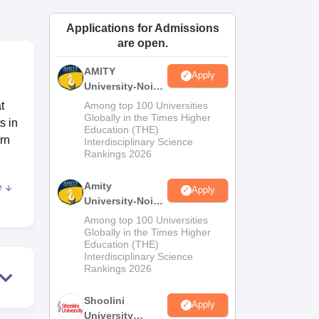
ws
Amrita Vishwa Vidyapeetham Reviews
IBS Hyderabad Reviews
KL Uni
Applications for Admissions
are open.
AMITY
Apply
University-Noida
MA Admissions
t
Among top 100 Universities
2026
Globally in the Times Higher
s in
Education (THE)
rn
Interdisciplinary Science
Rankings 2026
Amity
e
Apply
University-Noida
aders
BA Admissions
Among top 100 Universities
m
2026
Globally in the Times Higher
Education (THE)
e
Interdisciplinary Science
Rankings 2026
Shoolini
Apply
University