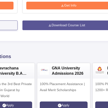
Get Info
Download Course List
tions
avrachana
GNA University
niversity B.A
Admissions 2026
dmissions 2026
 the 3rd Best Private
100% Placement Assistance |
100% Pl
 in Gujarat by
Avail Merit Scholarships
1200+ R
 World
Apply
Apply