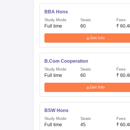
BBA Hons
Study Mode
Seats
Fees
Full time
60
₹
60.4
Get Info
B.Com Cooperation
Study Mode
Seats
Fees
Full time
60
₹
60.4
Get Info
BSW Hons
Study Mode
Seats
Fees
Full time
45
₹
60.4