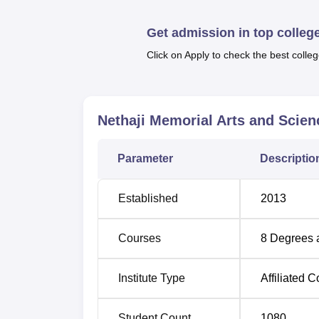
There are a total of
nine full-time courses
off
College. These are
B.Sc Computer Science
Get admission in top colleg
and a degree in
economics
.
Click on Apply to check the best colleg
The admission procedure at Nethaji Memoria
merit. Half of the total capacity of each cour
government/university, and the other half is
the institution of a competent and a diverse
Nethaji Memorial Arts and Scien
Parameter
Descriptio
Established
2013
Courses
8
Degrees 
Institute Type
Affiliated C
Student Count
1080