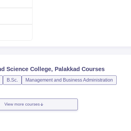
nd Science College, Palakkad
Courses
B.Sc.
Management and Business Administration
View more courses