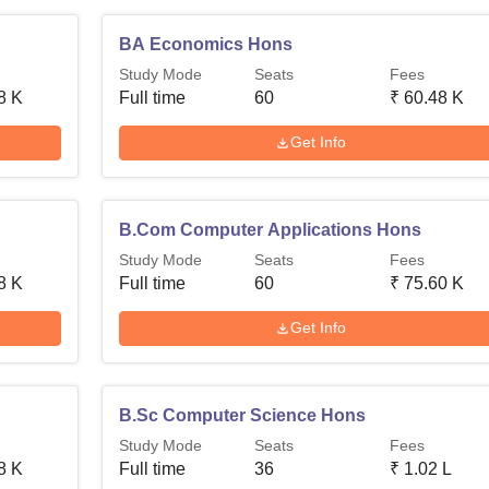
BA Economics Hons
Study Mode
Seats
Fees
8 K
Full time
60
₹
60.48 K
Get Info
B.Com Computer Applications Hons
Study Mode
Seats
Fees
8 K
Full time
60
₹
75.60 K
Get Info
B.Sc Computer Science Hons
Study Mode
Seats
Fees
8 K
Full time
36
₹
1.02 L