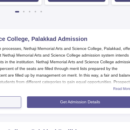
ce College, Palakkad
Admission
 processes, Nethaji Memorial Arts and Science College, Palakkad, offe
Nethaji Memorial Arts and Science College admission system intends 
 in the institution. Nethaji Memorial Arts and Science College admissi
percent of the seats are filled through merit lists prepared by the
ent are filled up by management on merit. In this way, a fair and bala
udents from different categories to gain equal opportunities. Prospect
rts and Science College
offers six full-time undergraduate courses and
Read Mor
the academic calendars of the universities to which the colleges are
Get Admission Details
ollege Application Process
ad, is making application processes easy and friendly for all eligible
w you can apply: