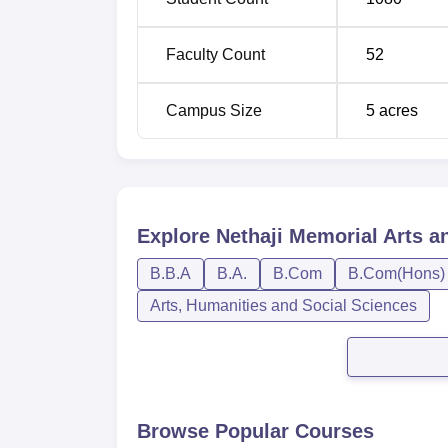
Faculty Count
52
Campus Size
5
acres
Explore
Nethaji Memorial Arts a
B.B.A
B.A.
B.Com
B.Com(Hons)
Arts, Humanities and Social Sciences
Browse Popular Courses