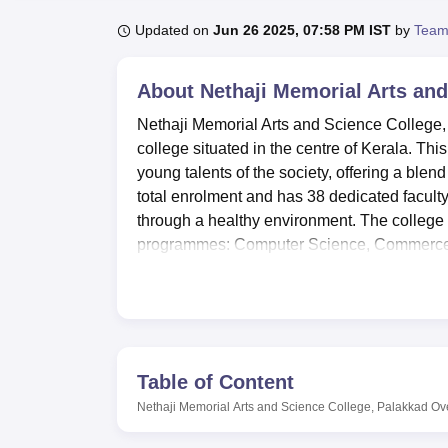
B.E /B.Tech
M.E /M.Tech
MBA
LLM
MBBS
M.D
M.S.
B.Des
M.Des
LPU Reviews
UPES Reviews
MIT Manipal Reviews
MAHE Reviews
VIT U
Updated on
Jun 26 2025, 07:58 PM IST
by
Team
About
Nethaji Memorial Arts and
Nethaji Memorial Arts and Science College, 
college situated in the centre of Kerala. This
young talents of the society, offering a ble
total enrolment and has 38 dedicated facult
through a healthy environment. The college 
programmes: Computer Science, Commerce, 
The college offers separate blocks of numerous
learners. A functional library stock of books
and other learning materials relevant to the
together with broadband facilities and wirel
made the campus IT equipped. For female s
Table of Content
affordable and healthy meals. The classroom
Nethaji Memorial Arts and Science College, Palakkad
Ov
projectors and thus enable interactivity in t