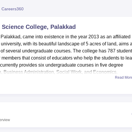
niversity Reviews
Chandigarh University Reviews
ICFAI university Revie
 Careers360
 Science College, Palakkad
Palakkad, came into existence in the year 2013 as an affiliated
 university, with its beautiful landscape of 5 acres of land, aims a
nd of several undergraduate courses. The college has 787 student
y members that consist of educators who help the students to lea
currently provides six undergraduate courses in five degree
Business Administration, Social Work, and Economics.
Read Mor
 state-of-the-art facilities required for efficient teaching of the
 and reference materials that are on sale consists of journals, re
 college curriculum offered at the university. The computer syste
ess internet connection for students and members of faculty hav
tudents the college offers clean hostel accommodation and
s have facilities like multimedia presentation tools and LCD
erview
he classroom.