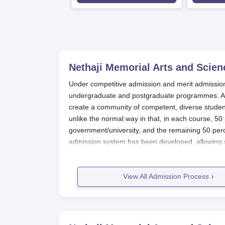
Nethaji Memorial Arts and Scien
Under competitive admission and merit admission
undergraduate and postgraduate programmes. At 
create a community of competent, diverse students
unlike the normal way in that, in each course, 50 
government/university, and the remaining 50 perc
admission system has been developed, allowing st
students should note that the
Nethaji Memorial A
postgraduate course. The cycles generally follow 
affiliated.
View All Admission Process
Nethaji Memorial Arts and Science C
Nethaji Memorial Arts and Science College, Palakk
applicants. Here is a stepwise explanation of ho