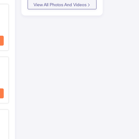
View All Photos And Videos